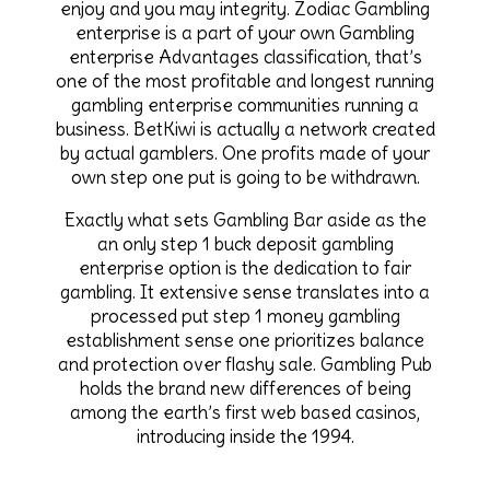
enjoy and you may integrity. Zodiac Gambling
enterprise is a part of your own Gambling
enterprise Advantages classification, that’s
one of the most profitable and longest running
gambling enterprise communities running a
business. BetKiwi is actually a network created
by actual gamblers. One profits made of your
own step one put is going to be withdrawn.
Exactly what sets Gambling Bar aside as the
an only step 1 buck deposit gambling
enterprise option is the dedication to fair
gambling. It extensive sense translates into a
processed put step 1 money gambling
establishment sense one prioritizes balance
and protection over flashy sale. Gambling Pub
holds the brand new differences of being
among the earth’s first web based casinos,
introducing inside the 1994.