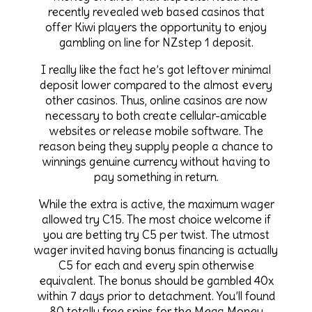
recently revealed web based casinos that
offer Kiwi players the opportunity to enjoy
gambling on line for NZstep 1 deposit.
I really like the fact he’s got leftover minimal
deposit lower compared to the almost every
other casinos. Thus, online casinos are now
necessary to both create cellular-amicable
websites or release mobile software. The
reason being they supply people a chance to
winnings genuine currency without having to
pay something in return.
While the extra is active, the maximum wager
allowed try C15. The most choice welcome if
you are betting try C5 per twist. The utmost
wager invited having bonus financing is actually
C5 for each and every spin otherwise
equivalent. The bonus should be gambled 40x
within 7 days prior to detachment. You’ll found
80 totally free spins for the Mega Money