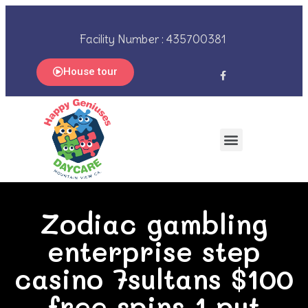
Facility Number : 435700381
House tour
Zodiac gambling
enterprise step
casino 7sultans $100
free spins 1 put