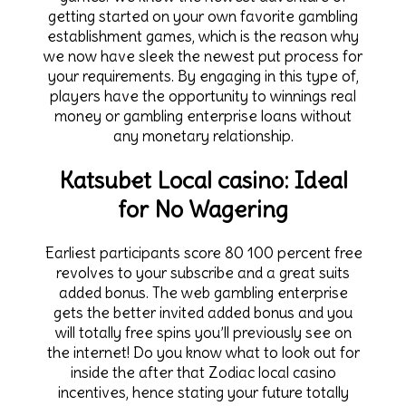
getting started on your own favorite gambling
establishment games, which is the reason why
we now have sleek the newest put process for
your requirements. By engaging in this type of,
players have the opportunity to winnings real
money or gambling enterprise loans without
any monetary relationship.
Katsubet Local casino: Ideal
for No Wagering
Earliest participants score 80 100 percent free
revolves to your subscribe and a great suits
added bonus. The web gambling enterprise
gets the better invited added bonus and you
will totally free spins you’ll previously see on
the internet! Do you know what to look out for
inside the after that Zodiac local casino
incentives, hence stating your future totally