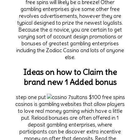
free spins will likely be a breeze! Other
gambling enterprises give some other free
revolves advertisements, however they are
typical designed to prize the newest loyalists.
Because the a novice, you are certain to get
varying sort of account design promotions or
bonuses of greatest gambling enterprises
including the Zodiac Casino and lots of anyone
else.
Ideas on how to Claim the
brand new 1 Added bonus
step one put
casinos is gambling websites that allow players
to love real money gaming which have a little
put. Reload bonuses are often offered in 1
deposit gambling enterprises, where
participants can be discover extra incentive
money on after that deposits. Read the