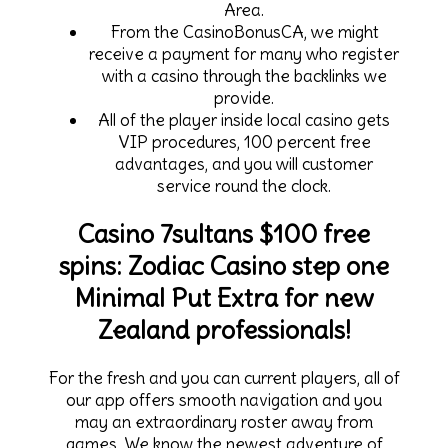
Area.
From the CasinoBonusCA, we might
receive a payment for many who register
with a casino through the backlinks we
provide.
All of the player inside local casino gets
VIP procedures, 100 percent free
advantages, and you will customer
service round the clock.
Casino 7sultans $100 free
spins: Zodiac Casino step one
Minimal Put Extra for new
Zealand professionals!
For the fresh and you can current players, all of
our app offers smooth navigation and you
may an extraordinary roster away from
games. We know the newest adventure of