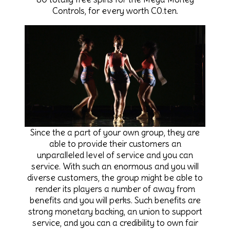
Controls, for every worth C0.ten.
Since the a part of your own group, they are
able to provide their customers an
unparalleled level of service and you can
service. With such an enormous and you will
diverse customers, the group might be able to
render its players a number of away from
benefits and you will perks. Such benefits are
strong monetary backing, an union to support
service, and you can a credibility to own fair