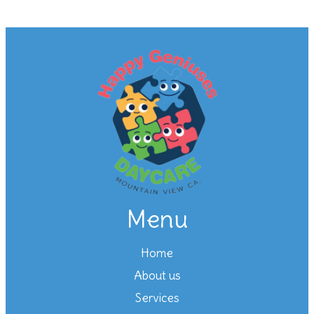
Menu
Home
About us
Services