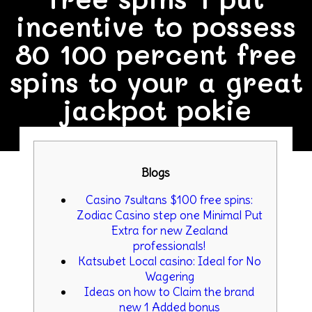
incentive to possess
80 100 percent free
spins to your a great
jackpot pokie
Blogs
Casino 7sultans $100 free spins:
Zodiac Casino step one Minimal Put
Extra for new Zealand
professionals!
Katsubet Local casino: Ideal for No
Wagering
Ideas on how to Claim the brand
new 1 Added bonus