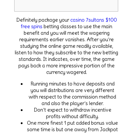
Definitely package your
casino 7sultans $100
free spins
betting classes to use the main
benefit and you will meet the wagering
requirements earlier vanishes. After you’re
studying the online game readily available,
listen to how they subscribe to the new betting
standards.
It indicates, over time, the game
pays back a more impressive portion of the
currency wagered.
Running minutes to have deposits and
you will distributions are very different
with respect to the commission method
and also the player’s lender.
Don’t expect to withdraw incentive
profits without difficulty.
One more finest 1 put added bonus value
some time is but one away from Jackpot