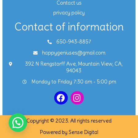
Contact us
privacy policy
Contact of information
650-943-8857
happygeniuses@gmail.com
392 N Rengstorff Ave, Mountain View, CA,
94043
Monday to Friday 7:30 am - 5:00 pm
Copyright © 2023. All rights reserved
Powered by Sense Digital