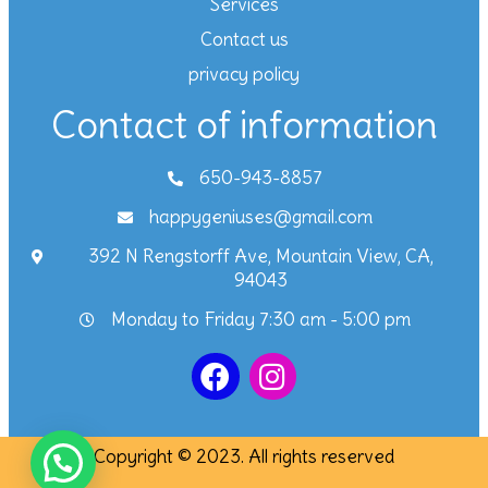
Services
Contact us
privacy policy
Contact of information
650-943-8857
happygeniuses@gmail.com
392 N Rengstorff Ave, Mountain View, CA,
94043
Monday to Friday 7:30 am - 5:00 pm
Copyright © 2023. All rights reserved