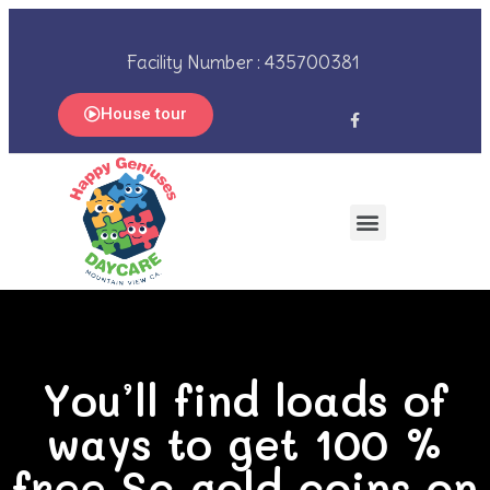
Facility Number : 435700381
House tour
You’ll find loads of
ways to get 100 %
free Sc gold coins on