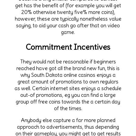
get has the benefit of (for example you will get
20% otherwise twenty five% more coins),
however, these are typically nonetheless value
saying, to aid your cash go after that on video
game.
Commitment Incentives
They would not be reasonable if beginners
reached have got all the brand new fun, this is
why South Dakota online casinos enjoys a
great amount of promotions to own regulars
as well. Certain internet sites enjoys a schedule
out-of promotions, eg you can find a large
group off free coins towards the a certain day
of the times.
Anybody else capture a far more planned
approach to advertisements, thus depending
on their gameplay, you might get to get results