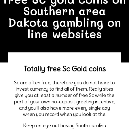
Southern area
Dakota gambling on
line websites
Totally free Sc Gold coins
Sc are often free, therefore you do not have to
invest currency to find all of them. Really sites
give you at least a number of free Sc while the
part of your own no-deposit greeting incentive,
and you’ll also have more every single day
when you record when you look at the.
Keep an eye out having South carolina