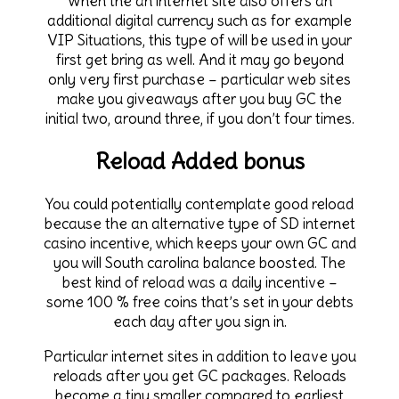
When the an internet site also offers an
additional digital currency such as for example
VIP Situations, this type of will be used in your
first get bring as well. And it may go beyond
only very first purchase – particular web sites
make you giveaways after you buy GC the
initial two, around three, if you don’t four times.
Reload Added bonus
You could potentially contemplate good reload
because the an alternative type of SD internet
casino incentive, which keeps your own GC and
you will South carolina balance boosted. The
best kind of reload was a daily incentive –
some 100 % free coins that’s set in your debts
each day after you sign in.
Particular internet sites in addition to leave you
reloads after you get GC packages. Reloads
become a tiny smaller compared to earliest