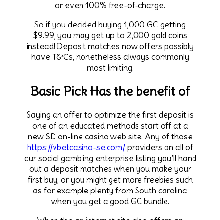
or even 100% free-of-charge.
So if you decided buying 1,000 GC getting
$9.99, you may get up to 2,000 gold coins
instead! Deposit matches now offers possibly
have T&Cs, nonetheless always commonly
most limiting.
Basic Pick Has the benefit of
Saying an offer to optimize the first deposit is
one of an educated methods start off at a
new SD on-line casino web site. Any of those
https://vbetcasino-se.com/
providers on all of
our social gambling enterprise listing you’ll hand
out a deposit matches when you make your
first buy, or you might get more freebies such
as for example plenty from South carolina
when you get a good GC bundle.