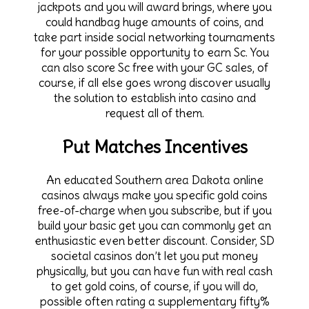
jackpots and you will award brings, where you
could handbag huge amounts of coins, and
take part inside social networking tournaments
for your possible opportunity to earn Sc. You
can also score Sc free with your GC sales, of
course, if all else goes wrong discover usually
the solution to establish into casino and
request all of them.
Put Matches Incentives
An educated Southern area Dakota online
casinos always make you specific gold coins
free-of-charge when you subscribe, but if you
build your basic get you can commonly get an
enthusiastic even better discount. Consider, SD
societal casinos don’t let you put money
physically, but you can have fun with real cash
to get gold coins, of course, if you will do,
possible often rating a supplementary fifty%