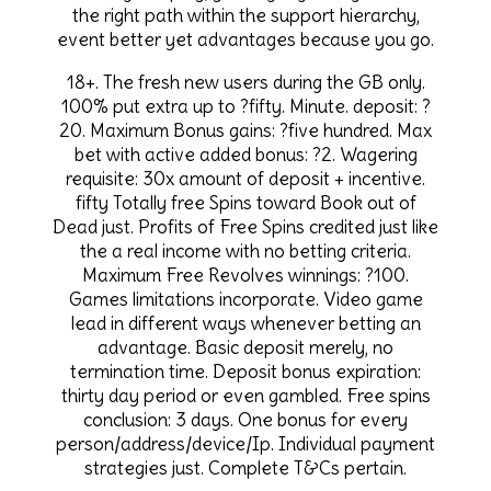
the right path within the support hierarchy,
event better yet advantages because you go.
18+. The fresh new users during the GB only.
100% put extra up to ?fifty. Minute. deposit: ?
20. Maximum Bonus gains: ?five hundred. Max
bet with active added bonus: ?2. Wagering
requisite: 30x amount of deposit + incentive.
fifty Totally free Spins toward Book out of
Dead just. Profits of Free Spins credited just like
the a real income with no betting criteria.
Maximum Free Revolves winnings: ?100.
Games limitations incorporate. Video game
lead in different ways whenever betting an
advantage. Basic deposit merely, no
termination time. Deposit bonus expiration:
thirty day period or even gambled. Free spins
conclusion: 3 days. One bonus for every
person/address/device/Ip. Individual payment
strategies just. Complete T&Cs pertain.