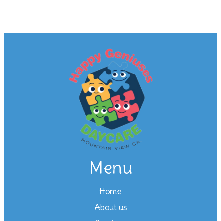
Menu
Home
About us