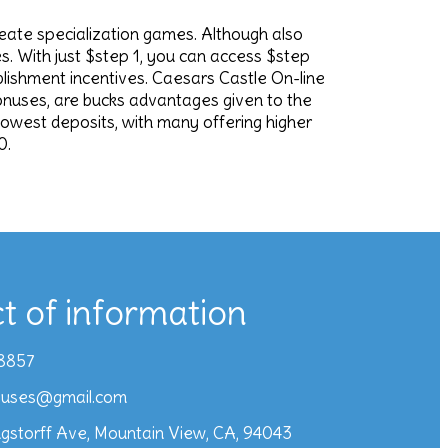
reate specialization games. Although also
es. With just $step 1, you can access $step
lishment incentives. Caesars Castle On-line
bonuses, are bucks advantages given to the
 lowest deposits, with many offering higher
0.
t of information
8857
iuses@gmail.com
gstorff Ave, Mountain View, CA, 94043