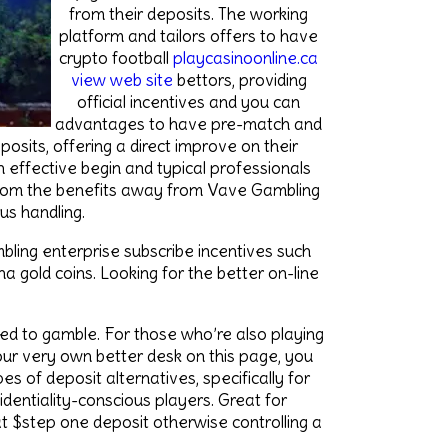
from their deposits. The working
platform and tailors offers to have
crypto football
playcasinoonline.ca
view web site
bettors, providing
official incentives and you can
advantages to have pre-match and
sits, offering a direct improve on their
n effective begin and typical professionals
t from the benefits away from Vave Gambling
us handling.
ling enterprise subscribe incentives such
a gold coins. Looking for the better on-line
ed to gamble. For those who’re also playing
 our very own better desk on this page, you
s of deposit alternatives, specifically for
entiality-conscious players. Great for
t $step one deposit otherwise controlling a