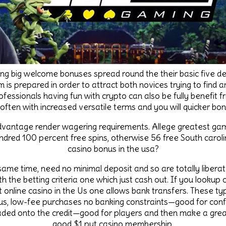
g big welcome bonuses spread round the their basic five depo
m is prepared in order to attract both novices trying to find a
professionals having fun with crypto can also be fully benefi
 often with increased versatile terms and you will quicker bon
vantage render wagering requirements. Allege greatest gamb
ndred 100 percent free spins, otherwise 56 free South carolin
casino bonus in the usa?
ame time, need no minimal deposit and so are totally liberat
h the betting criteria one which just cash out. If you lookup
 online casino in the Us one allows bank transfers. These type
us, low-fee purchases no banking constraints—good for confid
oaded onto the credit—good for players and then make a grea
good $1 put casino membership.