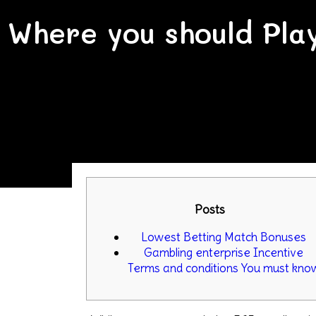
Where you should Play
Posts
Lowest Betting Match Bonuses
Gambling enterprise Incentive
Terms and conditions You must kno