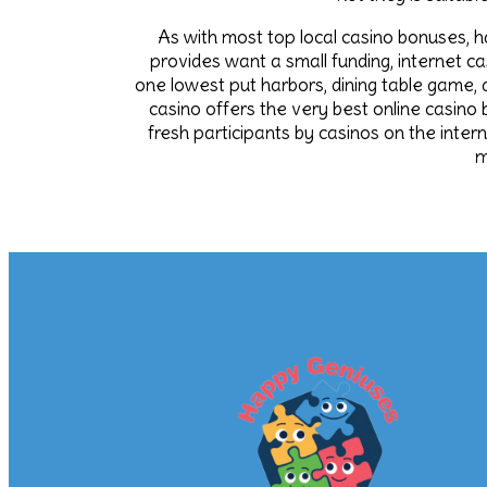
As with most top local casino bonuses, h
provides want a small funding, internet ca
one lowest put harbors, dining table game,
casino offers the very best online casino
fresh participants by casinos on the inter
m