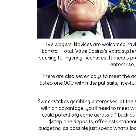
live wagers. Novices are welcomed havin
bankroll. Total, Vave Casino’s extra syste
seeking to lingering incentives. It means 
enterprise,
There are also seven days to meet the ad
$step one,000 within the put suits, five-hu
Sweepstakes gambling enterprises, at the s
with an advantage, you’ll need to meet wit
could potentially come across a 1 buck put
$step one deposits, offer instantaneo
budgeting, as possible just spend what’s l