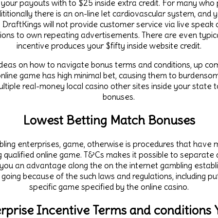
 your payouts with to $25 inside extra credit. For many who p
tionally there is an on-line let cardiovascular system, and y
s. DraftKings will not provide customer service via live speak
ions to own repeating advertisements. There are even typical
incentive produces your $fifty inside website credit.
deas on how to navigate bonus terms and conditions, up comi
 online game has high minimal bet, causing them to burdensom
 multiple real-money local casino other sites inside your state
bonuses.
Lowest Betting Match Bonuses
ling enterprises, game, otherwise is procedures that have m
g qualified online game. T&Cs makes it possible to separa
g you an advantage along the on the internet gambling establ
y going because of the such laws and regulations, including p
specific game specified by the online casino.
rprise Incentive Terms and conditions