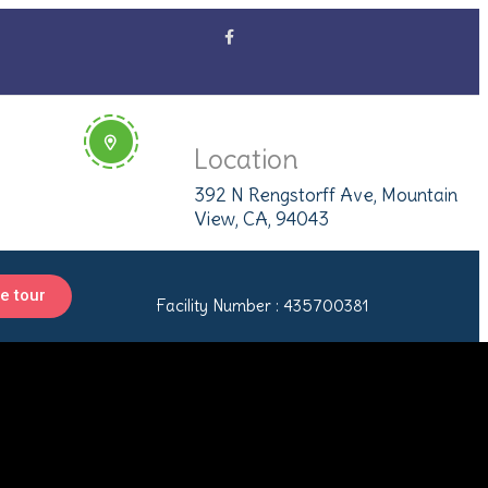
Location
392 N Rengstorff Ave, Mountain
View, CA, 94043
e tour
Facility Number : 435700381