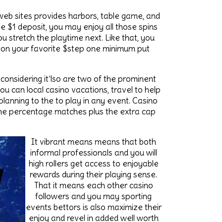
web sites provides harbors, table game, and
gle $1 deposit, you may enjoy all those spins
u stretch the playtime next. Like that, you
ion your favorite $step one minimum put
onsidering it’lso are two of the prominent
ou can local casino vacations, travel to help
planning to the to play in any event. Casino
 the percentage matches plus the extra cap
It vibrant means means that both
informal professionals and you will
high rollers get access to enjoyable
rewards during their playing sense.
That it means each other casino
followers and you may sporting
events bettors is also maximize their
enjoy and revel in added well worth