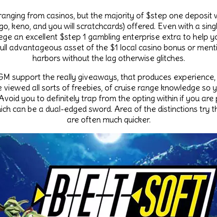
ranging from casinos, but the majority of $step one deposit 
ngo, keno, and you will scratchcards) offered. Even with a sin
ge an excellent $step 1 gambling enterprise extra to help yo
ll advantageous asset of the $1 local casino bonus or ment
harbors without the lag otherwise glitches.
 support the really giveaways, that produces experience, c
viewed all sorts of freebies, of cruise range knowledge so y
id you to definitely trap from the opting within if you are 
ch can be a dual-edged sword. Area of the distinctions try
are often much quicker.