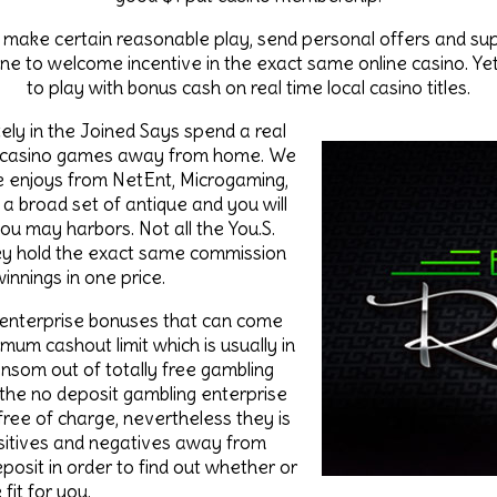
e, make certain reasonable play, send personal offers and sup
 one to welcome incentive in the exact same online casino. Ye
to play with bonus cash on real time local casino titles.
ely in the Joined Says spend a real
ne casino games away from home. We
he enjoys from NetEnt, Microgaming,
 broad set of antique and you will
ou may harbors. Not all the You.S.
ney hold the exact same commission
nnings in one price.
g enterprise bonuses that can come
imum cashout limit which is usually in
ansom out of totally free gambling
the no deposit gambling enterprise
free of charge, nevertheless they is
ositives and negatives away from
osit in order to find out whether or
 fit for you.