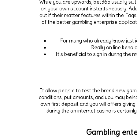
While you are upwards, bet365 usually suit
on your own account instantaneously. Additi
out if their matter features within the Faq
of the better gambling enterprise applicat
For many who already know just i
Really on line keno
It’s beneficial to sign in during the
It allow people to test the brand new gamb
conditions, put amounts, and you may bein
own first deposit and you will offers givin
during the an internet casino is certainl
Gambling ente