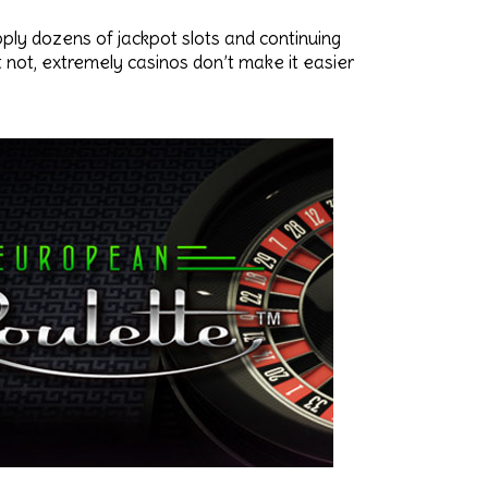
ply dozens of jackpot slots and continuing
t not, extremely casinos don’t make it easier