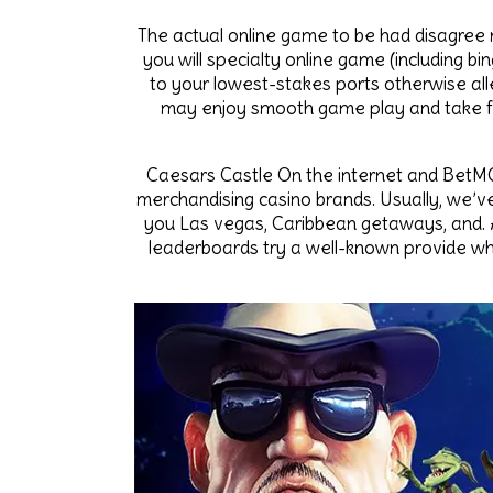
The actual online game to be had disagree 
you will specialty online game (including bi
to your lowest-stakes ports otherwise alle
may enjoy smooth game play and take fu
Caesars Castle On the internet and BetMGM
merchandising casino brands. Usually, we’ve 
you Las vegas, Caribbean getaways, and. Avo
leaderboards try a well-known provide whi