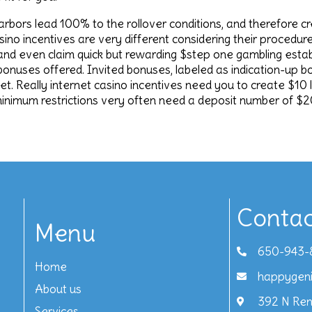
arbors lead 100% to the rollover conditions, and therefore c
sino incentives are very different considering their procedur
 and even claim quick but rewarding $step one gambling estab
 bonuses offered. Invited bonuses, labeled as indication-up 
net. Really internet casino incentives need you to create $10
inimum restrictions very often need a deposit number of $2
Contac
Menu
650-943-
Home
happygen
About us
392 N Ren
Services