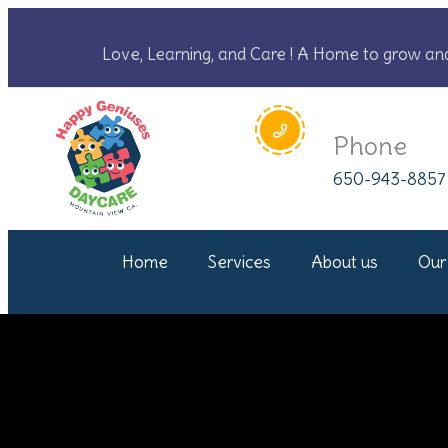
Love, Learning, and Care ! A Home to grow an
Phone
650-943-8857
Home
Services
About us
Our