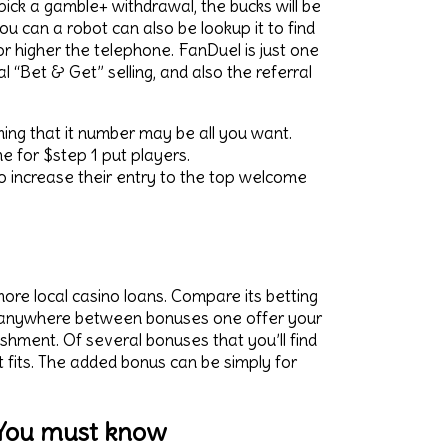
ick a gamble+ withdrawal, the bucks will be
ou can a robot can also be lookup it to find
 or higher the telephone.
FanDuel is just one
 “Bet & Get” selling, and also the referral
ng that it number may be all you want.
e for $step 1 put players.
 to increase their entry to the top welcome
ore local casino loans. Compare its betting
te anywhere between bonuses one offer your
ishment. Of several bonuses that you’ll find
ut fits. The added bonus can be simply for
 You must know