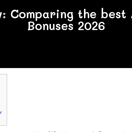
: Comparing the best A
Bonuses 2026
w