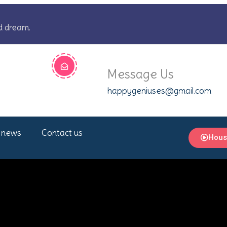
d dream.
Message Us
happygeniuses@gmail.com
 news
Contact us
Hous