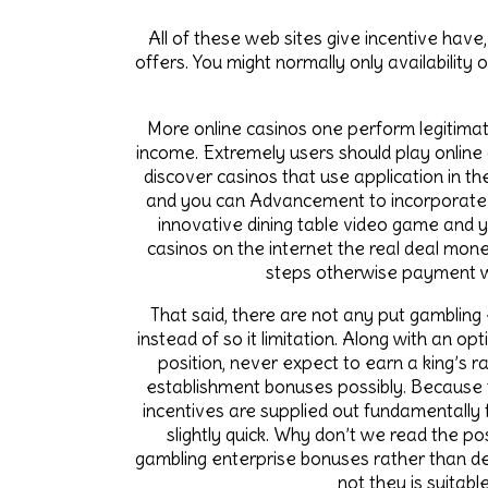
All of these web sites give incentive hav
offers. You might normally only availability
More online casinos one perform legitimat
income. Extremely users should play onli
discover casinos that use application in t
and you can Advancement to incorporate a
innovative dining table video game and y
casinos on the internet the real deal mo
steps otherwise payment wi
That said, there are not any put gamblin
instead of so it limitation. Along with an opt
position, never expect to earn a king’s r
establishment bonuses possibly. Because 
incentives are supplied out fundamentally 
slightly quick. Why don’t we read the p
gambling enterprise bonuses rather than dep
not they is suitable