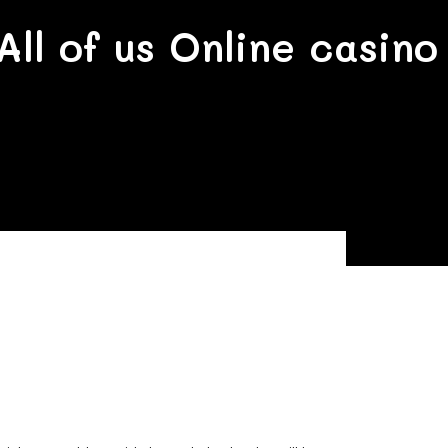
ll of us Online casino