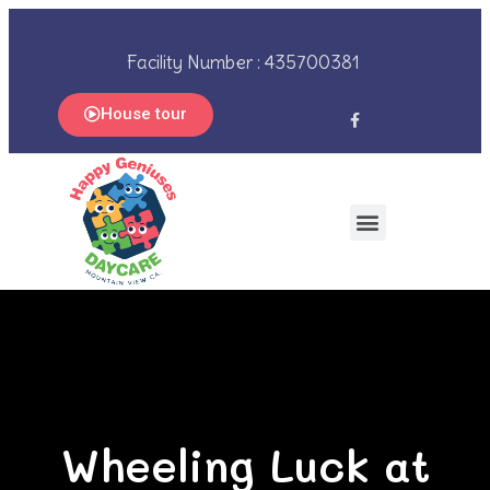
Facility Number : 435700381
House tour
Wheeling Luck at