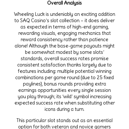
Overall Analysis
Wheeling Luck is undeniably an exciting addition
to SAQ Casino’s slot collection – it does deliver
as expected in terms of high-end gaming,
rewarding visuals, engaging mechanics that
reward consistency rather than patience
alone! Although the base-game payouts might
be somewhat modest by some slots’
standards, overall success rates promise
consistent satisfaction thanks largely due to
features including: multiple potential winning
combinations per game round (due to 25 fixed
paylines), bonus rounds providing extra
earnings opportunities every single session
you play through; its ‘wild’ symbol increasing
expected success rate when substituting other
icons during a turn.
This particular slot stands out as an essential
option for both veteran and novice gamers