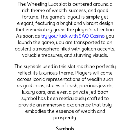
The Wheeling Luck slot is centered around a
rich theme of wealth, success, and good
fortune. The game’s layout is simple yet
elegant, featuring a bright and vibrant design
that immediately grabs the player’s attention.
As soon as
try your luck with SAQ Casino
you
launch the game, you are transported to an
opulent atmosphere filled with golden accents,
valuable treasures, and stunning visuals.
The symbols used in this slot machine perfectly
reflect its luxurious theme. Players will come
across iconic representations of wealth such
as gold coins, stacks of cash, precious jewels,
luxury cars, and even a private jet! Each
symbol has been meticulously crafted to
provide an immersive experience that truly
embodies the essence of wealth and
prosperity.
Symbols