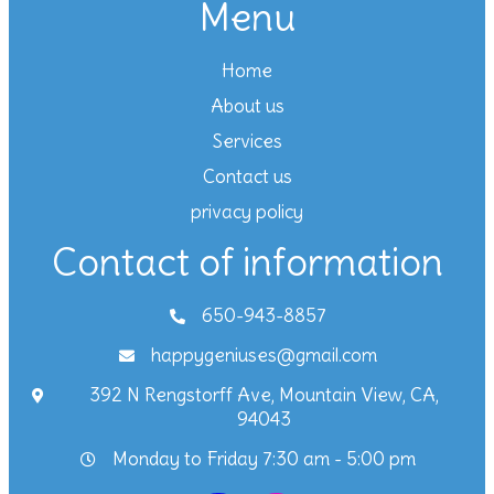
Menu
Home
About us
Services
Contact us
privacy policy
Contact of information
650-943-8857
happygeniuses@gmail.com
392 N Rengstorff Ave, Mountain View, CA,
94043
Monday to Friday 7:30 am - 5:00 pm