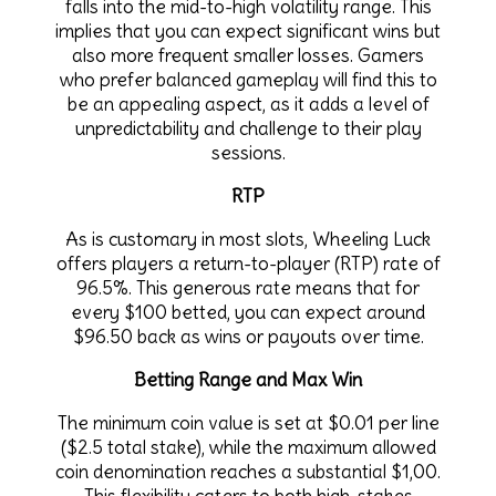
falls into the mid-to-high volatility range. This
implies that you can expect significant wins but
also more frequent smaller losses. Gamers
who prefer balanced gameplay will find this to
be an appealing aspect, as it adds a level of
unpredictability and challenge to their play
sessions.
RTP
As is customary in most slots, Wheeling Luck
offers players a return-to-player (RTP) rate of
96.5%. This generous rate means that for
every $100 betted, you can expect around
$96.50 back as wins or payouts over time.
Betting Range and Max Win
The minimum coin value is set at $0.01 per line
($2.5 total stake), while the maximum allowed
coin denomination reaches a substantial $1,00.