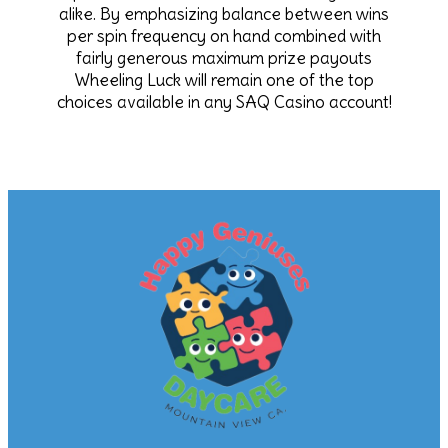
alike. By emphasizing balance between wins
per spin frequency on hand combined with
fairly generous maximum prize payouts
Wheeling Luck will remain one of the top
choices available in any SAQ Casino account!