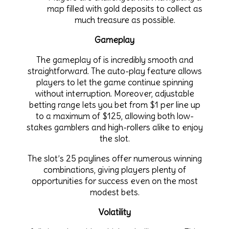
map filled with gold deposits to collect as
much treasure as possible.
Gameplay
The gameplay of is incredibly smooth and
straightforward. The auto-play feature allows
players to let the game continue spinning
without interruption. Moreover, adjustable
betting range lets you bet from $1 per line up
to a maximum of $125, allowing both low-
stakes gamblers and high-rollers alike to enjoy
the slot.
The slot’s 25 paylines offer numerous winning
combinations, giving players plenty of
opportunities for success even on the most
modest bets.
Volatility