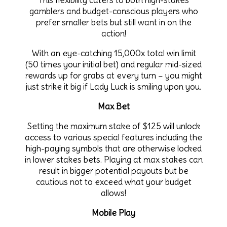
This flexibility caters to both high-stakes
gamblers and budget-conscious players who
prefer smaller bets but still want in on the
action!
With an eye-catching 15,000x total win limit
(50 times your initial bet) and regular mid-sized
rewards up for grabs at every turn – you might
just strike it big if Lady Luck is smiling upon you.
Max Bet
Setting the maximum stake of $125 will unlock
access to various special features including the
high-paying symbols that are otherwise locked
in lower stakes bets. Playing at max stakes can
result in bigger potential payouts but be
cautious not to exceed what your budget
allows!
Mobile Play