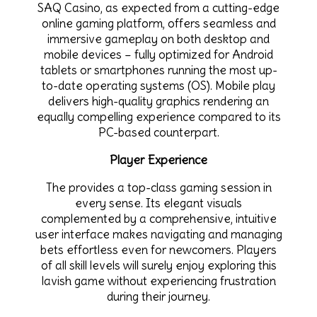
SAQ Casino, as expected from a cutting-edge
online gaming platform, offers seamless and
immersive gameplay on both desktop and
mobile devices – fully optimized for Android
tablets or smartphones running the most up-
to-date operating systems (OS). Mobile play
delivers high-quality graphics rendering an
equally compelling experience compared to its
PC-based counterpart.
Player Experience
The provides a top-class gaming session in
every sense. Its elegant visuals
complemented by a comprehensive, intuitive
user interface makes navigating and managing
bets effortless even for newcomers. Players
of all skill levels will surely enjoy exploring this
lavish game without experiencing frustration
during their journey.