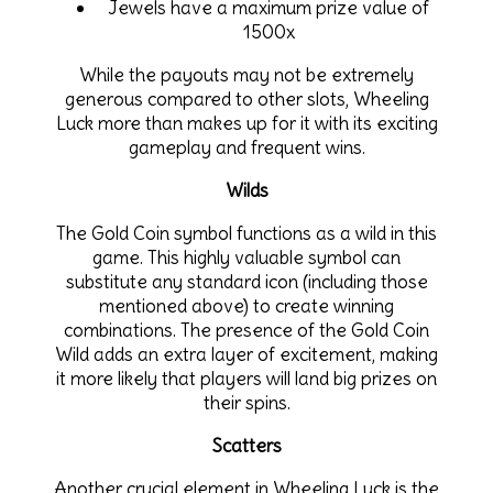
Jewels have a maximum prize value of
1500x
While the payouts may not be extremely
generous compared to other slots, Wheeling
Luck more than makes up for it with its exciting
gameplay and frequent wins.
Wilds
The Gold Coin symbol functions as a wild in this
game. This highly valuable symbol can
substitute any standard icon (including those
mentioned above) to create winning
combinations. The presence of the Gold Coin
Wild adds an extra layer of excitement, making
it more likely that players will land big prizes on
their spins.
Scatters
Another crucial element in Wheeling Luck is the