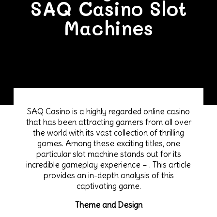
SAQ Casino Slot
Machines
SAQ Casino is a highly regarded online casino
that has been attracting gamers from all over
the world with its vast collection of thrilling
games. Among these exciting titles, one
particular slot machine stands out for its
incredible gameplay experience – . This article
provides an in-depth analysis of this
captivating game.
Theme and Design