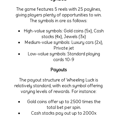
The game features 5 reels with 25 paylines,
giving players plenty of opportunities to win.
The symbols in are as follows:
High-value symbols: Gold coins (5x), Cash
stacks (4x), Jewels (3x)
Medium-value symbols: Luxury cars (2x),
Private jet
Low-value symbols: Standard playing
cards 10-9
Payouts
The payout structure of Wheeling Luck is
relatively standard, with each symbol offering
varying levels of rewards. For instance:
Gold coins offer up to 2500 times the
total bet per spin.
Cash stacks pay out up to 2000x