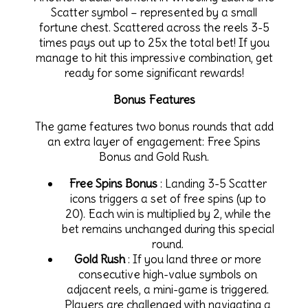
Scatter symbol – represented by a small
fortune chest. Scattered across the reels 3-5
times pays out up to 25x the total bet! If you
manage to hit this impressive combination, get
ready for some significant rewards!
Bonus Features
The game features two bonus rounds that add
an extra layer of engagement: Free Spins
Bonus and Gold Rush.
Free Spins Bonus
: Landing 3-5 Scatter
icons triggers a set of free spins (up to
20). Each win is multiplied by 2, while the
bet remains unchanged during this special
round.
Gold Rush
: If you land three or more
consecutive high-value symbols on
adjacent reels, a mini-game is triggered.
Players are challenged with navigating a