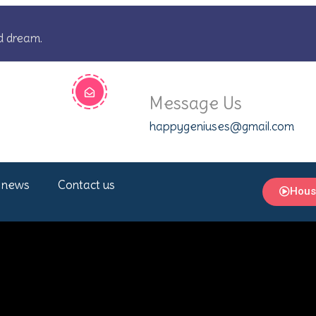
d dream.
Message Us
happygeniuses@gmail.com
 news
Contact us
Hous