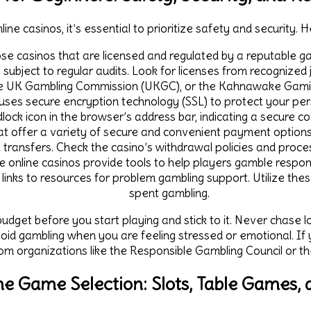
line casinos, it’s essential to prioritize safety and security
e casinos that are licensed and regulated by a reputable gam
 subject to regular audits. Look for licenses from recognized 
e UK Gambling Commission (UKGC), or the Kahnawake Gami
ses secure encryption technology (SSL) to protect your pers
lock icon in the browser’s address bar, indicating a secure co
 offer a variety of secure and convenient payment options, s
ank transfers. Check the casino’s withdrawal policies and proc
 online casinos provide tools to help players gamble responsi
and links to resources for problem gambling support. Utilize 
spent gambling.
udget before you start playing and stick to it. Never chase
oid gambling when you are feeling stressed or emotional. If y
rom organizations like the Responsible Gambling Council or t
he Game Selection: Slots, Table Games