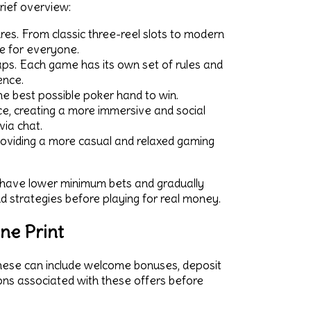
brief overview:
es. From classic three-reel slots to modern
me for everyone.
raps. Each game has its own set of rules and
ence.
he best possible poker hand to win.
e, creating a more immersive and social
via chat.
roviding a more casual and relaxed gaming
 have lower minimum bets and gradually
d strategies before playing for real money.
ne Print
These can include welcome bonuses, deposit
ions associated with these offers before