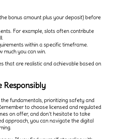
he bonus amount plus your deposit) before
nts. For example, slots often contribute
l.
irements within a specific timeframe.
 much you can win.
s that are realistic and achievable based on
e Responsibly
the fundamentals, prioritizing safety and
. Remember to choose licensed and regulated
ames on offer, and don’t hesitate to take
d approach, you can navigate the digital
ming.