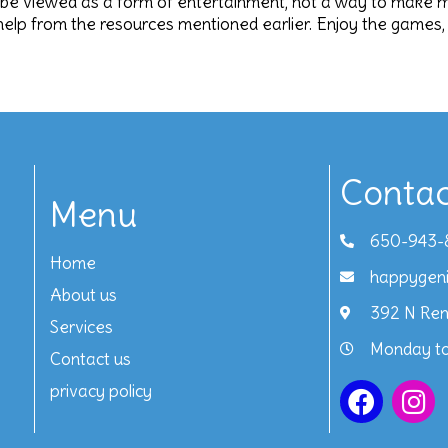
e viewed as a form of entertainment, not a way to make mone
help from the resources mentioned earlier. Enjoy the games, 
Contac
Menu
650-943-
Home
happygen
About us
392 N Ren
Services
Monday to
Contact us
privacy policy