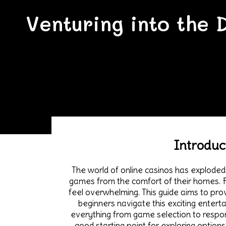
Venturing into the 
Introduc
The world of online casinos has exploded 
games from the comfort of their homes. Fo
feel overwhelming. This guide aims to prov
beginners navigate this exciting entert
everything from game selection to respons
good starting point for exploring option