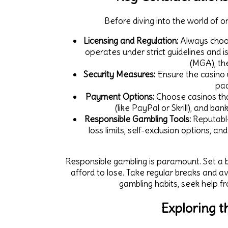
Before diving into the world of on
Licensing and Regulation:
Always choos
operates under strict guidelines and is
(MGA), th
Security Measures:
Ensure the casino u
pad
Payment Options:
Choose casinos that
(like PayPal or Skrill), and b
Responsible Gambling Tools:
Reputable
loss limits, self-exclusion options, 
Responsible gambling is paramount. Set a b
afford to lose. Take regular breaks and av
gambling habits, seek help f
Exploring t