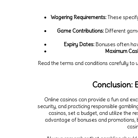
Wagering Requirements:
These specif
Game Contributions:
Different game
Expiry Dates:
Bonuses often have
Maximum Casho
Read the terms and conditions carefully to 
Conclusion: 
Online casinos can provide a fun and exc
security, and practicing responsible gambl
casinos, set a budget, and utilize the r
advantage of bonuses and promotions, bu
casi