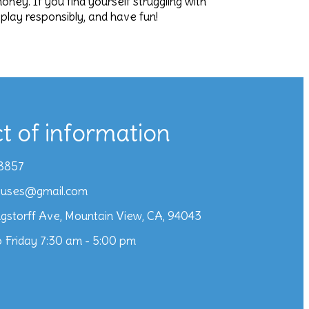
y. If you find yourself struggling with
play responsibly, and have fun!
t of information
8857
iuses@gmail.com
gstorff Ave, Mountain View, CA, 94043
 Friday 7:30 am - 5:00 pm