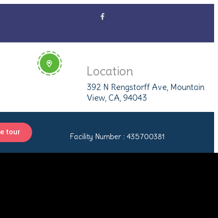
Location
392 N Rengstorff Ave, Mountain
View, CA, 94043
e tour
Facility Number : 435700381