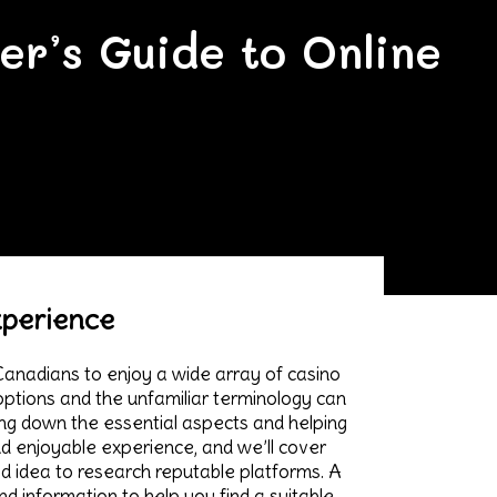
er’s Guide to Online
xperience
 Canadians to enjoy a wide array of casino
options and the unfamiliar terminology can
king down the essential aspects and helping
nd enjoyable experience, and we’ll cover
od idea to research reputable platforms. A
nd information to help you find a suitable