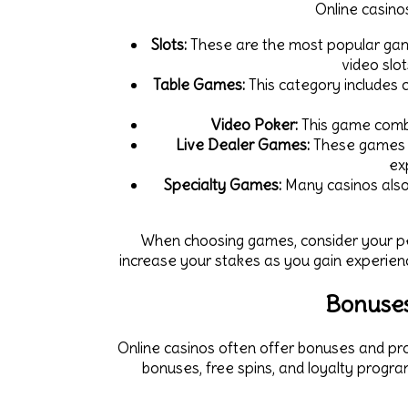
Online casinos
Slots:
These are the most popular games
video slo
Table Games:
This category includes c
Video Poker:
This game combin
Live Dealer Games:
These games fe
ex
Specialty Games:
Many casinos also 
When choosing games, consider your pe
increase your stakes as you gain experienc
Bonuses
Online casinos often offer bonuses and pr
bonuses, free spins, and loyalty progra