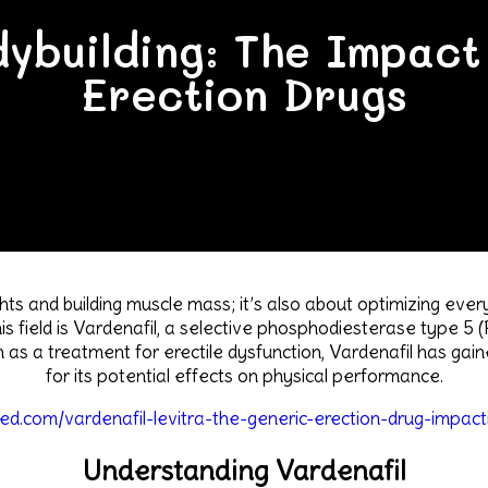
ybuilding: The Impact
Erection Drugs
ights and building muscle mass; it’s also about optimizing eve
is field is Vardenafil, a selective phosphodiesterase type 5 
 as a treatment for erectile dysfunction, Vardenafil has gai
for its potential effects on physical performance.
eed.com/vardenafil-levitra-the-generic-erection-drug-impact
Understanding Vardenafil