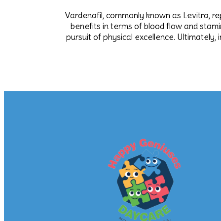
Vardenafil, commonly known as Levitra, rep
benefits in terms of blood flow and stamin
pursuit of physical excellence. Ultimatel