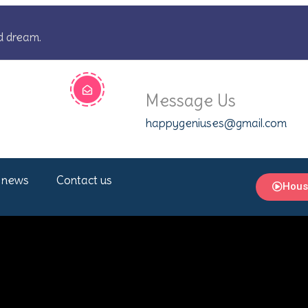
d dream.
Message Us
happygeniuses@gmail.com
 news
Contact us
Hous