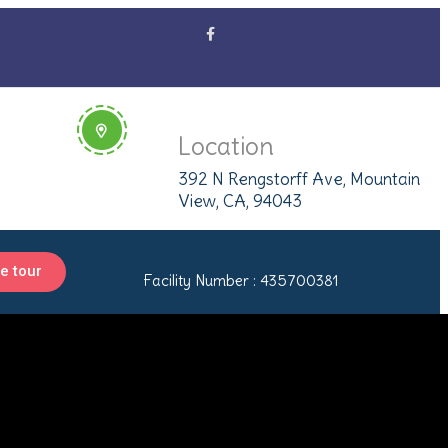
Location
392 N Rengstorff Ave, Mountain
View, CA, 94043
e tour
Facility Number : 435700381