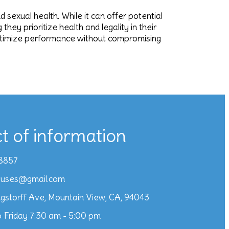
sexual health. While it can offer potential
hey prioritize health and legality in their
 optimize performance without compromising
t of information
8857
iuses@gmail.com
gstorff Ave, Mountain View, CA, 94043
 Friday 7:30 am - 5:00 pm