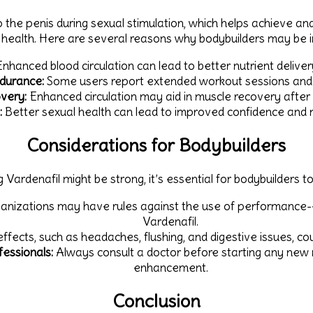
 the penis during sexual stimulation, which helps achieve an
l health. Here are several reasons why bodybuilders may be i
nhanced blood circulation can lead to better nutrient delive
durance:
Some users report extended workout sessions and
very:
Enhanced circulation may aid in muscle recovery after
:
Better sexual health can lead to improved confidence and 
Considerations for Bodybuilders
 Vardenafil might be strong, it’s essential for bodybuilders to
nizations may have rules against the use of performance-en
Vardenafil.
effects, such as headaches, flushing, and digestive issues, 
essionals:
Always consult a doctor before starting any new 
enhancement.
Conclusion