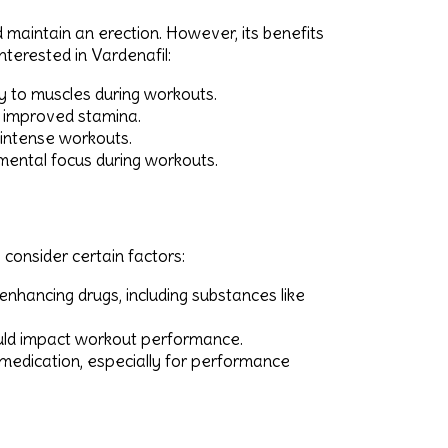
d maintain an erection. However, its benefits
nterested in Vardenafil:
ry to muscles during workouts.
 improved stamina.
 intense workouts.
mental focus during workouts.
 consider certain factors:
hancing drugs, including substances like
could impact workout performance.
medication, especially for performance