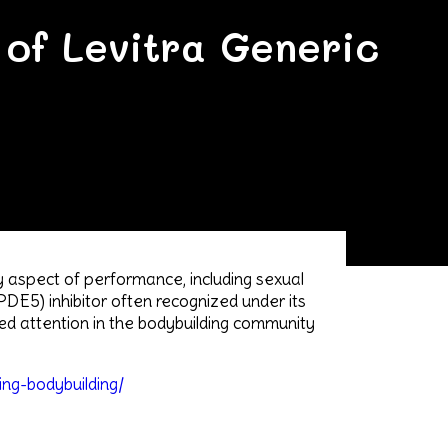
 of Levitra Generic
ry aspect of performance, including sexual
(PDE5) inhibitor often recognized under its
ned attention in the bodybuilding community
ing-bodybuilding/