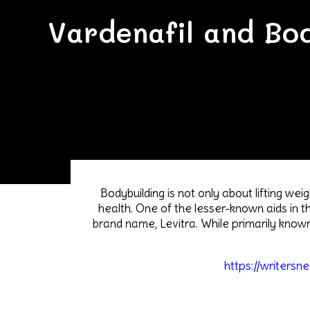
Vardenafil and Bod
Bodybuilding is not only about lifting we
health. One of the lesser-known aids in th
brand name, Levitra. While primarily known
https://writersn