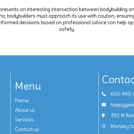
resents an interesting intersection between bodybuilding and 
a, bodybuilders must approach its use with caution, ensuring t
y, informed decisions based on professional advice can help
safety.
Contac
Menu
650-943-
Home
happygen
About us
392 N Ren
Services
Monday to
Contact us