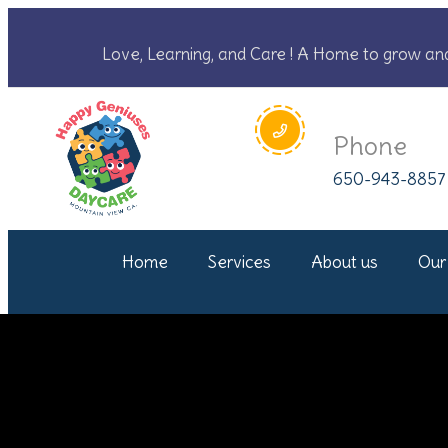
Love, Learning, and Care ! A Home to grow an
Phone
650-943-8857
Home
Services
About us
Our