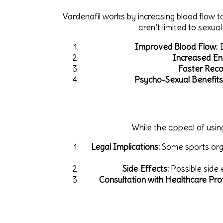
Vardenafil works by increasing blood flow to
aren’t limited to sexua
Improved Blood Flow:
E
Increased En
Faster Reco
Psycho-Sexual Benefits
While the appeal of using
Legal Implications:
Some sports orga
Side Effects:
Possible side 
Consultation with Healthcare Prof