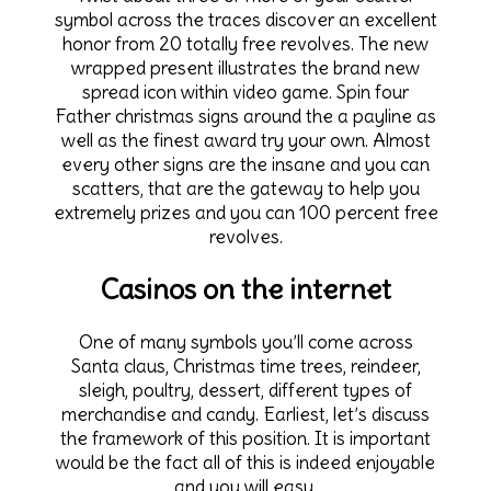
symbol across the traces discover an excellent
honor from 20 totally free revolves. The new
wrapped present illustrates the brand new
spread icon within video game. Spin four
Father christmas signs around the a payline as
well as the finest award try your own. Almost
every other signs are the insane and you can
scatters, that are the gateway to help you
extremely prizes and you can 100 percent free
revolves.
Casinos on the internet
One of many symbols you’ll come across
Santa claus, Christmas time trees, reindeer,
sleigh, poultry, dessert, different types of
merchandise and candy. Earliest, let’s discuss
the framework of this position. It is important
would be the fact all of this is indeed enjoyable
and you will easy.