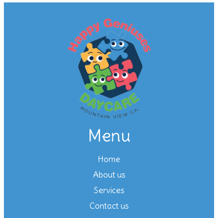
Menu
Home
About us
Services
Contact us