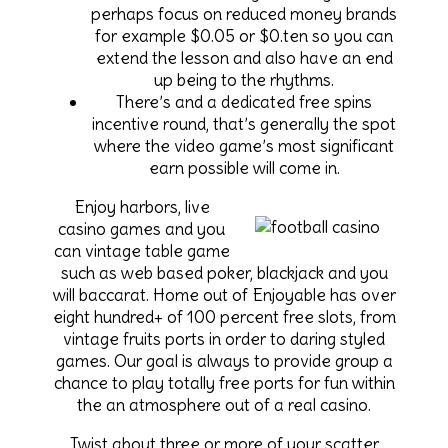
perhaps focus on reduced money brands
for example $0.05 or $0.ten so you can
extend the lesson and also have an end
up being to the rhythms.
There’s and a dedicated free spins
incentive round, that’s generally the spot
where the video game’s most significant
earn possible will come in.
Enjoy harbors, live
casino games and you
can vintage table game
such as web based poker, blackjack and you
will baccarat. Home out of Enjoyable has over
eight hundred+ of 100 percent free slots, from
vintage fruits ports in order to daring styled
games. Our goal is always to provide group a
chance to play totally free ports for fun within
the an atmosphere out of a real casino.
Twist about three or more of your scatter