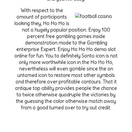
With respect to the
amount of participants
looking they, Ho Ho Ho is
not a hugely popular position. Enjoy 100
percent free gambling games inside
demonstration mode to the Gambling
enterprise Expert. Enjoy Ho Ho Ho demo slot
online for fun. You to definitely Santa icon is not
only more worthwhile icon in the Ho Ho Ho,
nevertheless will even gamble since the an
untamed icon to restore most other symbols
and therefore over profitable contours. That it
antique top ability provides people the chance
to twice otherwise quadruple the victories by
the guessing the color otherwise match away
from a good turned over to try out credit.