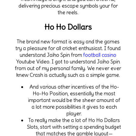
delivering precious escape symbols your for
the reels.
Ho Ho Dollars
The brand new format is easy and the games
try a pleasure for all cricket enthusiast. I found
understand Jaiho Spin from
football casino
Youtube Video. I got to understand Jaiho Spin
from out of my personal family. We never ever
knew Crash is actually such as a simple game.
And various other incentives of the Ho-
Ho-Ho Position, essentially the most
important would be the sheer amount of
a lot more possibilities it gives to each
player.
To really make the a lot of Ho Ho Dollars
Slots, start with setting a spending budget
that matches the gamble layout—