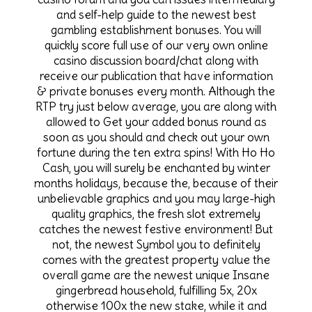
and self-help guide to the newest best
gambling establishment bonuses. You will
quickly score full use of our very own online
casino discussion board/chat along with
receive our publication that have information
& private bonuses every month. Although the
RTP try just below average, you are along with
allowed to Get your added bonus round as
soon as you should and check out your own
fortune during the ten extra spins! With Ho Ho
Cash, you will surely be enchanted by winter
months holidays, because the, because of their
unbelievable graphics and you may large-high
quality graphics, the fresh slot extremely
catches the newest festive environment! But
not, the newest Symbol you to definitely
comes with the greatest property value the
overall game are the newest unique Insane
gingerbread household, fulfilling 5x, 20x
otherwise 100x the new stake, while it and