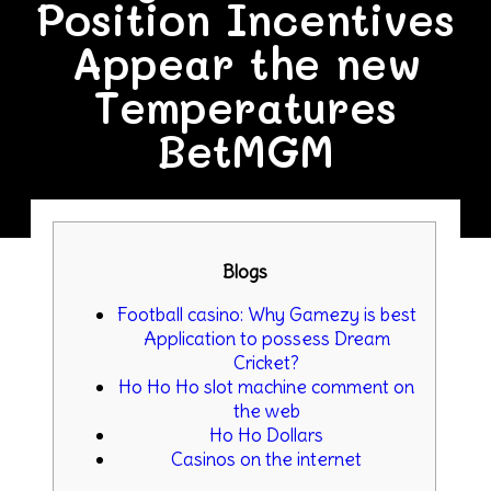
Position Incentives
Appear the new
Temperatures
BetMGM
Blogs
Football casino: Why Gamezy is best
Application to possess Dream
Cricket?
Ho Ho Ho slot machine comment on
the web
Ho Ho Dollars
Casinos on the internet