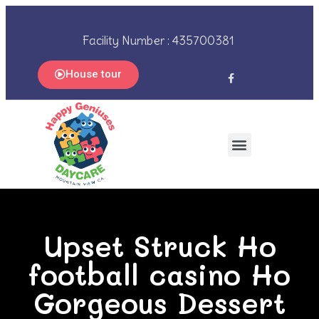
Facility Number : 435700381
House tour
Upset Struck Ho
football casino Ho
Gorgeous Dessert