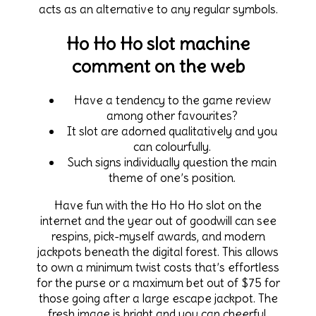
acts as an alternative to any regular symbols.
Ho Ho Ho slot machine
comment on the web
Have a tendency to the game review
among other favourites?
It slot are adorned qualitatively and you
can colourfully.
Such signs individually question the main
theme of one’s position.
Have fun with the Ho Ho Ho slot on the
internet and the year out of goodwill can see
respins, pick-myself awards, and modern
jackpots beneath the digital forest. This allows
to own a minimum twist costs that’s effortless
for the purse or a maximum bet out of $75 for
those going after a large escape jackpot. The
fresh image is bright and you can cheerful,