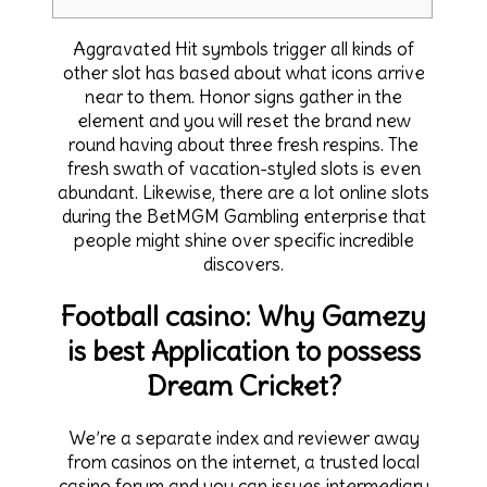
Aggravated Hit symbols trigger all kinds of
other slot has based about what icons arrive
near to them. Honor signs gather in the
element and you will reset the brand new
round having about three fresh respins. The
fresh swath of vacation-styled slots is even
abundant.
Likewise, there are a lot online slots
during the BetMGM Gambling enterprise that
people might shine over specific incredible
discovers.
Football casino: Why Gamezy
is best Application to possess
Dream Cricket?
We’re a separate index and reviewer away
from casinos on the internet, a trusted local
casino forum and you can issues intermediary