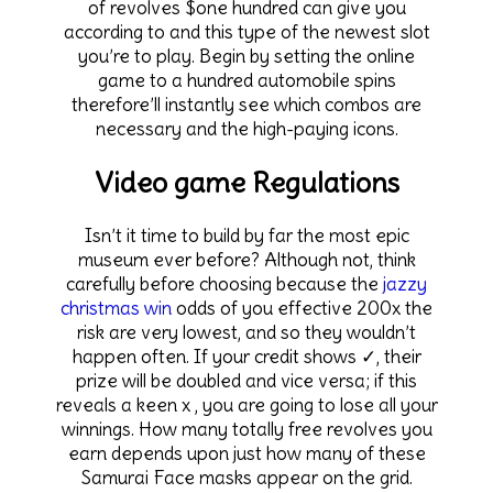
of revolves $one hundred can give you
according to and this type of the newest slot
you’re to play. Begin by setting the online
game to a hundred automobile spins
therefore’ll instantly see which combos are
necessary and the high-paying icons.
Video game Regulations
Isn’t it time to build by far the most epic
museum ever before? Although not, think
carefully before choosing because the
jazzy
christmas win
odds of you effective 200x the
risk are very lowest, and so they wouldn’t
happen often. If your credit shows ✓, their
prize will be doubled and vice versa; if this
reveals a keen x ​​, you are going to lose all your
winnings. How many totally free revolves you
earn depends upon just how many of these
Samurai Face masks appear on the grid.