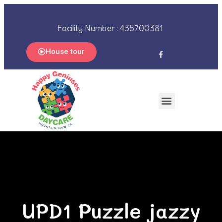
Facility Number : 435700381
House tour
UPD1 Puzzle jazzy