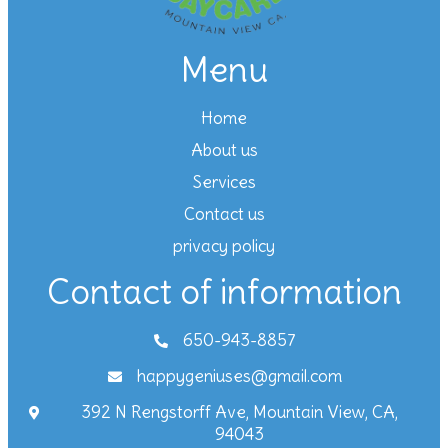
Menu
Home
About us
Services
Contact us
privacy policy
Contact of information
650-943-8857
happygeniuses@gmail.com
392 N Rengstorff Ave, Mountain View, CA,
94043