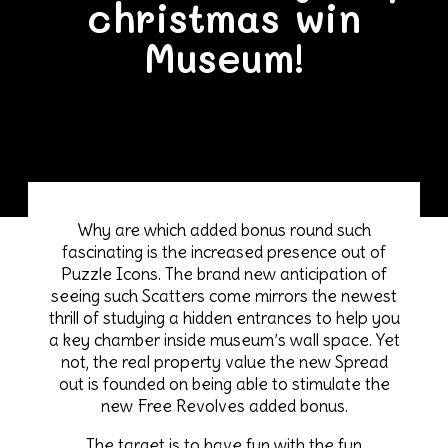
christmas win
Museum!
Why are which added bonus round such
fascinating is the increased presence out of
Puzzle Icons. The brand new anticipation of
seeing such Scatters come mirrors the newest
thrill of studying a hidden entrances to help you
a key chamber inside museum’s wall space.
Yet
not, the real property value the new Spread
out is founded on being able to stimulate the
new Free Revolves added bonus.
The target is to have fun with the fun