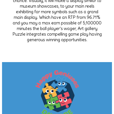
chance. Visually, it will make a display similar to
museum showcases, to your main reels
exhibiting far more symbols such as a grand
main display. Which have an RTP from 96.71%
and you may a max earn possible of 5,100000
minutes the ball player’s wager, Art gallery
Puzzle integrates compelling game play having
generous winning opportunities.