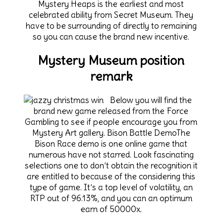
Mystery Heaps is the earliest and most
celebrated ability from Secret Museum. They
have to be surrounding of directly to remaining
so you can cause the brand new incentive.
Mystery Museum position
remark
Below you will find the
brand new game released from the Force
Gambling to see if people encourage you from
Mystery Art gallery. Bison Battle DemoThe
Bison Race demo is one online game that
numerous have not starred. Look fascinating
selections one to don’t obtain the recognition it
are entitled to because of the considering this
type of game. It’s a top level of volatility, an
RTP out of 96.13%, and you can an optimum
earn of 50000x.