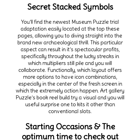
Secret Stacked Symbols
You’ll find the newest Museum Puzzle trial
adaptation easily located at the top these
pages, allowing you to diving straight into the
brand new archaeological thrill. This particular
aspect can result in it’s spectacular profits,
specifically throughout the lucky streaks in
which multipliers still pile and you will
collaborate. Functionally, which layout offers
more options to have icon combinations,
especially in the center of the fresh screen in
which the extremely action happen. Art gallery
Puzzle’s book reel build try a visual and you will
useful surprise one to kits it other than
conventional slots.
Starting Occasions & The
optimum time to check out