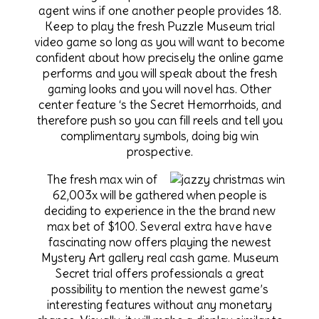
agent wins if one another people provides 18.
Keep to play the fresh Puzzle Museum trial
video game so long as you will want to become
confident about how precisely the online game
performs and you will speak about the fresh
gaming looks and you will novel has. Other
center feature ‘s the Secret Hemorrhoids, and
therefore push so you can fill reels and tell you
complimentary symbols, doing big win
prospective.
The fresh max win of
62,003x will be gathered when people is
deciding to experience in the the brand new
max bet of $100. Several extra have have
fascinating now offers playing the newest
Mystery Art gallery real cash game. Museum
Secret trial offers professionals a great
possibility to mention the newest game’s
interesting features without any monetary