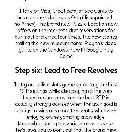
I take on Visa, Credit card, or See Cards to
have on line ticket sales Only (disappointed…
no Amex). The brand new Puzzle Location now
offers on the internet ticket reservations for
our most preferred tour times. The new stories
trailing the new museum items. Play this video
game on the Windows Pc with Google Play
Game
Step six: Lead to Free Revolves
To try out online slots games providing the best
RTP settings while also playing at the web
based casinos providing the best RTP is
actually strongly advised when the your goal is
always to winnings more frequently whenever
enjoying online gambling knowledge.
Meanwhile, during the various other casinos,
he’s laws you to point out that the brand new