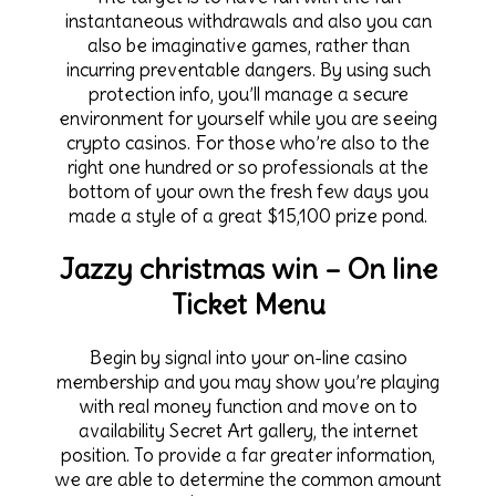
instantaneous withdrawals and also you can
also be imaginative games, rather than
incurring preventable dangers. By using such
protection info, you’ll manage a secure
environment for yourself while you are seeing
crypto casinos. For those who’re also to the
right one hundred or so professionals at the
bottom of your own the fresh few days you
made a style of a great $15,100 prize pond.
Jazzy christmas win – On line
Ticket Menu
Begin by signal into your on-line casino
membership and you may show you’re playing
with real money function and move on to
availability Secret Art gallery, the internet
position. To provide a far greater information,
we are able to determine the common amount