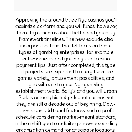
Approving the around three Nyc casinos you’ll
maximize perform and you will funds, however,
there try concerns about battle and you may
framework timelines. The new exclude also
incorporates firms that let focus on these
types of gambling enterprises, for example
entrepreneurs and you may local casino
payment tips. Just after completed, this type
of projects are expected to carry far more
games variety, amusement possibilities, and
you will race to your Nyc gambling
establishment world.
Bally’s and you will Urban
Park is actually big lodge-layout casinos but
they are still a decade out of beginning. Dow-
jones plans additional features, such a profit
schedule considering market-meant standard,
in the a shift you to definitely shows expanding
organization demand for anticipate locations.