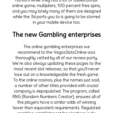
harbors while they has a lot of added bonus
online game, multipliers, 100 percent free spins,
and you may lately many of them are designed
while the 3d ports you to is going to be starred
in your mobile device too.
The new Gambling enterprises
The online gambling enterprises we
recommend to the VegasSlotsOnline was
thoroughly vetted by all of our review party.
We’re also always updating these pages to the
most recent slot releases, so that you’ll never
lose out on a knowledgeable the fresh game.
To the online casinos, plus the names just said,
a number of other titles provided with crucial
company is depopulated. The program, called
RNG (Random Numbers Creator), ensures all of
the players have a similar odds of winning
lower than equivalent requirements. Regulated