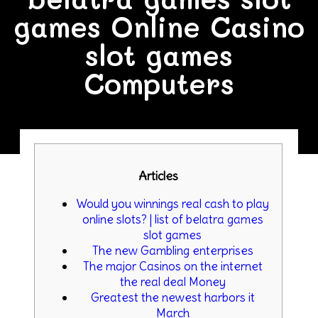
games Online Casino
slot games
Computers
Articles
Would you winnings real cash to play
online slots? | list of belatra games
slot games
The new Gambling enterprises
The major Casinos on the internet
the real deal Money
Greatest the newest harbors it
March