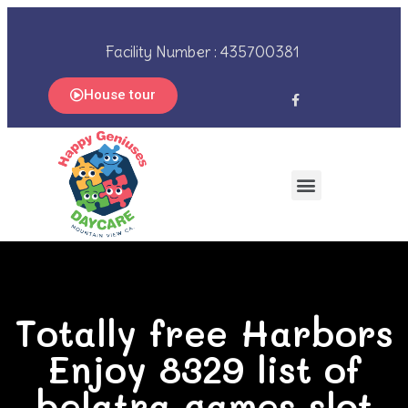
Facility Number : 435700381
House tour
Totally free Harbors
Enjoy 8329 list of
belatra games slot