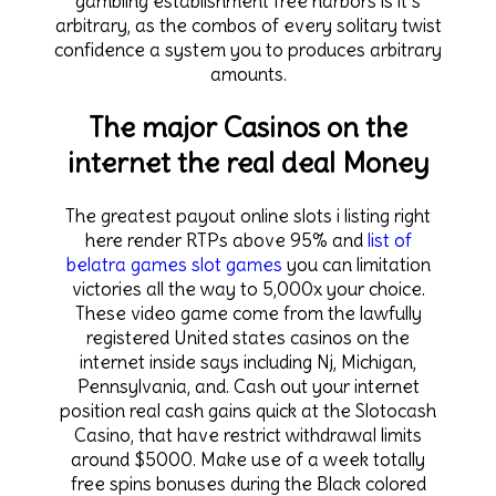
gambling establishment free harbors is it’s
arbitrary, as the combos of every solitary twist
confidence a system you to produces arbitrary
amounts.
The major Casinos on the
internet the real deal Money
The greatest payout online slots i listing right
here render RTPs above 95% and
list of
belatra games slot games
you can limitation
victories all the way to 5,000x your choice.
These video game come from the lawfully
registered United states casinos on the
internet inside says including Nj, Michigan,
Pennsylvania, and. Cash out your internet
position real cash gains quick at the Slotocash
Casino, that have restrict withdrawal limits
around $5000. Make use of a week totally
free spins bonuses during the Black colored