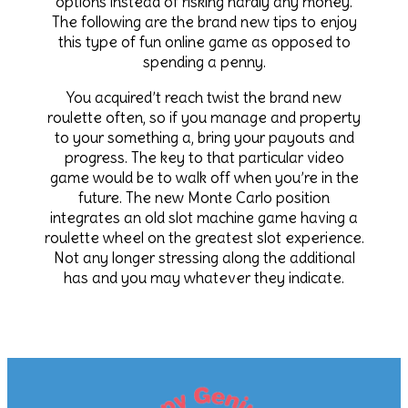
options instead of risking hardly any money.
The following are the brand new tips to enjoy
this type of fun online game as opposed to
spending a penny.
You acquired’t reach twist the brand new
roulette often, so if you manage and property
to your something a, bring your payouts and
progress. The key to that particular video
game would be to walk off when you’re in the
future. The new Monte Carlo position
integrates an old slot machine game having a
roulette wheel on the greatest slot experience.
Not any longer stressing along the additional
has and you may whatever they indicate.