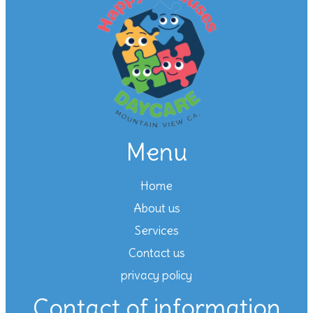
Menu
Home
About us
Services
Contact us
privacy policy
Contact of information