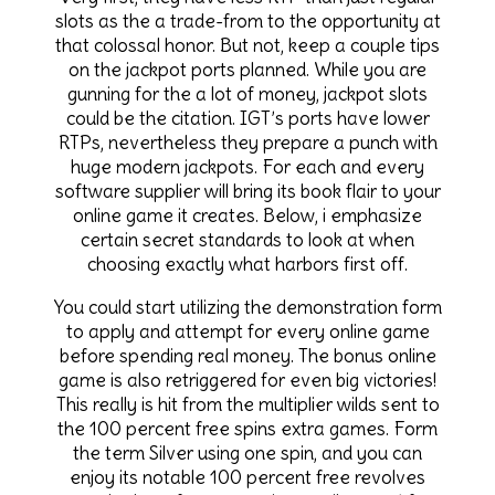
slots as the a trade-from to the opportunity at
that colossal honor. But not, keep a couple tips
on the jackpot ports planned. While you are
gunning for the a lot of money, jackpot slots
could be the citation. IGT’s ports have lower
RTPs, nevertheless they prepare a punch with
huge modern jackpots. For each and every
software supplier will bring its book flair to your
online game it creates. Below, i emphasize
certain secret standards to look at when
choosing exactly what harbors first off.
You could start utilizing the demonstration form
to apply and attempt for every online game
before spending real money. The bonus online
game is also retriggered for even big victories!
This really is hit from the multiplier wilds sent to
the 100 percent free spins extra games. Form
the term Silver using one spin, and you can
enjoy its notable 100 percent free revolves