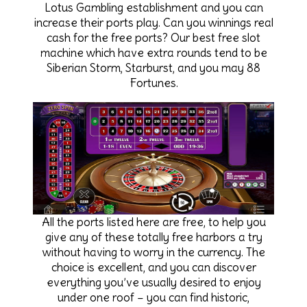
Lotus Gambling establishment and you can
increase their ports play. Can you winnings real
cash for the free ports? Our best free slot
machine which have extra rounds tend to be
Siberian Storm, Starburst, and you may 88
Fortunes.
All the ports listed here are free, to help you
give any of these totally free harbors a try
without having to worry in the currency. The
choice is excellent, and you can discover
everything you’ve usually desired to enjoy
under one roof – you can find historic,