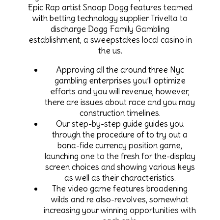
Epic Rap artist Snoop Dogg features teamed
with betting technology supplier Trivelta to
discharge Dogg Family Gambling
establishment, a sweepstakes local casino in
the us.
Approving all the around three Nyc
gambling enterprises you’ll optimize
efforts and you will revenue, however,
there are issues about race and you may
construction timelines.
Our step-by-step guide guides you
through the procedure of to try out a
bona-fide currency position game,
launching one to the fresh for the-display
screen choices and showing various keys
as well as their characteristics.
The video game features broadening
wilds and re also-revolves, somewhat
increasing your winning opportunities with