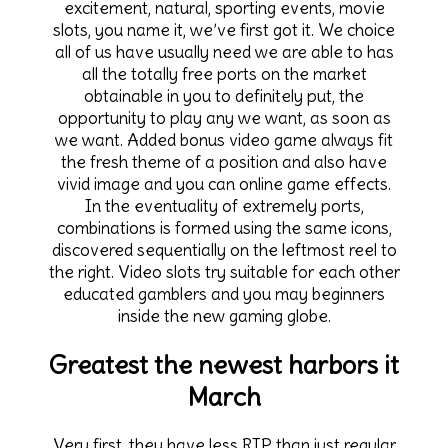
excitement, natural, sporting events, movie
slots, you name it, we’ve first got it. We choice
all of us have usually need we are able to has
all the totally free ports on the market
obtainable in you to definitely put, the
opportunity to play any we want, as soon as
we want. Added bonus video game always fit
the fresh theme of a position and also have
vivid image and you can online game effects.
In the eventuality of extremely ports,
combinations is formed using the same icons,
discovered sequentially on the leftmost reel to
the right. Video slots try suitable for each other
educated gamblers and you may beginners
inside the new gaming globe.
Greatest the newest harbors it
March
Very first, they have less RTP than just regular