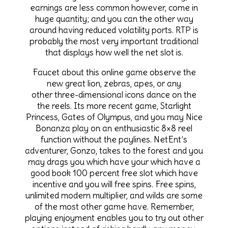
earnings are less common however, come in
huge quantity; and you can the other way
around having reduced volatility ports. RTP is
probably the most very important traditional
that displays how well the net slot is.
Faucet about this online game observe the
new great lion, zebras, apes, or any
other three-dimensional icons dance on the
the reels. Its more recent game, Starlight
Princess, Gates of Olympus, and you may Nice
Bonanza play on an enthusiastic 8×8 reel
function without the paylines. NetEnt’s
adventurer, Gonzo, takes to the forest and you
may drags you which have your which have a
good book 100 percent free slot which have
incentive and you will free spins. Free spins,
unlimited modern multiplier, and wilds are some
of the most other game have. Remember,
playing enjoyment enables you to try out other