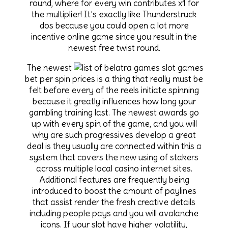
round, where for every win contributes x1 for
the multiplier! It’s exactly like Thunderstruck
dos because you could open a lot more
incentive online game since you result in the
newest free twist round.
The newest
bet per spin prices is a thing that really must be
felt before every of the reels initiate spinning
because it greatly influences how long your
gambling training last. The newest awards go
up with every spin of the game, and you will
why are such progressives develop a great
deal is they usually are connected within this a
system that covers the new using of stakers
across multiple local casino internet sites.
Additional features are frequently being
introduced to boost the amount of paylines
that assist render the fresh creative details
including people pays and you will avalanche
icons. If your slot have higher volatility,