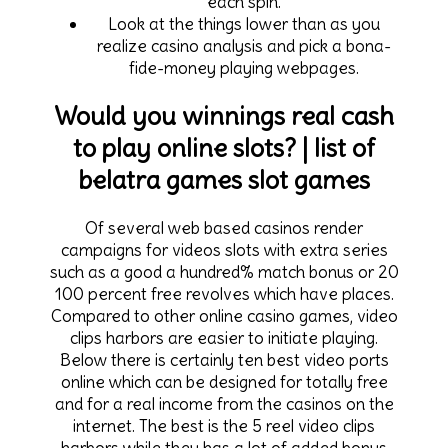
each spin.
Look at the things lower than as you
realize casino analysis and pick a bona-
fide-money playing webpages.
Would you winnings real cash
to play online slots? | list of
belatra games slot games
Of several web based casinos render
campaigns for videos slots with extra series
such as a good a hundred% match bonus or 20
100 percent free revolves which have places.
Compared to other online casino games, video
clips harbors are easier to initiate playing.
Below there is certainly ten best video ports
online which can be designed for totally free
and for a real income from the casinos on the
internet. The best is the 5 reel video clips