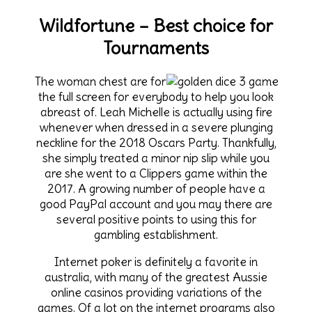
Wildfortune – Best choice for
Tournaments
The woman chest are for
the full screen for everybody to help you look
abreast of. Leah Michelle is actually using fire
whenever when dressed in a severe plunging
neckline for the 2018 Oscars Party. Thankfully,
she simply treated a minor nip slip while you
are she went to a Clippers game within the
2017. A growing number of people have a
good PayPal account and you may there are
several positive points to using this for
gambling establishment.
Internet poker is definitely a favorite in
australia, with many of the greatest Aussie
online casinos providing variations of the
games. Of a lot on the internet programs also