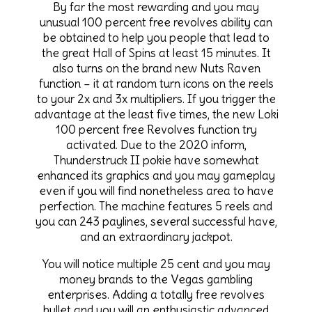
By far the most rewarding and you may
unusual 100 percent free revolves ability can
be obtained to help you people that lead to
the great Hall of Spins at least 15 minutes. It
also turns on the brand new Nuts Raven
function – it at random turn icons on the reels
to your 2x and 3x multipliers. If you trigger the
advantage at the least five times, the new Loki
100 percent free Revolves function try
activated. Due to the 2020 inform,
Thunderstruck II pokie have somewhat
enhanced its graphics and you may gameplay
even if you will find nonetheless area to have
perfection. The machine features 5 reels and
you can 243 paylines, several successful have,
and an extraordinary jackpot.
You will notice multiple 25 cent and you may
money brands to the Vegas gambling
enterprises. Adding a totally free revolves
bullet and you will an enthusiastic advanced