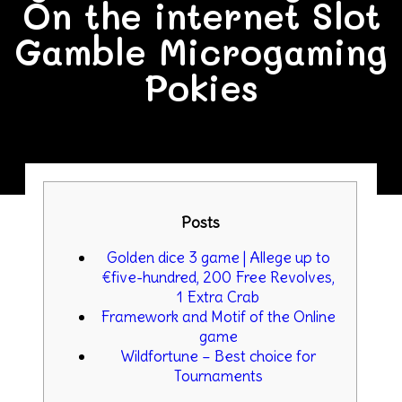
On the internet Slot
Gamble Microgaming
Pokies
Posts
Golden dice 3 game | Allege up to
€five-hundred, 200 Free Revolves,
1 Extra Crab
Framework and Motif of the Online
game
Wildfortune – Best choice for
Tournaments