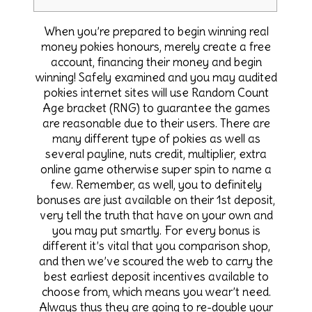
When you’re prepared to begin winning real
money pokies honours, merely create a free
account, financing their money and begin
winning! Safely examined and you may audited
pokies internet sites will use Random Count
Age bracket (RNG) to guarantee the games
are reasonable due to their users. There are
many different type of pokies as well as
several payline, nuts credit, multiplier, extra
online game otherwise super spin to name a
few.
Remember, as well, you to definitely
bonuses are just available on their 1st deposit,
very tell the truth that have on your own and
you may put smartly. For every bonus is
different it’s vital that you comparison shop,
and then we’ve scoured the web to carry the
best earliest deposit incentives available to
choose from, which means you wear’t need.
Always thus they are going to re-double your