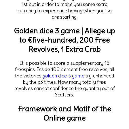
1st put in order to make you some extra
currency to experience having when you’lso
are starting.
Golden dice 3 game | Allege up
to €five-hundred, 200 Free
Revolves, 1 Extra Crab
It is possible to score a supplementary 15
freespins. Inside 100 percent free revolves, all
the victories
golden dice 3 game
try enhanced
by the x3 times. How many totally free
revolves cannot confidence the quantity out of
Scatters.
Framework and Motif of the
Online game