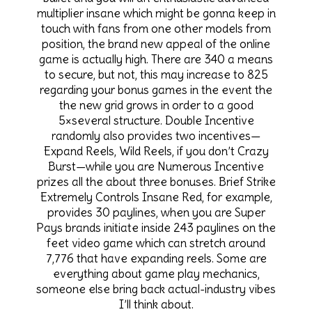
multiplier insane which might be gonna keep in
touch with fans from one other models from
position, the brand new appeal of the online
game is actually high. There are 340 a means
to secure, but not, this may increase to 825
regarding your bonus games in the event the
the new grid grows in order to a good
5×several structure. Double Incentive
randomly also provides two incentives—
Expand Reels, Wild Reels, if you don’t Crazy
Burst—while you are Numerous Incentive
prizes all the about three bonuses. Brief Strike
Extremely Controls Insane Red, for example,
provides 30 paylines, when you are Super
Pays brands initiate inside 243 paylines on the
feet video game which can stretch around
7,776 that have expanding reels. Some are
everything about game play mechanics,
someone else bring back actual-industry vibes
I’ll think about.