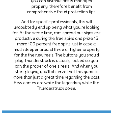
you can distributions is managed
properly, therefore benefit from
comprehensive fraud protection tips.
And for specific professionals, this will
undoubtedly end up being what you’re looking
for. At the same time, ram spread out signs are
productive during the free spins and prize 15
more 100 percent free spins just in case a
much deeper around three or higher property
for the the new reels. The buttons you should
play Thunderstruck is actually looked so you
can the proper of one’s reels. And when you
start playing, you’ll observe that this game is
more than just a great time regarding the past.
Few games are while the legendary while the
Thunderstruck pokie.