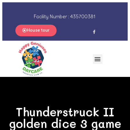
Facility Number : 435700381
House tour
Thunderstruck II
golden dice 3 game