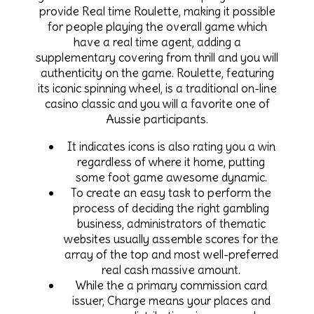
provide Real time Roulette, making it possible
for people playing the overall game which
have a real time agent, adding a
supplementary covering from thrill and you will
authenticity on the game. Roulette, featuring
its iconic spinning wheel, is a traditional on-line
casino classic and you will a favorite one of
Aussie participants.
It indicates icons is also rating you a win
regardless of where it home, putting
some foot game awesome dynamic.
To create an easy task to perform the
process of deciding the right gambling
business, administrators of thematic
websites usually assemble scores for the
array of the top and most well-preferred
real cash massive amount.
While the a primary commission card
issuer, Charge means your places and