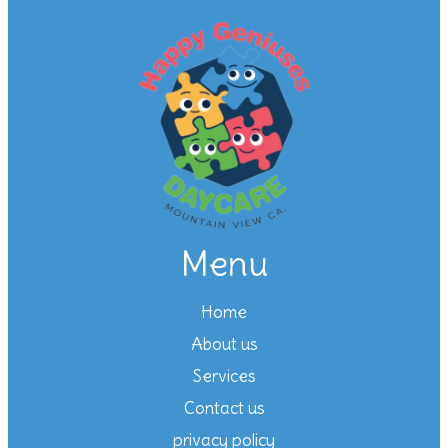
Menu
Home
About us
Services
Contact us
privacy policy