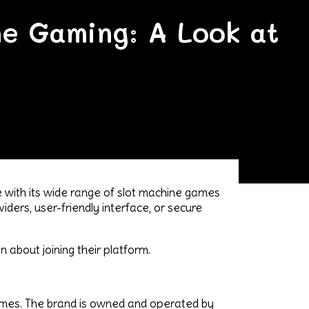
e Gaming: A Look at
e with its wide range of slot machine games
ders, user-friendly interface, or secure
 about joining their platform.
games. The brand is owned and operated by