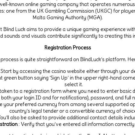
ell-known online gaming company that operates numerous c
nses: one from the UK Gambling Commission (UKGC) for player
Malta Gaming Authority (MGA).
that Blind Luck aims to provide a unique gaming experience w
 sounds and visuals contribute significantly to creating thi
Registration Process
 process is quite straightforward on BlindLuck’s platform. He
: Start by accessing the casino website either through your d
nt green button saying ‘Sign Up’ in the upper right-hand cor
select it.
e taken to a registration form where you need to enter basic 
both your login ID and for notifications), password, and full
se your preferred currency from among several supported opt
country’s legal tender or a convertible currency of choic
 You’ll also be asked to provide additional contact details in
stration
: Verify that you’ve entered all information correctly