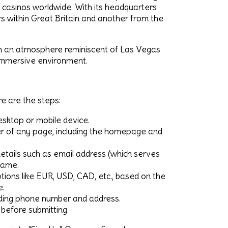
asinos worldwide. With its headquarters
s within Great Britain and another from the
ith an atmosphere reminiscent of Las Vegas
s immersive environment.
re are the steps:
esktop or mobile device.
ner of any page, including the homepage and
details such as email address (which serves
 name.
ions like EUR, USD, CAD, etc., based on the
e.
cluding phone number and address.
 before submitting.