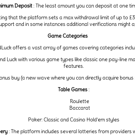
nimum Deposit
: The least amount you can deposit at one tim
oting that the platform sets a max withdrawal limit of up to 
port and in some instances additional verifications might a
Game Categories
dLuck offers a vast array of games covering categories inclu
ind Luck with various game types like classic one pay-line mac
features.
onus buy (a new wave where you can directly acquire bonus 
Table Games
:
Roulette
Baccarat
Poker: Classic and Casino Hold’em styles
tery
: The platform includes several lotteries from providers 