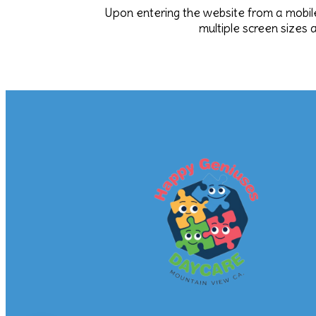
Upon entering the website from a mobile 
multiple screen sizes