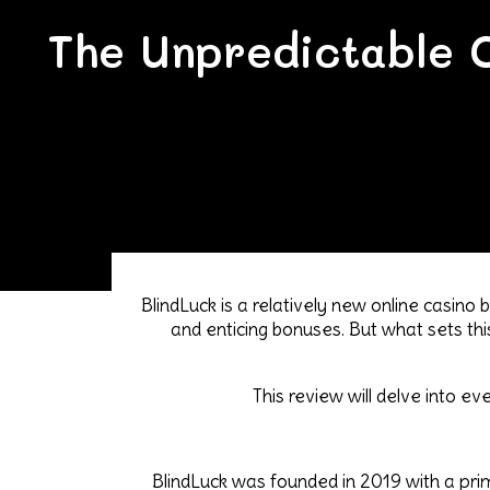
The Unpredictable 
BlindLuck is a relatively new online casin
and enticing bonuses. But what sets thi
This review will delve into e
BlindLuck was founded in 2019 with a pri