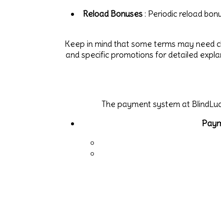
Reload Bonuses
: Periodic reload bon
Keep in mind that some terms may need cla
and specific promotions for detailed expl
The payment system at BlindLuck
Paym