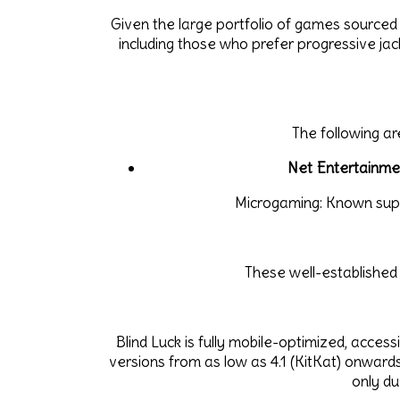
Given the large portfolio of games sourced 
including those who prefer progressive jac
The following ar
Net Entertainm
Microgaming: Known suppl
These well-established 
Blind Luck is fully mobile-optimized, acces
versions from as low as 4.1 (KitKat) onward
only du