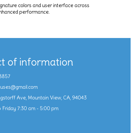
ignature colors and user interface across
 enhanced performance.
t of information
8857
iuses@gmail.com
gstorff Ave, Mountain View, CA, 94043
 Friday 7:30 am - 5:00 pm