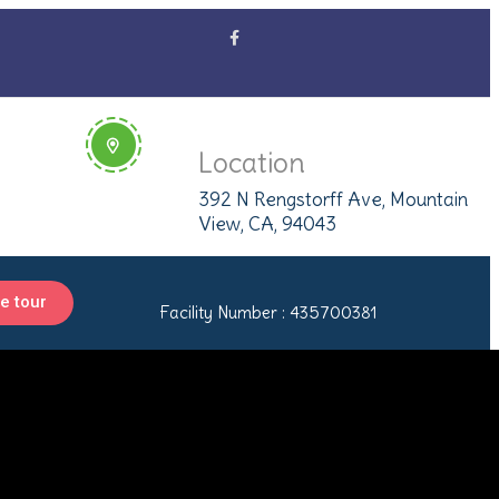
Location
392 N Rengstorff Ave, Mountain
View, CA, 94043
e tour
Facility Number : 435700381