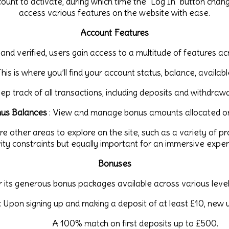
ount to activate, during which time the "Log In" button chan
access various features on the website with ease.
Account Features
and verified, users gain access to a multitude of features acro
 This is where you’ll find your account status, balance, availab
eep track of all transactions, including deposits and withdrawal
us Balances
: View and manage bonus amounts allocated or
are other areas to explore on the site, such as a variety of p
ity constraints but equally important for an immersive exper
Bonuses
r its generous bonus packages available across various level
: Upon signing up and making a deposit of at least £10, new 
A 100% match on first deposits up to £500.