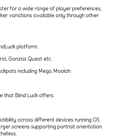
ater for a wide range of player preferences,
ker variations available only through other
indLuck platform:
rst, Gonzos Quest etc.
jackpots including Mega Moolah
 that Blind Luck offers.
tibility across different devices running OS
rger screens supporting portrait orientation
theless.