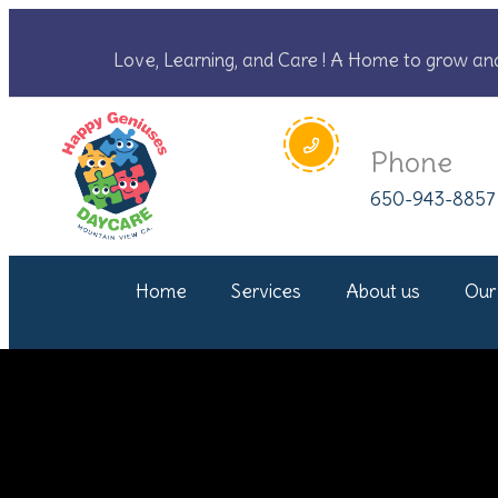
Love, Learning, and Care ! A Home to grow an
Phone
650-943-8857
Home
Services
About us
Our