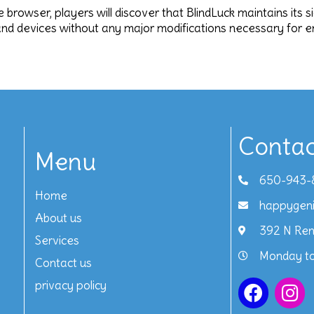
browser, players will discover that BlindLuck maintains its s
 and devices without any major modifications necessary for
Contac
Menu
650-943-
Home
happygen
About us
392 N Ren
Services
Monday to
Contact us
privacy policy