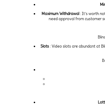
Mi
Maximum Withdrawal
: It’s worth n
need approval from customer sup
Blin
Slots
: Video slots are abundant at Bl
B
Lot