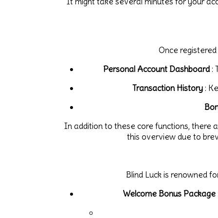
It might take several minutes for your acc
Once registered 
Personal Account Dashboard
:
Transaction History
: K
Bon
In addition to these core functions, there 
this overview due to brev
Blind Luck is renowned fo
Welcome Bonus Package