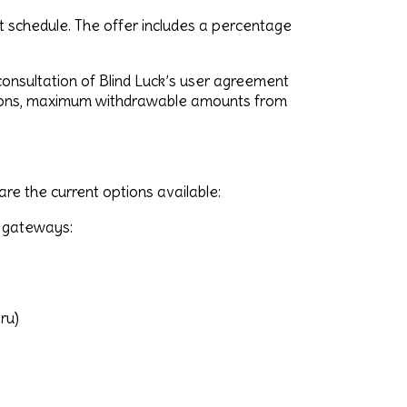
nt schedule. The offer includes a percentage
onsultation of Blind Luck’s user agreement
butions, maximum withdrawable amounts from
e the current options available:
t gateways:
ru)