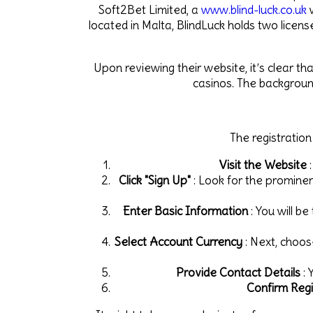
Soft2Bet Limited, a
www.blind-luck.co.uk
w
located in Malta, BlindLuck holds two lice
Upon reviewing their website, it’s clear 
casinos. The background
The registration
Visit the Website
Click "Sign Up"
: Look for the promine
Enter Basic Information
: You will b
Select Account Currency
: Next, choo
Provide Contact Details
:
Confirm Regi