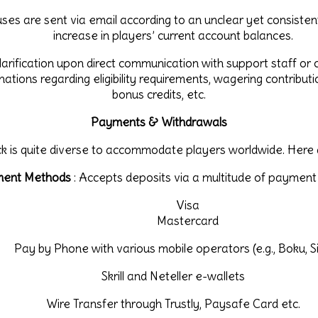
uses are sent via email according to an unclear yet consiste
increase in players’ current account balances.
rification upon direct communication with support staff or c
anations regarding eligibility requirements, wagering contri
bonus credits, etc.
Payments & Withdrawals
 is quite diverse to accommodate players worldwide. Here ar
ent Methods
: Accepts deposits via a multitude of paymen
Visa
Mastercard
Pay by Phone with various mobile operators (e.g., Boku, Si
Skrill and Neteller e-wallets
Wire Transfer through Trustly, Paysafe Card etc.