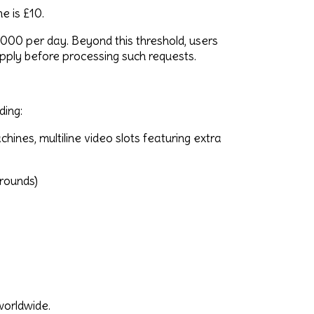
e is £10.
£3000 per day. Beyond this threshold, users
pply before processing such requests.
ding:
hines, multiline video slots featuring extra
rounds)
worldwide.