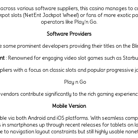
across various software suppliers, this casino manages to c
kpot slots (NetEnt Jackpot Wheel) or fans of more exotic po
operators like Play’n Go.
Software Providers
e some prominent developers providing their titles on the Bl
ent
: Renowned for engaging video slot games such as Starbu
iers with a focus on classic slots and popular progressive 
Play n Go
vendors contribute significantly to the rich gaming experience
Mobile Version
sible via both Android and iOS platforms. With seamless compa
s in smartphones up through recent releases for tablets on la
e to navigation layout constraints but still highly usable none