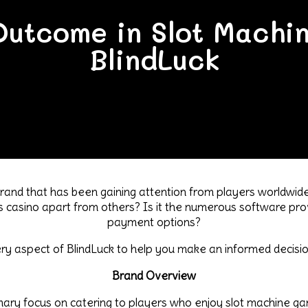
Outcome in Slot Machin
BlindLuck
o brand that has been gaining attention from players worldwid
s casino apart from others? Is it the numerous software provi
payment options?
very aspect of BlindLuck to help you make an informed decision
Brand Overview
mary focus on catering to players who enjoy slot machine 