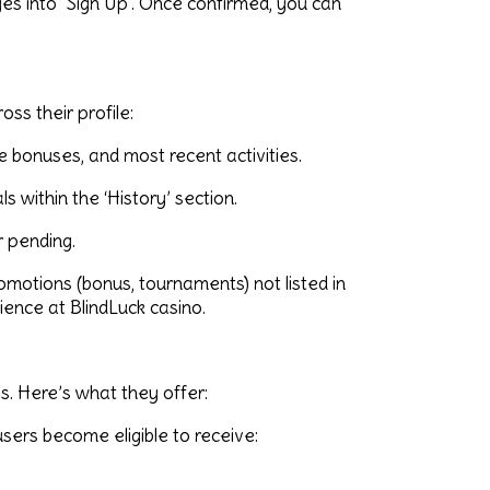
ges into "Sign Up". Once confirmed, you can
ss their profile:
le bonuses, and most recent activities.
s within the ‘History’ section.
 pending.
romotions (bonus, tournaments) not listed in
ience at BlindLuck casino.
s. Here’s what they offer:
users become eligible to receive: