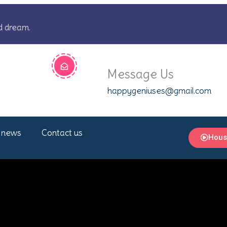
d dream.
Message Us
happygeniuses@gmail.com
 news
Contact us
Hous