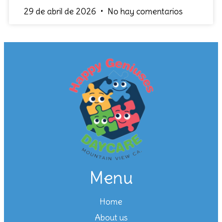
29 de abril de 2026
No hay comentarios
Menu
Home
About us