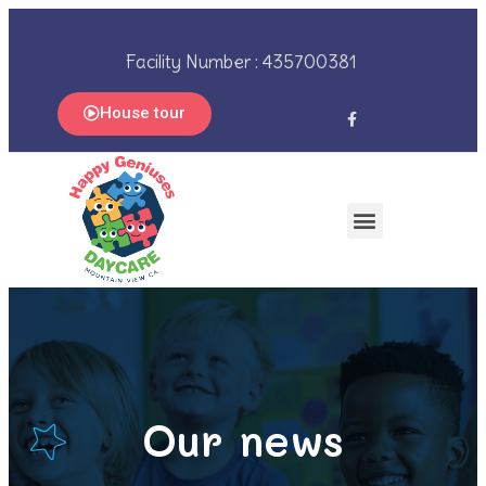
Facility Number : 435700381
House tour
Our news