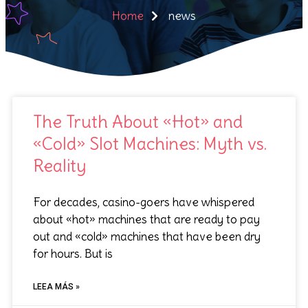
Home
news
The Truth About «Hot» and
«Cold» Slot Machines: Myth vs.
Reality
For decades, casino-goers have whispered
about «hot» machines that are ready to pay
out and «cold» machines that have been dry
for hours. But is
LEEA MÁS »