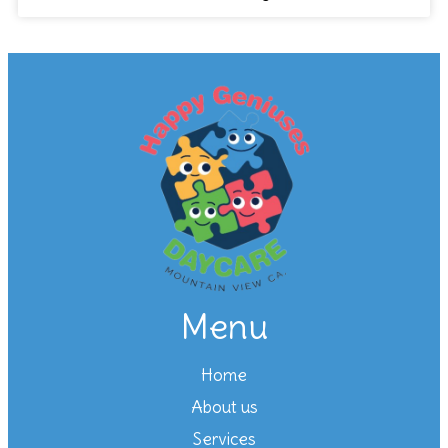
Menu
Home
About us
Services