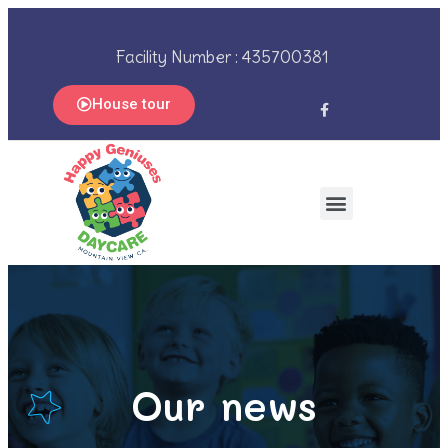
Facility Number : 435700381
House tour
Our news