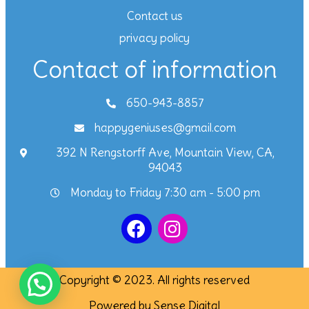
Contact us
privacy policy
Contact of information
650-943-8857
happygeniuses@gmail.com
392 N Rengstorff Ave, Mountain View, CA,
94043
Monday to Friday 7:30 am - 5:00 pm
Copyright © 2023. All rights reserved
Powered by Sense Digital