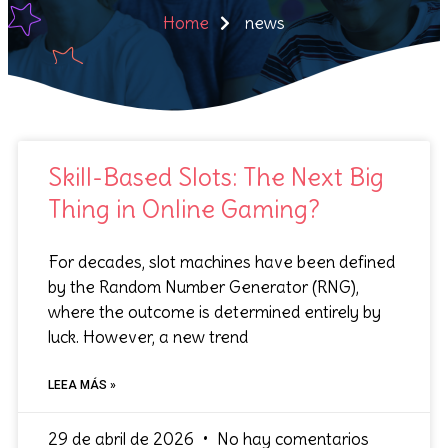
Home
news
Skill-Based Slots: The Next Big
Thing in Online Gaming?
For decades, slot machines have been defined
by the Random Number Generator (RNG),
where the outcome is determined entirely by
luck. However, a new trend
LEEA MÁS »
29 de abril de 2026
No hay comentarios