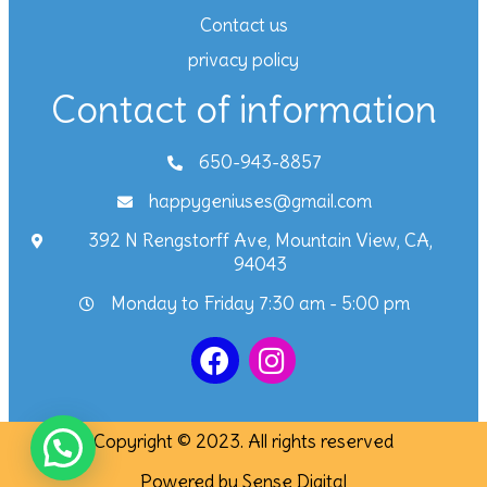
Contact us
privacy policy
Contact of information
650-943-8857
happygeniuses@gmail.com
392 N Rengstorff Ave, Mountain View, CA,
94043
Monday to Friday 7:30 am - 5:00 pm
Copyright © 2023. All rights reserved
Powered by Sense Digital