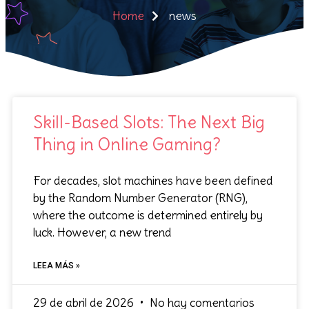
Home
news
Skill-Based Slots: The Next Big
Thing in Online Gaming?
For decades, slot machines have been defined
by the Random Number Generator (RNG),
where the outcome is determined entirely by
luck. However, a new trend
LEEA MÁS »
29 de abril de 2026
No hay comentarios