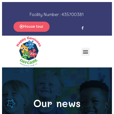
Facility Number : 435700381
House tour
Our news