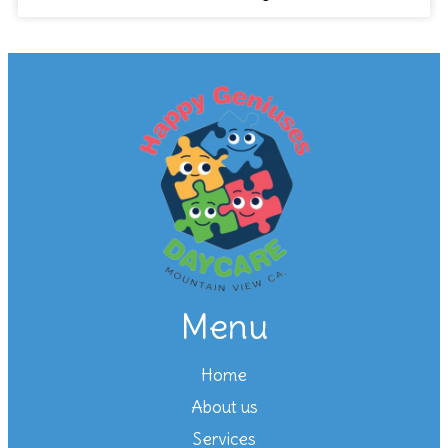
Menu
Home
About us
Services