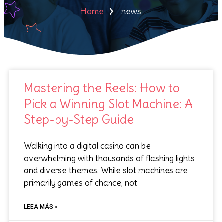
Home
news
Mastering the Reels: How to
Pick a Winning Slot Machine: A
Step-by-Step Guide
Walking into a digital casino can be
overwhelming with thousands of flashing lights
and diverse themes. While slot machines are
primarily games of chance, not
LEEA MÁS »