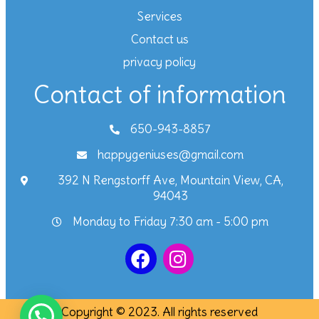
Services
Contact us
privacy policy
Contact of information
650-943-8857
happygeniuses@gmail.com
392 N Rengstorff Ave, Mountain View, CA,
94043
Monday to Friday 7:30 am - 5:00 pm
Copyright © 2023. All rights reserved