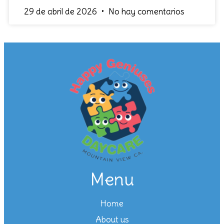
29 de abril de 2026
No hay comentarios
Menu
Home
About us