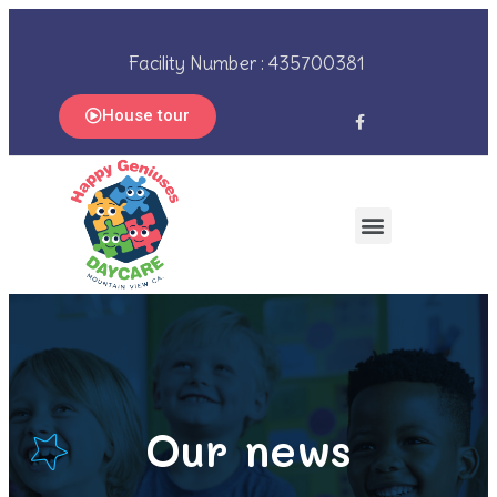
Facility Number : 435700381
House tour
Our news