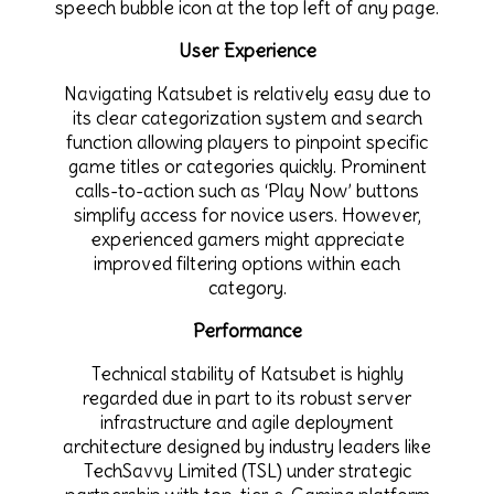
speech bubble icon at the top left of any page.
User Experience
Navigating Katsubet is relatively easy due to
its clear categorization system and search
function allowing players to pinpoint specific
game titles or categories quickly. Prominent
calls-to-action such as ‘Play Now’ buttons
simplify access for novice users. However,
experienced gamers might appreciate
improved filtering options within each
category.
Performance
Technical stability of Katsubet is highly
regarded due in part to its robust server
infrastructure and agile deployment
architecture designed by industry leaders like
TechSavvy Limited (TSL) under strategic