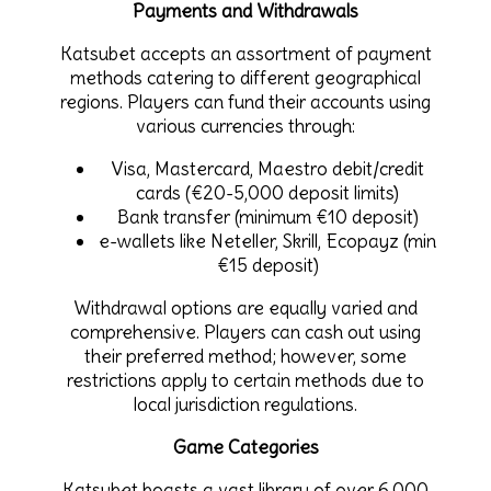
Payments and Withdrawals
Katsubet accepts an assortment of payment
methods catering to different geographical
regions. Players can fund their accounts using
various currencies through:
Visa, Mastercard, Maestro debit/credit
cards (€20-5,000 deposit limits)
Bank transfer (minimum €10 deposit)
e-wallets like Neteller, Skrill, Ecopayz (min
€15 deposit)
Withdrawal options are equally varied and
comprehensive. Players can cash out using
their preferred method; however, some
restrictions apply to certain methods due to
local jurisdiction regulations.
Game Categories
Katsubet boasts a vast library of over 6,000