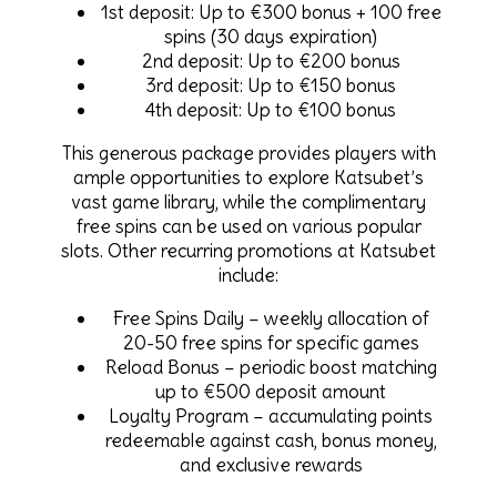
1st deposit: Up to €300 bonus + 100 free
spins (30 days expiration)
2nd deposit: Up to €200 bonus
3rd deposit: Up to €150 bonus
4th deposit: Up to €100 bonus
This generous package provides players with
ample opportunities to explore Katsubet’s
vast game library, while the complimentary
free spins can be used on various popular
slots. Other recurring promotions at Katsubet
include:
Free Spins Daily – weekly allocation of
20-50 free spins for specific games
Reload Bonus – periodic boost matching
up to €500 deposit amount
Loyalty Program – accumulating points
redeemable against cash, bonus money,
and exclusive rewards