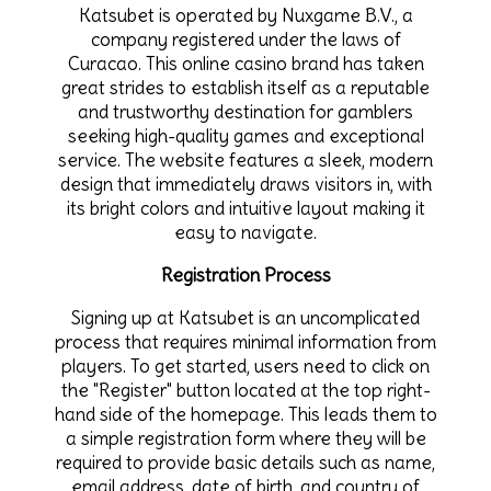
Katsubet is operated by Nuxgame B.V., a
company registered under the laws of
Curacao. This online casino brand has taken
great strides to establish itself as a reputable
and trustworthy destination for gamblers
seeking high-quality games and exceptional
service. The website features a sleek, modern
design that immediately draws visitors in, with
its bright colors and intuitive layout making it
easy to navigate.
Registration Process
Signing up at Katsubet is an uncomplicated
process that requires minimal information from
players. To get started, users need to click on
the "Register" button located at the top right-
hand side of the homepage. This leads them to
a simple registration form where they will be
required to provide basic details such as name,
email address, date of birth, and country of