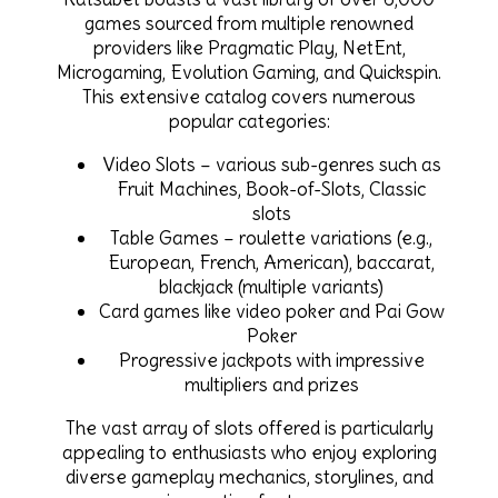
games sourced from multiple renowned
providers like Pragmatic Play, NetEnt,
Microgaming, Evolution Gaming, and Quickspin.
This extensive catalog covers numerous
popular categories:
Video Slots – various sub-genres such as
Fruit Machines, Book-of-Slots, Classic
slots
Table Games – roulette variations (e.g.,
European, French, American), baccarat,
blackjack (multiple variants)
Card games like video poker and Pai Gow
Poker
Progressive jackpots with impressive
multipliers and prizes
The vast array of slots offered is particularly
appealing to enthusiasts who enjoy exploring
diverse gameplay mechanics, storylines, and