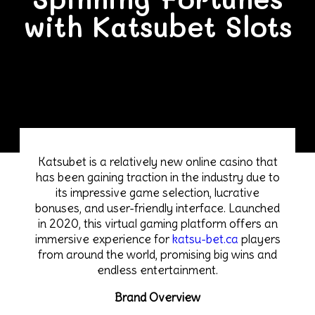
with Katsubet Slots
Katsubet is a relatively new online casino that
has been gaining traction in the industry due to
its impressive game selection, lucrative
bonuses, and user-friendly interface. Launched
in 2020, this virtual gaming platform offers an
immersive experience for
katsu-bet.ca
players
from around the world, promising big wins and
endless entertainment.
Brand Overview