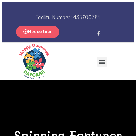
Facility Number : 435700381
House tour
Spinning Fortunes