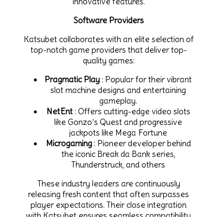
innovative features.
Software Providers
Katsubet collaborates with an elite selection of
top-notch game providers that deliver top-
quality games:
Pragmatic Play
: Popular for their vibrant
slot machine designs and entertaining
gameplay.
NetEnt
: Offers cutting-edge video slots
like Gonzo’s Quest and progressive
jackpots like Mega Fortune
Microgaming
: Pioneer developer behind
the iconic Break da Bank series,
Thunderstruck, and others
These industry leaders are continuously
releasing fresh content that often surpasses
player expectations. Their close integration
with Katsubet ensures seamless compatibility