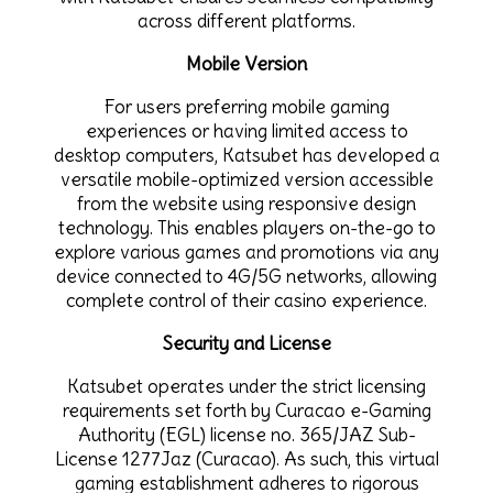
across different platforms.
Mobile Version
For users preferring mobile gaming
experiences or having limited access to
desktop computers, Katsubet has developed a
versatile mobile-optimized version accessible
from the website using responsive design
technology. This enables players on-the-go to
explore various games and promotions via any
device connected to 4G/5G networks, allowing
complete control of their casino experience.
Security and License
Katsubet operates under the strict licensing
requirements set forth by Curacao e-Gaming
Authority (EGL) license no. 365/JAZ Sub-
License 1277Jaz (Curacao). As such, this virtual
gaming establishment adheres to rigorous