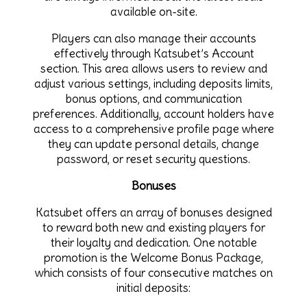
available on-site.
Players can also manage their accounts
effectively through Katsubet’s Account
section. This area allows users to review and
adjust various settings, including deposits limits,
bonus options, and communication
preferences. Additionally, account holders have
access to a comprehensive profile page where
they can update personal details, change
password, or reset security questions.
Bonuses
Katsubet offers an array of bonuses designed
to reward both new and existing players for
their loyalty and dedication. One notable
promotion is the Welcome Bonus Package,
which consists of four consecutive matches on
initial deposits: