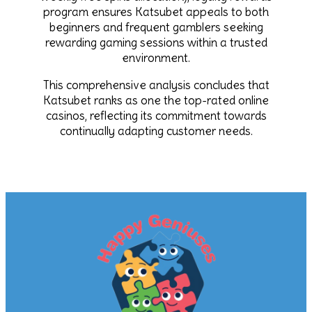
program ensures Katsubet appeals to both
beginners and frequent gamblers seeking
rewarding gaming sessions within a trusted
environment.
This comprehensive analysis concludes that
Katsubet ranks as one the top-rated online
casinos, reflecting its commitment towards
continually adapting customer needs.