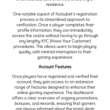
residence.
One notable aspect of Katsubet’s registration
process is its streamlined approach to
verification. Once a player completes their
profile information, they can immediately
access the casino without having to go through
any lengthy KYC (Know Your Customer)
procedures. This allows users to begin playing
quickly, with minimal interruption to their
gaming experience.
Account Features
Once players have registered and verified their
account, they gain access to an extensive
range of features designed to enhance their
online gaming experience. The dashboard
offers a clear overview of ongoing promotions,
bonuses, and rewards, ensuring that gamers
are always informed about the latest deals