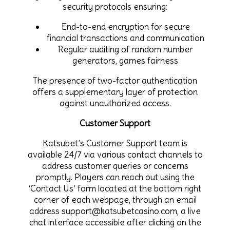
security protocols ensuring:
End-to-end encryption for secure
financial transactions and communication
Regular auditing of random number
generators, games fairness
The presence of two-factor authentication
offers a supplementary layer of protection
against unauthorized access.
Customer Support
Katsubet’s Customer Support team is
available 24/7 via various contact channels to
address customer queries or concerns
promptly. Players can reach out using the
‘Contact Us’ form located at the bottom right
corner of each webpage, through an email
address support@katsubetcasino.com, a live
chat interface accessible after clicking on the