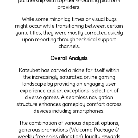
partnership with top-tier e-Gaming platform
providers.
While some minor lag times or visual bugs
might occur while transitioning between certain
game titles, they were mostly corrected quickly
upon reporting through technical support
channels.
Overall Analysis
Katsubet has carved a niche for itself within
the increasingly saturated online gaming
landscape by providing an engaging user
experience and an exceptional selection of
diverse games. A seamless navigation
structure enhances gameplay comfort across
devices including smartphones.
The combination of various deposit options,
generous promotions (Welcome Package &
weekly free spins allocation), loyalty rewards