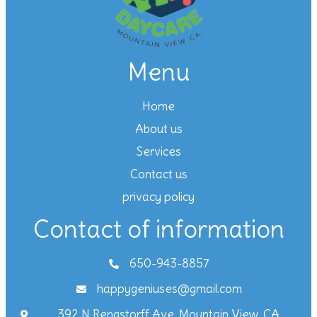
Menu
Home
About us
Services
Contact us
privacy policy
Contact of information
650-943-8857
happygeniuses@gmail.com
392 N Rengstorff Ave, Mountain View, CA,