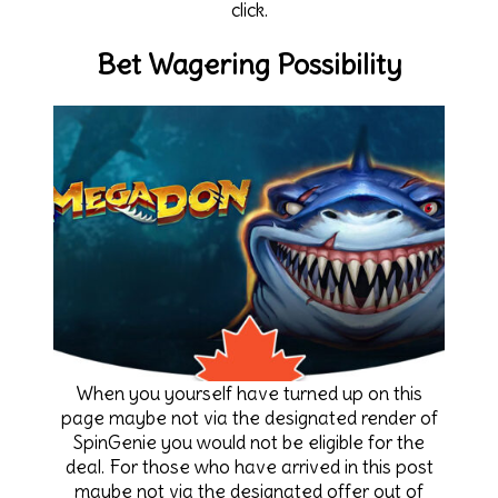
click.
Bet Wagering Possibility
When you yourself have turned up on this
page maybe not via the designated render of
SpinGenie you would not be eligible for the
deal. For those who have arrived in this post
maybe not via the designated offer out of