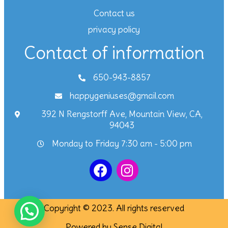
Contact us
privacy policy
Contact of information
650-943-8857
happygeniuses@gmail.com
392 N Rengstorff Ave, Mountain View, CA,
94043
Monday to Friday 7:30 am - 5:00 pm
Copyright © 2023. All rights reserved
Powered by Sense Digital