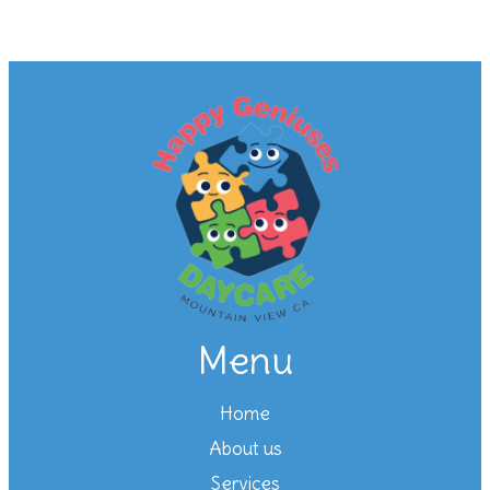
Menu
Home
About us
Services