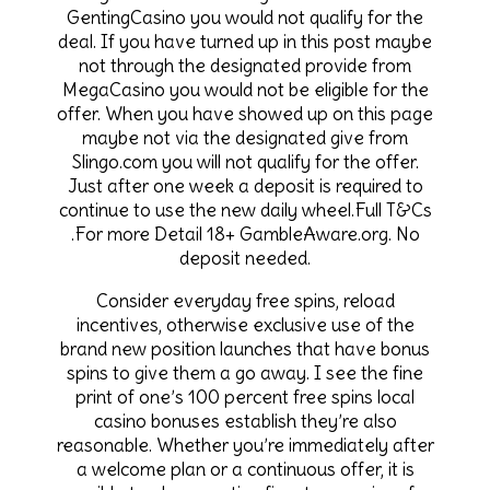
GentingCasino you would not qualify for the
deal. If you have turned up in this post maybe
not through the designated provide from
MegaCasino you would not be eligible for the
offer. When you have showed up on this page
maybe not via the designated give from
Slingo.com you will not qualify for the offer.
Just after one week a deposit is required to
continue to use the new daily wheel.Full T&Cs
.For more Detail 18+ GambleAware.org. No
deposit needed.
Consider everyday free spins, reload
incentives, otherwise exclusive use of the
brand new position launches that have bonus
spins to give them a go away. I see the fine
print of one’s 100 percent free spins local
casino bonuses establish they’re also
reasonable. Whether you’re immediately after
a welcome plan or a continuous offer, it is