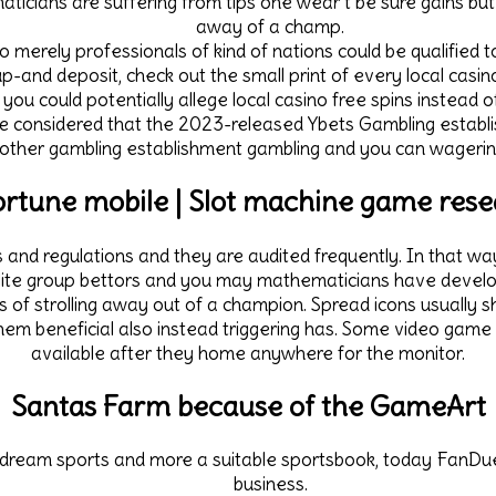
cians are suffering from tips one wear’t be sure gains but 
away of a champ.
 merely professionals of kind of nations could be qualified 
up-and deposit, check out the small print of every local casin
e, you could potentially allege local casino free spins instead
We considered that the 2023-released Ybets Gambling establ
ther gambling establishment gambling and you can wagerin
ortune mobile | Slot machine game rese
s and regulations and they are audited frequently. In that w
. Elite group bettors and you may mathematicians have develo
of strolling away out of a champion. Spread icons usually she
em beneficial also instead triggering has. Some video game f
available after they home anywhere for the monitor.
Santas Farm because of the GameArt
eam sports and more a suitable sportsbook, today FanDuel p
business.