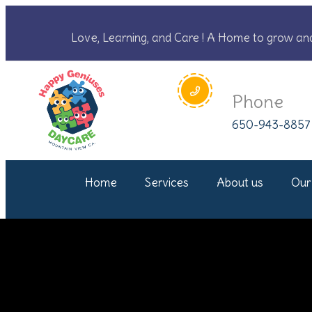
Love, Learning, and Care ! A Home to grow an
Phone
650-943-8857
Home
Services
About us
Our