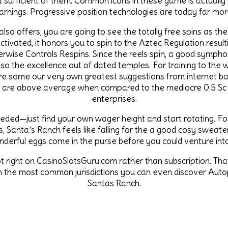
t sufficient of them. Common icons in these game is actually cr
rnings. Progressive position technologies are today far more
 also offers, you are going to see the totally free spins as 
ivated, it honors you to spin to the Aztec Regulation resultin
therwise Controls Respins. Since the reels spin, a good sym
so the excellence out of dated temples. For training to the 
are some our very own greatest suggestions from internet ba
lina are above average when compared to the mediocre 0.5 
enterprises.
ded—just find your own wager height and start rotating. For
s, Santa’s Ranch feels like falling for the a good cosy sweat
nderful eggs come in the purse before you could venture in
ot right on CasinoSlotsGuru.com rather than subscription. Th
 In the most common jurisdictions you can even discover Aut
Santas Ranch.