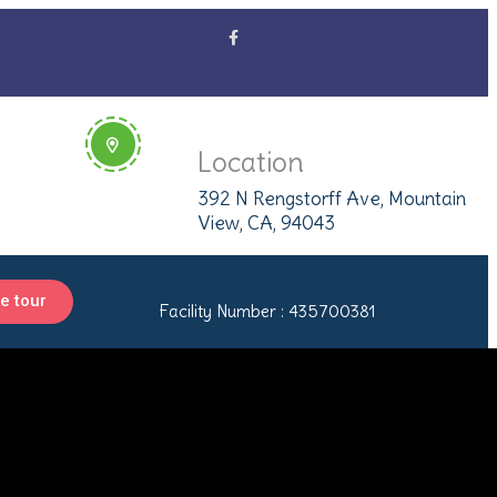
Location
392 N Rengstorff Ave, Mountain
View, CA, 94043
e tour
Facility Number : 435700381