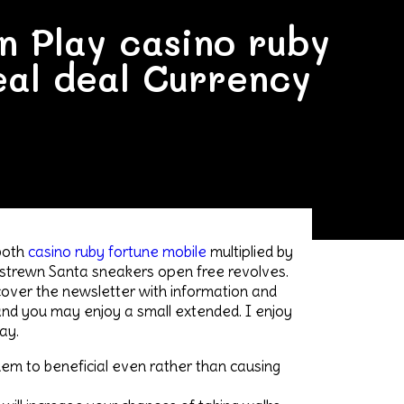
n Play casino ruby
eal deal Currency
 both
casino ruby fortune mobile
multiplied by
d strewn Santa sneakers open free revolves.
scover the newsletter with information and
and you may enjoy a small extended. I enjoy
ay.
 them to beneficial even rather than causing