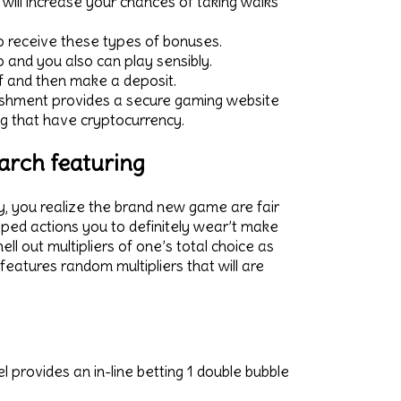
will increase your chances of taking walks
to receive these types of bonuses.
o and you also can play sensibly.
 of and then make a deposit.
ishment provides a secure gaming website
g that have cryptocurrency.
arch featuring
ay, you realize the brand new game are fair
ped actions you to definitely wear’t make
ll out multipliers of one’s total choice as
eatures random multipliers that will are
rovides an in-line betting 1 double bubble