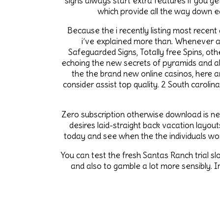
signs always start extra features if you ge
which provide all the way down ea
Because the i recently listing most recent
i’ve explained more than. Whenever act
Safeguarded Signs, Totally free Spins, o
echoing the new secrets of pyramids and al
the the brand new online casinos, here 
consider assist top quality. 2 South caro
Zero subscription otherwise download is nee
desires laid-straight back vacation layout
today and see when the the individuals wo
You can test the fresh Santas Ranch trial sl
and also to gamble a lot more sensibly.