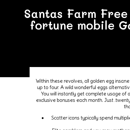
Santas Farm Free 
fortune mobile G
Within these revolves, all golden egg insane 
up to four. A wild wonderful eggs alternat
You will instantly get complete usage of 
exclusive bonuses each month. Just .twenty
th
Scatter icons typically spend multipl