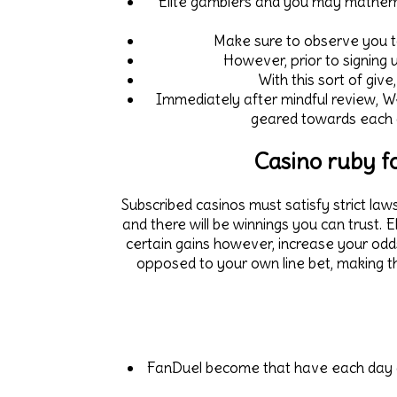
Elite gamblers and you may mathemati
Make sure to observe you to
However, prior to signing 
With this sort of giv
Immediately after mindful review, 
geared towards each o
Casino ruby f
Subscribed casinos must satisfy strict law
and there will be winnings you can trust
certain gains however, increase your odds 
opposed to your own line bet, making th
FanDuel become that have each day dr