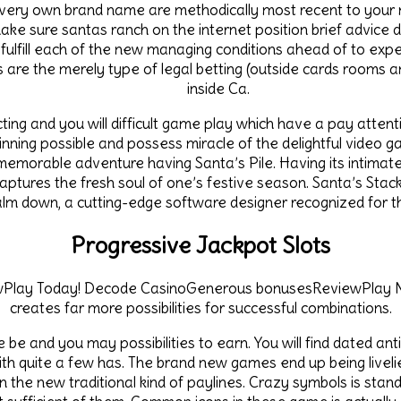
very own brand name are methodically most recent to your m
ake sure santas ranch on the internet position brief advice d
 fulfill each of the new managing conditions ahead of to expe
es are the merely type of legal betting (outside cards rooms
inside Ca.
ng and you will difficult game play which have a pay attenti
ning possible and possess miracle of the delightful video ga
morable adventure having Santa’s Pile. Having its intimate g
captures the fresh soul of one’s festive season. Santa’s Stac
 down, a cutting-edge software designer recognized for the
Progressive Jackpot Slots
ay Today! Decode CasinoGenerous bonusesReviewPlay Now! 
creates far more possibilities for successful combinations.
e and you may possibilities to earn. You will find dated ant
ith quite a few has. The brand new games end up being livel
 the new traditional kind of paylines. Crazy symbols is stand