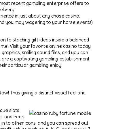
ost recent gambling enterprise offers to
elivery.
rience in just about any chose casino.
 and you may wagering to your horse events)
on to stacking gift ideas inside a balanced
me! Visit your favorite online casino today
raphics, smiling sound files, and you can
k are a captivating gambling establishment
ir particular gambling enjoy.
Thus giving a distinct visual feel and
ique slots
ier and keep
 in to other icons, and you can spread out