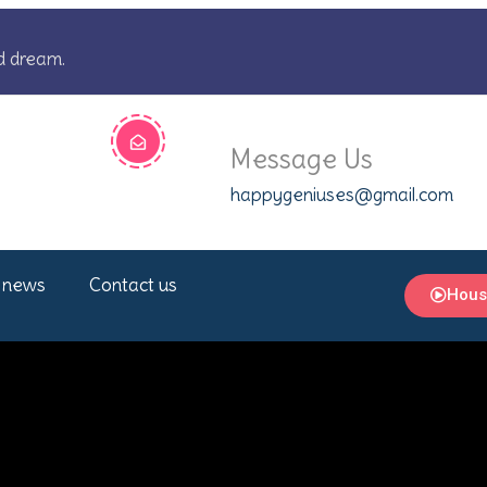
d dream.
Message Us
happygeniuses@gmail.com
 news
Contact us
Hous