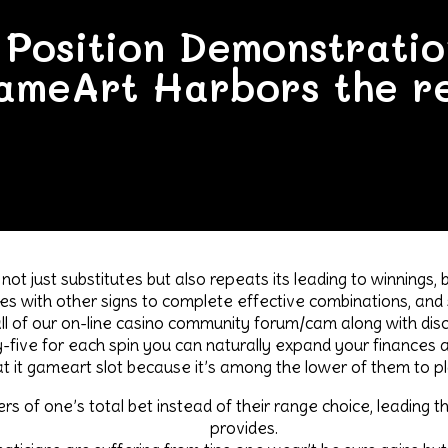
Position Demonstratio
ameArt Harbors the r
not just substitutes but also repeats its leading to winnings,
ives with other signs to complete effective combinations, an
all of our on-line casino community forum/cam along with di
-five for each spin you can naturally expand your finances 
at it gameart slot because it’s among the lower of them to pl
iers of one’s total bet instead of their range choice, leading
provides.