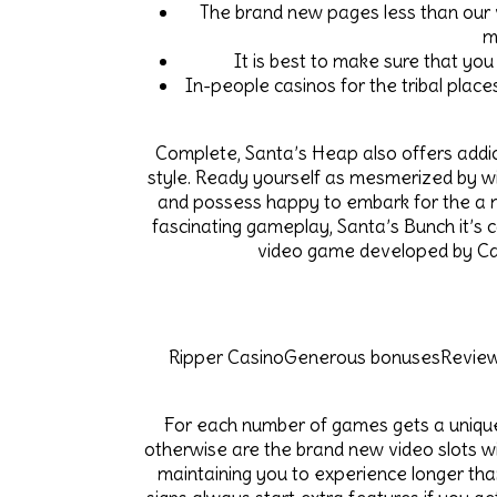
The brand new pages less than our 
m
It is best to make sure that you
In-people casinos for the tribal plac
Complete, Santa’s Heap also offers addicti
style. Ready yourself as mesmerized by win
and possess happy to embark for the a me
fascinating gameplay, Santa’s Bunch it’s 
video game developed by Calm
Ripper CasinoGenerous bonusesReviewPl
For each number of games gets a unique b
otherwise are the brand new video slots w
maintaining you to experience longer than