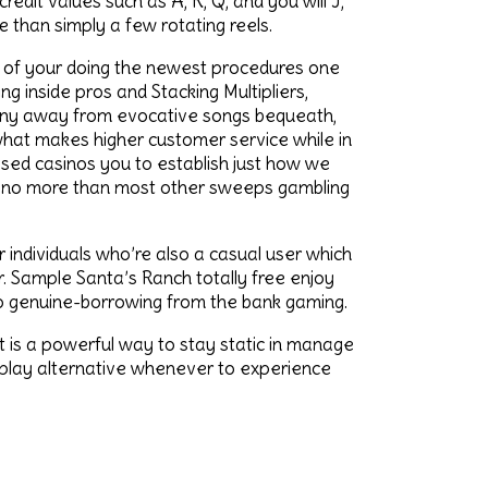
edit values such as A, K, Q, and you will J,
 than simply a few rotating reels.
the of your doing the newest procedures one
g inside pros and Stacking Multipliers,
phony away from evocative songs bequeath,
what makes higher customer service while in
sed casinos you to establish just how we
Sc no more than most other sweeps gambling
 individuals who’re also a casual user which
er. Sample Santa’s Ranch totally free enjoy
to genuine-borrowing from the bank gaming.
at is a powerful way to stay static in manage
oplay alternative whenever to experience