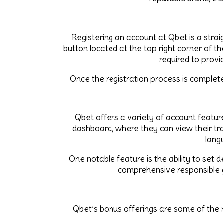
Registering an account at Qbet is a strai
button located at the top right corner of t
required to provi
Once the registration process is complet
Qbet offers a variety of account feature
dashboard, where they can view their tran
lang
One notable feature is the ability to set d
comprehensive responsible g
Qbet’s bonus offerings are some of the 