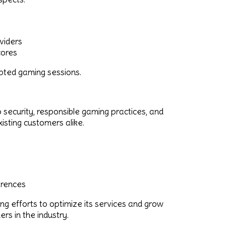
viders
cores
upted gaming sessions.
 security, responsible gaming practices, and
isting customers alike.
erences
ing efforts to optimize its services and grow
rs in the industry.