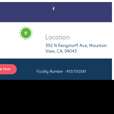
Location
392 N Rengstorff Ave, Mountain
View, CA, 94043
e tour
Facility Number : 435700381