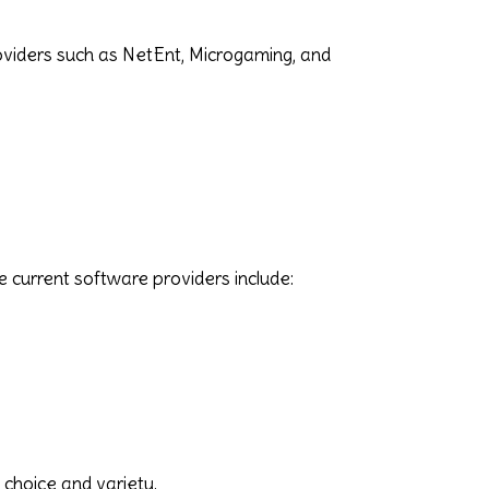
oviders such as NetEnt, Microgaming, and
e current software providers include:
choice and variety.