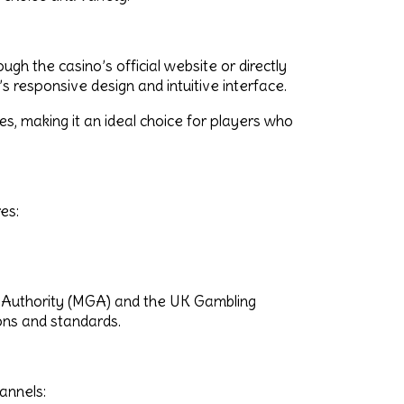
gh the casino’s official website or directly
 responsive design and intuitive interface.
s, making it an ideal choice for players who
es:
g Authority (MGA) and the UK Gambling
ons and standards.
annels: