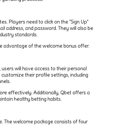
es. Players need to click on the "Sign Up"
ail address, and password. They will also be
ndustry standards.
ake advantage of the welcome bonus offer.
 users will have access to their personal
ustomize their profile settings, including
nels.
ore effectively. Additionally, Qbet offers a
tain healthy betting habits.
ke. The welcome package consists of four