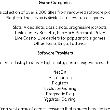
Game Categories
e collection of over 2,000 titles from renowned software pr
Playtech. The casino is divided into several categories:
Slots: Video slots, classic slots, progressive jackpots
Table games: Roulette, Blackjack, Baccarat, Poker
Live Casino: Live dealers for popular table games
Other: Keno, Bingo, Lotteries
Software Providers
 the industry to deliver high-quality gaming experiences. Th
NetEnt
Microgaming
Playtech
Evolution Gaming
Pragmatic Play
Yggdrasil Gaming
fer a vast array of games, ensuring that players have ample 