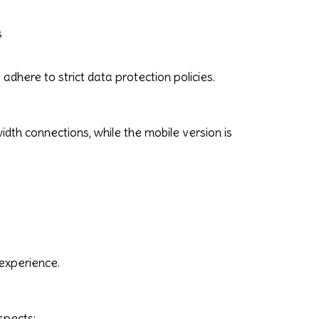
s
 adhere to strict data protection policies.
dth connections, while the mobile version is
 experience.
spects: