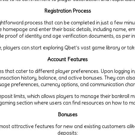
Registration Process
ghtforward process that can be completed in just a few minut
he homepage and enter their basic details, including name, em
de proof of identity and age verification documents, as per i
e, players can start exploring Qbet’s vast game library or t
Account Features
s that cater to different player preferences. Upon logging in,
saction history, balance, and active bonuses. They can also c
uage preferences, currency options, and communication chan
eposit limits, which allows players to manage their bankroll m
aming section where users can find resources on how to main
Bonuses
most attractive features for new and existing customers ali
deposits: