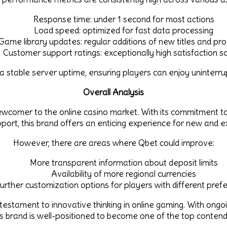
Response time: under 1 second for most actions
Load speed: optimized for fast data processing
Game library updates: regular additions of new titles and pro
Customer support ratings: exceptionally high satisfaction s
a stable server uptime, ensuring players can enjoy uninterr
Overall Analysis
newcomer to the online casino market. With its commitment to
port, this brand offers an enticing experience for new and ex
However, there are areas where Qbet could improve:
More transparent information about deposit limits
Availability of more regional currencies
urther customization options for players with different pref
testament to innovative thinking in online gaming. With ongo
his brand is well-positioned to become one of the top contende