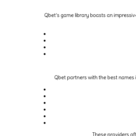
Qbet’s game library boasts an impressiv
Qbet partners with the best names in
These providers of