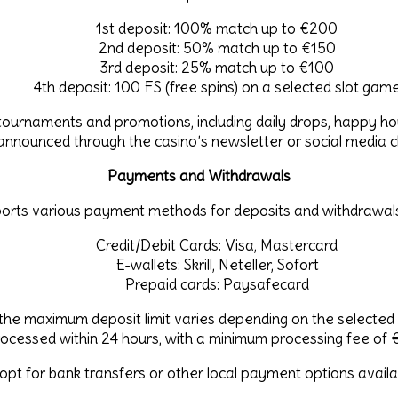
1st deposit: 100% match up to €200
2nd deposit: 50% match up to €150
3rd deposit: 25% match up to €100
4th deposit: 100 FS (free spins) on a selected slot gam
r tournaments and promotions, including daily drops, happy h
 announced through the casino’s newsletter or social media c
Payments and Withdrawals
orts various payment methods for deposits and withdrawals, 
Credit/Debit Cards: Visa, Mastercard
E-wallets: Skrill, Neteller, Sofort
Prepaid cards: Paysafecard
 the maximum deposit limit varies depending on the selecte
ocessed within 24 hours, with a minimum processing fee of 
opt for bank transfers or other local payment options availabl