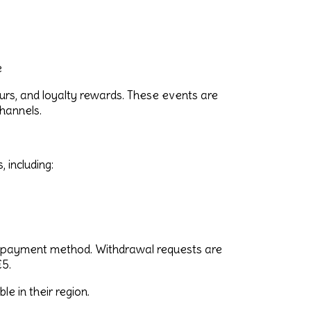
e
ours, and loyalty rewards. These events are
hannels.
including:
d payment method. Withdrawal requests are
€5.
e in their region.