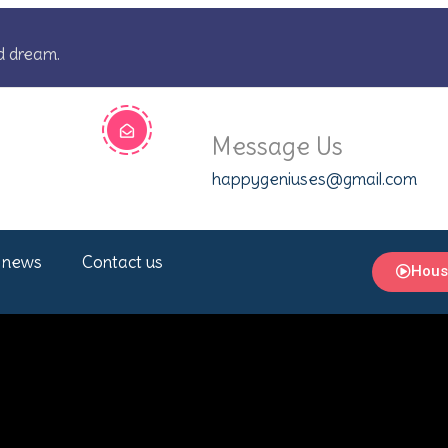
d dream.
Message Us
happygeniuses@gmail.com
 news
Contact us
Hous