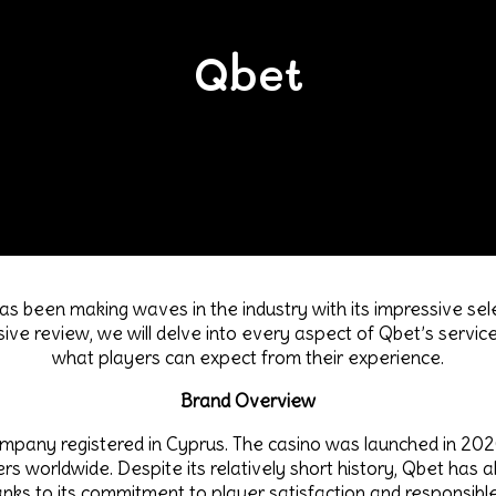
Qbet
has been making waves in the industry with its impressive sel
ive review, we will delve into every aspect of Qbet’s servic
what players can expect from their experience.
Brand Overview
mpany registered in Cyprus. The casino was launched in 2020
s worldwide. Despite its relatively short history, Qbet has a
anks to its commitment to player satisfaction and responsible