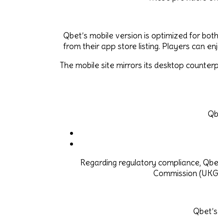
Qbet’s mobile version is optimized for both
from their app store listing. Players can 
The mobile site mirrors its desktop counter
Qb
Regarding regulatory compliance, Qbe
Commission (UKGC)
Qbet’s