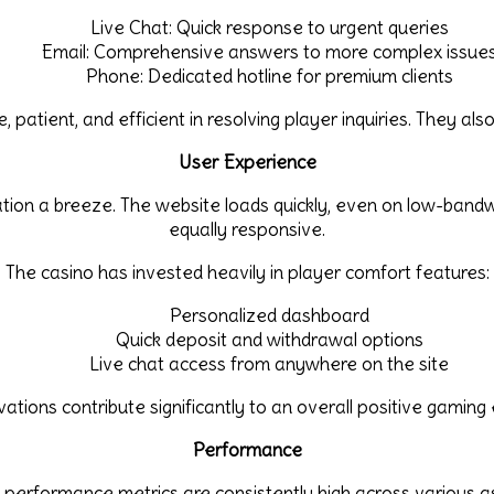
Live Chat: Quick response to urgent queries
Email: Comprehensive answers to more complex issue
Phone: Dedicated hotline for premium clients
atient, and efficient in resolving player inquiries. They also
User Experience
tion a breeze. The website loads quickly, even on low-bandwi
equally responsive.
The casino has invested heavily in player comfort features:
Personalized dashboard
Quick deposit and withdrawal options
Live chat access from anywhere on the site
ations contribute significantly to an overall positive gaming
Performance
 performance metrics are consistently high across various a