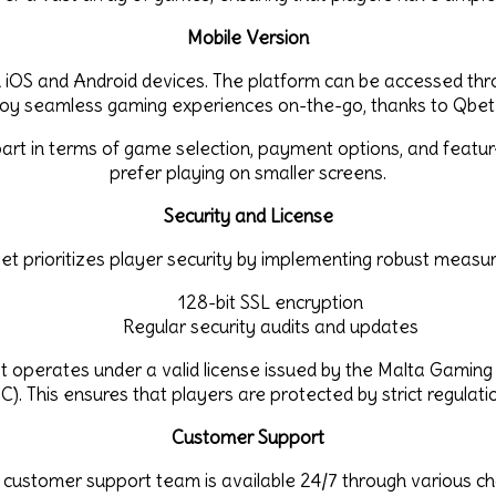
Mobile Version
 iOS and Android devices. The platform can be accessed throu
enjoy seamless gaming experiences on-the-go, thanks to Qbet’s
part in terms of game selection, payment options, and feature
prefer playing on smaller screens.
Security and License
et prioritizes player security by implementing robust measur
128-bit SSL encryption
Regular security audits and updates
t operates under a valid license issued by the Malta Gamin
. This ensures that players are protected by strict regulati
Customer Support
 customer support team is available 24/7 through various ch