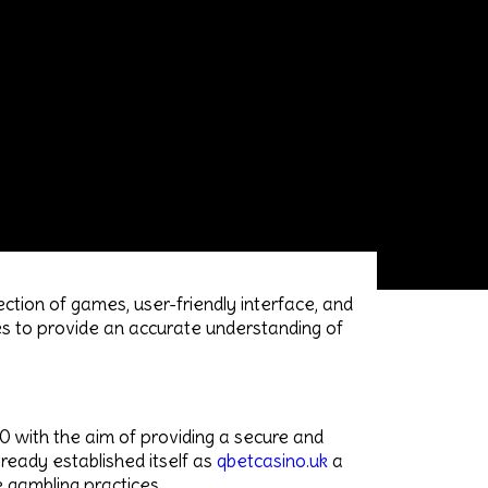
ection of games, user-friendly interface, and
es to provide an accurate understanding of
 with the aim of providing a secure and
lready established itself as
qbetcasino.uk
a
 gambling practices.