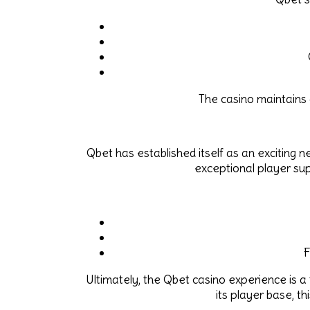
The casino maintains 
Qbet has established itself as an exciting 
exceptional player sup
F
Ultimately, the Qbet casino experience is a 
its player base, t