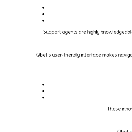
Support agents are highly knowledgeable, p
Qbet’s user-friendly interface makes naviga
These innov
Qbet’s