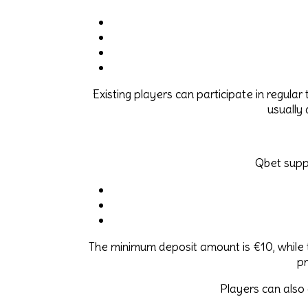
Existing players can participate in regula
usually
Qbet supp
The minimum deposit amount is €10, while
pr
Players can also 