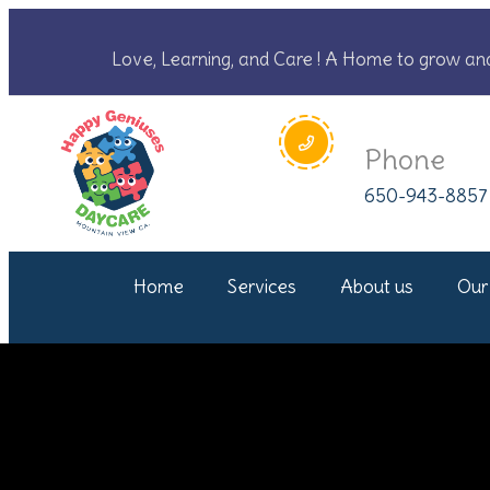
Love, Learning, and Care ! A Home to grow an
Phone
650-943-8857
Home
Services
About us
Our