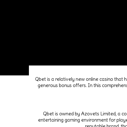
Qbet is a relatively new online casino that 
generous bonus offers. In this comprehens
Qbet is owned by Azovets Limited, a co
entertaining gaming environment for player
reputable brand, th