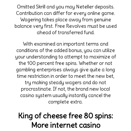
Omitted Skrill and you may Neteller deposits.
Contribution can differ for every online game.
Wagering takes place away from genuine
balance very first. Free Revolves must be used
ahead of transferred fund.
With examined an important terms and
conditions of the added bonus, you can utilize
your understanding to attempt to maximize of
the 100 percent free spins.
Whether or not
gambling enterprises always give quite a long
time restriction in order to meet the new bet,
try making steady wagers and do not
procrastinate. If not, the brand new local
casino system usually instantly cancel the
complete extra.
King of cheese free 80 spins:
More internet casino