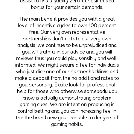
assist to find a quality zero-deposit added
bonus for your certain demands.
The main benefit provides you with a great
level of incentive cycles to own 100 percent
free. Our very own representative
partnerships don’t dictate our very own
analysis; we continue to be unprejudiced and
you will truthful in our advice and you will
reviews thus you could play sensibly and well-
informed. We might secure a fee for individuals
who just click one of our partner backlinks and
make a deposit from the no additional rates to
you personally. Excite look for professional
help for those who otherwise somebody you
know is actually demonstrating problem
gaming cues. We are intent on producing in
control betting and you can increasing feel in
the the brand new you’ll be able to dangers of
gaming habits.