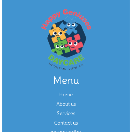
Menu
Home
About us
Services
Contact us