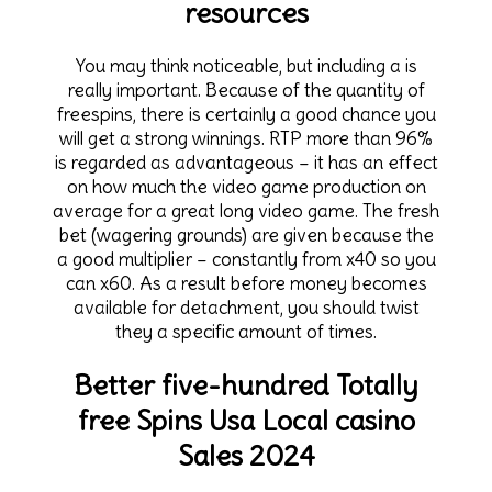
resources
You may think noticeable, but including a is
really important. Because of the quantity of
freespins, there is certainly a good chance you
will get a strong winnings. RTP more than 96%
is regarded as advantageous – it has an effect
on how much the video game production on
average for a great long video game. The fresh
bet (wagering grounds) are given because the
a good multiplier – constantly from x40 so you
can x60. As a result before money becomes
available for detachment, you should twist
they a specific amount of times.
Better five-hundred Totally
free Spins Usa Local casino
Sales 2024