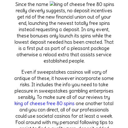
Since the name
really cleverly suggests, no deposit incentives
get rid of the new financial union out of your
end, launching the newest totally free spins
instead requesting a deposit. In any event,
these bonuses only launch its spins while the
lowest deposit needed has been created. That
is a first put as part of a pleasant package
otherwise a reload extra that assists service
established people.
Even if sweepstakes casinos will vary of
antique of these, it however incorporate some
risks. It includes the info you need to take
pleasure in sweepstakes gambling enterprises
sensibly. To make sure all of our reviews try
king of cheese free 80 spins
one another total
and you can direct, all of our professionals
could use societal casinos for at least a week.
Fool around with my personal following tips to