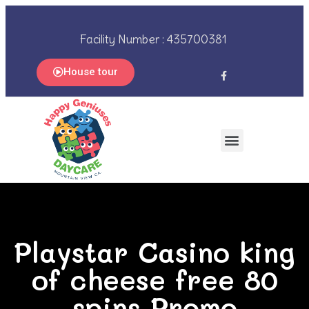
Facility Number : 435700381
House tour
Playstar Casino king
of cheese free 80
spins Promo