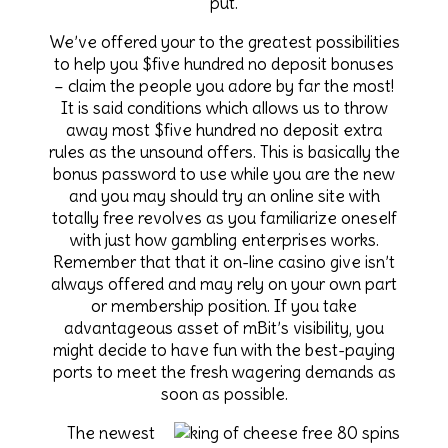
put.
We’ve offered your to the greatest possibilities
to help you $five hundred no deposit bonuses
– claim the people you adore by far the most!
It is said conditions which allows us to throw
away most $five hundred no deposit extra
rules as the unsound offers. This is basically the
bonus password to use while you are the new
and you may should try an online site with
totally free revolves as you familiarize oneself
with just how gambling enterprises works.
Remember that that it on-line casino give isn’t
always offered and may rely on your own part
or membership position. If you take
advantageous asset of mBit’s visibility, you
might decide to have fun with the best-paying
ports to meet the fresh wagering demands as
soon as possible.
The newest