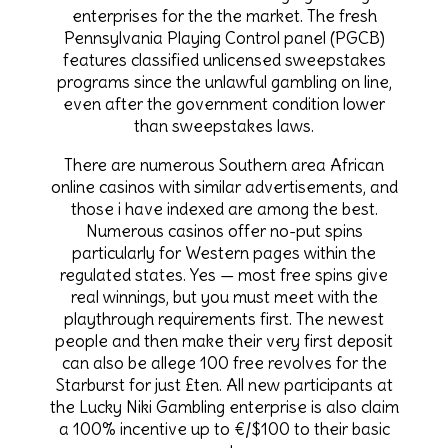
enterprises for the the market. The fresh
Pennsylvania Playing Control panel (PGCB)
features classified unlicensed sweepstakes
programs since the unlawful gambling on line,
even after the government condition lower
than sweepstakes laws.
There are numerous Southern area African
online casinos with similar advertisements, and
those i have indexed are among the best.
Numerous casinos offer no-put spins
particularly for Western pages within the
regulated states. Yes — most free spins give
real winnings, but you must meet with the
playthrough requirements first. The newest
people and then make their very first deposit
can also be allege 100 free revolves for the
Starburst for just £ten. All new participants at
the Lucky Niki Gambling enterprise is also claim
a 100% incentive up to €/$100 to their basic