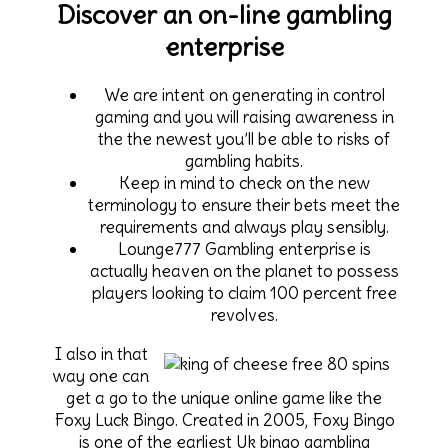
Discover an on-line gambling
enterprise
We are intent on generating in control
gaming and you will raising awareness in
the the newest you’ll be able to risks of
gambling habits.
Keep in mind to check on the new
terminology to ensure their bets meet the
requirements and always play sensibly.
Lounge777 Gambling enterprise is
actually heaven on the planet to possess
players looking to claim 100 percent free
revolves.
I also in that
way one can
get a go to the unique online game like the
Foxy Luck Bingo. Created in 2005, Foxy Bingo
is one of the earliest Uk bingo gambling