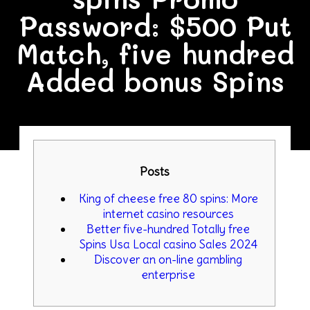
Password: $500 Put
Match, five hundred
Added bonus Spins
Posts
King of cheese free 80 spins: More
internet casino resources
Better five-hundred Totally free
Spins Usa Local casino Sales 2024
Discover an on-line gambling
enterprise