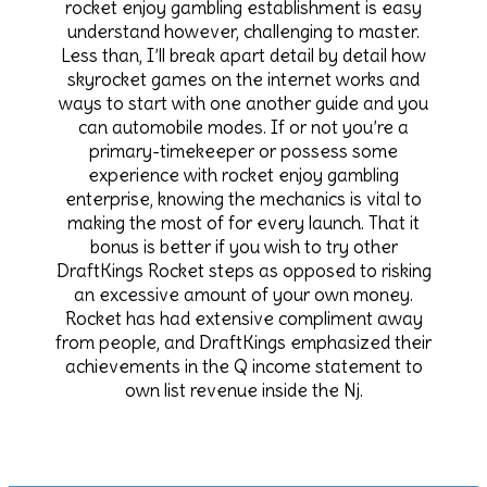
rocket enjoy gambling establishment is easy
understand however, challenging to master.
Less than, I’ll break apart detail by detail how
skyrocket games on the internet works and
ways to start with one another guide and you
can automobile modes. If or not you’re a
primary-timekeeper or possess some
experience with rocket enjoy gambling
enterprise, knowing the mechanics is vital to
making the most of for every launch. That it
bonus is better if you wish to try other
DraftKings Rocket steps as opposed to risking
an excessive amount of your own money.
Rocket has had extensive compliment away
from people, and DraftKings emphasized their
achievements in the Q income statement to
own list revenue inside the Nj.