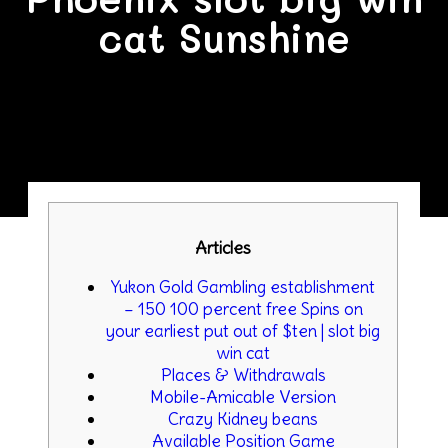
cat Sunshine
Articles
Yukon Gold Gambling establishment
– 150 100 percent free Spins on
your earliest put out of $ten | slot big
win cat
Places & Withdrawals
Mobile-Amicable Version
Crazy Kidney beans
Available Position Game