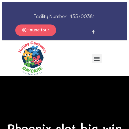
Facility Number : 435700381
House tour
Phoenix slot big win