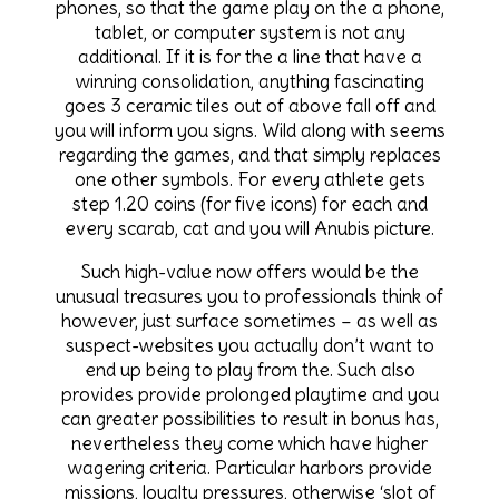
phones, so that the game play on the a phone,
tablet, or computer system is not any
additional. If it is for the a line that have a
winning consolidation, anything fascinating
goes 3 ceramic tiles out of above fall off and
you will inform you signs. Wild along with seems
regarding the games, and that simply replaces
one other symbols. For every athlete gets
step 1.20 coins (for five icons) for each and
every scarab, cat and you will Anubis picture.
Such high-value now offers would be the
unusual treasures you to professionals think of
however, just surface sometimes – as well as
suspect-websites you actually don’t want to
end up being to play from the. Such also
provides provide prolonged playtime and you
can greater possibilities to result in bonus has,
nevertheless they come which have higher
wagering criteria. Particular harbors provide
missions, loyalty pressures, otherwise ‘slot of