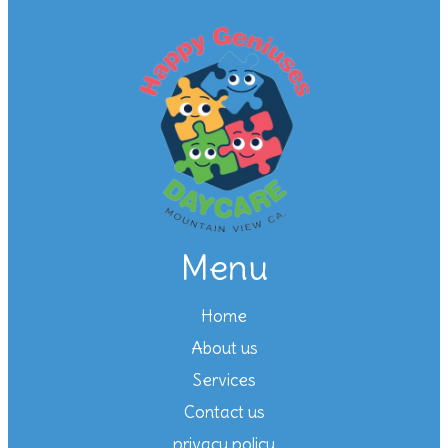
Menu
Home
About us
Services
Contact us
privacy policy