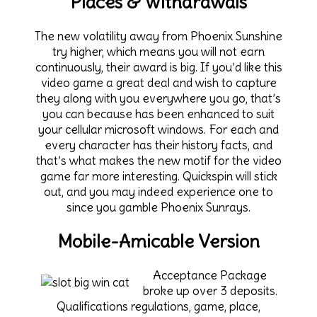
Places & Withdrawals
The new volatility away from Phoenix Sunshine
try higher, which means you will not earn
continuously, their award is big. If you’d like this
video game a great deal and wish to capture
they along with you everywhere you go, that’s
you can because has been enhanced to suit
your cellular microsoft windows. For each and
every character has their history facts, and
that’s what makes the new motif for the video
game far more interesting. Quickspin will stick
out, and you may indeed experience one to
since you gamble Phoenix Sunrays.
Mobile-Amicable Version
Acceptance Package
broke up over 3 deposits.
Qualifications regulations, game, place,