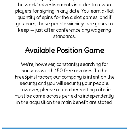
the week’ advertisements in order to reward
players for signing in any date. You earn a-flat
quantity of spins for the a slot games, and if
you earn, those people winnings are yours to
keep — just after conference any wagering
standards.
Available Position Game
We’re, however, constantly searching for
bonuses worth 150 free revolves. In the
FreeSpinsTracker, our company is intent on the
security and you will security your people.
However, please remember betting criteria
must be came across per extra independently,
in the acquisition the main benefit are stated.