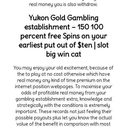
real money you is also withdraw.
Yukon Gold Gambling
establishment – 150 100
percent free Spins on your
earliest put out of $ten | slot
big win cat
You may enjoy your old excitement, because of
the to play at no cost otherwise which have
real money any kind of time premium on the
internet position webpages. To maximise your
odds of profitable real money from your
gambling establishment extra, knowledge and
strategically with the conditions is extremely
important. These records not just feeling their
possible payouts plus let you know the actual
value of the benefit in comparison with most