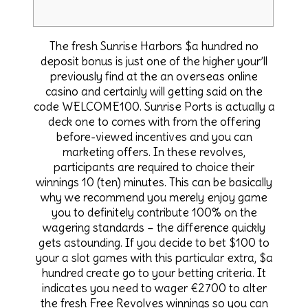
The fresh Sunrise Harbors $a hundred no
deposit bonus is just one of the higher your’ll
previously find at the an overseas online
casino and certainly will getting said on the
code WELCOME100. Sunrise Ports is actually a
deck one to comes with from the offering
before-viewed incentives and you can
marketing offers. In these revolves,
participants are required to choice their
winnings 10 (ten) minutes.
This can be basically
why we recommend you merely enjoy game
you to definitely contribute 100% on the
wagering standards – the difference quickly
gets astounding. If you decide to bet $100 to
your a slot games with this particular extra, $a
hundred create go to your betting criteria. It
indicates you need to wager €2700 to alter
the fresh Free Revolves winnings so you can