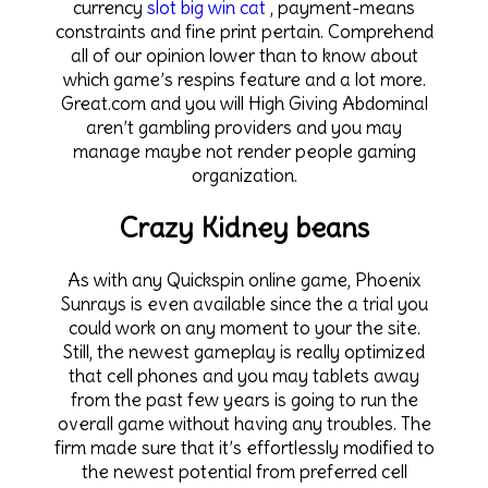
currency
slot big win cat
, payment-means
constraints and fine print pertain. Comprehend
all of our opinion lower than to know about
which game’s respins feature and a lot more.
Great.com and you will High Giving Abdominal
aren’t gambling providers and you may
manage maybe not render people gaming
organization.
Crazy Kidney beans
As with any Quickspin online game, Phoenix
Sunrays is even available since the a trial you
could work on any moment to your the site.
Still, the newest gameplay is really optimized
that cell phones and you may tablets away
from the past few years is going to run the
overall game without having any troubles. The
firm made sure that it’s effortlessly modified to
the newest potential from preferred cell