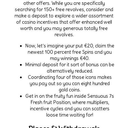
other offers. While you are specifically
searching for 150+ free revolves, consider and
make a deposit to explore a wider assortment
of casino incentives that offer enhanced well
worth and you may generous totally free
revolves.
Now, let’s imagine your put €20, claim the
newest 100 percent free Spins and you
may winnings €40.
Minimal deposit for it sort of bonus can be
alternatively reduced.
Coordinating four of those icons makes
you pay out so you can eight hundred
gold coins.
Get in on the fruity fun inside Sensuous 7s
Fresh fruit Position, where multipliers,
incentive cycles and you can scatters
loose time waiting for!