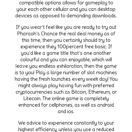
compatible options allows for gameplay to
your each other cellular and you can desktop
devices as opposed to demanding downloads.
If you wear’t feel like you are ready to try out
Pharaoh’s Chance the real deal money as of
this time, then you certainly should try to
experience they 100percent free basic. If
you’d like a game title that’s one another
colourful and you can enjoyable, which will
leave you endless exhilaration, then the game
is to you! Play a large number of slot machines
having the fresh launches every week day! You
might always play having fun with preferred
cryptocurrencies such as Bitcoin, Ethereum, or
Litecoin. The online game is completely
enhanced for cellphones, as well as android
and ios.
We advice to experience constantly to your
highest efficiency, unless you use a reduced