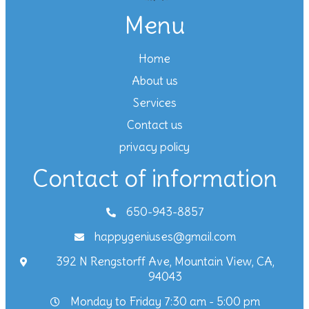
Menu
Home
About us
Services
Contact us
privacy policy
Contact of information
650-943-8857
happygeniuses@gmail.com
392 N Rengstorff Ave, Mountain View, CA,
94043
Monday to Friday 7:30 am - 5:00 pm