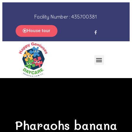
Facility Number : 435700381
House tour
Pharaohs banana