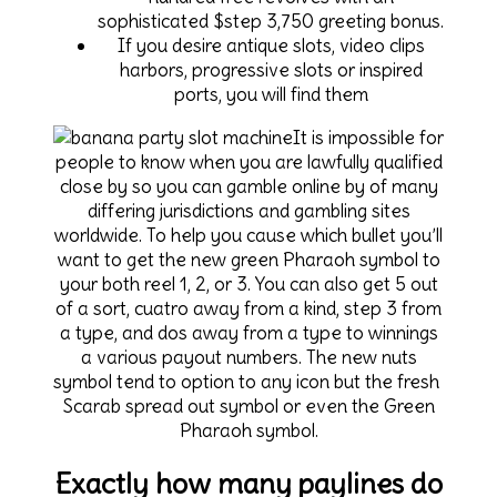
sophisticated $step 3,750 greeting bonus.
If you desire antique slots, video clips
harbors, progressive slots or inspired
ports, you will find them
It is impossible for
people to know when you are lawfully qualified
close by so you can gamble online by of many
differing jurisdictions and gambling sites
worldwide. To help you cause which bullet you’ll
want to get the new green Pharaoh symbol to
your both reel 1, 2, or 3. You can also get 5 out
of a sort, cuatro away from a kind, step 3 from
a type, and dos away from a type to winnings
a various payout numbers. The new nuts
symbol tend to option to any icon but the fresh
Scarab spread out symbol or even the Green
Pharaoh symbol.
Exactly how many paylines do