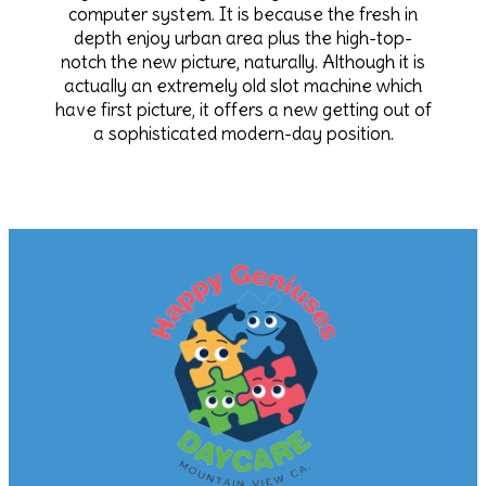
computer system. It is because the fresh in
depth enjoy urban area plus the high-top-
notch the new picture, naturally. Although it is
actually an extremely old slot machine which
have first picture, it offers a new getting out of
a sophisticated modern-day position.