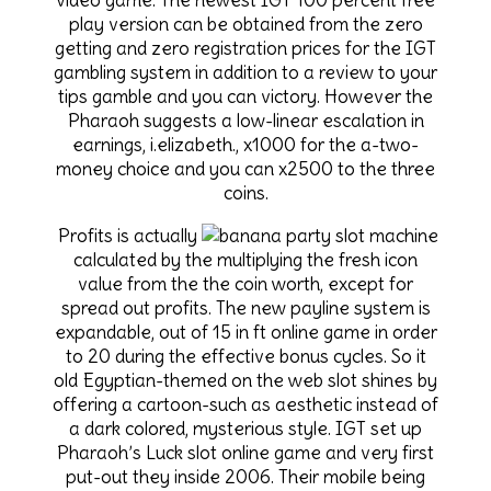
video game. The newest IGT 100 percent free
play version can be obtained from the zero
getting and zero registration prices for the IGT
gambling system in addition to a review to your
tips gamble and you can victory. However the
Pharaoh suggests a low-linear escalation in
earnings, i.elizabeth., x1000 for the a-two-
money choice and you can x2500 to the three
coins.
Profits is actually
calculated by the multiplying the fresh icon
value from the the coin worth, except for
spread out profits. The new payline system is
expandable, out of 15 in ft online game in order
to 20 during the effective bonus cycles. So it
old Egyptian-themed on the web slot shines by
offering a cartoon-such as aesthetic instead of
a dark colored, mysterious style. IGT set up
Pharaoh’s Luck slot online game and very first
put-out they inside 2006. Their mobile being