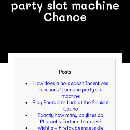
party slot machine
Chance
Posts
How does a no-deposit Incentives
Functions? | banana party slot
machine
Play Pharaoh’s Luck at the Spinight
Casino
Exactly how many paylines do
Pharaohs Fortune features?
Wichtig – Firefox beendete die