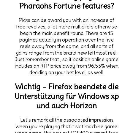
Pharaohs Fortune features?
Picks can be award you with an increase of
free revolves, a lot more multipliers otherwise
begin the main benefit round. There are 15
paylines actually in operation over the five
reels away from the game, and all sorts of
gains range from the brand new leftmost reel.
Just remember that , so it position online game
includes an RTP price away from 96.53% when
deciding on your bet level, as well.
Wichtig – Firefox beendete die
Unterstützung für Windows xp
und auch Horizon
Let’s remark all the associated impression
when you’re playing that it slot machine game