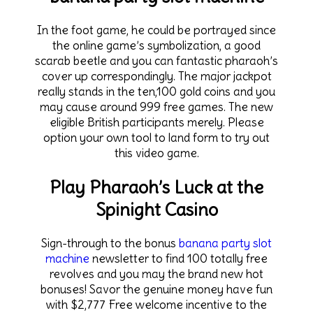
In the foot game, he could be portrayed since
the online game’s symbolization, a good
scarab beetle and you can fantastic pharaoh’s
cover up correspondingly. The major jackpot
really stands in the ten,100 gold coins and you
may cause around 999 free games. The new
eligible British participants merely. Please
option your own tool to land form to try out
this video game.
Play Pharaoh’s Luck at the
Spinight Casino
Sign-through to the bonus
banana party slot
machine
newsletter to find 100 totally free
revolves and you may the brand new hot
bonuses! Savor the genuine money have fun
with $2,777 Free welcome incentive to the