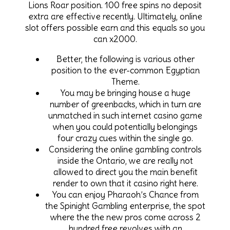
Lions Roar position. 100 free spins no deposit
extra are effective recently. Ultimately, online
slot offers possible earn and this equals so you
can x2000.
Better, the following is various other
position to the ever-common Egyptian
Theme.
You may be bringing house a huge
number of greenbacks, which in turn are
unmatched in such internet casino game
when you could potentially belongings
four crazy cues within the single go.
Considering the online gambling controls
inside the Ontario, we are really not
allowed to direct you the main benefit
render to own that it casino right here.
You can enjoy Pharaoh’s Chance from
the Spinight Gambling enterprise, the spot
where the the new pros come across 2
hundred free revolves with an