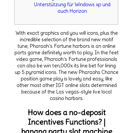
Unterstützung für Windows xp und
auch Horizon
With exact graphics and you will icons, plus the
incredible selection of the brand new motif
tune, Pharaoh’s Fortune harbors is an online
ports game definitely worth to play. In the feet
video game, Pharaoh’s Fortune professionals
can also be win ten,000x its line bet for lining
up 5 pyramid icons.
The new Pharaohs Chance
position game play is lovely and easy, like
other most other IGT online slots determined
because of the Las vegas-style live local
casino harbors.
How does a no-deposit
Incentives Functions? |
banana party slot machine