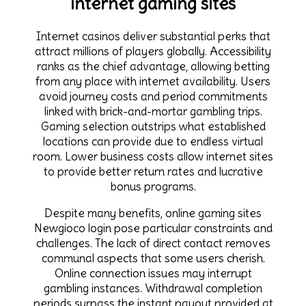
internet gaming sites
Internet casinos deliver substantial perks that
attract millions of players globally. Accessibility
ranks as the chief advantage, allowing betting
from any place with internet availability. Users
avoid journey costs and period commitments
linked with brick-and-mortar gambling trips.
Gaming selection outstrips what established
locations can provide due to endless virtual
room. Lower business costs allow internet sites
to provide better return rates and lucrative
bonus programs.
Despite many benefits, online gaming sites
Newgioco login pose particular constraints and
challenges. The lack of direct contact removes
communal aspects that some users cherish.
Online connection issues may interrupt
gambling instances. Withdrawal completion
periods surpass the instant payout provided at