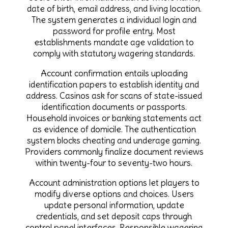
date of birth, email address, and living location.
The system generates a individual login and
password for profile entry. Most
establishments mandate age validation to
comply with statutory wagering standards.
Account confirmation entails uploading
identification papers to establish identity and
address. Casinos ask for scans of state-issued
identification documents or passports.
Household invoices or banking statements act
as evidence of domicile. The authentication
system blocks cheating and underage gaming.
Providers commonly finalize document reviews
within twenty-four to seventy-two hours.
Account administration options let players to
modify diverse options and choices. Users
update personal information, update
credentials, and set deposit caps through
control panel interfaces. Responsible wagering