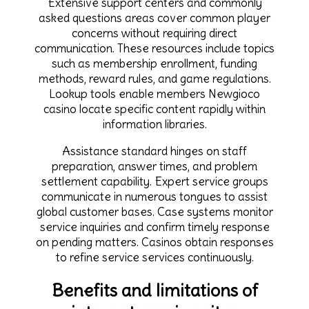
Extensive support centers and commonly
asked questions areas cover common player
concerns without requiring direct
communication. These resources include topics
such as membership enrollment, funding
methods, reward rules, and game regulations.
Lookup tools enable members Newgioco
casino locate specific content rapidly within
information libraries.
Assistance standard hinges on staff
preparation, answer times, and problem
settlement capability. Expert service groups
communicate in numerous tongues to assist
global customer bases. Case systems monitor
service inquiries and confirm timely response
on pending matters. Casinos obtain responses
to refine service services continuously.
Benefits and limitations of