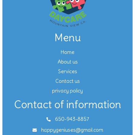
Menu
Home
About us
Services
Contact us
privacy policy
Contact of information
650-943-8857
happygeniuses@gmail.com