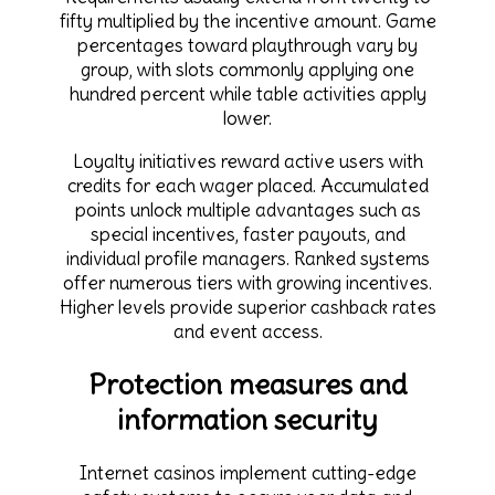
fifty multiplied by the incentive amount. Game
percentages toward playthrough vary by
group, with slots commonly applying one
hundred percent while table activities apply
lower.
Loyalty initiatives reward active users with
credits for each wager placed. Accumulated
points unlock multiple advantages such as
special incentives, faster payouts, and
individual profile managers. Ranked systems
offer numerous tiers with growing incentives.
Higher levels provide superior cashback rates
and event access.
Protection measures and
information security
Internet casinos implement cutting-edge