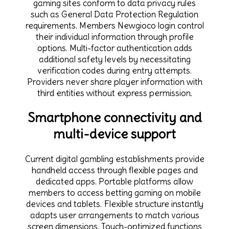
gaming sites conform to data privacy rules
such as General Data Protection Regulation
requirements. Members Newgioco login control
their individual information through profile
options. Multi-factor authentication adds
additional safety levels by necessitating
verification codes during entry attempts.
Providers never share player information with
third entities without express permission.
Smartphone connectivity and
multi-device support
Current digital gambling establishments provide
handheld access through flexible pages and
dedicated apps. Portable platforms allow
members to access betting gaming on mobile
devices and tablets. Flexible structure instantly
adapts user arrangements to match various
screen dimensions. Touch-optimized functions