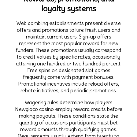
loyalty systems
Web gambling establishments present diverse
offers and promotions to lure fresh users and
maintain current users. Sign-up offers
represent the most popular reward for new
funders. These promotions usually correspond
to credit values by specific rates, occasionally
attaining one hundred or two hundred percent.
Free spins on designated slot games
frequently come with payment bonuses.
Promotional incentives include reload offers,
rebate initiatives, and periodic promotions.
Wagering rules determine how players
Newgioco casino employ reward credits before
making payouts. These conditions state the
quantity of occasions participants must bet
reward amounts through qualifying games.
Requirements usually extend from twenty to