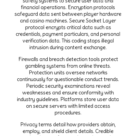
safety systems to secure user data and
financial operations. Encryption protocols
safeguard data sent between player hardware
and casino machines. Secure Socket Layer
protocol encrypts critical data such as
credentials, payment particulars, and personal
verification data. This coding stops illegal
intrusion during content exchange.
Firewalls and breach detection tools protect
gambling systems from online threats.
Protection units oversee networks
continuously for questionable conduct trends.
Periodic security examinations reveal
weaknesses and ensure conformity with
industry guidelines. Platforms store user data
on secure servers with limited access
procedures.
Privacy terms detail how providers obtain,
employ, and shield client details. Credible