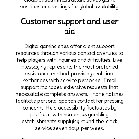
positions and settings for global availability.
Customer support and user
aid
Digital gaming sites offer client support
resources through various contact avenues to
help players with inquiries and difficulties. Live
messaging represents the most preferred
assistance method, providing real-time
exchanges with service personnel. Email
support manages extensive requests that
necessitate complete answers. Phone hotlines
facilitate personal spoken contact for pressing
concerns. Help accessibility fluctuates by
platform, with numerous gambling
establishments supplying round-the-clock
service seven days per week.