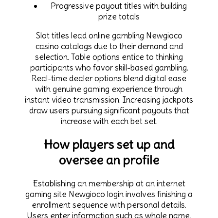
Progressive payout titles with building
prize totals
Slot titles lead online gambling Newgioco
casino catalogs due to their demand and
selection. Table options entice to thinking
participants who favor skill-based gambling.
Real-time dealer options blend digital ease
with genuine gaming experience through
instant video transmission. Increasing jackpots
draw users pursuing significant payouts that
increase with each bet set.
How players set up and
oversee an profile
Establishing an membership at an internet
gaming site Newgioco login involves finishing a
enrollment sequence with personal details.
Users enter information such as whole name,