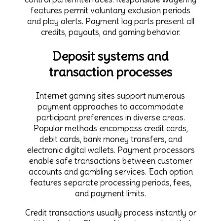
features permit voluntary exclusion periods
and play alerts. Payment log parts present all
credits, payouts, and gaming behavior.
Deposit systems and
transaction processes
Internet gaming sites support numerous
payment approaches to accommodate
participant preferences in diverse areas.
Popular methods encompass credit cards,
debit cards, bank money transfers, and
electronic digital wallets. Payment processors
enable safe transactions between customer
accounts and gambling services. Each option
features separate processing periods, fees,
and payment limits.
Credit transactions usually process instantly or