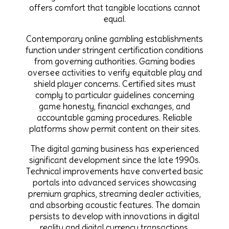
offers comfort that tangible locations cannot
equal.
Contemporary online gambling establishments
function under stringent certification conditions
from governing authorities. Gaming bodies
oversee activities to verify equitable play and
shield player concerns. Certified sites must
comply to particular guidelines concerning
game honesty, financial exchanges, and
accountable gaming procedures. Reliable
platforms show permit content on their sites.
The digital gaming business has experienced
significant development since the late 1990s.
Technical improvements have converted basic
portals into advanced services showcasing
premium graphics, streaming dealer activities,
and absorbing acoustic features. The domain
persists to develop with innovations in digital
reality and digital currency transactions.