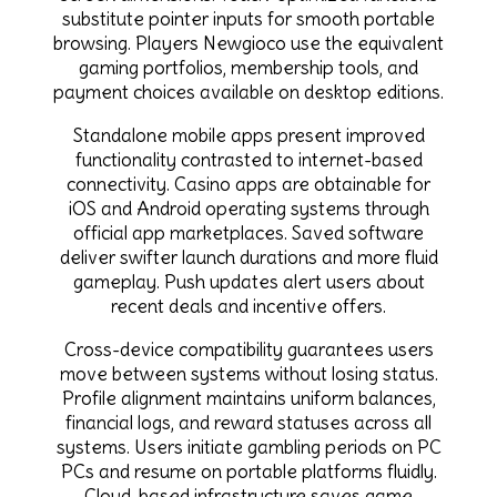
substitute pointer inputs for smooth portable
browsing. Players Newgioco use the equivalent
gaming portfolios, membership tools, and
payment choices available on desktop editions.
Standalone mobile apps present improved
functionality contrasted to internet-based
connectivity. Casino apps are obtainable for
iOS and Android operating systems through
official app marketplaces. Saved software
deliver swifter launch durations and more fluid
gameplay. Push updates alert users about
recent deals and incentive offers.
Cross-device compatibility guarantees users
move between systems without losing status.
Profile alignment maintains uniform balances,
financial logs, and reward statuses across all
systems. Users initiate gambling periods on PC
PCs and resume on portable platforms fluidly.
Cloud-based infrastructure saves game