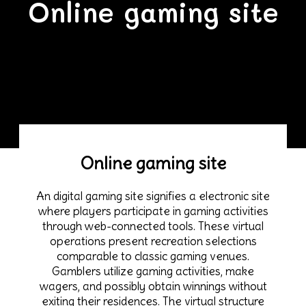
Online gaming site
Online gaming site
An digital gaming site signifies a electronic site
where players participate in gaming activities
through web-connected tools. These virtual
operations present recreation selections
comparable to classic gaming venues.
Gamblers utilize gaming activities, make
wagers, and possibly obtain winnings without
exiting their residences. The virtual structure