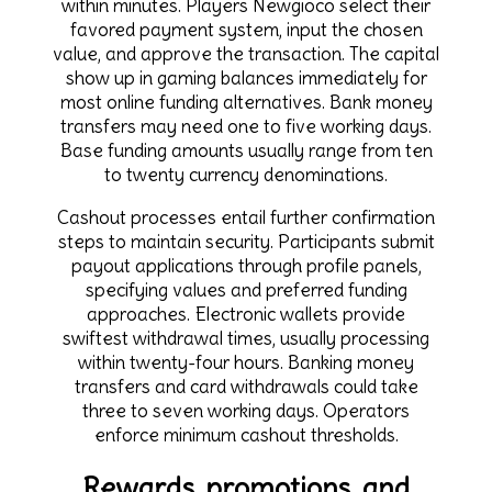
within minutes. Players Newgioco select their
favored payment system, input the chosen
value, and approve the transaction. The capital
show up in gaming balances immediately for
most online funding alternatives. Bank money
transfers may need one to five working days.
Base funding amounts usually range from ten
to twenty currency denominations.
Cashout processes entail further confirmation
steps to maintain security. Participants submit
payout applications through profile panels,
specifying values and preferred funding
approaches. Electronic wallets provide
swiftest withdrawal times, usually processing
within twenty-four hours. Banking money
transfers and card withdrawals could take
three to seven working days. Operators
enforce minimum cashout thresholds.
Rewards, promotions, and