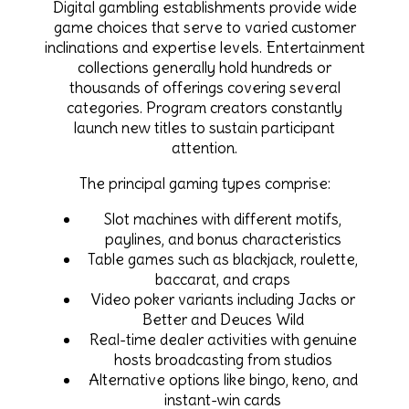
Digital gambling establishments provide wide
game choices that serve to varied customer
inclinations and expertise levels. Entertainment
collections generally hold hundreds or
thousands of offerings covering several
categories. Program creators constantly
launch new titles to sustain participant
attention.
The principal gaming types comprise:
Slot machines with different motifs,
paylines, and bonus characteristics
Table games such as blackjack, roulette,
baccarat, and craps
Video poker variants including Jacks or
Better and Deuces Wild
Real-time dealer activities with genuine
hosts broadcasting from studios
Alternative options like bingo, keno, and
instant-win cards