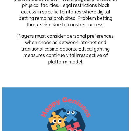
physical facilities. Legal restrictions block
access in specific territories where digital
betting remains prohibited. Problem betting
threats rise due to constant access.
Players must consider personal preferences
when choosing between internet and
traditional casino options. Ethical gaming
measures continue vital irrespective of
platform model.