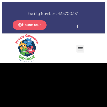
Facility Number : 435700381
House tour