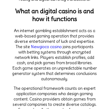
What an digital casino is and
how it functions
An internet gambling establishment acts as a
web-based gaming operation that provides
diverse entertainment of luck and expertise.
The site
Newgioco casino
joins participants
with betting systems through encrypted
network links. Players establish profiles, add
cash, and pick games from broad libraries.
Each game operates on unpredictable number
generator system that determines conclusions
autonomously.
The operational framework counts on expert
application companies who design gaming
content. Casino providers obtain games from
several companies to create diverse catalogs.