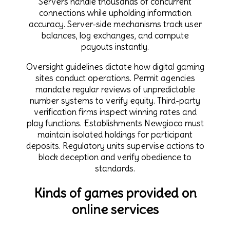
Servers handle thousands of concurrent
connections while upholding information
accuracy. Server-side mechanisms track user
balances, log exchanges, and compute
payouts instantly.
Oversight guidelines dictate how digital gaming
sites conduct operations. Permit agencies
mandate regular reviews of unpredictable
number systems to verify equity. Third-party
verification firms inspect winning rates and
play functions. Establishments Newgioco must
maintain isolated holdings for participant
deposits. Regulatory units supervise actions to
block deception and verify obedience to
standards.
Kinds of games provided on
online services