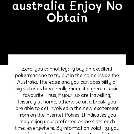
australia Enjoy No
Obtain
Zero, you cannot legally buy an excellent
pokermachine to try out in the home inside the
Australia. The ease and you can possibility of
big victories have really made it a great classic
favourite. Thus, if your’lso are travelling,
leisurely at home, otherwise on a break, you
are able to get involved in the new excitement
from on the internet Pokies. It indicates you
may enjoy your preferred online slots each
time, everywhere.
By information volatility, you