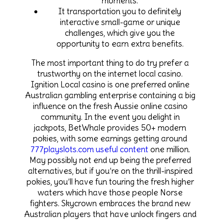
moments.
It transportation you to definitely
interactive small-game or unique
challenges, which give you the
opportunity to earn extra benefits.
The most important thing to do try prefer a
trustworthy on the internet local casino.
Ignition Local casino is one preferred online
Australian gambling enterprise containing a big
influence on the fresh Aussie online casino
community. In the event you delight in
jackpots, BetWhale provides 50+ modern
pokies, with some earnings getting around
777playslots.com useful content
one million.
May possibly not end up being the preferred
alternatives, but if you’re on the thrill-inspired
pokies, you’ll have fun touring the fresh higher
waters which have those people Norse
fighters. Skycrown embraces the brand new
Australian players that have unlock fingers and