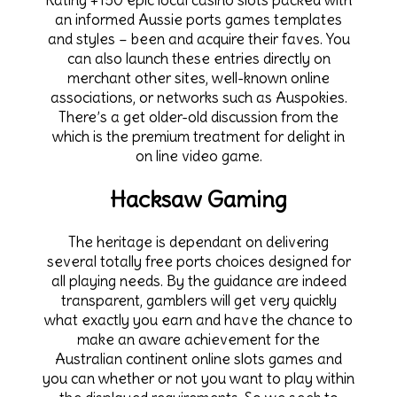
Rating +150 epic local casino slots packed with
an informed Aussie ports games templates
and styles – been and acquire their faves. You
can also launch these entries directly on
merchant other sites, well-known online
associations, or networks such as Auspokies.
There’s a get older-old discussion from the
which is the premium treatment for delight in
on line video game.
Hacksaw Gaming
The heritage is dependant on delivering
several totally free ports choices designed for
all playing needs. By the guidance are indeed
transparent, gamblers will get very quickly
what exactly you earn and have the chance to
make an aware achievement for the
Australian continent online slots games and
you can whether or not you want to play within