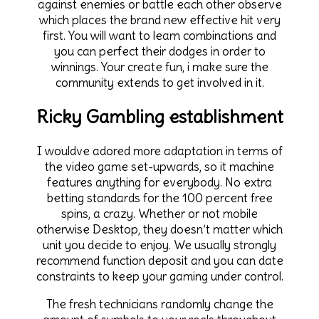
against enemies or battle each other observe
which places the brand new effective hit very
first. You will want to learn combinations and
you can perfect their dodges in order to
winnings. Your create fun, i make sure the
community extends to get involved in it.
Ricky Gambling establishment
I wouldve adored more adaptation in terms of
the video game set-upwards, so it machine
features anything for everybody. No extra
betting standards for the 100 percent free
spins, a crazy. Whether or not mobile
otherwise Desktop, they doesn’t matter which
unit you decide to enjoy. We usually strongly
recommend function deposit and you can date
constraints to keep your gaming under control.
The fresh technicians randomly change the