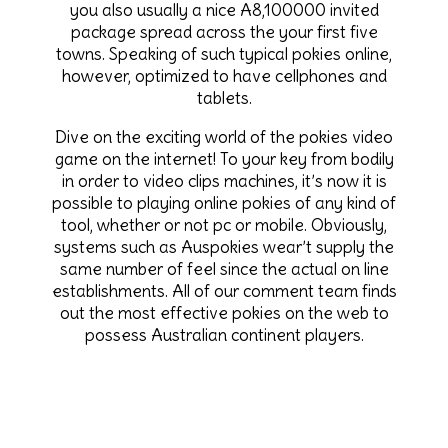
you also usually a nice A8,100000 invited
package spread across the your first five
towns. Speaking of such typical pokies online,
however, optimized to have cellphones and
tablets.
Dive on the exciting world of the pokies video
game on the internet! To your key from bodily
in order to video clips machines, it’s now it is
possible to playing online pokies of any kind of
tool, whether or not pc or mobile. Obviously,
systems such as Auspokies wear’t supply the
same number of feel since the actual on line
establishments. All of our comment team finds
out the most effective pokies on the web to
possess Australian continent players.