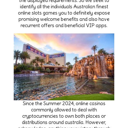
the displayed requirements. So we seek to
identify all the individuals Australian finest
online slots games you to definitely expose
promising welcome benefits and also have
recurrent offers and beneficial VIP apps.
Since the Summer 2024, online casinos
commonly allowed to deal with
cryptocurrencies to own both places or
distributions around australia. However,