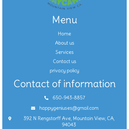
Menu
Home
About us
Services
Contact us
privacy policy
Contact of information
650-943-8857
happygeniuses@gmail.com
392 N Rengstorff Ave, Mountain View, CA,
94043