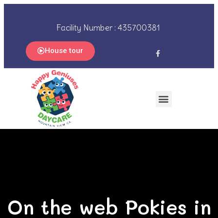
Facility Number : 435700381
House tour
On the web Pokies in