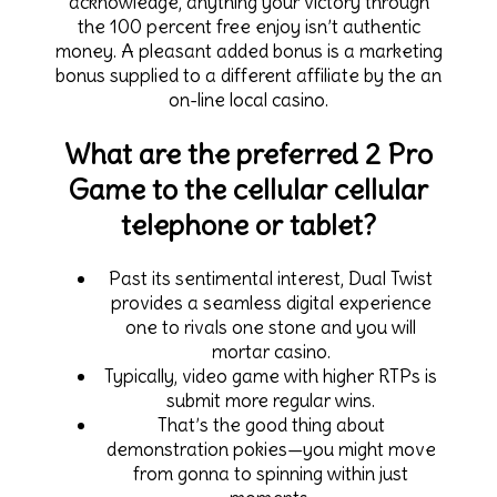
acknowledge, anything your victory through
the 100 percent free enjoy isn’t authentic
money. A pleasant added bonus is a marketing
bonus supplied to a different affiliate by the an
on-line local casino.
What are the preferred 2 Pro
Game to the cellular cellular
telephone or tablet?
Past its sentimental interest, Dual Twist
provides a seamless digital experience
one to rivals one stone and you will
mortar casino.
Typically, video game with higher RTPs is
submit more regular wins.
That’s the good thing about
demonstration pokies—you might move
from gonna to spinning within just