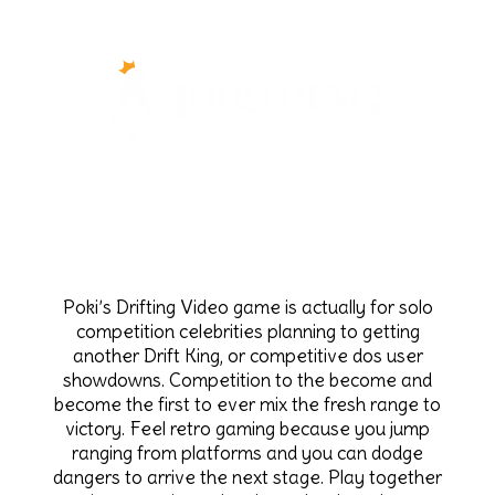
Poki’s Drifting Video game is actually for solo
competition celebrities planning to getting
another Drift King, or competitive dos user
showdowns. Competition to the become and
become the first to ever mix the fresh range to
victory. Feel retro gaming because you jump
ranging from platforms and you can dodge
dangers to arrive the next stage. Play together