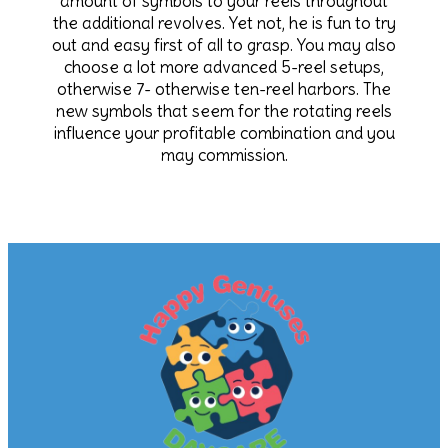
amount of symbols to your reels throughout
the additional revolves. Yet not, he is fun to try
out and easy first of all to grasp. You may also
choose a lot more advanced 5-reel setups,
otherwise 7- otherwise ten-reel harbors. The
new symbols that seem for the rotating reels
influence your profitable combination and you
may commission.