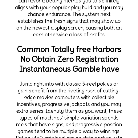
can favor a betting method you to definitely
aligns with your popular play build and you may
chance endurance. The system next
establishes the fresh signs that may show up
on the newest display screen, causing both an
earn otherwise a loss of profits.
Common Totally free Harbors
No Obtain Zero Registration
Instantaneous Gamble have
Jump right into with classic 3-reel pokies or
gain benefit from the riveting rush of cutting-
edge movies computers with collectible
incentives, progressive jackpots and you may
extra series. Identity them as you want, these
types of machines’ simple variation spends
reels that have signs, and progressive position
games tend to be multiple a way to winnings.