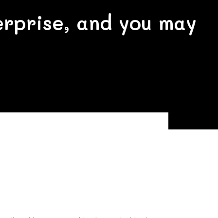
erprise, and you may