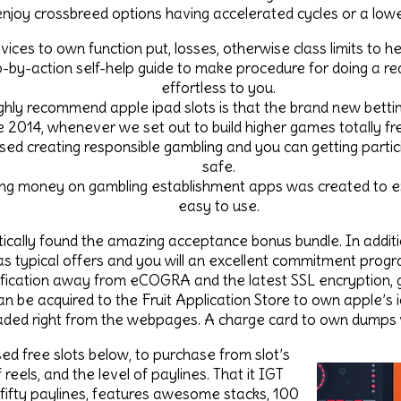
njoy crossbreed options having accelerated cycles or a low
vices to own function put, losses, otherwise class limits to he
by-action self-help guide to make procedure for doing a re
effortless to you.
hly recommend apple ipad slots is that the brand new bettin
de 2014, whenever we set out to build higher games totally fre
sed creating responsible gambling and you can getting parti
safe.
ng money on gambling establishment apps was created to e
easy to use.
ically found the amazing acceptance bonus bundle. In addition
 as typical offers and you will an excellent commitment pro
alification away from eCOGRA and the latest SSL encryption,
 be acquired to the Fruit Application Store to own apple’s
oaded right from the webpages. A charge card to own dumps 
ed free slots below, to purchase from slot’s
reels, and the level of paylines. That it IGT
 fifty paylines, features awesome stacks, 100