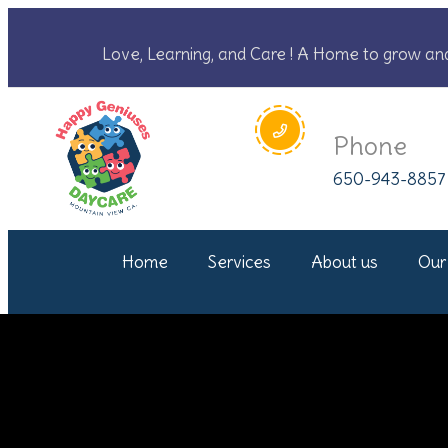
Love, Learning, and Care ! A Home to grow an
Phone
650-943-8857
Home
Services
About us
Our