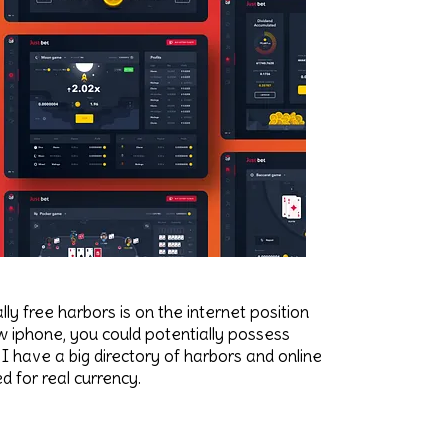
ly free harbors is on the internet position
w iphone, you could potentially possess
 I have a big directory of harbors and online
d for real currency.