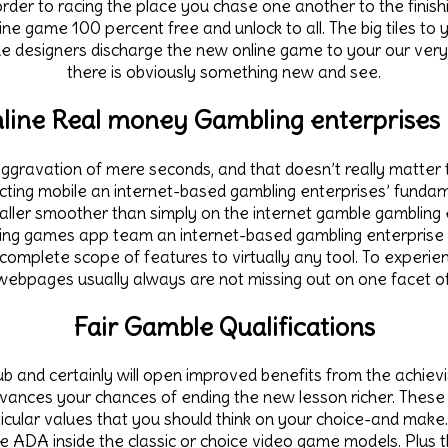
rder to racing the place you chase one another to the finish
ne game 100 percent free and unlock to all. The big tiles to 
 designers discharge the new online game to your our very 
there is obviously something new and see.
nline Real money Gambling enterprises
aggravation of mere seconds, and that doesn’t really matte
lecting mobile an internet-based gambling enterprises’ funda
 smaller smoother than simply on the internet gamble gambling
bling games app team an internet-based gambling enterprise
complete scope of features to virtually any tool. To experie
t webpages usually always are not missing out on one facet o
Fair Gamble Qualifications
b and certainly will open improved benefits from the achievi
advances your chances of ending the new lesson richer. These
icular values that you should think on your choice-and make
e ADA inside the classic or choice video game models. Plus th