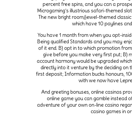
percent free spins, and you can a prospe
Microgaming’s illustrious safari-themed slo
The new bright room/jewel-themed classic s
which have 10 paylines and
You have 1 month from when you opt-inside
Being qualified Standards and you may enj
of it end. B) opt in to which promotion fro
give before you make very first put; B) 
account harmony would be upgraded which 
directly into it venture by the deciding o
first deposit; Information bucks honours, 1
with we now have Lepr
And greeting bonuses, online casinos provi
online game you can gamble instead of 
adventure of your own on-line casino regardl
casino games in ord