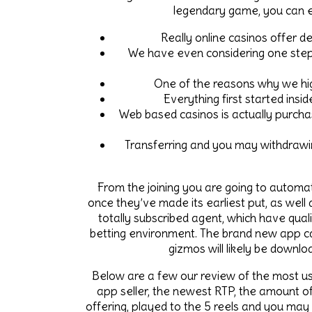
legendary game, you can e
Really online casinos offer de
We have even considering one step-
One of the reasons why we hig
Everything first started insi
Web based casinos is actually purcha
Transferring and you may withdrawi
From the joining you are going to automat
once they’ve made its earliest put, as well
totally subscribed agent, which have qu
betting environment. The brand new app can
gizmos will likely be downl
Below are a few our review of the most us
app seller, the newest RTP, the amount of 
offering, played to the 5 reels and you may