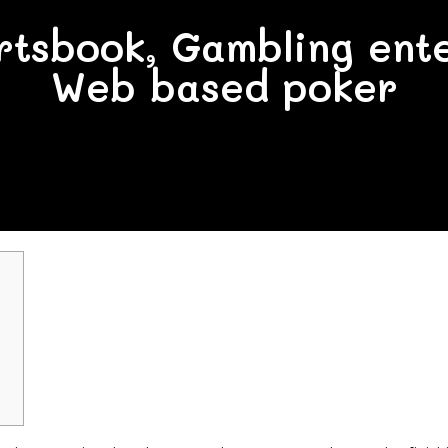
rtsbook, Gambling ent
Web based poker
g