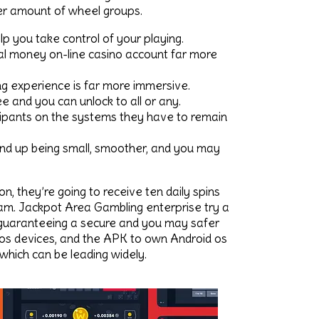
er amount of wheel groups.
lp you take control of your playing.
al money on-line casino account far more
g experience is far more immersive.
e and you can unlock to all or any.
cipants on the systems they have to remain
nd up being small, smoother, and you may
, they’re going to receive ten daily spins
gram. Jackpot Area Gambling enterprise try a
 guaranteeing a secure and you may safer
 ios devices, and the APK to own Android os
which can be leading widely.