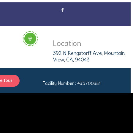
Location
392 N Rengstorff Ave, Mountain
View, CA, 94043
e tour
Facility Number : 435700381