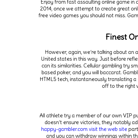
Enjoy from fast assaulting online game in o
2014, once we attempt to create great onli
free video games you should not miss.
Game
Finest O
However, again, we’re talking about an 
United states in this way. Just before ref
can its similarities. Cellular gambling try
based poker, and you will baccarat. Gam
HTML5 tech, instantaneously translating a 
off to the righ
All athlete try a member of our own VIP pu
doesn’t ensure victories, they notably 
happy-gambler.com visit the web site
part
and you can withdraw winnings within th