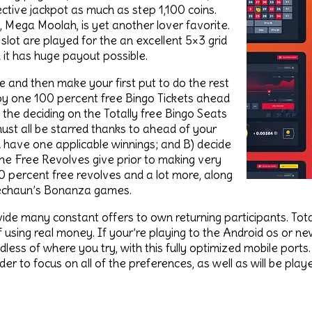
ctive jackpot as much as step 1,100 coins.
t, Mega Moolah, is yet another lover favorite.
lot are played for the an excellent 5×3 grid
 it has huge payout possible.
 and then make your first put to do the rest
oy one 100 percent free Bingo Tickets ahead
m the deciding on the Totally free Bingo Seats
must all be starred thanks to ahead of your
have one applicable winnings; and B) decide
n the Free Revolves give prior to making very
00 percent free revolves and a lot more, along
echaun’s Bonanza games.
de many constant offers to own returning participants. Total
using real money. If your’re playing to the Android os or ne
ess of where you try, with this fully optimized mobile ports.
er to focus on all of the preferences, as well as will be playe