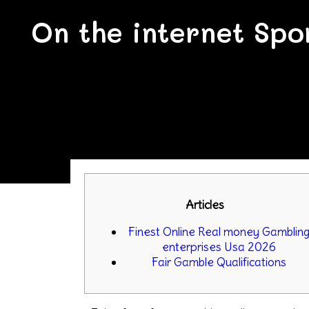
On the internet Spo
Articles
Finest Online Real money Gamblin
enterprises Usa 2026
Fair Gamble Qualifications