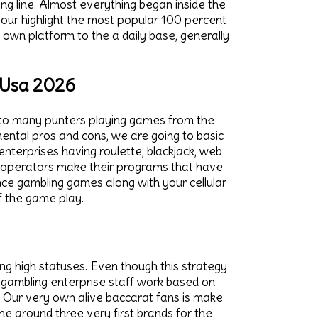
ing line. Almost everything began inside the
your highlight the most popular 100 percent
own platform to the a daily base, generally
 Usa 2026
r to many punters playing games from the
mental pros and cons, we are going to basic
 enterprises having roulette, blackjack, web
 operators make their programs that have
nce gambling games along with your cellular
f the game play.
ng high statuses. Even though this strategy
 gambling enterprise staff work based on
. Our very own alive baccarat fans is make
e around three very first brands for the