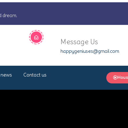
d dream.
Message Us
happygeniuses@gmail.com
 news
Contact us
Hous