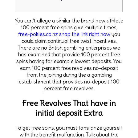
You can’t allege a similar the brand new athlete
100 percent free spins give multiple times,
free-pokies.co.nz snap the link right now
you
could claim continual free twist incentives.
There are no British gambling enterprises we
has examined that provide 100 percent free
spins having for example lowest deposits.
You
earn 100 percent free revolves no-deposit
from the joining during the a gambling
establishment that provides no-deposit 100
percent free revolves.
Free Revolves That have in
initial deposit Extra
To get free spins, you must familiarize yourself
with the benefit malfunction. Talk about the