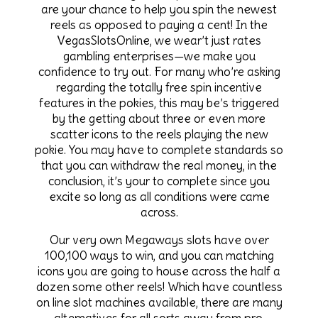
are your chance to help you spin the newest
reels as opposed to paying a cent! In the
VegasSlotsOnline, we wear’t just rates
gambling enterprises—we make you
confidence to try out. For many who’re asking
regarding the totally free spin incentive
features in the pokies, this may be’s triggered
by the getting about three or even more
scatter icons to the reels playing the new
pokie. You may have to complete standards so
that you can withdraw the real money, in the
conclusion, it’s your to complete since you
excite so long as all conditions were came
across.
Our very own Megaways slots have over
100,100 ways to win, and you can matching
icons you are going to house across the half a
dozen some other reels! Which have countless
on line slot machines available, there are many