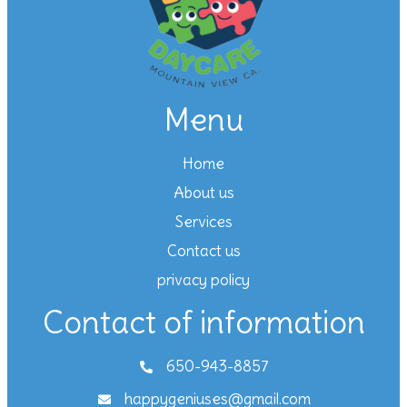
Menu
Home
About us
Services
Contact us
privacy policy
Contact of information
650-943-8857
happygeniuses@gmail.com