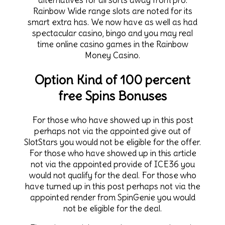
alternatives for all sorts away from pro.
Rainbow Wide range slots are noted for its
smart extra has. We now have as well as had
spectacular casino, bingo and you may real
time online casino games in the Rainbow
Money Casino.
Option Kind of 100 percent
free Spins Bonuses
For those who have showed up in this post
perhaps not via the appointed give out of
SlotStars you would not be eligible for the offer.
For those who have showed up in this article
not via the appointed provide of ICE36 you
would not qualify for the deal. For those who
have turned up in this post perhaps not via the
appointed render from SpinGenie you would
not be eligible for the deal.