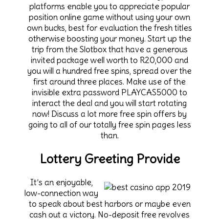
platforms enable you to appreciate popular
position online game without using your own
own bucks, best for evaluation the fresh titles
otherwise boosting your money. Start up the
trip from the Slotbox that have a generous
invited package well worth to R20,000 and
you will a hundred free spins, spread over the
first around three places. Make use of the
invisible extra password PLAYCAS5000 to
interact the deal and you will start rotating
now! Discuss a lot more free spin offers by
going to all of our totally free spin pages less
than.
Lottery Greeting Provide
It’s an enjoyable,
low-connection way
to speak about best harbors or maybe even
cash out a victory. No-deposit free revolves