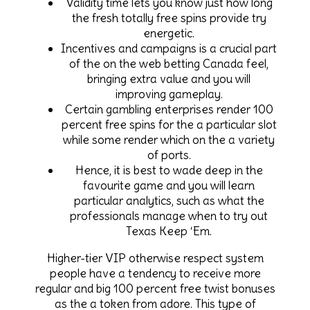
Validity time lets you know just how long
the fresh totally free spins provide try
energetic.
Incentives and campaigns is a crucial part
of the on the web betting Canada feel,
bringing extra value and you will
improving gameplay.
Certain gambling enterprises render 100
percent free spins for the a particular slot
while some render which on the a variety
of ports.
Hence, it is best to wade deep in the
favourite game and you will learn
particular analytics, such as what the
professionals manage when to try out
Texas Keep ‘Em.
Higher-tier VIP otherwise respect system
people have a tendency to receive more
regular and big 100 percent free twist bonuses
as the a token from adore. This type of