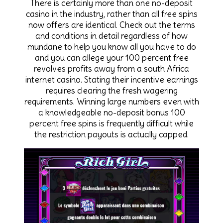
There is certainly more than one no-deposit
casino in the industry, rather than all free spins
now offers are identical. Check out the terms
and conditions in detail regardless of how
mundane to help you know all you have to do
and you can allege your 100 percent free
revolves profits away from a south Africa
internet casino. Stating their incentive earnings
requires clearing the fresh wagering
requirements. Winning large numbers even with
a knowledgeable no-deposit bonus 100
percent free spins is frequently difficult while
the restriction payouts is actually capped.