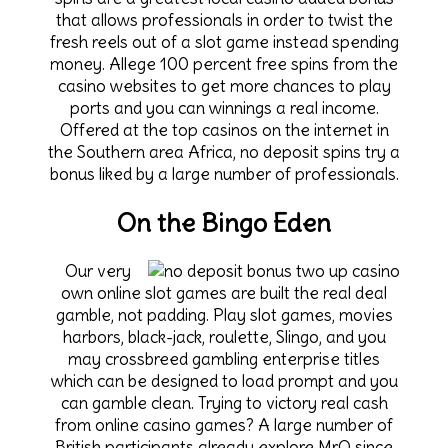
that allows professionals in order to twist the
fresh reels out of a slot game instead spending
money. Allege 100 percent free spins from the
casino websites to get more chances to play
ports and you can winnings a real income.
Offered at the top casinos on the internet in
the Southern area Africa, no deposit spins try a
bonus liked by a large number of professionals.
On the Bingo Eden
Our very
own online slot games are built the real deal
gamble, not padding. Play slot games, movies
harbors, black-jack, roulette, Slingo, and you
may crossbreed gambling enterprise titles
which can be designed to load prompt and you
can gamble clean. Trying to victory real cash
from online casino games? A large number of
British participants already explore MrQ since