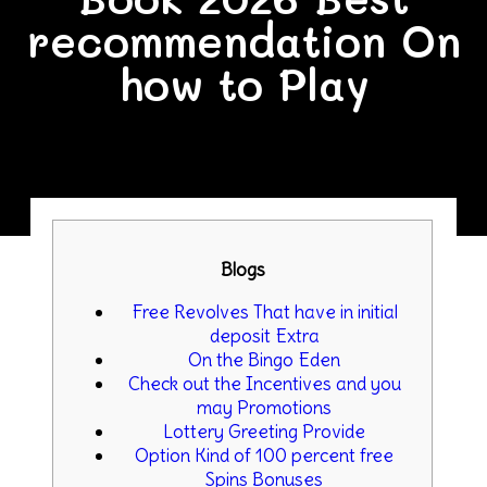
recommendation On
how to Play
Blogs
Free Revolves That have in initial
deposit Extra
On the Bingo Eden
Check out the Incentives and you
may Promotions
Lottery Greeting Provide
Option Kind of 100 percent free
Spins Bonuses