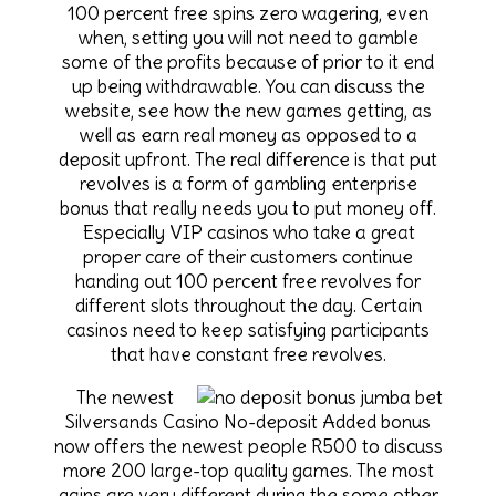
100 percent free spins zero wagering, even
when, setting you will not need to gamble
some of the profits because of prior to it end
up being withdrawable. You can discuss the
website, see how the new games getting, as
well as earn real money as opposed to a
deposit upfront. The real difference is that put
revolves is a form of gambling enterprise
bonus that really needs you to put money off.
Especially VIP casinos who take a great
proper care of their customers continue
handing out 100 percent free revolves for
different slots throughout the day. Certain
casinos need to keep satisfying participants
that have constant free revolves.
The newest
Silversands Casino No-deposit Added bonus
now offers the newest people R500 to discuss
more 200 large-top quality games. The most
gains are very different during the some other