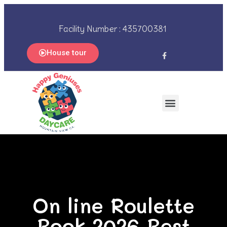
Facility Number : 435700381
House tour
On line Roulette
Book 2026 Best