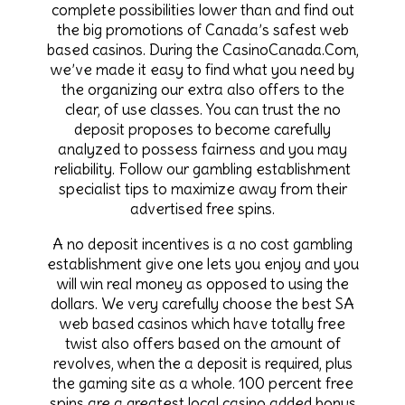
complete possibilities lower than and find out
the big promotions of Canada’s safest web
based casinos. During the CasinoCanada.Com,
we’ve made it easy to find what you need by
the organizing our extra also offers to the
clear, of use classes. You can trust the no
deposit proposes to become carefully
analyzed to possess fairness and you may
reliability. Follow our gambling establishment
specialist tips to maximize away from their
advertised free spins.
A no deposit incentives is a no cost gambling
establishment give one lets you enjoy and you
will win real money as opposed to using the
dollars. We very carefully choose the best SA
web based casinos which have totally free
twist also offers based on the amount of
revolves, when the a deposit is required, plus
the gaming site as a whole. 100 percent free
spins are a greatest local casino added bonus