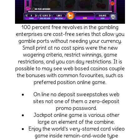
100 percent free revolves in the gambling
enterprises are cost-free series that allow you
gamble ports without needing your currency.
Small print at no cost spins were the new
wagering criteria, restrict winnings, game
restrictions, and you can day restrictions. It is
possible to may see web based casinos couple
the bonuses with common favourites, such as
preferred position online game.
On line no deposit sweepstakes web
sites not one of them a zero-deposit
promo password.
Jackpot online game is various other
large an element of the combine.
Enjoy the world’s very-starred card video
game inside remain-and-wade type