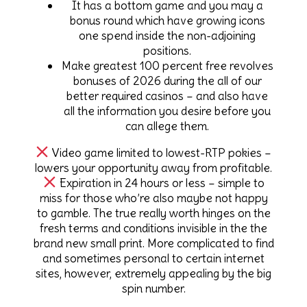
It has a bottom game and you may a
bonus round which have growing icons
one spend inside the non-adjoining
positions.
Make greatest 100 percent free revolves
bonuses of 2026 during the all of our
better required casinos – and also have
all the information you desire before you
can allege them.
Video game limited to lowest-RTP pokies –
lowers your opportunity away from profitable.
Expiration in 24 hours or less – simple to
miss for those who’re also maybe not happy
to gamble. The true really worth hinges on the
fresh terms and conditions invisible in the the
brand new small print. More complicated to find
and sometimes personal to certain internet
sites, however, extremely appealing by the big
spin number.