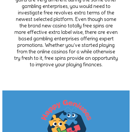
gambling enterprises, you would need to
investigate free revolves extra terms of the
newest selected platform. Even though some
the brand new casino totally free spins are
more effective extra label wise, there are even
based gambling enterprises offering expert
promotions. Whether you’ve started playing
from the online casinos for a while otherwise
try fresh to it, free spins provide an opportunity
to improve your playing finances.