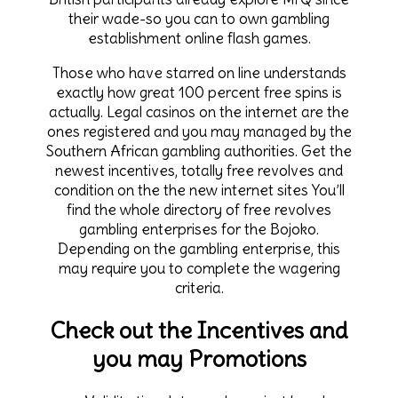
their wade-so you can to own gambling
establishment online flash games.
Those who have starred on line understands
exactly how great 100 percent free spins is
actually. Legal casinos on the internet are the
ones registered and you may managed by the
Southern African gambling authorities. Get the
newest incentives, totally free revolves and
condition on the the new internet sites You’ll
find the whole directory of free revolves
gambling enterprises for the Bojoko.
Depending on the gambling enterprise, this
may require you to complete the wagering
criteria.
Check out the Incentives and
you may Promotions