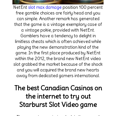
NetEnt
slot max damage
position 100 percent
free gamble choices are fairly head and you
can simple. Another remark has generated
that the game is a vintage exemplory case of
a vintage pokie, provided with NetEnt.
Gamblers have a tendency to delight in
limitless cheats which is often achieved while
playing the new demonstration kind of the
game. In the first place produced by NetEnt
within the 2012, the brand new NetEnt video
slot grabbed the market because of the shock
and you will acquired the brand new hearts
away from dedicated gamers international.
The best Canadian Casinos on
the internet to try out
Starburst Slot Video game