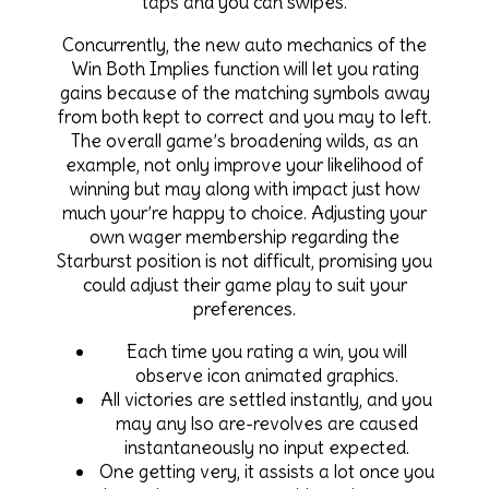
taps and you can swipes.
Concurrently, the new auto mechanics of the
Win Both Implies function will let you rating
gains because of the matching symbols away
from both kept to correct and you may to left.
The overall game’s broadening wilds, as an
example, not only improve your likelihood of
winning but may along with impact just how
much your’re happy to choice. Adjusting your
own wager membership regarding the
Starburst position is not difficult, promising you
could adjust their game play to suit your
preferences.
Each time you rating a win, you will
observe icon animated graphics.
All victories are settled instantly, and you
may any lso are-revolves are caused
instantaneously no input expected.
One getting very, it assists a lot once you