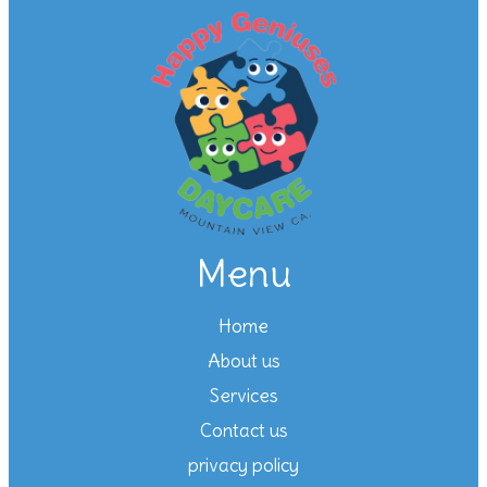
Menu
Home
About us
Services
Contact us
privacy policy