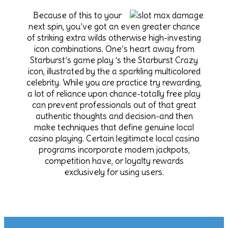
Because of this to your
next spin, you’ve got an even greater chance
of striking extra wilds otherwise high-investing
icon combinations. One’s heart away from
Starburst’s game play ‘s the Starburst Crazy
icon, illustrated by the a sparkling multicolored
celebrity. While you are practice try rewarding,
a lot of reliance upon chance-totally free play
can prevent professionals out of that great
authentic thoughts and decision-and then
make techniques that define genuine local
casino playing. Certain legitimate local casino
programs incorporate modern jackpots,
competition have, or loyalty rewards
exclusively for using users.