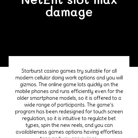
damage
Starburst casino games try suitable for all
modern cellular doing work options and you will
gizmos. The online game lots quickly on the
mobile phones and runs efficiently even for the
older smartphone models, so it is offered to a
wide range of participants.
The game’s
program has been redesigned for touch screen
regulation, so it is intuitive to regulate bet
types, spin the new reels, and you can
availableness games options having effortless