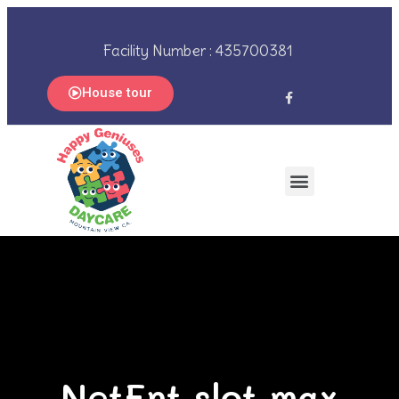
Facility Number : 435700381
House tour
NetEnt slot max