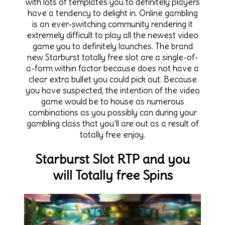
with lots of templates you to definitely players
have a tendency to delight in. Online gambling
is an ever-switching community rendering it
extremely difficult to play all the newest video
game you to definitely launches. The brand
new Starburst totally free slot are a single-of-
a-form within factor because does not have a
clear extra bullet you could pick out. Because
you have suspected, the intention of the video
game would be to house as numerous
combinations as you possibly can during your
gambling class that you’ll are out as a result of
totally free enjoy.
Starburst Slot RTP and you
will Totally free Spins