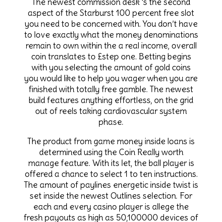
The newest commission desk ‘s the second
aspect of the Starburst 100 percent free slot
you need to be concerned with. You don’t have
to love exactly what the money denominations
remain to own within the a real income, overall
coin translates to £step one. Betting begins
with you selecting the amount of gold coins
you would like to help you wager when you are
finished with totally free gamble. The newest
build features anything effortless, on the grid
out of reels taking cardiovascular system
phase.
The product from game money inside loans is
determined using the Coin Really worth
manage feature. With its let, the ball player is
offered a chance to select 1 to ten instructions.
The amount of paylines energetic inside twist is
set inside the newest Outlines selection. For
each and every casino player is allege the
fresh payouts as high as 50,100000 devices of