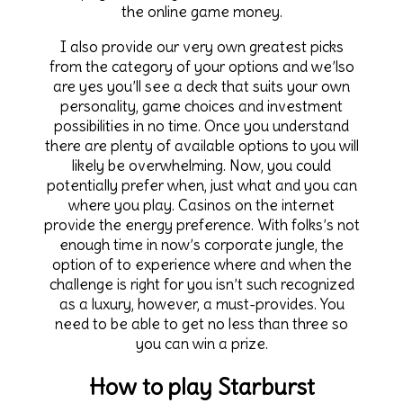
the online game money.
I also provide our very own greatest picks
from the category of your options and we’lso
are yes you’ll see a deck that suits your own
personality, game choices and investment
possibilities in no time. Once you understand
there are plenty of available options to you will
likely be overwhelming. Now, you could
potentially prefer when, just what and you can
where you play. Casinos on the internet
provide the energy preference. With folks’s not
enough time in now’s corporate jungle, the
option of to experience where and when the
challenge is right for you isn’t such recognized
as a luxury, however, a must-provides. You
need to be able to get no less than three so
you can win a prize.
How to play Starburst