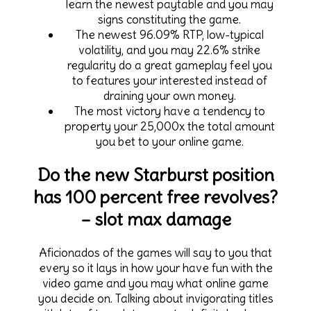
learn the newest paytable and you may
signs constituting the game.
The newest 96.09% RTP, low-typical
volatility, and you may 22.6% strike
regularity do a great gameplay feel you
to features your interested instead of
draining your own money.
The most victory have a tendency to
property your 25,000x the total amount
you bet to your online game.
Do the new Starburst position
has 100 percent free revolves?
– slot max damage
Aficionados of the games will say to you that
every so it lays in how your have fun with the
video game and you may what online game
you decide on. Talking about invigorating titles