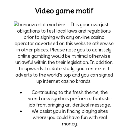
Video game motif
It is your own just
obligations to test local laws and regulations
prior to signing with any on-line casino
operator advertised on this website otherwise
in other places. Please note you to definitely
online gambling would be minimal otherwise
unlawful within the their legislation. In addition
to upwards-to-date study, you can expect
adverts to the world’s top and you can signed
up internet casino brands.
Contributing to the fresh theme, the
brand new symbols perform a fantastic
job from bringing an identical message.
We assist you in finding playing sites
where you could have fun with real
money.