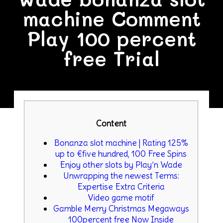
machine Comment
Play 100 percent
free Trial
Content
Bonanza slot machine | Rating 125%
up to €five hundred, 100 Free Spins
Enjoy other slots by Play’n Wade
Unwrapping the newest Terms:
Expertise Extra Criteria
Video game motif
Gamble Merry Christmas Megaways
100percent free Now Inside