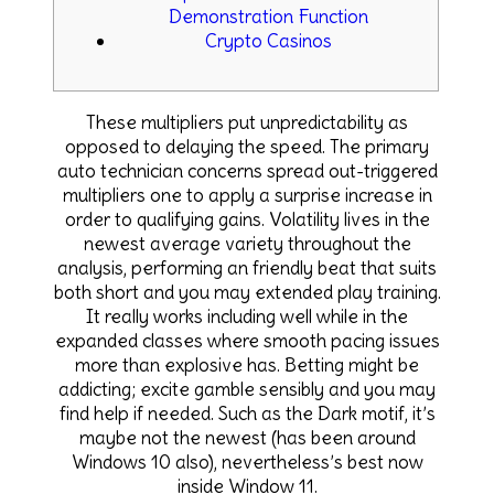
Demonstration Function
Crypto Casinos
These multipliers put unpredictability as
opposed to delaying the speed. The primary
auto technician concerns spread out-triggered
multipliers one to apply a surprise increase in
order to qualifying gains. Volatility lives in the
newest average variety throughout the
analysis, performing an friendly beat that suits
both short and you may extended play training.
It really works including well while in the
expanded classes where smooth pacing issues
more than explosive has.
Betting might be
addicting; excite gamble sensibly and you may
find help if needed. Such as the Dark motif, it’s
maybe not the newest (has been around
Windows 10 also), nevertheless’s best now
inside Window 11.