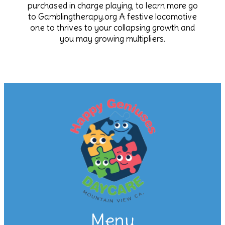
purchased in charge playing, to learn more go
to Gamblingtherapy.org A festive locomotive
one to thrives to your collapsing growth and
you may growing multipliers.
Menu