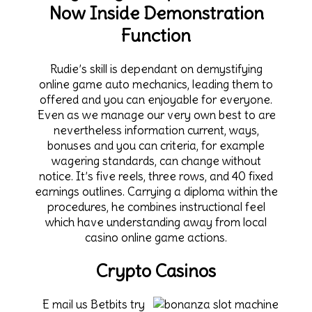
Now Inside Demonstration
Function
Rudie’s skill is dependant on demystifying
online game auto mechanics, leading them to
offered and you can enjoyable for everyone.
Even as we manage our very own best to are
nevertheless information current, ways,
bonuses and you can criteria, for example
wagering standards, can change without
notice. It’s five reels, three rows, and 40 fixed
earnings outlines. Carrying a diploma within the
procedures, he combines instructional feel
which have understanding away from local
casino online game actions.
Crypto Casinos
E mail us Betbits try