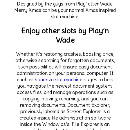
Designed by the guys from Play’letter Wade,
Merry Xmas can be your normal Xmas inspired
slot machine.
Enjoy other slots by Play’n
Wade
Whether it’s restoring crashes, boosting price,
otherwise searching for forgotten documents,
such possibilities will ensure easy document
administration on your personal computer. It
enables
bonanza slot machine
pages to help
you navigate the newest document system,
access files, and manage operations such as
copying, moving, renaming, and you can
removing documents. Document Explorer,
previously labeled as Screen Explorer, is a
created-inside file administration software
inside the Window os’s. File Explorer is an