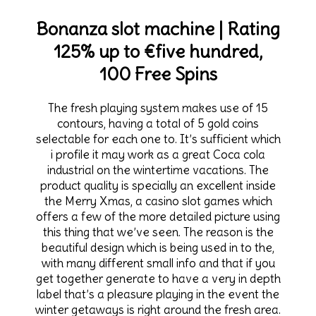
Bonanza slot machine | Rating
125% up to €five hundred,
100 Free Spins
The fresh playing system makes use of 15
contours, having a total of 5 gold coins
selectable for each one to. It’s sufficient which
i profile it may work as a great Coca cola
industrial on the wintertime vacations. The
product quality is specially an excellent inside
the Merry Xmas, a casino slot games which
offers a few of the more detailed picture using
this thing that we’ve seen. The reason is the
beautiful design which is being used in to the,
with many different small info and that if you
get together generate to have a very in depth
label that’s a pleasure playing in the event the
winter getaways is right around the fresh area.