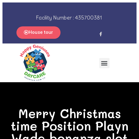
Facility Number : 435700381
House tour
Merry Christmas
time Position Playn
Wade bonanza slot