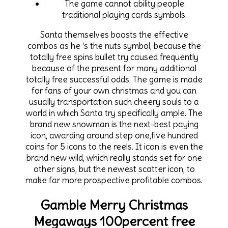
The game cannot ability people
traditional playing cards symbols.
Santa themselves boosts the effective
combos as he ‘s the nuts symbol, because the
totally free spins bullet try caused frequently
because of the present for many additional
totally free successful odds. The game is made
for fans of your own christmas and you can
usually transportation such cheery souls to a
world in which Santa try specifically ample. The
brand new snowman is the next-best paying
icon, awarding around step one,five hundred
coins for 5 icons to the reels. It icon is even the
brand new wild, which really stands set for one
other signs, but the newest scatter icon, to
make far more prospective profitable combos.
Gamble Merry Christmas
Megaways 100percent free