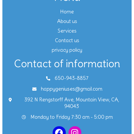
Home
About us
Services
Contact us
privacy policy
Contact of information
650-943-8857
happygeniuses@gmail.com
392 N Rengstorff Ave, Mountain View, CA,
94043
Monday to Friday 7:30 am - 5:00 pm