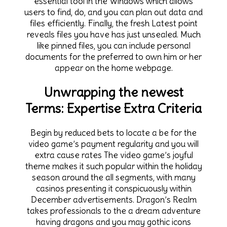
essential tool in the Windows which allows
users to find, do, and you can plan out data and
files efficiently. Finally, the fresh Latest point
reveals files you have has just unsealed. Much
like pinned files, you can include personal
documents for the preferred to own him or her
appear on the home webpage.
Unwrapping the newest
Terms: Expertise Extra Criteria
Begin by reduced bets to locate a be for the
video game’s payment regularity and you will
extra cause rates The video game’s joyful
theme makes it such popular within the holiday
season around the all segments, with many
casinos presenting it conspicuously within
December advertisements. Dragon’s Realm
takes professionals to the a dream adventure
having dragons and you may gothic icons