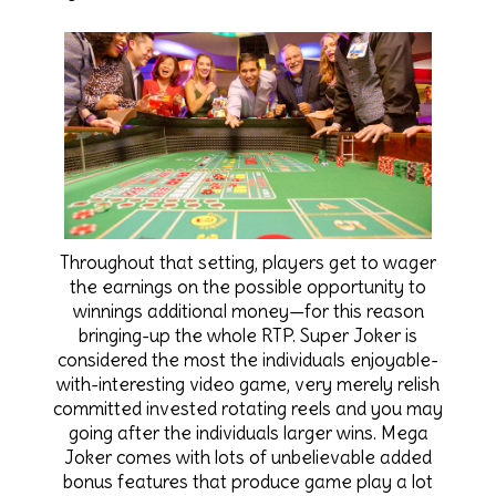
Throughout that setting, players get to wager
the earnings on the possible opportunity to
winnings additional money—for this reason
bringing-up the whole RTP. Super Joker is
considered the most the individuals enjoyable-
with-interesting video game, very merely relish
committed invested rotating reels and you may
going after the individuals larger wins. Mega
Joker comes with lots of unbelievable added
bonus features that produce game play a lot