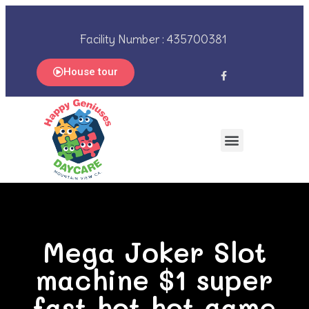
Facility Number : 435700381
House tour
Mega Joker Slot
machine $1 super
fast hot hot game