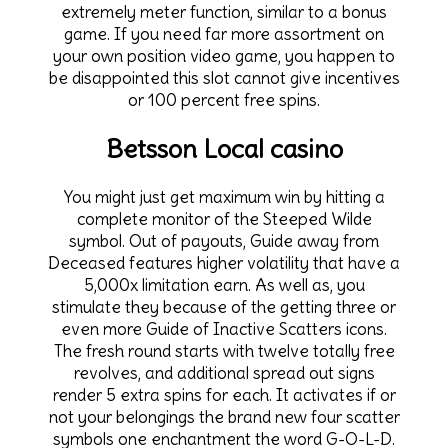
extremely meter function, similar to a bonus
game. If you need far more assortment on
your own position video game, you happen to
be disappointed this slot cannot give incentives
or 100 percent free spins.
Betsson Local casino
You might just get maximum win by hitting a
complete monitor of the Steeped Wilde
symbol. Out of payouts, Guide away from
Deceased features higher volatility that have a
5,000x limitation earn. As well as, you
stimulate they because of the getting three or
even more Guide of Inactive Scatters icons.
The fresh round starts with twelve totally free
revolves, and additional spread out signs
render 5 extra spins for each. It activates if or
not your belongings the brand new four scatter
symbols one enchantment the word G-O-L-D.