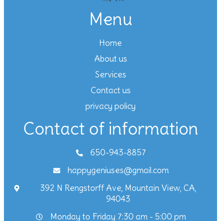
Menu
Home
About us
Services
Contact us
privacy policy
Contact of information
650-943-8857
happygeniuses@gmail.com
392 N Rengstorff Ave, Mountain View, CA,
94043
Monday to Friday 7:30 am - 5:00 pm