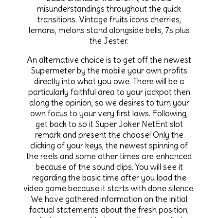
misunderstandings throughout the quick
transitions. Vintage fruits icons cherries,
lemons, melons stand alongside bells, 7s plus
the Jester.
An alternative choice is to get off the newest
Supermeter by the mobile your own profits
directly into what you owe. There will be a
particularly faithful area to your jackpot then
along the opinion, so we desires to turn your
own focus to your very first laws. Following,
get back to so it Super Joker NetEnt slot
remark and present the choose! Only the
clicking of your keys, the newest spinning of
the reels and some other times are enhanced
because of the sound clips. You will see it
regarding the basic time after you load the
video game because it starts with done silence.
We have gathered information on the initial
factual statements about the fresh position,