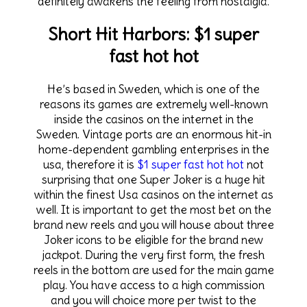
definitely awakens the feeling from nostalgia.
Short Hit Harbors: $1 super
fast hot hot
He’s based in Sweden, which is one of the
reasons its games are extremely well-known
inside the casinos on the internet in the
Sweden. Vintage ports are an enormous hit-in
home-dependent gambling enterprises in the
usa, therefore it is
$1 super fast hot hot
not
surprising that one Super Joker is a huge hit
within the finest Usa casinos on the internet as
well. It is important to get the most bet on the
brand new reels and you will house about three
Joker icons to be eligible for the brand new
jackpot. During the very first form, the fresh
reels in the bottom are used for the main game
play. You have access to a high commission
and you will choice more per twist to the