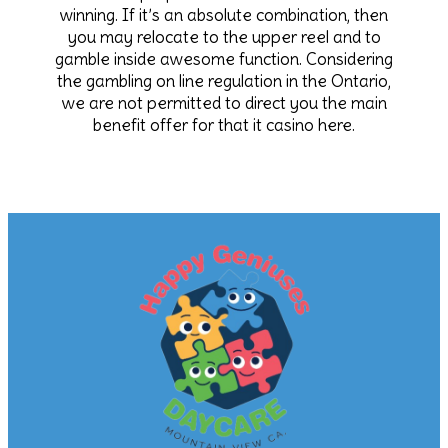
winning. If it’s an absolute combination, then
you may relocate to the upper reel and to
gamble inside awesome function. Considering
the gambling on line regulation in the Ontario,
we are not permitted to direct you the main
benefit offer for that it casino here.