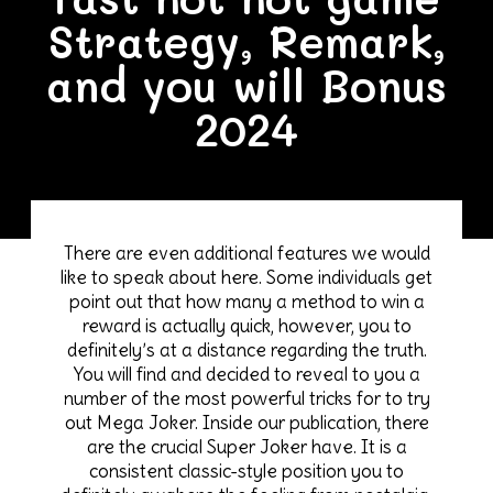
Strategy, Remark,
and you will Bonus
2024
There are even additional features we would
like to speak about here. Some individuals get
point out that how many a method to win a
reward is actually quick, however, you to
definitely’s at a distance regarding the truth.
You will find and decided to reveal to you a
number of the most powerful tricks for to try
out Mega Joker. Inside our publication, there
are the crucial Super Joker have.
It is a
consistent classic-style position you to