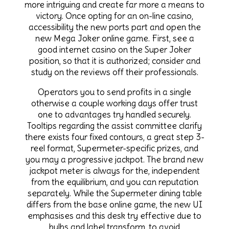
more intriguing and create far more a means to
victory. Once opting for an on-line casino,
accessibility the new ports part and open the
new Mega Joker online game. First, see a
good internet casino on the Super Joker
position, so that it is authorized; consider and
study on the reviews off their professionals.
Operators you to send profits in a single
otherwise a couple working days offer trust
one to advantages try handled securely.
Tooltips regarding the assist committee clarify
there exists four fixed contours, a great step 3-
reel format, Supermeter-specific prizes, and
you may a progressive jackpot. The brand new
jackpot meter is always for the, independent
from the equilibrium, and you can reputation
separately. While the Supermeter dining table
differs from the base online game, the new UI
emphasises and this desk try effective due to
bulbs and label transform, to avoid