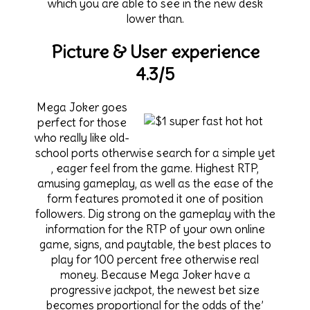
which you are able to see in the new desk
lower than.
Picture & User experience
4.3/5
Mega Joker goes
perfect for those
who really like old-
school ports otherwise search for a simple yet
, eager feel from the game. Highest RTP,
amusing gameplay, as well as the ease of the
form features promoted it one of position
followers. Dig strong on the gameplay with the
information for the RTP of your own online
game, signs, and paytable, the best places to
play for 100 percent free otherwise real
money. Because Mega Joker have a
progressive jackpot, the newest bet size
becomes proportional for the odds of the’