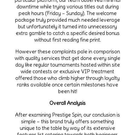
particular platform, our team observed minimal
downtime while trying various titles out during
peak hours (Friday – Sunday). The welcome
package truly provided much needed leverage
but unfortunately it turned into unnecessary
extra gamble to catch a specific desired bonus
without first reading fine print.
However these complaints pale in comparison
with quality services that get done every single
day like regular tournaments hosted within site
wide contests or exclusive VIP treatment
offered those who climb higher through loyalty
ranks available once certain milestones have
been hit!
Overall Analysis
After examining Prestige Spin, our conclusion is
simple – this brand truly offers something
unique to the table by way of its extensive
features list catering towards both beginners