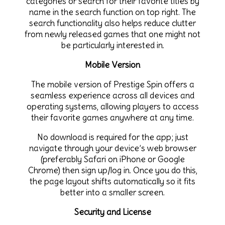
categories or search for their favorite titles by
name in the search function on top right. The
search functionality also helps reduce clutter
from newly released games that one might not
be particularly interested in.
Mobile Version
The mobile version of Prestige Spin offers a
seamless experience across all devices and
operating systems, allowing players to access
their favorite games anywhere at any time.
No download is required for the app; just
navigate through your device’s web browser
(preferably Safari on iPhone or Google
Chrome) then sign up/log in. Once you do this,
the page layout shifts automatically so it fits
better into a smaller screen.
Security and License