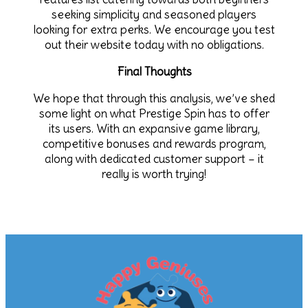
seeking simplicity and seasoned players
looking for extra perks. We encourage you test
out their website today with no obligations.
Final Thoughts
We hope that through this analysis, we’ve shed
some light on what Prestige Spin has to offer
its users. With an expansive game library,
competitive bonuses and rewards program,
along with dedicated customer support – it
really is worth trying!