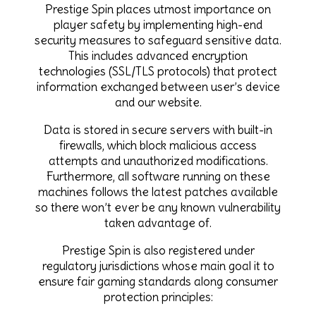
Prestige Spin places utmost importance on
player safety by implementing high-end
security measures to safeguard sensitive data.
This includes advanced encryption
technologies (SSL/TLS protocols) that protect
information exchanged between user’s device
and our website.
Data is stored in secure servers with built-in
firewalls, which block malicious access
attempts and unauthorized modifications.
Furthermore, all software running on these
machines follows the latest patches available
so there won’t ever be any known vulnerability
taken advantage of.
Prestige Spin is also registered under
regulatory jurisdictions whose main goal it to
ensure fair gaming standards along consumer
protection principles: