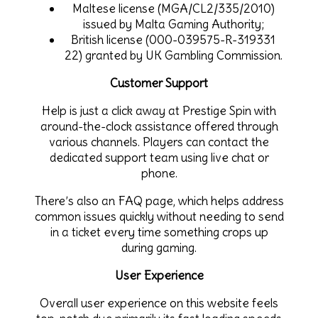
Maltese license (MGA/CL2/335/2010)
issued by Malta Gaming Authority;
British license (000-039575-R-319331
22) granted by UK Gambling Commission.
Customer Support
Help is just a click away at Prestige Spin with
around-the-clock assistance offered through
various channels. Players can contact the
dedicated support team using live chat or
phone.
There’s also an FAQ page, which helps address
common issues quickly without needing to send
in a ticket every time something crops up
during gaming.
User Experience
Overall user experience on this website feels