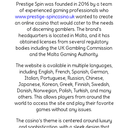
Prestige Spin was founded in 2016 by a team
of experienced gaming professionals who
www.prestige-spincasino.uk
wanted to create
an online casino that would cater to the needs
of discerning gamblers. The brand’s
headquarters is located in Malta, and it has
obtained licenses from several regulatory
bodies including the UK Gambling Commission
and the Malta Gaming Authority.
The website is available in multiple languages,
including English, French, Spanish, German,
Italian, Portuguese, Russian, Chinese,
Japanese, Korean, Greek, Finnish, Swedish,
Danish, Norwegian, Polish, Turkish, and many
others. This allows players from around the
world to access the site and play their favorite
games without any issues.
The casino’s theme is centered around luxury
and sophistication, with a sleek design that