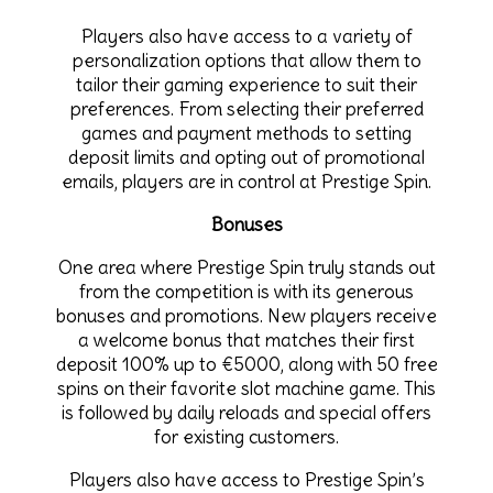
Players also have access to a variety of
personalization options that allow them to
tailor their gaming experience to suit their
preferences. From selecting their preferred
games and payment methods to setting
deposit limits and opting out of promotional
emails, players are in control at Prestige Spin.
Bonuses
One area where Prestige Spin truly stands out
from the competition is with its generous
bonuses and promotions. New players receive
a welcome bonus that matches their first
deposit 100% up to €5000, along with 50 free
spins on their favorite slot machine game. This
is followed by daily reloads and special offers
for existing customers.
Players also have access to Prestige Spin’s