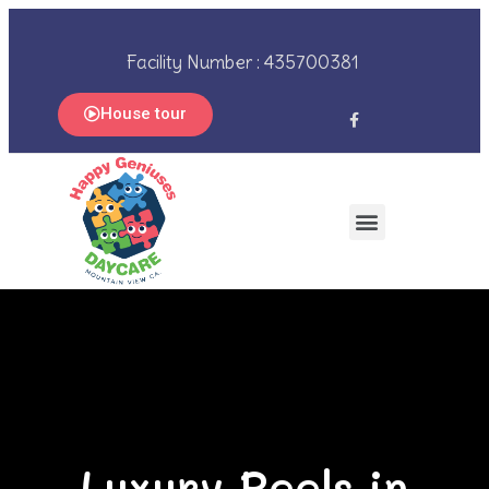
Facility Number : 435700381
House tour
Luxury Reels in