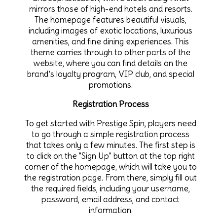
mirrors those of high-end hotels and resorts.
The homepage features beautiful visuals,
including images of exotic locations, luxurious
amenities, and fine dining experiences. This
theme carries through to other parts of the
website, where you can find details on the
brand’s loyalty program, VIP club, and special
promotions.
Registration Process
To get started with Prestige Spin, players need
to go through a simple registration process
that takes only a few minutes. The first step is
to click on the "Sign Up" button at the top right
corner of the homepage, which will take you to
the registration page. From there, simply fill out
the required fields, including your username,
password, email address, and contact
information.