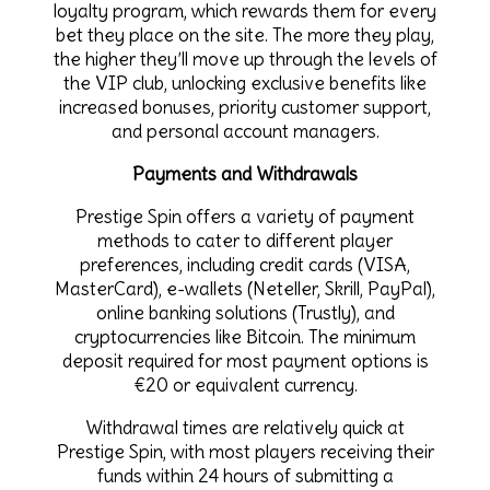
loyalty program, which rewards them for every
bet they place on the site. The more they play,
the higher they’ll move up through the levels of
the VIP club, unlocking exclusive benefits like
increased bonuses, priority customer support,
and personal account managers.
Payments and Withdrawals
Prestige Spin offers a variety of payment
methods to cater to different player
preferences, including credit cards (VISA,
MasterCard), e-wallets (Neteller, Skrill, PayPal),
online banking solutions (Trustly), and
cryptocurrencies like Bitcoin. The minimum
deposit required for most payment options is
€20 or equivalent currency.
Withdrawal times are relatively quick at
Prestige Spin, with most players receiving their
funds within 24 hours of submitting a