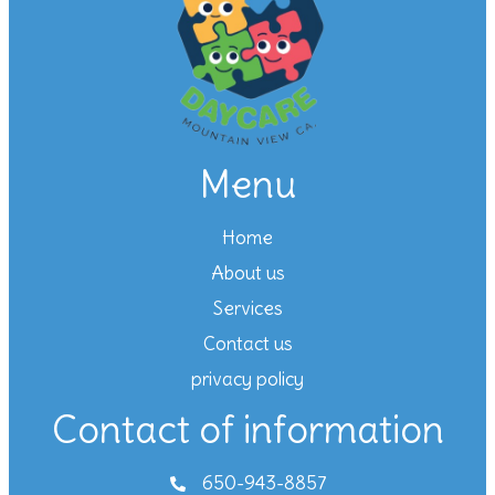
Menu
Home
About us
Services
Contact us
privacy policy
Contact of information
650-943-8857