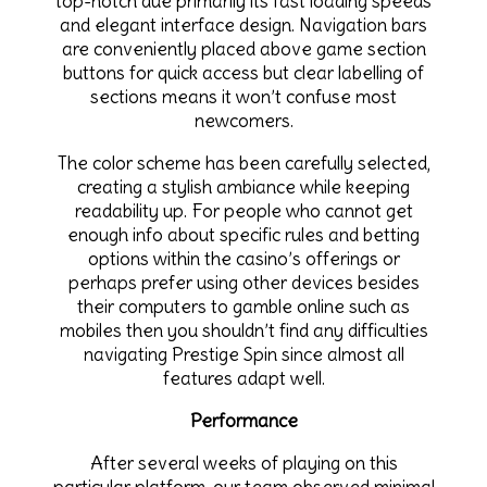
top-notch due primarily its fast loading speeds
and elegant interface design. Navigation bars
are conveniently placed above game section
buttons for quick access but clear labelling of
sections means it won’t confuse most
newcomers.
The color scheme has been carefully selected,
creating a stylish ambiance while keeping
readability up. For people who cannot get
enough info about specific rules and betting
options within the casino’s offerings or
perhaps prefer using other devices besides
their computers to gamble online such as
mobiles then you shouldn’t find any difficulties
navigating Prestige Spin since almost all
features adapt well.
Performance
After several weeks of playing on this