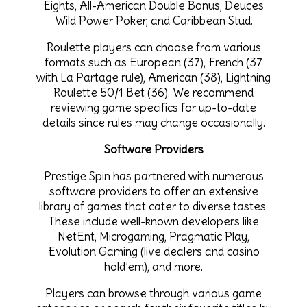
Eights, All-American Double Bonus, Deuces
Wild Power Poker, and Caribbean Stud.
Roulette players can choose from various
formats such as European (37), French (37
with La Partage rule), American (38), Lightning
Roulette 50/1 Bet (36). We recommend
reviewing game specifics for up-to-date
details since rules may change occasionally.
Software Providers
Prestige Spin has partnered with numerous
software providers to offer an extensive
library of games that cater to diverse tastes.
These include well-known developers like
NetEnt, Microgaming, Pragmatic Play,
Evolution Gaming (live dealers and casino
hold’em), and more.
Players can browse through various game