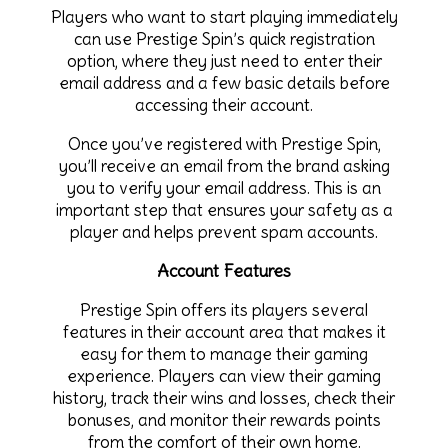
Players who want to start playing immediately
can use Prestige Spin’s quick registration
option, where they just need to enter their
email address and a few basic details before
accessing their account.
Once you’ve registered with Prestige Spin,
you’ll receive an email from the brand asking
you to verify your email address. This is an
important step that ensures your safety as a
player and helps prevent spam accounts.
Account Features
Prestige Spin offers its players several
features in their account area that makes it
easy for them to manage their gaming
experience. Players can view their gaming
history, track their wins and losses, check their
bonuses, and monitor their rewards points
from the comfort of their own home.