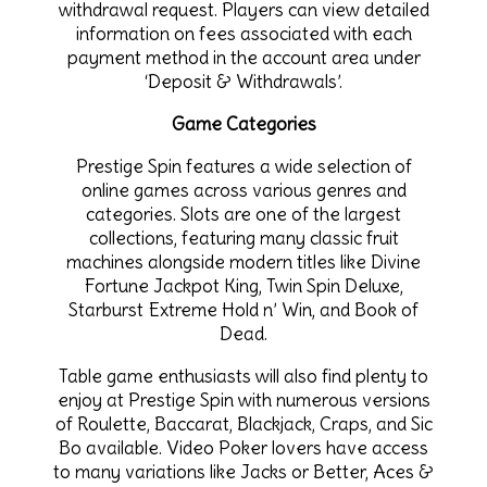
withdrawal request. Players can view detailed
information on fees associated with each
payment method in the account area under
‘Deposit & Withdrawals’.
Game Categories
Prestige Spin features a wide selection of
online games across various genres and
categories. Slots are one of the largest
collections, featuring many classic fruit
machines alongside modern titles like Divine
Fortune Jackpot King, Twin Spin Deluxe,
Starburst Extreme Hold n’ Win, and Book of
Dead.
Table game enthusiasts will also find plenty to
enjoy at Prestige Spin with numerous versions
of Roulette, Baccarat, Blackjack, Craps, and Sic
Bo available. Video Poker lovers have access
to many variations like Jacks or Better, Aces &