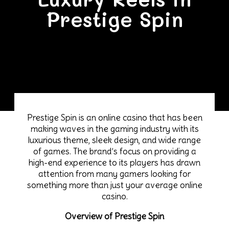
Prestige Spin
Prestige Spin is an online casino that has been
making waves in the gaming industry with its
luxurious theme, sleek design, and wide range
of games. The brand’s focus on providing a
high-end experience to its players has drawn
attention from many gamers looking for
something more than just your average online
casino.
Overview of Prestige Spin