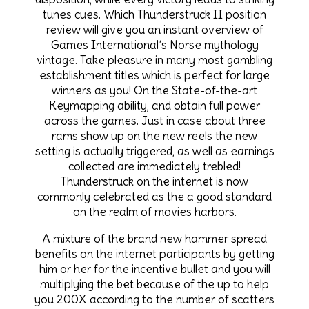
tunes cues. Which Thunderstruck II position
review will give you an instant overview of
Games International’s Norse mythology
vintage. Take pleasure in many most gambling
establishment titles which is perfect for large
winners as you! On the State-of-the-art
Keymapping ability, and obtain full power
across the games. Just in case about three
rams show up on the new reels the new
setting is actually triggered, as well as earnings
collected are immediately trebled!
Thunderstruck on the internet is now
commonly celebrated as the a good standard
on the realm of movies harbors.
A mixture of the brand new hammer spread
benefits on the internet participants by getting
him or her for the incentive bullet and you will
multiplying the bet because of the up to help
you 200X according to the number of scatters