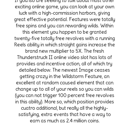
If you’lso are seeking to talk about most other
exciting online game, you can look at your own
luck with a high-commission harbors, giving
great effective potential. Features were totally
free spins and you can rewarding wilds. Within
this element you happen to be granted
twenty-five totally free revolves with a running
Reels ability in which straight gains increase the
brand new multiplier to 5X.
The fresh
Thunderstruck II online video slot has lots of
provides and incentive action, all of which try
detailed below. The newest Image ceases
getting crazy in the Wildstorm Feature, an
excellent at random caused element that can
change up to all of your reels so you can wilds
(you can not trigger 100 percent free revolves
in this ability). More so, which position provides
cuatro additional, but really all the highly-
satisfying, extra events that have a way to
earn as much as 2.4 million coins.