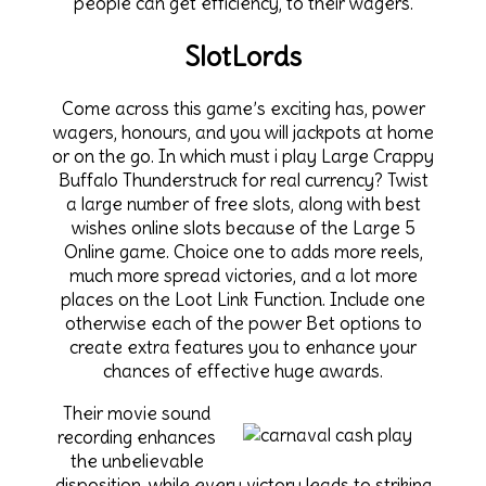
people can get efficiency, to their wagers.
SlotLords
Come across this game’s exciting has, power
wagers, honours, and you will jackpots at home
or on the go. In which must i play Large Crappy
Buffalo Thunderstruck for real currency? Twist
a large number of free slots, along with best
wishes online slots because of the Large 5
Online game. Choice one to adds more reels,
much more spread victories, and a lot more
places on the Loot Link Function. Include one
otherwise each of the power Bet options to
create extra features you to enhance your
chances of effective huge awards.
Their movie sound
recording enhances
the unbelievable
disposition, while every victory leads to striking