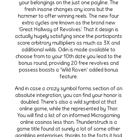
your belongings on the just one payline. The
fresh insane changes any icons but the
hammer to offer winning reels. The new four
extra cycles are known as the brand new
‘Great Hallway of Revolves.’ That it design is
actually hugely satisfying since the participants
score arbitrary multipliers as much as 3X and
additional wilds. Odin is made available to
choose from to your 10th date you lead to the
bonus round, providing 20 free revolves and
possess boasts a ‘Wild Raven’ added bonus
feature.
And in case a crazy symbol forms section of an
absolute integration, you can find your honor is
doubled. There’s also a wild symbol at that
online game, while the represented by Thor.
You will find a list of an informed Microgaming
online casinos less than. Thunderstruck is a
game title found at surely a lot of some other
gambling enterprises, thanks to the facts it had