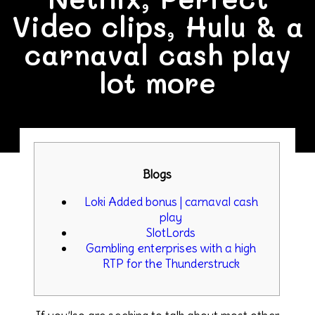
Video clips, Hulu & a
carnaval cash play
lot more
Blogs
Loki Added bonus | carnaval cash
play
SlotLords
Gambling enterprises with a high
RTP for the Thunderstruck