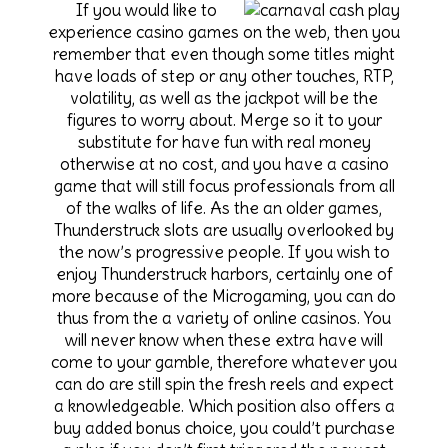
If you would like to
experience casino games on the web, then you
remember that even though some titles might
have loads of step or any other touches, RTP,
volatility, as well as the jackpot will be the
figures to worry about. Merge so it to your
substitute for have fun with real money
otherwise at no cost, and you have a casino
game that will still focus professionals from all
of the walks of life. As the an older games,
Thunderstruck slots are usually overlooked by
the now’s progressive people. If you wish to
enjoy Thunderstruck harbors, certainly one of
more because of the Microgaming, you can do
thus from the a variety of online casinos. You
will never know when these extra have will
come to your gamble, therefore whatever you
can do are still spin the fresh reels and expect
a knowledgeable. Which position also offers a
buy added bonus choice, you could’t purchase