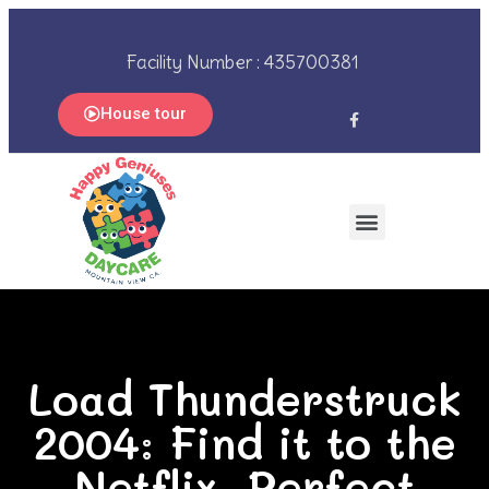
Facility Number : 435700381
House tour
Load Thunderstruck
2004: Find it to the
Netflix, Perfect