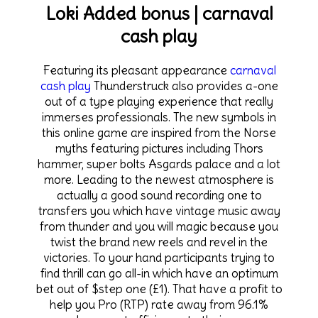
Loki Added bonus | carnaval
cash play
Featuring its pleasant appearance
carnaval
cash play
Thunderstruck also provides a-one
out of a type playing experience that really
immerses professionals. The new symbols in
this online game are inspired from the Norse
myths featuring pictures including Thors
hammer, super bolts Asgards palace and a lot
more. Leading to the newest atmosphere is
actually a good sound recording one to
transfers you which have vintage music away
from thunder and you will magic because you
twist the brand new reels and revel in the
victories. To your hand participants trying to
find thrill can go all-in which have an optimum
bet out of $step one (£1). That have a profit to
help you Pro (RTP) rate away from 96.1%