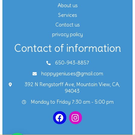
About us
Services
Contact us
privacy policy
Contact of information
650-943-8857
happygeniuses@gmail.com
392 N Rengstorff Ave, Mountain View, CA,
94043
Monday to Friday 7:30 am - 5:00 pm