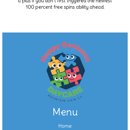
a plus if you don’t first triggered the newest
100 percent free spins ability ahead.
Menu
Home