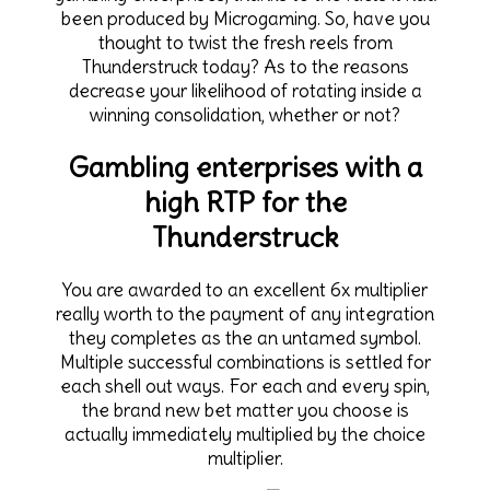
been produced by Microgaming. So, have you
thought to twist the fresh reels from
Thunderstruck today? As to the reasons
decrease your likelihood of rotating inside a
winning consolidation, whether or not?
Gambling enterprises with a
high RTP for the
Thunderstruck
You are awarded to an excellent 6x multiplier
really worth to the payment of any integration
they completes as the an untamed symbol.
Multiple successful combinations is settled for
each shell out ways. For each and every spin,
the brand new bet matter you choose is
actually immediately multiplied by the choice
multiplier.