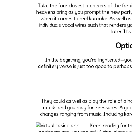
Take the four closest members of the fami
heavens bring as you prompt the new party
when it comes to real karaoke. As well as
individuals vocal wires such that renders y
later. It
Opti
In the beginning, you’re frightened—you
definitely verse is just too good to perhaps
They could as well as play the role of a h
needs and you may fun pressures. A good
changes ranging from music. Including ka
Keep reading for th