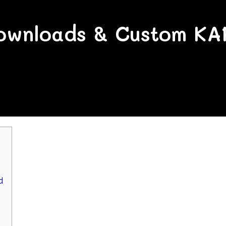
wnloads & Custom KA
d