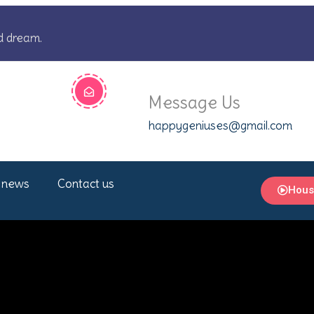
d dream.
Message Us
happygeniuses@gmail.com
 news
Contact us
Hous