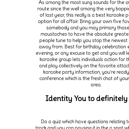
As among the most sung sounds for the o
route since the well among the very boppi
of last year, this really is a best karaoke 
option for all affair. Bring your own five f
somebody and you may primary those
moustaches to have the absolute greate
people tune to help you stop the newest 
away from. Best for birthday celebration ev
evening, or any excuse to get and you will l
karaoke group lets individuals action for t
and play collectively on the favorite attac
karaoke party information, you’re ready
conference which is the fresh chat of you
area.
Identity You to definitely
Do a quiz which have questions relating 
track and you can pausing it in the a spot w