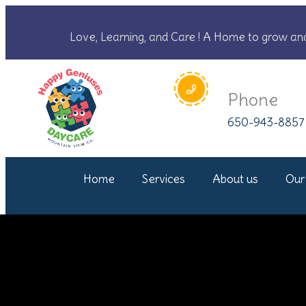
Love, Learning, and Care ! A Home to grow an
Phone
650-943-8857
Home
Services
About us
Our