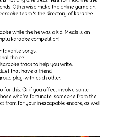
re is not any one treatment for machine the
riends. Otherwise make the online game an
karaoke team ‘s the directory of karaoke
aoke while the he was a kid. Meals is an
omptu karaoke competition!
r favorite songs.
nal choice.
karaoke track to help you write.
uet that have a friend.
 group play-with each other.
o for this. Or if you affect involve some
r those who’re fortunate, someone from the
ct from for your inescapable encore, as well