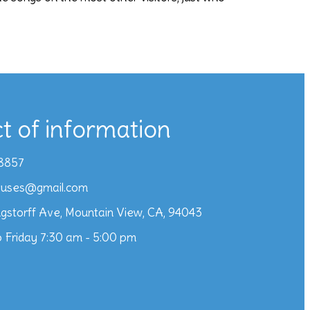
t of information
8857
iuses@gmail.com
gstorff Ave, Mountain View, CA, 94043
 Friday 7:30 am - 5:00 pm