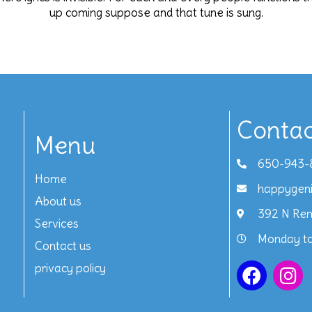
up coming suppose and that tune is sung.
Contac
Menu
650-943-
Home
happygen
About us
392 N Ren
Services
Monday to
Contact us
privacy policy