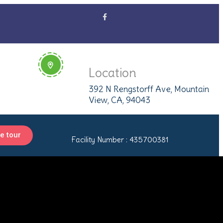
Location
392 N Rengstorff Ave, Mountain
View, CA, 94043
e tour
Facility Number : 435700381