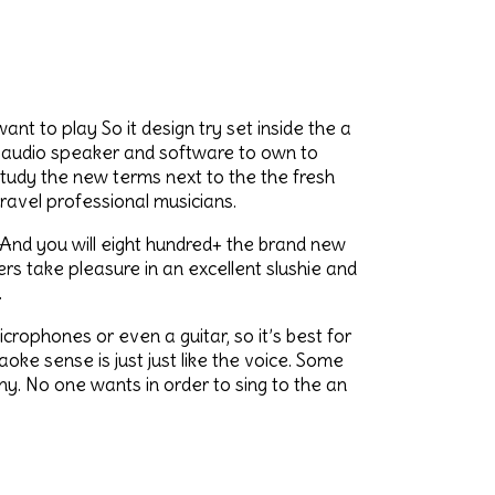
nt to play So it design try set inside the a
n audio speaker and software to own to
study the new terms next to the the fresh
avel professional musicians.
 And you will eight hundred+ the brand new
s take pleasure in an excellent slushie and
.
ophones or even a guitar, so it’s best for
ke sense is just just like the voice. Some
y. No one wants in order to sing to the an