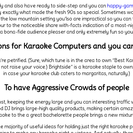
ly and also have ready to side-step and you can
happy-gambl
 exactly what made the fresh 90s so special. Sometimes wor
 the low mountain setting you’lso are impractical so you can 
our to the noticeable share with-facts indication of a most-
’s a bona-fide audience pleaser and only extremely fun so you
ons for Karaoke Computers and you ca
’re petrified. (Sure, which tune is in the area to own “Best 
 not raise your voice.) Brightside” is a karaoke staple to own
in case your karaoke club caters to margaritas, naturally.)
To have Aggressive Crowds of people
ost, keeping the energy large and you can interesting traffic
 DJ brings large-high quality products, making certain am
raoke to the a great bachelorette people brings a new mix
e majority of useful ideas for holding just the right karaoke 