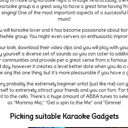
oing to make any karaoke night a vintage. And actually, the
 karaoke group is a great way to have a great time having f
 singing! One of the most important aspects of a successful 
music!
u will karaoke lover and it has become passionate about kar
thwhile group. You might even servers an enthusiastic impr
our look, download their video clips and you will play with you
 yourself a diverse set of sounds so you can cater to additio
ur communities and provide per a great verse from a famous 
 day, however it creates a level better date when you do a d
e sing this one thing, but it’s more pleasurable if you have a
ery probably the extremely beginner artist (just like me) can g
rself to extremely attract your friends and you can fam. Fo
 it to the cello. There’s a huge amount of ABBA tunes to sele
as “Mamma Mia,” “Get a spin to the Me” and “Gimme!
Picking suitable Karaoke Gadgets