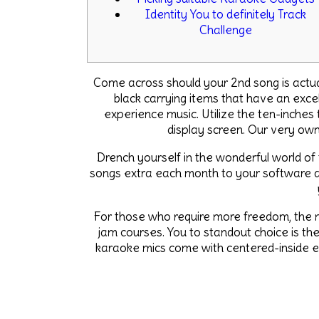
Identity You to definitely Track
Challenge
Come across should your 2nd song is actuall
black carrying items that have an exc
experience music. Utilize the ten-inches
display screen.
Our very own
Drench yourself in the wonderful world of
songs extra each month to your software au
For those who require more freedom, the n
jam courses. You to standout choice is th
karaoke mics come with centered-inside ec