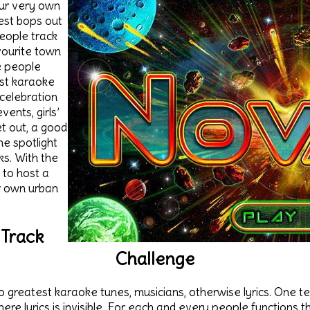
ur very own
est bops out
people track
avourite town
 people
st karaoke
celebration
ents, girls’
et out, a good
he spotlight
ks. With the
 to host a
r own urban
 Track
Challenge
to greatest karaoke tunes, musicians, otherwise lyrics. One t
here lyrics is invisible. For each and every people functions t