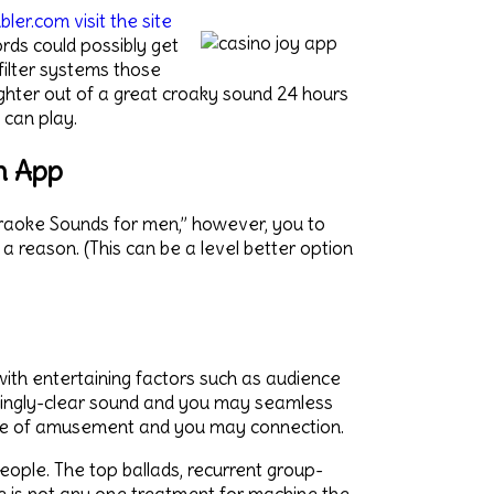
er.com visit the site
ds could possibly get
filter systems those
nighter out of a great croaky sound 24 hours
 can play.
n App
Karaoke Sounds for men,” however, you to
 a reason. (This can be a level better option
 with entertaining factors such as audience
azingly-clear sound and you may seamless
ture of amusement and you may connection.
people. The top ballads, recurrent group-