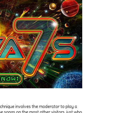
echnique involves the moderator to play a
he songs on the most other visitors, just who