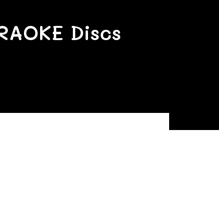
RAOKE Discs