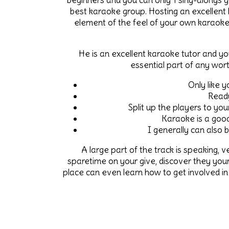
beginners and you can only 1 sing-alongs g
best karaoke group. Hosting an excellent
element of the feel of your own karaoke
He is an excellent karaoke tutor and yo
essential part of any wor
Only like y
Ready
Split up the players to yo
Karaoke is a good
I generally can also b
A large part of the track is speaking, v
sparetime on your give, discover they you
place can even learn how to get involved in