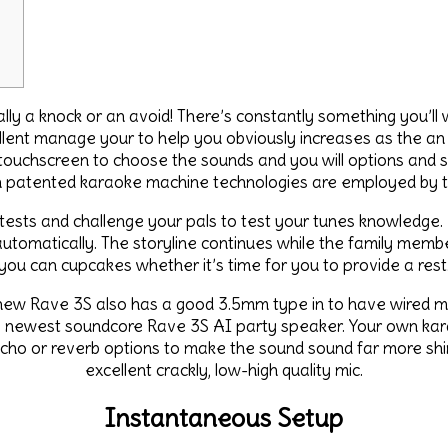
y a knock or an avoid! There’s constantly something you’ll wa
ellent manage your to help you obviously increases as the a
 touchscreen to choose the sounds and you will options and 
 patented karaoke machine technologies are employed by tr
 tests and challenge your pals to test your tunes knowledge.
tomatically. The storyline continues while the family member
you can cupcakes whether it’s time for you to provide a rest
ew Rave 3S also has a good 3.5mm type in to have wired micr
e newest soundcore Rave 3S AI party speaker. Your own karao
ho or reverb options to make the sound sound far more shin
excellent crackly, low-high quality mic.
Instantaneous Setup