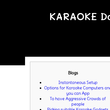
KARAOKE Do
Blogs
Instantaneous Setup
Options for Karaoke Computers an
you can App
To have Aggressive Crowds of
people
Picking suitable Karaoke Gadgets