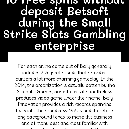
deposit Betsoft
during the Small
Strike Slots Gambling
enterprise
For each online game out of Bally generally
includes 2-3 great rounds that provides
punters a lot more charming gameplay. In the
2014, the organization is actually gotten by the
Scientific Games, nonetheless it nonetheless
produces video game under their name. Bally
Innovation provides a rich records spanning
back into the brand new 1930s and therefore
long background tends to make this business
one of many best and most familiar with