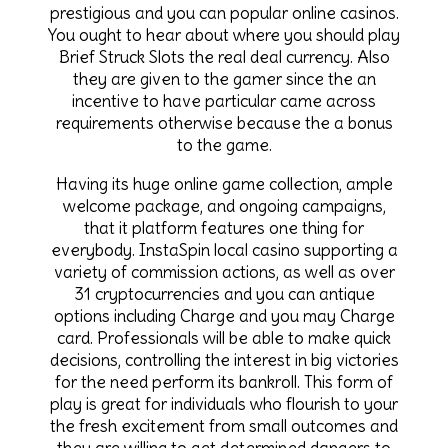
prestigious and you can popular online casinos.
You ought to hear about where you should play
Brief Struck Slots the real deal currency. Also
they are given to the gamer since the an
incentive to have particular came across
requirements otherwise because the a bonus
to the game.
Having its huge online game collection, ample
welcome package, and ongoing campaigns,
that it platform features one thing for
everybody. InstaSpin local casino supporting a
variety of commission actions, as well as over
31 cryptocurrencies and you can antique
options including Charge and you may Charge
card. Professionals will be able to make quick
decisions, controlling the interest in big victories
for the need perform its bankroll. This form of
play is great for individuals who flourish to your
the fresh excitement from small outcomes and
they are willing to get determined dangers to