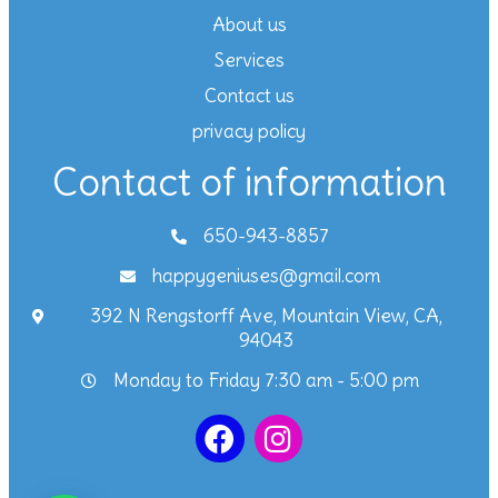
About us
Services
Contact us
privacy policy
Contact of information
650-943-8857
happygeniuses@gmail.com
392 N Rengstorff Ave, Mountain View, CA,
94043
Monday to Friday 7:30 am - 5:00 pm