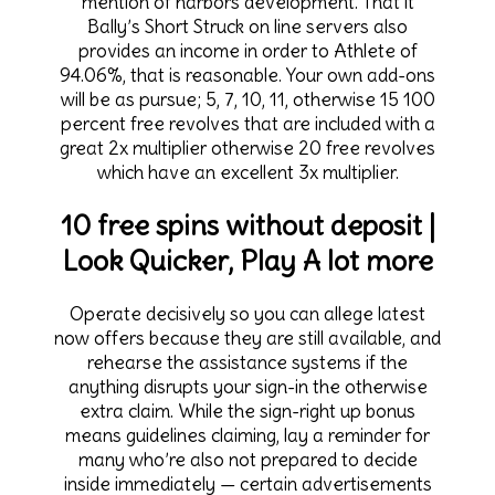
mention of harbors development.
That it
Bally’s Short Struck on line servers also
provides an income in order to Athlete of
94.06%, that is reasonable. Your own add-ons
will be as pursue; 5, 7, 10, 11, otherwise 15 100
percent free revolves that are included with a
great 2x multiplier otherwise 20 free revolves
which have an excellent 3x multiplier.
10 free spins without deposit |
Look Quicker, Play A lot more
Operate decisively so you can allege latest
now offers because they are still available, and
rehearse the assistance systems if the
anything disrupts your sign-in the otherwise
extra claim. While the sign-right up bonus
means guidelines claiming, lay a reminder for
many who’re also not prepared to decide
inside immediately — certain advertisements