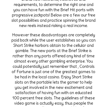
requirements, to determine the right one and
you can have fun with the Brief Hit ports with
progressive jackpots! Below are a few our free
slot possibilities and practice spinning the brand
new reels instead risking a real income.
However these disadvantages are completely
paid back while the user establishes so you can
Short Strike harbors obtain to the cellular and
gamble. The new ports at the Brief Strike is
rather than any ports offered any kind of time
almost every other gambling enterprise. You
could potentially just remember that , Controls
of Fortune is just one of the greatest games to
be had in the local casino. Enjoy Short Strike
slots on the portable lets the gamer to help
you get involved in the new excitement and
satisfaction of having fun with an educated
100 percent free slots. The guidelines of these
video game is actually easy, thus people the