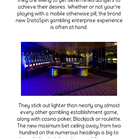
achieve their desires. Whether or not your’re
playing with a mobile otherwise pill, the brand
new InstaSpin gambling enterprise experience
is often at hand.
They stick out lighter than nearly any almost
every other gambling establishment game,
along with casino poker, Blackjack or roulette.
The new maximum bet ceiling away from two
hundred on the numerous headings is big to