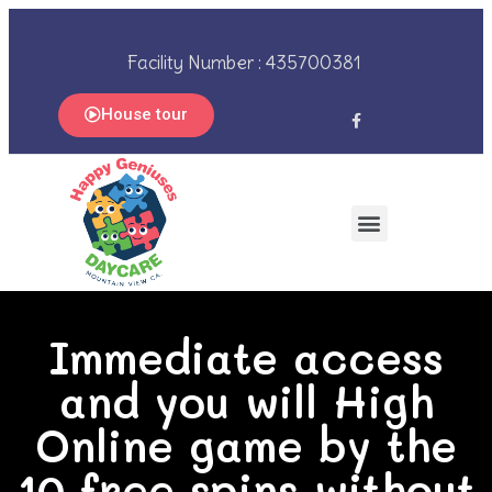
Facility Number : 435700381
House tour
Immediate access
and you will High
Online game by the
10 free spins without