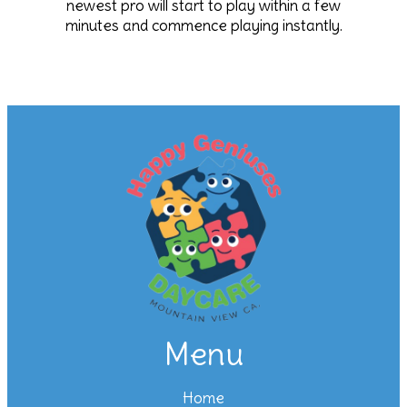
newest pro will start to play within a few
minutes and commence playing instantly.
Menu
Home