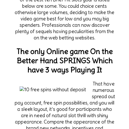
below are some. You could choice cents
otherwise large volumes, deciding to make the
video game best for low and you may big
spenders. Professionals can now discover
plenty of sequels having peculiarities from the
on the web betting websites.
The only Online game On the
Better Hand SPRINGS Which
have 3 ways Playing It
That have
numerous
spread out
pay account, free spin possibilities, and you will
a sleek layout, it’s good for participants who
are in need of natural slot thrill with shiny
appearance. Compare the appearance of the
brand new networks, incentives and