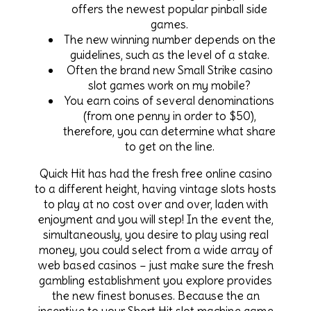
offers the newest popular pinball side
games.
The new winning number depends on the
guidelines, such as the level of a stake.
Often the brand new Small Strike casino
slot games work on my mobile?
You earn coins of several denominations
(from one penny in order to $50),
therefore, you can determine what share
to get on the line.
Quick Hit has had the fresh free online casino
to a different height, having vintage slots hosts
to play at no cost over and over, laden with
enjoyment and you will step! In the event the,
simultaneously, you desire to play using real
money, you could select from a wide array of
web based casinos – just make sure the fresh
gambling establishment you explore provides
the new finest bonuses. Because the an