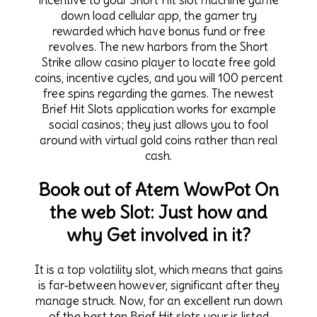
incentive to your Short Hit slot machine game
down load cellular app, the gamer try
rewarded which have bonus fund or free
revolves. The new harbors from the Short
Strike allow casino player to locate free gold
coins, incentive cycles, and you will 100 percent
free spins regarding the games. The newest
Brief Hit Slots application works for example
social casinos; they just allows you to fool
around with virtual gold coins rather than real
cash.
Book out of Atem WowPot On
the web Slot: Just how and
why Get involved in it?
It is a top volatility slot, which means that gains
is far-between however, significant after they
manage struck. Now, for an excellent run down
of the best ten Brief Hit slots your is listed