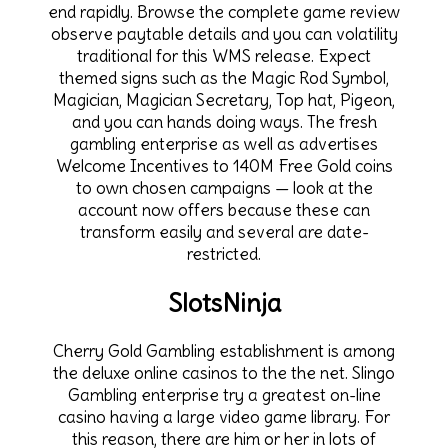
end rapidly. Browse the complete game review
observe paytable details and you can volatility
traditional for this WMS release. Expect
themed signs such as the Magic Rod Symbol,
Magician, Magician Secretary, Top hat, Pigeon,
and you can hands doing ways. The fresh
gambling enterprise as well as advertises
Welcome Incentives to 140M Free Gold coins
to own chosen campaigns — look at the
account now offers because these can
transform easily and several are date-
restricted.
SlotsNinja
Cherry Gold Gambling establishment is among
the deluxe online casinos to the the net. Slingo
Gambling enterprise try a greatest on-line
casino having a large video game library. For
this reason, there are him or her in lots of