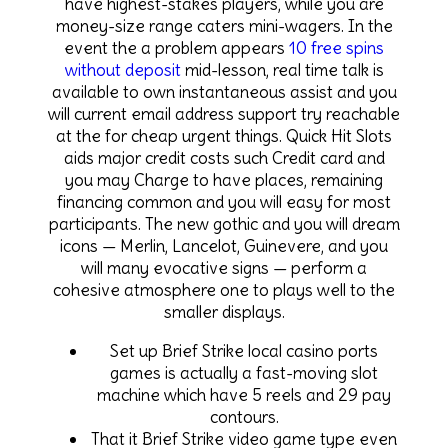
have highest-stakes players, while you are
money-size range caters mini-wagers. In the
event the a problem appears
10 free spins
without deposit
mid-lesson, real time talk is
available to own instantaneous assist and you
will current email address support try reachable
at the for cheap urgent things. Quick Hit Slots
aids major credit costs such Credit card and
you may Charge to have places, remaining
financing common and you will easy for most
participants. The new gothic and you will dream
icons — Merlin, Lancelot, Guinevere, and you
will many evocative signs — perform a
cohesive atmosphere one to plays well to the
smaller displays.
Set up Brief Strike local casino ports
games is actually a fast-moving slot
machine which have 5 reels and 29 pay
contours.
That it Brief Strike video game type even