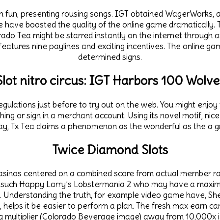
n fun, presenting rousing songs. IGT obtained WagerWorks
 have boosted the quality of the online game dramatically. 
ado Tea might be starred instantly on the internet through any
atures nine paylines and exciting incentives. The online game
determined signs.
Slot nitro circus: IGT Harbors 100 Wolve
 regulations just before to try out on the web. You might enjo
ng or sign in a merchant account. Using its novel motif, nice
y, Tx Tea claims a phenomenon as the wonderful as the a gr
Twice Diamond Slots
 casinos centered on a combined score from actual member
ts such Happy Larry’s Lobstermania 2 who may have a maximu
 Understanding the truth, for example video game have, Shell 
e., helps it be easier to perform a plan. The fresh max earn 
ig multiplier (Colorado Beverage image) away from 10,000x 