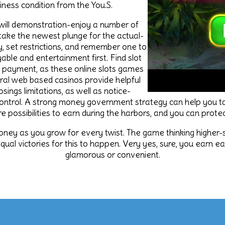
ess condition from the You.S.
will demonstration-enjoy a number of
take the newest plunge for the actual-
y, set restrictions, and remember one to
yable and entertainment first. Find slot
 payment, as these online slots games
eral web based casinos provide helpful
osings limitations, as well as notice-
control. A strong money government strategy can help you t
re possibilities to earn during the harbors, and you can prot
oney as you grow for every twist. The game thinking higher-s
al victories for this to happen. Very yes, sure, you earn earni
glamorous or convenient.