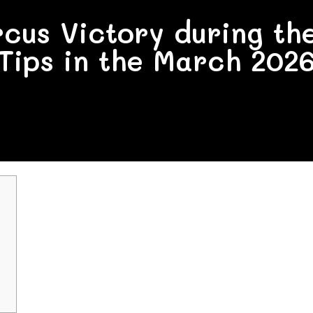
rcus Victory during the
Tips in the March 202