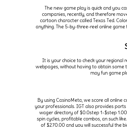
The new game play is quick and you ca
companies, recently, and therefore move
cartoon character called Texas Ted. Color
anything.
The 5-by-three-reel online game fe
It is your choice to check your regional
webpages, without having to obtain some thi
may fun game pla
By using CasinoMeta, we score all online
your professionals. IGT also provides por
wager directory of $0.0step 1-$step 1.00.
spin cycles, profitable combos, an such lik
of $270.00 and you will successful the b