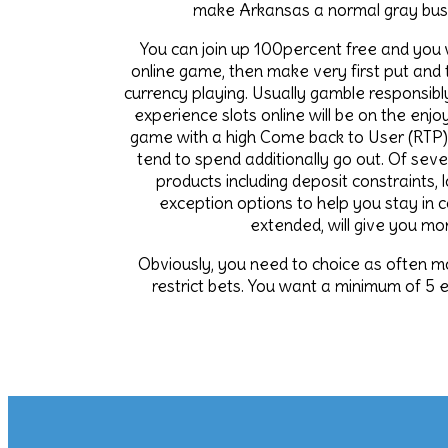
make Arkansas a normal gray busin
You can join up 100percent free and you 
online game, then make very first put and 
currency playing. Usually gamble responsibl
experience slots online will be on the enjo
game with a high Come back to User (RTP)
tend to spend additionally go out. Of sev
products including deposit constraints, l
exception options to help you stay in 
extended, will give you mo
Obviously, you need to choice as often m
restrict bets. You want a minimum of 5 equ