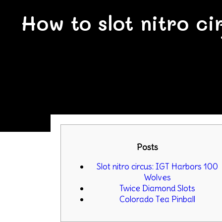
How to slot nitro ci
Posts
Slot nitro circus: IGT Harbors 100
Wolves
Twice Diamond Slots
Colorado Tea Pinball