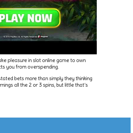
ake pleasure in slot online game to own
ects you from overspending.
tated bets more than simply they thinking
ngs all the 2 or 3 spins, but little that’s