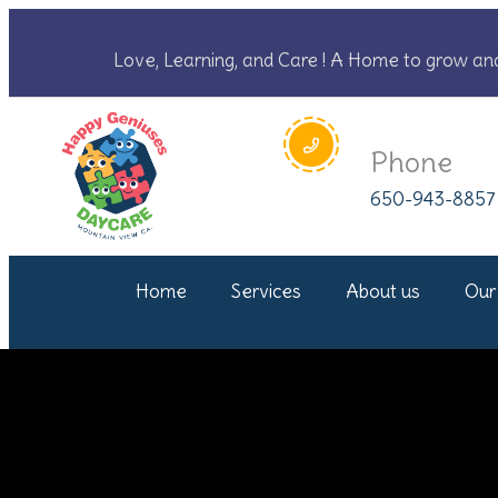
Love, Learning, and Care ! A Home to grow an
Phone
650-943-8857
Home
Services
About us
Our