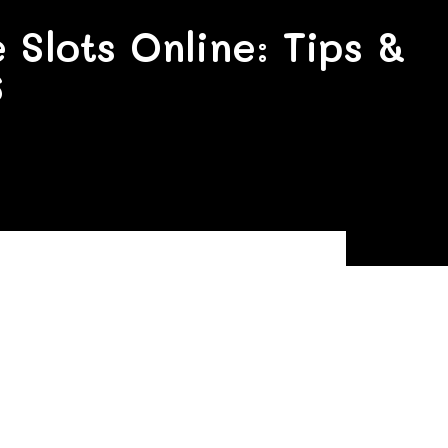
 Slots Online: Tips &
6