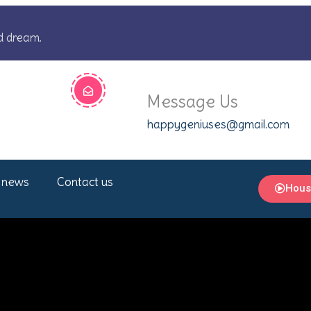
d dream.
Message Us
happygeniuses@gmail.com
 news
Contact us
Hous