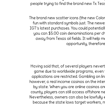
people trying to find the brand new Tx Te
The brand new scatter icons (the new Colora
fun with standard symbols just. The new
IGT’s latest purchases. You could potentia
you can $5.00 coin denominations per ch
away from Texas oil fields. It will hel
opportunity, therefor
Having said that, of several players nevert
game due to worldwide programs, even t
applications are restricted. Gambling on lin
however, a real income casinos on the inte
by state. When you are online casinos are
county, players can still access offshore 
Nevertheless, owners can also be lawfully e
because the state laws target workers, 