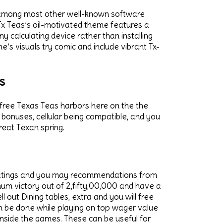
, among most other well-known software
Tx Teas’s oil-motivated theme features a
 calculating device rather than installing
’s visuals try comic and include vibrant Tx-
s
y free Texas Teas harbors here on the the
 bonuses, cellular being compatible, and you
eat Texan spring.
 ratings and you may recommendations from
m victory out of 2,fifty,00,000 and have a
out Dining tables, extra and you will free
can be done while playing on top wager value
inside the games. These can be useful for