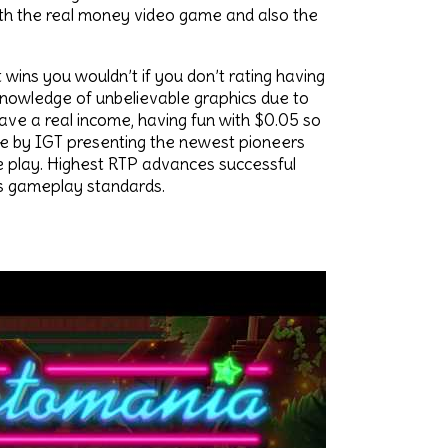
oth the real money video game and also the
wins you wouldn’t if you don’t rating having
knowledge of unbelievable graphics due to
ave a real income, having fun with $0.05 so
me by IGT presenting the newest pioneers
me play. Highest RTP advances successful
ts gameplay standards.