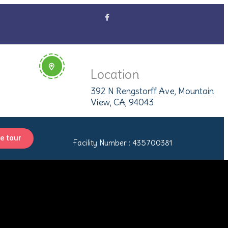
Location
392 N Rengstorff Ave, Mountain
View, CA, 94043
e tour
Facility Number : 435700381