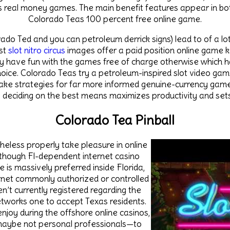
as real money games. The main benefit features appear in b
Colorado Teas 100 percent free online game.
do Ted and you can petroleum derrick signs) lead to of a lot 
est
slot nitro circus
images offer a paid position online game 
lly have fun with the games free of charge otherwise which h
oice. Colorado Teas try a petroleum-inspired slot video ga
p make strategies for far more informed genuine-currency ga
e deciding on the best means maximizes productivity and se
Colorado Tea Pinball
heless properly take pleasure in online
hough Fl-dependent internet casino
e is massively preferred inside Florida,
rnet commonly authorized or controlled
n’t currently registered regarding the
networks one to accept Texas residents.
njoy during the offshore online casinos,
maybe not personal professionals—to