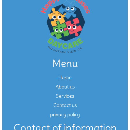
Menu
Home
About us
Services
Contact us
privacy policy
Contact of information