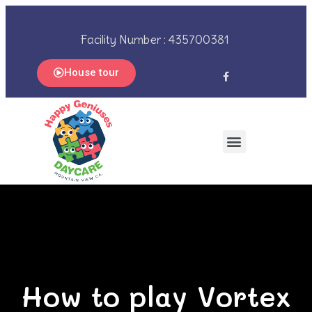
Facility Number : 435700381
House tour
How to play Vortex