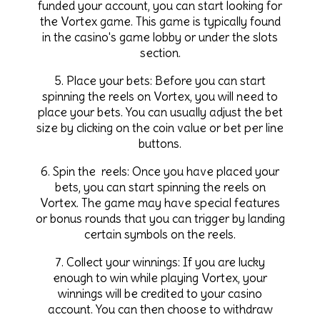
funded your account, you can start looking for
the Vortex game. This game is typically found
in the casino's game lobby or under the slots
section.
5. Place your bets: Before you can start
spinning the reels on Vortex, you will need to
place your bets. You can usually adjust the bet
size by clicking on the coin value or bet per line
buttons.
6. Spin the reels: Once you have placed your
bets, you can start spinning the reels on
Vortex. The game may have special features
or bonus rounds that you can trigger by landing
certain symbols on the reels.
7. Collect your winnings: If you are lucky
enough to win while playing Vortex, your
winnings will be credited to your casino
account. You can then choose to withdraw