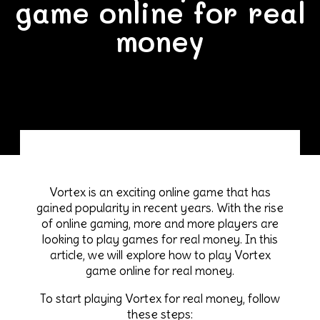
game online for real
money
Vortex is an exciting online game that has
gained popularity in recent years. With the rise
of online gaming, more and more players are
looking to play games for real money. In this
article, we will explore how to play Vortex
game online for real money.
To start playing Vortex for real money, follow
these steps: