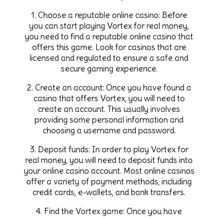
1. Choose a reputable online casino: Before
you can start playing Vortex for real money,
you need to find a reputable online casino that
offers this game. Look for casinos that are
licensed and regulated to ensure a safe and
secure gaming experience.
2. Create an account: Once you have found a
casino that offers Vortex, you will need to
create an account. This usually involves
providing some personal information and
choosing a username and password.
3. Deposit funds: In order to play Vortex for
real money, you will need to deposit funds into
your online casino account. Most online casinos
offer a variety of payment methods, including
credit cards, e-wallets, and bank transfers.
4. Find the Vortex game: Once you have