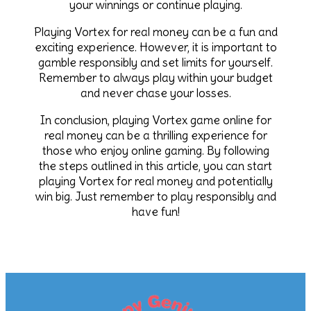
your winnings or continue playing.
Playing Vortex for real money can be a fun and
exciting experience. However, it is important to
gamble responsibly and set limits for yourself.
Remember to always play within your budget
and never chase your losses.
In conclusion, playing Vortex game online for
real money can be a thrilling experience for
those who enjoy online gaming. By following
the steps outlined in this article, you can start
playing Vortex for real money and potentially
win big. Just remember to play responsibly and
have fun!