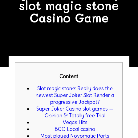
slot magic stone
Casino Game
Content
Slot magic stone: Really does the
newest Super Joker Slot Render a
progressive Jackpot?
Super Joker Casino slot games —
Opinion & Totally free Trial
Vegas Hits
BGO Local casino
Most played Novomatic Ports