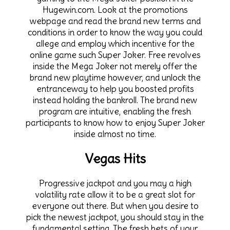
Hugewin.com. Look at the promotions
webpage and read the brand new terms and
conditions in order to know the way you could
allege and employ which incentive for the
online game such Super Joker. Free revolves
inside the Mega Joker not merely offer the
brand new playtime however, and unlock the
entranceway to help you boosted profits
instead holding the bankroll. The brand new
program are intuitive, enabling the fresh
participants to know how to enjoy Super Joker
inside almost no time.
Vegas Hits
Progressive jackpot and you may a high
volatility rate allow it to be a great slot for
everyone out there. But when you desire to
pick the newest jackpot, you should stay in the
fundamental setting. The fresh bets of your