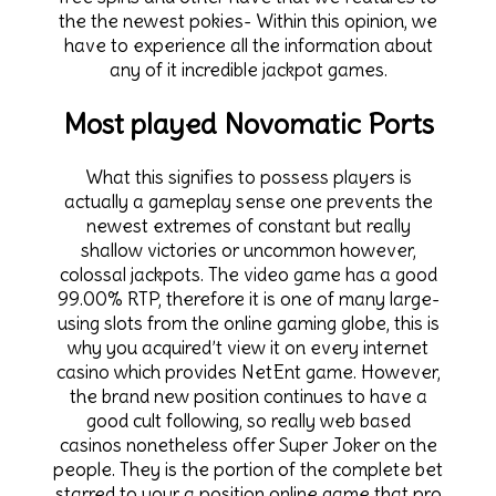
the the newest pokies- Within this opinion, we
have to experience all the information about
any of it incredible jackpot games.
Most played Novomatic Ports
What this signifies to possess players is
actually a gameplay sense one prevents the
newest extremes of constant but really
shallow victories or uncommon however,
colossal jackpots. The video game has a good
99.00% RTP, therefore it is one of many large-
using slots from the online gaming globe, this is
why you acquired’t view it on every internet
casino which provides NetEnt game. However,
the brand new position continues to have a
good cult following, so really web based
casinos nonetheless offer Super Joker on the
people. They is the portion of the complete bet
starred to your a position online game that pro