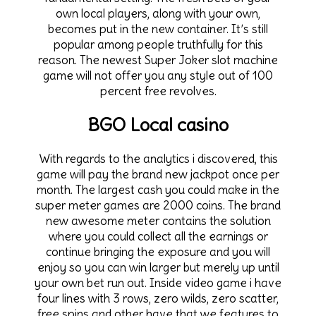
own local players, along with your own,
becomes put in the new container. It’s still
popular among people truthfully for this
reason. The newest Super Joker slot machine
game will not offer you any style out of 100
percent free revolves.
BGO Local casino
With regards to the analytics i discovered, this
game will pay the brand new jackpot once per
month. The largest cash you could make in the
super meter games are 2000 coins. The brand
new awesome meter contains the solution
where you could collect all the earnings or
continue bringing the exposure and you will
enjoy so you can win larger but merely up until
your own bet run out. Inside video game i have
four lines with 3 rows, zero wilds, zero scatter,
free spins and other have that we features to