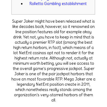
Rolletto Gambling establishment
Super Joker might have been released what is
like decades back, however, so it renowned on
line position features old for example okay
drink. Yet not, you have to keep in mind that is
actually a premier RTP slot (among the best
high return harbors, in fact), which means of a
lot NetEnt casinos opt not to render it for the
highest return rate. Although not, actually at
minimum worth betting, you will see access to
the overall game’s progressive jackpot.
Super
Joker is one of the pair jackpot harbors that
have an most favorable RTP. Mega Joker are a
legendary NetEnt position create in 2011,
which nonetheless really stands among the
organization’s very-starred harbors of them
all.