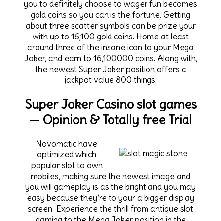
you to definitely choose to wager fun becomes
gold coins so you can is the fortune. Getting
about three scatter symbols can be prize your
with up to 16,100 gold coins. Home at least
around three of the insane icon to your Mega
Joker, and earn to 16,100000 coins. Along with,
the newest Super Joker position offers a
jackpot value 800 things.
Super Joker Casino slot games
— Opinion & Totally free Trial
Novomatic have
optimized which
popular slot to own
mobiles, making sure the newest image and
you will gameplay is as the bright and you may
easy because they’re to your a bigger display
screen. Experience the thrill from antique slot
gaming to the Mega Joker position in the