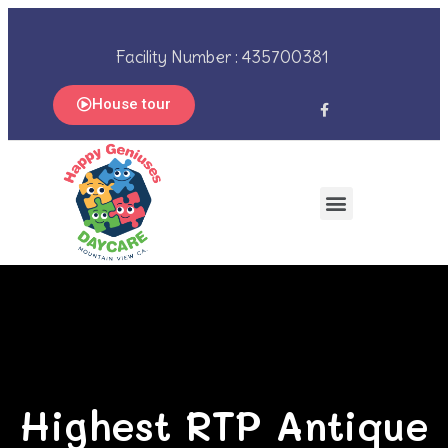
Facility Number : 435700381
House tour
Highest RTP Antique