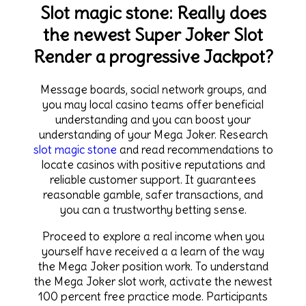
Slot magic stone: Really does
the newest Super Joker Slot
Render a progressive Jackpot?
Message boards, social network groups, and
you may local casino teams offer beneficial
understanding and you can boost your
understanding of your Mega Joker. Research
slot magic stone
and read recommendations to
locate casinos with positive reputations and
reliable customer support. It guarantees
reasonable gamble, safer transactions, and
you can a trustworthy betting sense.
Proceed to explore a real income when you
yourself have received a a learn of the way
the Mega Joker position work. To understand
the Mega Joker slot work, activate the newest
100 percent free practice mode. Participants