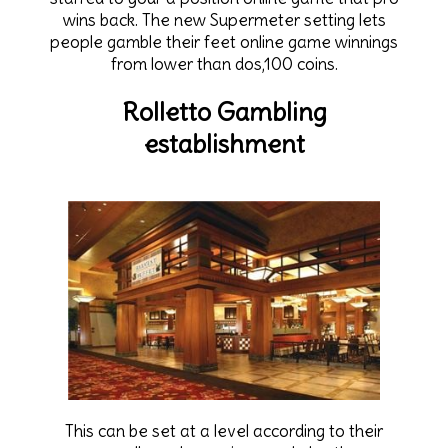
wins back. The new Supermeter setting lets
people gamble their feet online game winnings
from lower than dos,100 coins.
Rolletto Gambling
establishment
This can be set at a level according to their