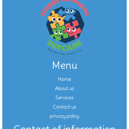
Menu
Home
About us
Services
Contact us
privacy policy