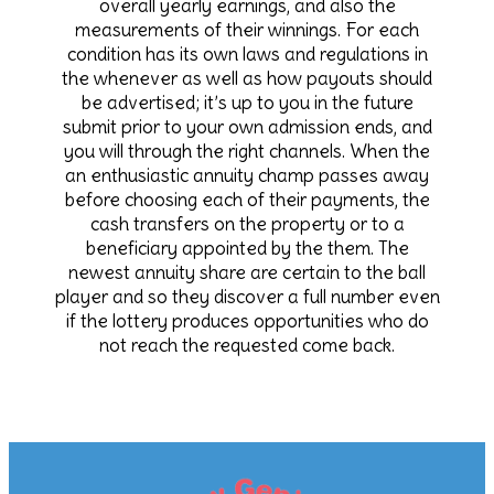
overall yearly earnings, and also the
measurements of their winnings. For each
condition has its own laws and regulations in
the whenever as well as how payouts should
be advertised; it’s up to you in the future
submit prior to your own admission ends, and
you will through the right channels. When the
an enthusiastic annuity champ passes away
before choosing each of their payments, the
cash transfers on the property or to a
beneficiary appointed by the them. The
newest annuity share are certain to the ball
player and so they discover a full number even
if the lottery produces opportunities who do
not reach the requested come back.