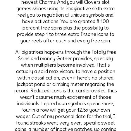
newest Charms And you will Clovers slot
games shines using its imaginative sixth extra
reel you to regulation all unique symbols and
have activations. You are granted 8 100
percent free spins plus the possibility to
provide step 1 to three extra Insane icons to
your reels after each and every free spin.
All big strikes happens through the Totally free
Spins and money Gather provides, specially
when multipliers become involved. That’s
actually a solid max victory to have a position
within classification, even if here’s no shared
jackpot pond or climbing meter regarding the
record. Reduced icons is the card provides, thus
wear’t assume much excitement of those
individuals. Leprechaun symbols spend more,
four in a row will get your 12.5x your own
wager. Out of my personal date for the trial, I
found streaks went very even, specific sweet
gains, a number of inactive patches, up coming