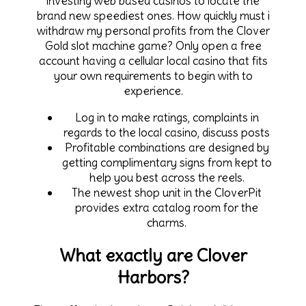
investing web based casinos to locate the
brand new speediest ones. How quickly must i
withdraw my personal profits from the Clover
Gold slot machine game?
Only open a free
account having a cellular local casino that fits
your own requirements to begin with to
experience.
Log in to make ratings, complaints in
regards to the local casino, discuss posts
Profitable combinations are designed by
getting complimentary signs from kept to
help you best across the reels.
The newest shop unit in the CloverPit
provides extra catalog room for the
charms.
What exactly are Clover
Harbors?