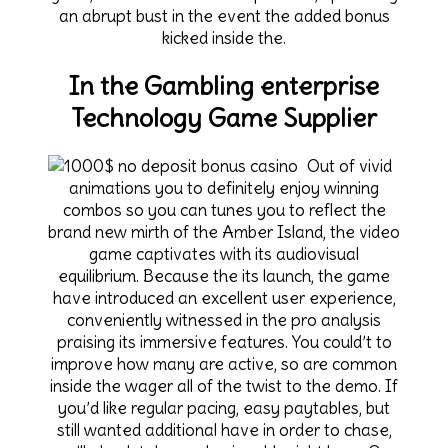
an abrupt bust in the event the added bonus
kicked inside the.
In the Gambling enterprise
Technology Game Supplier
Out of vivid
animations you to definitely enjoy winning
combos so you can tunes you to reflect the
brand new mirth of the Amber Island, the video
game captivates with its audiovisual
equilibrium. Because the its launch, the game
have introduced an excellent user experience,
conveniently witnessed in the pro analysis
praising its immersive features. You could’t to
improve how many are active, so are common
inside the wager all of the twist to the demo. If
you’d like regular pacing, easy paytables, but
still wanted additional have in order to chase,