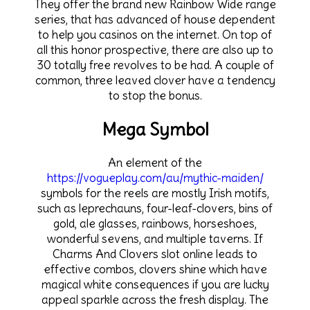
They offer the brand new Rainbow Wide range
series, that has advanced of house dependent
to help you casinos on the internet. On top of
all this honor prospective, there are also up to
30 totally free revolves to be had. A couple of
common, three leaved clover have a tendency
to stop the bonus.
Mega Symbol
An element of the
https://vogueplay.com/au/mythic-maiden/
symbols for the reels are mostly Irish motifs,
such as leprechauns, four-leaf-clovers, bins of
gold, ale glasses, rainbows, horseshoes,
wonderful sevens, and multiple taverns. If
Charms And Clovers slot online leads to
effective combos, clovers shine which have
magical white consequences if you are lucky
appeal sparkle across the fresh display. The