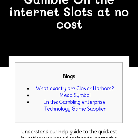
internet Slots at no
cost
Blogs
What exactly are Clover Harbors?
Mega Symbol
In the Gambling enterprise
Technology Game Supplier
Understand our help guide to the quickest