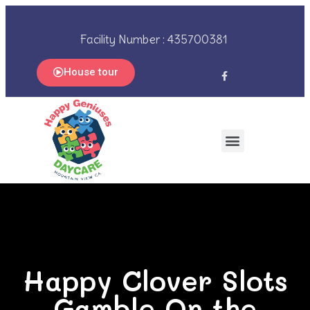
Facility Number : 435700381
House tour
Happy Clover Slots
Gamble On the