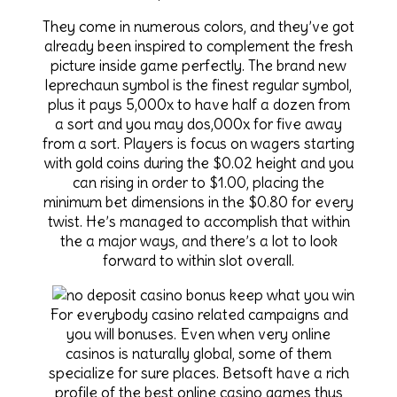
They come in numerous colors, and they’ve got
already been inspired to complement the fresh
picture inside game perfectly. The brand new
leprechaun symbol is the finest regular symbol,
plus it pays 5,000x to have half a dozen from
a sort and you may dos,000x for five away
from a sort. Players is focus on wagers starting
with gold coins during the $0.02 height and you
can rising in order to $1.00, placing the
minimum bet dimensions in the $0.80 for every
twist. He’s managed to accomplish that within
the a major ways, and there’s a lot to look
forward to within slot overall.
For everybody casino related campaigns and
you will bonuses. Even when very online
casinos is naturally global, some of them
specialize for sure places. Betsoft have a rich
profile of the best online casino games thus