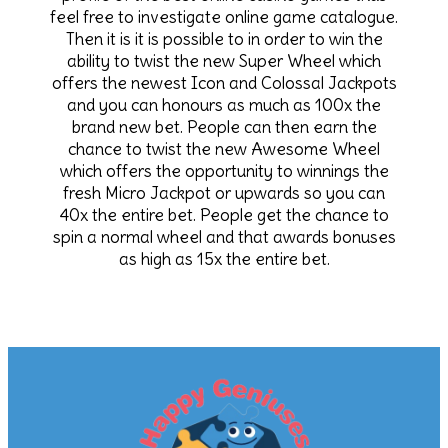
feel free to investigate online game catalogue.
Then it is it is possible to in order to win the
ability to twist the new Super Wheel which
offers the newest Icon and Colossal Jackpots
and you can honours as much as 100x the
brand new bet. People can then earn the
chance to twist the new Awesome Wheel
which offers the opportunity to winnings the
fresh Micro Jackpot or upwards so you can
40x the entire bet. People get the chance to
spin a normal wheel and that awards bonuses
as high as 15x the entire bet.