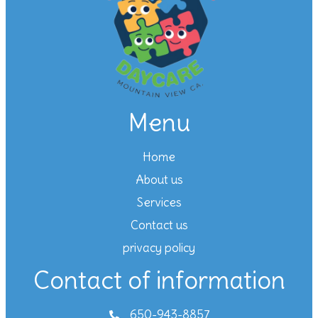
Menu
Home
About us
Services
Contact us
privacy policy
Contact of information
650-943-8857