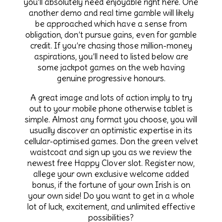
you’ll absolutely need enjoyable right here. One
another demo and real time gamble will likely
be approached which have a sense from
obligation, don’t pursue gains, even for gamble
credit. If you’re chasing those million-money
aspirations, you’ll need to listed below are
some jackpot games on the web having
genuine progressive honours.
A great image and lots of action imply to try
out to your mobile phone otherwise tablet is
simple. Almost any format you choose, you will
usually discover an optimistic expertise in its
cellular-optimised games. Don the green velvet
waistcoat and sign up you as we review the
newest free Happy Clover slot. Register now,
allege your own exclusive welcome added
bonus, if the fortune of your own Irish is on
your own side! Do you want to get in a whole
lot of luck, excitement, and unlimited effective
possibilities?