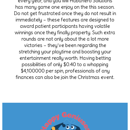
every year, and you will Habanero Solutions
has many game one enjoy on the this season.
Do not get frustrated once they do not result in
immediately – these features are designed to
award patient participants having volatile
winnings once they finally property. Such extra
rounds are not only about the a lot more
victories – they’ve been regarding the
stretching your playtime and boosting your
entertainment really worth. Having betting
possibilities of only $0.40 to a whopping
$4,100000 per spin, professionals of any
finances can also be join the Christmas event.