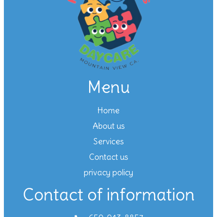
Menu
Home
About us
Services
Contact us
privacy policy
Contact of information