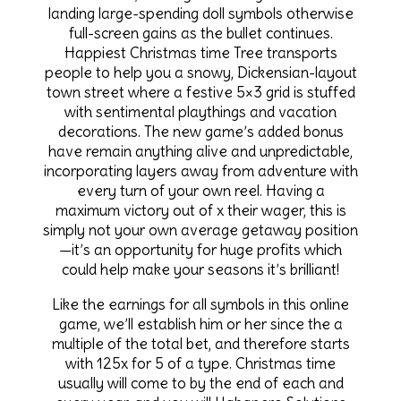
landing large-spending doll symbols otherwise
full-screen gains as the bullet continues.
Happiest Christmas time Tree transports
people to help you a snowy, Dickensian-layout
town street where a festive 5×3 grid is stuffed
with sentimental playthings and vacation
decorations. The new game’s added bonus
have remain anything alive and unpredictable,
incorporating layers away from adventure with
every turn of your own reel. Having a
maximum victory out of x their wager, this is
simply not your own average getaway position
—it’s an opportunity for huge profits which
could help make your seasons it’s brilliant!
Like the earnings for all symbols in this online
game, we’ll establish him or her since the a
multiple of the total bet, and therefore starts
with 125x for 5 of a type. Christmas time
usually will come to by the end of each and