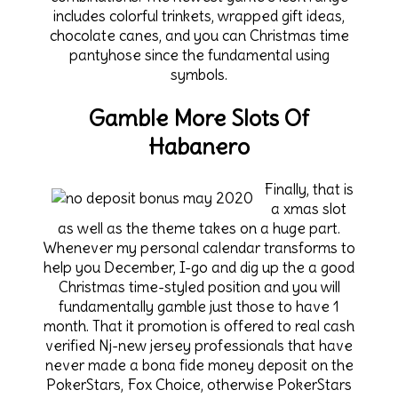
includes colorful trinkets, wrapped gift ideas,
chocolate canes, and you can Christmas time
pantyhose since the fundamental using
symbols.
Gamble More Slots Of
Habanero
Finally, that is
a xmas slot
as well as the theme takes on a huge part.
Whenever my personal calendar transforms to
help you December, I-go and dig up the a good
Christmas time-styled position and you will
fundamentally gamble just those to have 1
month. That it promotion is offered to real cash
verified Nj-new jersey professionals that have
never made a bona fide money deposit on the
PokerStars, Fox Choice, otherwise PokerStars