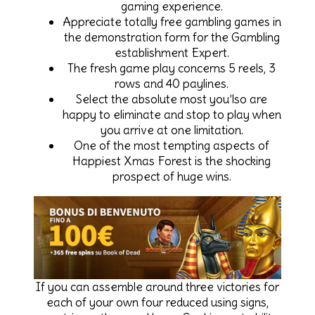
gaming experience.
Appreciate totally free gambling games in
the demonstration form for the Gambling
establishment Expert.
The fresh game play concerns 5 reels, 3
rows and 40 paylines.
Select the absolute most you’lso are
happy to eliminate and stop to play when
you arrive at one limitation.
One of the most tempting aspects of
Happiest Xmas Forest is the shocking
prospect of huge wins.
If you can assemble around three victories for
each of your own four reduced using signs,