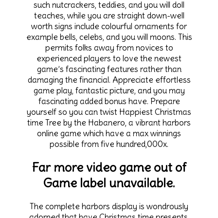
such nutcrackers, teddies, and you will doll
teaches, while you are straight down-well
worth signs include colourful ornaments for
example bells, celebs, and you will moons. This
permits folks away from novices to
experienced players to love the newest
game’s fascinating features rather than
damaging the financial. Appreciate effortless
game play, fantastic picture, and you may
fascinating added bonus have. Prepare
yourself so you can twist Happiest Christmas
time Tree by the Habanero, a vibrant harbors
online game which have a max winnings
possible from five hundred,000x.
Far more video game out of
Game label unavailable.
The complete harbors display is wondrously
adorned that have Christmas time presents,