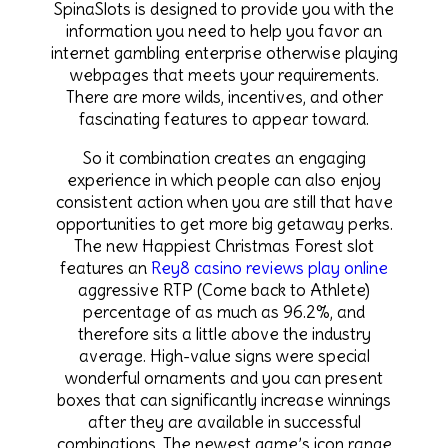
SpinaSlots is designed to provide you with the
information you need to help you favor an
internet gambling enterprise otherwise playing
webpages that meets your requirements.
There are more wilds, incentives, and other
fascinating features to appear toward.
So it combination creates an engaging
experience in which people can also enjoy
consistent action when you are still that have
opportunities to get more big getaway perks.
The new Happiest Christmas Forest slot
features an
Rey8 casino reviews play online
aggressive RTP (Come back to Athlete)
percentage of as much as 96.2%, and
therefore sits a little above the industry
average. High-value signs were special
wonderful ornaments and you can present
boxes that can significantly increase winnings
after they are available in successful
combinations. The newest game’s icon range