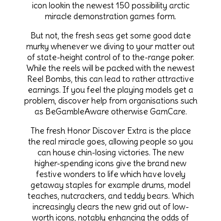
icon lookin the newest 150 possibility arctic
miracle demonstration games form.
But not, the fresh seas get some good date
murky whenever we diving to your matter out
of state-height control of to the-range poker.
While the reels will be packed with the newest
Reel Bombs, this can lead to rather attractive
earnings. If you feel the playing models get a
problem, discover help from organisations such
as BeGambleAware otherwise GamCare.
The fresh Honor Discover Extra is the place
the real miracle goes, allowing people so you
can house chin-losing victories. The new
higher-spending icons give the brand new
festive wonders to life which have lovely
getaway staples for example drums, model
teaches, nutcrackers, and teddy bears. Which
increasingly clears the new grid out of low-
worth icons, notably enhancing the odds of