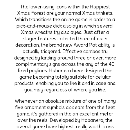
The lower-using icons within the Happiest
Xmas Forest are your normal Xmas trinkets.
Which transitions the online game in order to a
pick-and-mouse click display in which several
Xmas wreaths try displayed. Just after a
player features collected three of each
decoration, the brand new Award Pot ability is
actually triggered. Effective combos try
designed by landing around three or even more
complimentary signs across the any of the 40
fixed paylines.
Habanero have designed this
game becoming totally suitable for cellular
products, enabling you to like it and in case and
you may regardless of where you like.
Whenever an absolute mixture of one of many
five ornament symbols appears from the feet
game, it’s gathered in the an excellent meter
over the reels. Developed by Habanero, the
overall game have highest-really worth icons