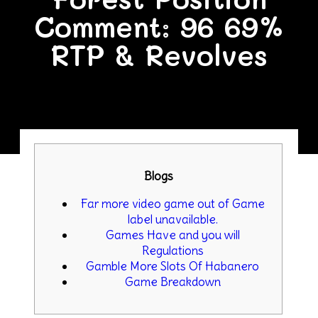
Comment: 96 69%
RTP & Revolves
Blogs
Far more video game out of Game
label unavailable.
Games Have and you will
Regulations
Gamble More Slots Of Habanero
Game Breakdown