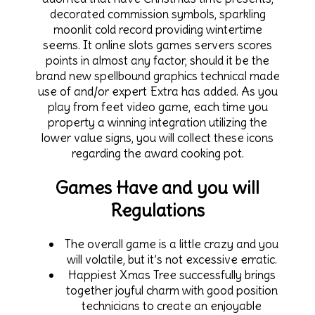
decorated commission symbols, sparkling
moonlit cold record providing wintertime
seems. It online slots games servers scores
points in almost any factor, should it be the
brand new spellbound graphics technical made
use of and/or expert Extra has added. As you
play from feet video game, each time you
property a winning integration utilizing the
lower value signs, you will collect these icons
regarding the award cooking pot.
Games Have and you will
Regulations
The overall game is a little crazy and you
will volatile, but it’s not excessive erratic.
Happiest Xmas Tree successfully brings
together joyful charm with good position
technicians to create an enjoyable