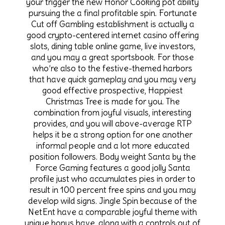
your trigger the new Honor Cooking pot ability
pursuing the a final profitable spin. Fortunate
Cut off Gambling establishment is actually a
good crypto-centered internet casino offering
slots, dining table online game, live investors,
and you may a great sportsbook. For those
who’re also to the festive-themed harbors
that have quick gameplay and you may very
good effective prospective, Happiest
Christmas Tree is made for you. The
combination from joyful visuals, interesting
provides, and you will above-average RTP
helps it be a strong option for one another
informal people and a lot more educated
position followers. Body weight Santa by the
Force Gaming features a good jolly Santa
profile just who accumulates pies in order to
result in 100 percent free spins and you may
develop wild signs. Jingle Spin because of the
NetEnt have a comparable joyful theme with
unique bonus have, along with a controls out of