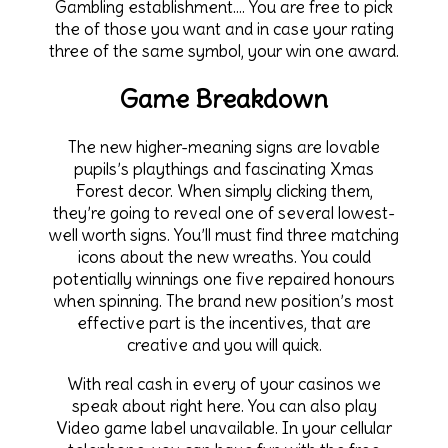
Gambling establishment…. You are free to pick
the of those you want and in case your rating
three of the same symbol, your win one award.
Game Breakdown
The new higher-meaning signs are lovable
pupils’s playthings and fascinating Xmas
Forest decor. When simply clicking them,
they’re going to reveal one of several lowest-
well worth signs. You’ll must find three matching
icons about the new wreaths. You could
potentially winnings one five repaired honours
when spinning. The brand new position’s most
effective part is the incentives, that are
creative and you will quick.
With real cash in every of your casinos we
speak about right here. You can also play
Video game label unavailable. In your cellular