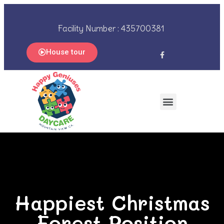
Facility Number : 435700381
House tour
Happiest Christmas
Forest Position