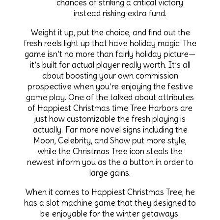
chances of striking a critical victory
instead risking extra fund.
Weight it up, put the choice, and find out the
fresh reels light up that have holiday magic. The
game isn’t no more than fairly holiday picture—
it’s built for actual player really worth. It’s all
about boosting your own commission
prospective when you’re enjoying the festive
game play. One of the talked about attributes
of Happiest Christmas time Tree Harbors are
just how customizable the fresh playing is
actually. Far more novel signs including the
Moon, Celebrity, and Show put more style,
while the Christmas Tree icon steals the
newest inform you as the a button in order to
large gains.
When it comes to Happiest Christmas Tree, he
has a slot machine game that they designed to
be enjoyable for the winter getaways.