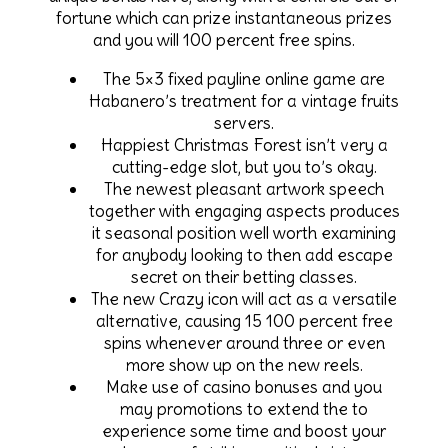
fortune which can prize instantaneous prizes
and you will 100 percent free spins.
The 5×3 fixed payline online game are
Habanero’s treatment for a vintage fruits
servers.
Happiest Christmas Forest isn’t very a
cutting-edge slot, but you to’s okay.
The newest pleasant artwork speech
together with engaging aspects produces
it seasonal position well worth examining
for anybody looking to then add escape
secret on their betting classes.
The new Crazy icon will act as a versatile
alternative, causing 15 100 percent free
spins whenever around three or even
more show up on the new reels.
Make use of casino bonuses and you
may promotions to extend the to
experience some time and boost your