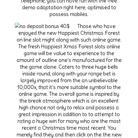
telephone, you can have fun with the free
demo adaptation right here, optimised to
possess mobiles.
Those who have
enjoyed the new Happiest Christmas Forest
on line slot might along with such online game.
The fresh Happiest Xmas Forest slots online
game will be value to experience to the
amount of outline one’s manufactured for the
the game alone. Caters to three huge bells
inside round, along with your range bet is
largely improved from the an unbelievable
10,000x, that it’s more suitable symbol to the
online game. The overall game is inspired by
the break atmosphere which is an excellent
high chance not only to relax and possess a
great impression in addition to to attempt to
rating a huge win for many who are the most
recent a Christmas time most recent. You
merely find they and then click on the the new