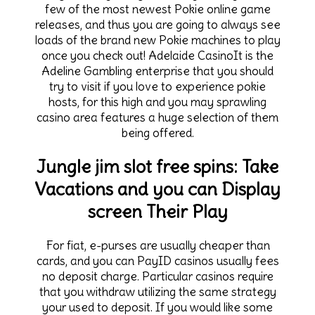
few of the most newest Pokie online game
releases, and thus you are going to always see
loads of the brand new Pokie machines to play
once you check out! Adelaide CasinoIt is the
Adeline Gambling enterprise that you should
try to visit if you love to experience pokie
hosts, for this high and you may sprawling
casino area features a huge selection of them
being offered.
Jungle jim slot free spins: Take
Vacations and you can Display
screen Their Play
For fiat, e-purses are usually cheaper than
cards, and you can PayID casinos usually fees
no deposit charge. Particular casinos require
that you withdraw utilizing the same strategy
your used to deposit. If you would like some