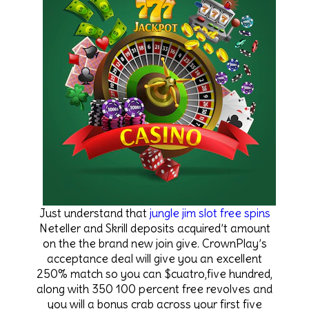
Just understand that
jungle jim slot free spins
Neteller and Skrill deposits acquired’t amount
on the the brand new join give. CrownPlay’s
acceptance deal will give you an excellent
250% match so you can $cuatro,five hundred,
along with 350 100 percent free revolves and
you will a bonus crab across your first five