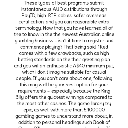
These types of best programs submit
instantaneous AUD distributions through
PayID, high-RTP pokies, safer overseas
certification, and you can reasonable extra
terminology. Now that you have learned all of
the to know in the the newest Australian online
gambling business – isn’t it time to register and
commence playing? That being said, 1Red
comes with a few drawbacks, such as high
betting standards on the their greeting plan
and you will an enthusiastic A$40 minimum put,
which i don’t imagine suitable for casual
people. If you don’t care about one, following
this may well be your best option for your
requirements – especially because the King
Billy offers the quickest winnings compared to
the most other casinos. The game library try
epic, as well, with more than 5,100000
gambling games to understand more about, in
addition to personal headings such Book of