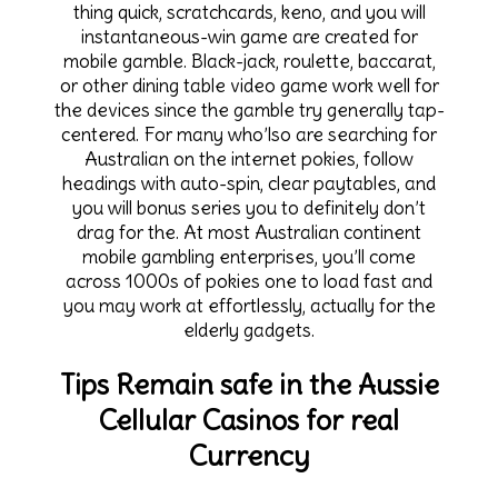
thing quick, scratchcards, keno, and you will
instantaneous-win game are created for
mobile gamble. Black-jack, roulette, baccarat,
or other dining table video game work well for
the devices since the gamble try generally tap-
centered. For many who’lso are searching for
Australian on the internet pokies, follow
headings with auto-spin, clear paytables, and
you will bonus series you to definitely don’t
drag for the. At most Australian continent
mobile gambling enterprises, you’ll come
across 1000s of pokies one to load fast and
you may work at effortlessly, actually for the
elderly gadgets.
Tips Remain safe in the Aussie
Cellular Casinos for real
Currency