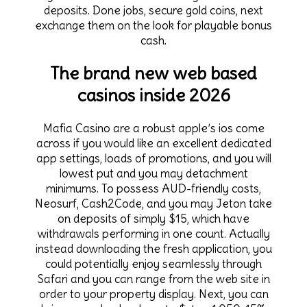
deposits. Done jobs, secure gold coins, next
exchange them on the look for playable bonus
cash.
The brand new web based
casinos inside 2026
Mafia Casino are a robust apple’s ios come
across if you would like an excellent dedicated
app settings, loads of promotions, and you will
lowest put and you may detachment
minimums. To possess AUD-friendly costs,
Neosurf, Cash2Code, and you may Jeton take
on deposits of simply $15, which have
withdrawals performing in one count. Actually
instead downloading the fresh application, you
could potentially enjoy seamlessly through
Safari and you can range from the web site in
order to your property display. Next, you can