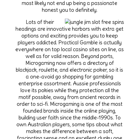
most likely not end up being a passionate
honest you to definitely.
Lots of their
headings are innovative harbors with extra get
options and exciting provides you to keep
players addicted. Practical Gamble is actually
everywhere on top local casino sites on line, as
well as for valid reason. Beyond ports,
Microgaming now offers a directory of
blackjack, roulette, and electronic poker, so it is
a one-avoid go shopping for gambling
enterprise assortment. Aussie professionals
love its pokies while they protection all the
motif possible, away from ancient records in
order to sci-fi. Microgaming is one of the most
founded brands inside the online playing,
building user faith since the middle-1990s. To
own Australian players, some tips about what
makes the difference between a soft,
fascinating sense and an excellent clunky one