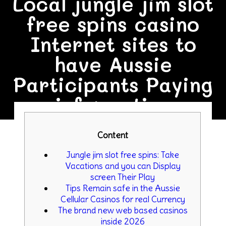
Local jungle jim slot
free spins casino
Internet sites to
have Aussie
Participants Paying
information
Content
Jungle jim slot free spins: Take
Vacations and you can Display
screen Their Play
Tips Remain safe in the Aussie
Cellular Casinos for real Currency
The brand new web based casinos
inside 2026