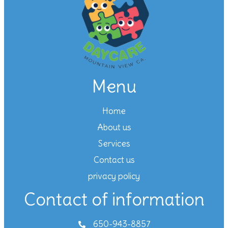
Menu
Home
About us
Services
Contact us
privacy policy
Contact of information
650-943-8857