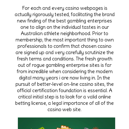
For each and every casino webpages is
actually rigorously tested, facilitating the brand
new finding of the best gambling enterprises
one to align on the individual tastes in our
Australian athlete neighborhood. Prior to
membership, the most important thing to own
professionals to confirm that chosen casino
are signed up and very carefully scrutinize the
fresh terms and conditions. The fresh growth
out of rogue gambling enterprise sites is far
from incredible when considering the modern
digital many years i are now living in. In the
pursuit of better-level on-line casino sites, the
official certification foundation is essential. A
critical initial step is to look for a valid online
betting license, a legal importance of all of the
casino web site.