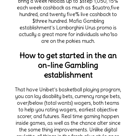
bring a week reloads up to $step 1,050, 15%
each week cashback as much as $cuatro,five
hundred, and twenty five% live cashback to
$three hundred. Mafia Gambling
establishment’s Lamborghini Urus promo is
actually a great more for individuals who’lso
are on the pokies much.
How to get started in the an
on-line Gambling
establishment
That have Unibet’s basketball playing program,
you can lay disability bets, currency range bets,
over/below (total wants) wagers, both teams
to help you rating wagers, earliest objective
scorer, and futures. Real time gaming happen
inside games, as well as the chance alter since
the some thing improvements. Unlike digital