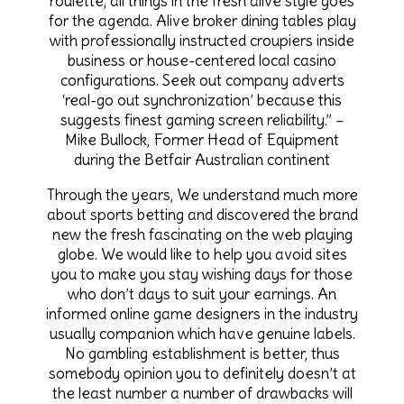
roulette, all things in the fresh alive style goes
for the agenda. Alive broker dining tables play
with professionally instructed croupiers inside
business or house-centered local casino
configurations. Seek out company adverts
‘real-go out synchronization’ because this
suggests finest gaming screen reliability.” –
Mike Bullock, Former Head of Equipment
during the Betfair Australian continent
Through the years, We understand much more
about sports betting and discovered the brand
new the fresh fascinating on the web playing
globe. We would like to help you avoid sites
you to make you stay wishing days for those
who don’t days to suit your earnings. An
informed online game designers in the industry
usually companion which have genuine labels.
No gambling establishment is better, thus
somebody opinion you to definitely doesn’t at
the least number a number of drawbacks will