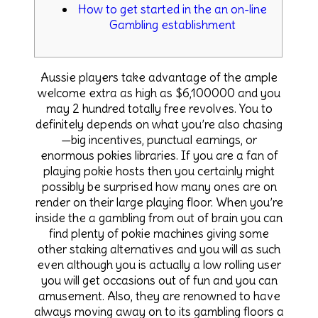
How to get started in the an on-line
Gambling establishment
Aussie players take advantage of the ample
welcome extra as high as $6,100000 and you
may 2 hundred totally free revolves. You to
definitely depends on what you’re also chasing
—big incentives, punctual earnings, or
enormous pokies libraries. If you are a fan of
playing pokie hosts then you certainly might
possibly be surprised how many ones are on
render on their large playing floor.
When you’re
inside the a gambling from out of brain you can
find plenty of pokie machines giving some
other staking alternatives and you will as such
even although you is actually a low rolling user
you will get occasions out of fun and you can
amusement. Also, they are renowned to have
always moving away on to its gambling floors a