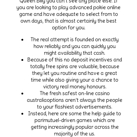
Queen Billy you can’t see any place else. If
you are looking to play advanced pokie online
game and have adequate to select from to
own days, that is almost certainly the best
option for you.
The real attempt is founded on exactly
how reliably and you can quickly you
might availability that cash.
Because of this no deposit incentives and
totally free spins are valuable, because
they let you routine and have a great
time while also giving your a chance to
victory real money honours.
The fresh safest on-line casino
australiaoptions aren’t always the people
to your flashiest advertisements.
Instead, here are some the help guide to
parimutuel-driven games which are
getting increasingly popular across the
majority of the us.