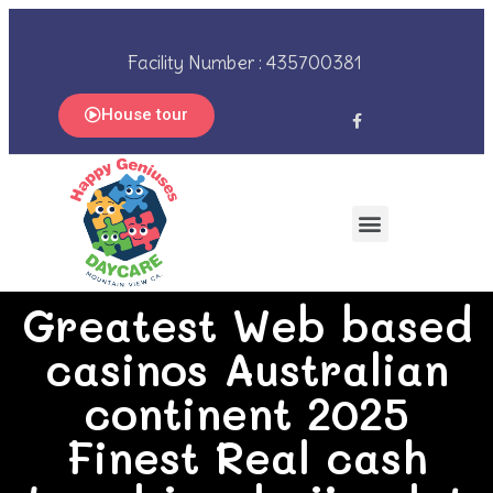
Facility Number : 435700381
House tour
Greatest Web based
casinos Australian
continent 2025
Finest Real cash