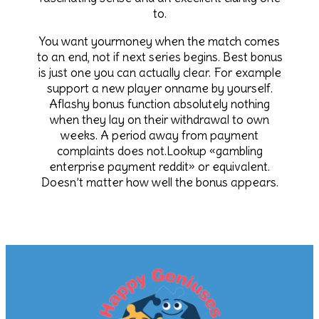
to.
You want yourmoney when the match comes
to an end, not if next series begins. Best bonus
is just one you can actually clear. For example
support a new player onname by yourself.
Aflashy bonus function absolutely nothing
when they lay on their withdrawal to own
weeks. A period away from payment
complaints does not.Lookup «gambling
enterprise payment reddit» or equivalent.
Doesn’t matter how well the bonus appears.