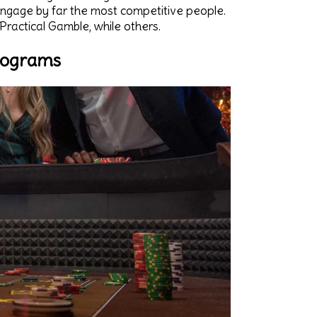
engage by far the most competitive people.
ractical Gamble, while others.
programs