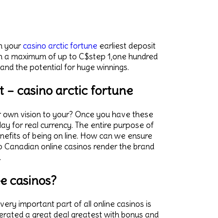
ch your
casino arctic fortune
earliest deposit
wn a maximum of up to C$step 1,one hundred
and the potential for huge winnings.
t – casino arctic fortune
ur own vision to your? Once you have these
lay for real currency. The entire purpose of
enefits of being on line. How can we ensure
top Canadian online casinos render the brand
.
ne casinos?
ery important part of all online casinos is
erated a great deal greatest with bonus and