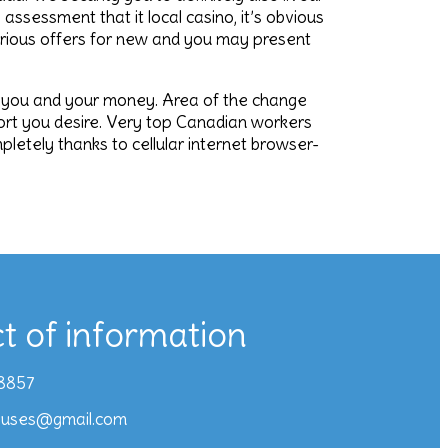
assessment that it local casino, it’s obvious
arious offers for new and you may present
ard you and your money. Area of the change
ort you desire. Very top Canadian workers
letely thanks to cellular internet browser-
t of information
8857
iuses@gmail.com