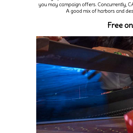
you may campaign offers. Concurrently, CA
A good mix of harbors and des
Free on