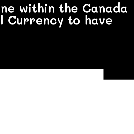
une within the Canada
al Currency to have