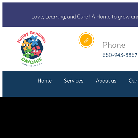
Love, Learning, and Care ! A Home to grow an
Phone
650-943-8857
Home
Services
About us
Our