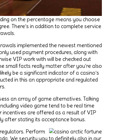
pending on the percentage means you choose
. There’s in addition to complete service
rawals.
ithdrawals implemented the newest mentioned
monly used payment procedures, along with
rwise VIP work with will be checked out
e small facts really matter after you’re also
kely be a significant indicator of a casino’s
ducted in this an appropriate and regulated
rs.
sess an array of game alternatives. Talking
including video game tend to be real time
er incentives are offered as a result of VIP
y after stating its acceptance bonus.
regulators. Perform
a. We security you to definitely also in our