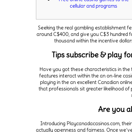
cellular and programs
Seeking the real gambling establishment fe
around C$400, and give you C$3 hundred fo
thousand within the incentive dollar
Tips subscribe & play fo
Have you got these characteristics in the
features interact within the an on-line cas
playing in the an excellent Canadian onlin
that professionals sit greater likelihood o
Are you ab
Introducing Playcanadacasinos.com, their b
actually openness and fairness. Once we’ve