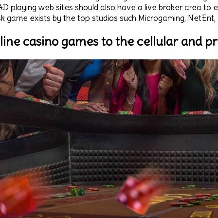
D playing web sites should also have a live broker area to 
k game exists by the top studios such Microgaming, NetEnt, P
line casino games to the cellular and 