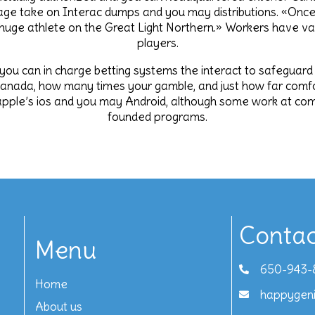
urage take on Interac dumps and you may distributions. «Once 
 huge athlete on the Great Light Northern.» Workers have v
players.
nd you can in charge betting systems the interact to safegu
Canada, how many times your gamble, and just how far comf
apple’s ios and you may Android, although some work at comp
founded programs.
Contac
Menu
650-943-
Home
happygen
About us