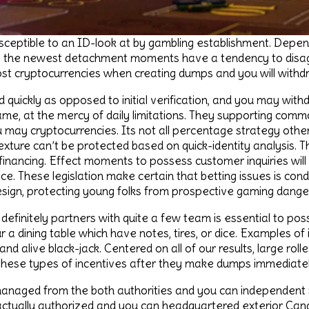
usceptible to an ID-look at by gambling establishment. De
the newest detachment moments have a tendency to disagree
st cryptocurrencies when creating dumps and you will withd
quickly as opposed to initial verification, and you may w
me, at the mercy of daily limitations. They supporting com
u may cryptocurrencies. Its not all percentage strategy othe
xture can’t be protected based on quick-identity analysis. Th
 financing. Effect moments to possess customer inquiries will li
ce. These legislation make certain that betting issues is con
sign, protecting young folks from prospective gaming dange
efinitely partners with quite a few team is essential to pos
a dining table which have notes, tires, or dice. Examples of 
d alive black-jack. Centered on all of our results, large roll
these types of incentives after they make dumps immediatel
managed from the both authorities and you can independent 
 actually authorized and you can headquartered exterior Canad