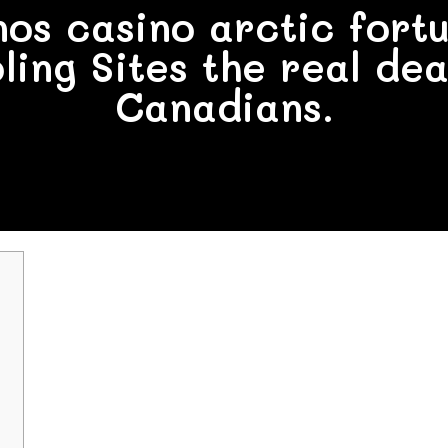
nos casino arctic fort
ling Sites the real de
Canadians.