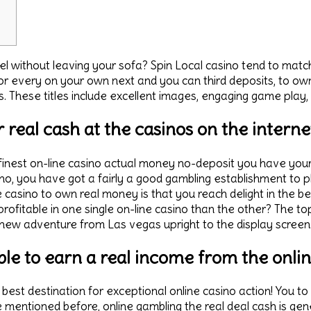
el without leaving your sofa? Spin Local casino tend to mat
r every on your own next and you can third deposits, to o
s.
These titles include excellent images, engaging game play, 
r real cash at the casinos on the interne
 finest on-line casino actual money no-deposit you have yo
ino, you have got a fairly a good gambling establishment to p
e casino to own real money is that you reach delight in the b
f profitable in one single on-line casino than the other? The 
new adventure from Las vegas upright to the display screen
le to earn a real income from the onli
est destination for exceptional online casino action! You to v
 mentioned before, online gambling the real deal cash is gen