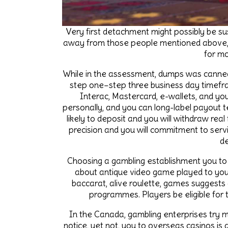
Very first detachment might possibly be s
away from those people mentioned above, 
for mo
While in the assessment, dumps was canned 
step one–step three business day timefra
Interac, Mastercard, e-wallets, and yo
personally, and you can long-label payout te
likely to deposit and you will withdraw real
precision and you will commitment to servi
de
Choosing a gambling establishment you to d
about antique video game played to your 
baccarat, alive roulette, games suggests an
programmes. Players be eligible for 
In the Canada, gambling enterprises try 
notice, yet not, you to overseas casinos is