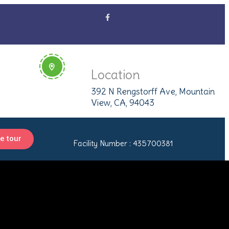
Location
392 N Rengstorff Ave, Mountain
View, CA, 94043
e tour
Facility Number : 435700381