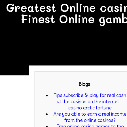
Greatest Online casi
Finest Online gamb
Blogs
Tips subscribe & play for real cash
at the casinos on the internet –
casino arctic fortune
Are you able to earn a real income
from the online casinos?
Free online casino games to the