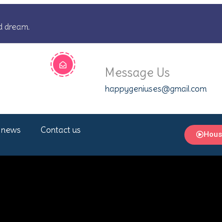
d dream.
Message Us
happygeniuses@gmail.com
 news
Contact us
Hous