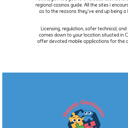
regional casinos guide. All the sites i enco
as to the reasons they’ve end up being a
Licensing, regulation, safer technical, a
comes down to your location situated in 
offer devoted mobile applications for the 