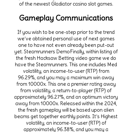
of the newest Gladiator casino slot games.
Gameplay Communications
If you wish to be one-step prior to the trend
we’ve obtained personal use of next games
one to have not even already been put-out
yet. Steamrunners DemoFinally, within listing of
the fresh Hacksaw Betting video game we do
have the Steamrunners. This one includes Med
volatility, an income-to-user (RTP) from
96.29%, and you may a maximum win away
from 10000x. This one a premier rating away
from volatility, a return-to-player (RTP) of
approximately 96.27%, and an optimum victory
away from 10000x. Released within the 2024,
the fresh gameplay will be based upon alien
beams get together earthly points. It’s Highest
volatility, an income-to-user (RTP) of
approximately 96.38%, and you may a