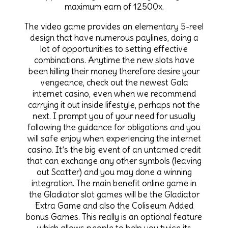
maximum earn of 12500x.
The video game provides an elementary 5-reel
design that have numerous paylines, doing a
lot of opportunities to setting effective
combinations. Anytime the new slots have
been killing their money therefore desire your
vengeance, check out the newest Gala
internet casino, even when we recommend
carrying it out inside lifestyle, perhaps not the
next. I prompt you of your need for usually
following the guidance for obligations and you
will safe enjoy when experiencing the internet
casino. It’s the big event of an untamed credit
that can exchange any other symbols (leaving
out Scatter) and you may done a winning
integration. The main benefit online game in
the Gladiator slot games will be the Gladiator
Extra Game and also the Coliseum Added
bonus Games. This really is an optional feature