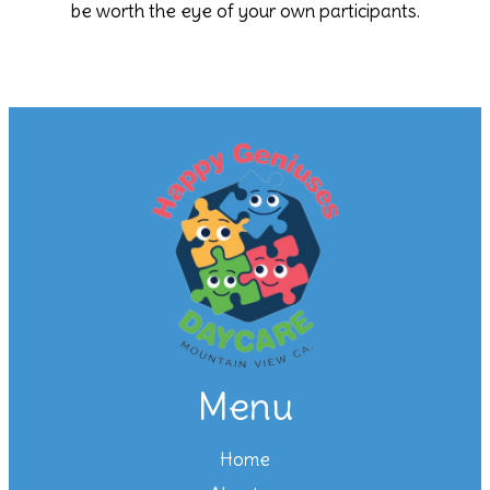
be worth the eye of your own participants.
Menu
Home