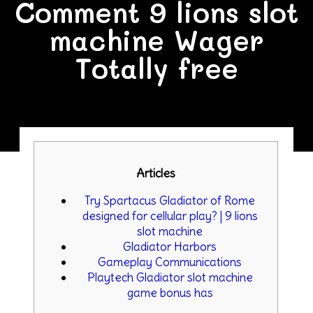
Comment 9 lions slot
machine Wager
Totally free
Articles
Try Spartacus Gladiator of Rome
designed for cellular play? | 9 lions
slot machine
Gladiator Harbors
Gameplay Communications
Playtech Gladiator slot machine
game bonus has