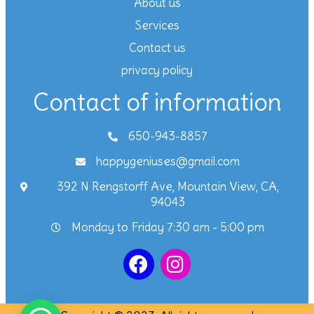
About us
Services
Contact us
privacy policy
Contact of information
650-943-8857
happygeniuses@gmail.com
392 N Rengstorff Ave, Mountain View, CA,
94043
Monday to Friday 7:30 am - 5:00 pm