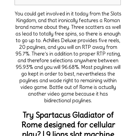
You could get involved in it today from the Slots
Kingdom, and that ironically features a Roman
brand name about they. Three scatters as well
as lead to totally free spins, so there is enough
to go up to.
Achilles Deluxe provides five reels,
20 paylines, and you will an RTP away from
95.7%. There’s in addition to proper RTP rating,
and therefore selections anywhere between
95.93% and you will 96.68%. Most paylines will
go kept in order to best, nevertheless the
paylines and wade right to remaining within
video game. Battle out of Rome is actually
another video game because it has
bidirectional paylines.
Try Spartacus Gladiator of
Rome designed for cellular
play? | 9 lions slot machine