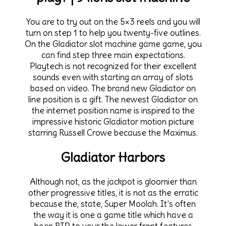
You are to try out on the 5×3 reels and you will
turn on step 1 to help you twenty-five outlines.
On the Gladiator slot machine game game, you
can find step three main expectations.
Playtech is not recognized for their excellent
sounds even with starting an array of slots
based on video. The brand new Gladiator on
line position is a gift. The newest Gladiator on
the internet position name is inspired to the
impressive historic Gladiator motion picture
starring Russell Crowe because the Maximus.
Gladiator Harbors
Although not, as the jackpot is gloomier than
other progressive titles, it is not as the erratic
because the, state, Super Moolah. It’s often
the way it is one a game title which have a
keen RTP to your the lower front features