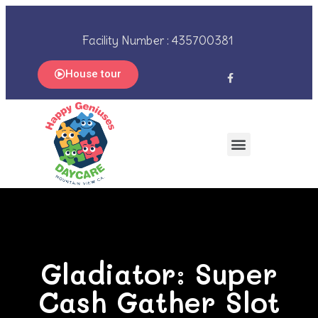
Facility Number : 435700381
House tour
Gladiator: Super
Cash Gather Slot