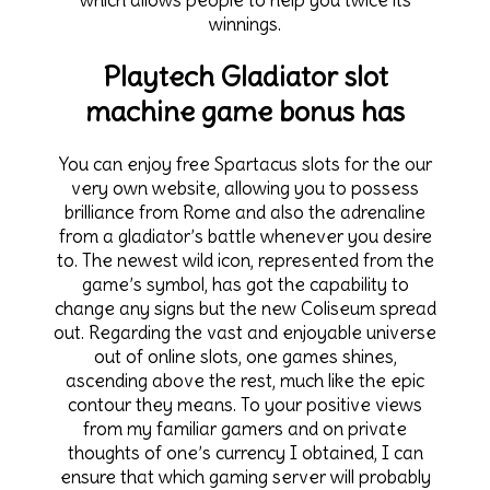
which allows people to help you twice its
winnings.
Playtech Gladiator slot
machine game bonus has
You can enjoy free Spartacus slots for the our
very own website, allowing you to possess
brilliance from Rome and also the adrenaline
from a gladiator’s battle whenever you desire
to. The newest wild icon, represented from the
game’s symbol, has got the capability to
change any signs but the new Coliseum spread
out. Regarding the vast and enjoyable universe
out of online slots, one games shines,
ascending above the rest, much like the epic
contour they means. To your positive views
from my familiar gamers and on private
thoughts of one’s currency I obtained, I can
ensure that which gaming server will probably