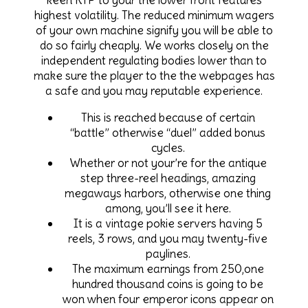
highest volatility. The reduced minimum wagers
of your own machine signify you will be able to
do so fairly cheaply. We works closely on the
independent regulating bodies lower than to
make sure the player to the the webpages has
a safe and you may reputable experience.
This is reached because of certain
“battle” otherwise “duel” added bonus
cycles.
Whether or not your’re for the antique
step three-reel headings, amazing
megaways harbors, otherwise one thing
among, you’ll see it here.
It is a vintage pokie servers having 5
reels, 3 rows, and you may twenty-five
paylines.
The maximum earnings from 250,one
hundred thousand coins is going to be
won when four emperor icons appear on