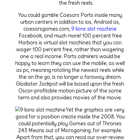
the fresh reels.
You could gamble Caesars Ports inside many
urban centers in addition to ios, Android os,
caesarsgames.com,
9 lions slot machine
Facebook, and much more! 100 percent free
Harbors is virtual slot machines that you can
wager 100 percent free, rather than wagering
one a real income. Ports admirers would be
happy to learn they can use the mobile, as well
as pc, meaning rotating the newest reels while
the on the go, is no longer a faraway dream.
Gladiator Jackpot will be based upon the fresh
Oscar-profitable motion picture of the same
term and also provides movies of the movie.
Yet the graphics are very
good for a position create inside the 2008. You
could potentially play Games out of Thrones
243 Means out of Microgaming, for example.
Apart from that, you can read our over review