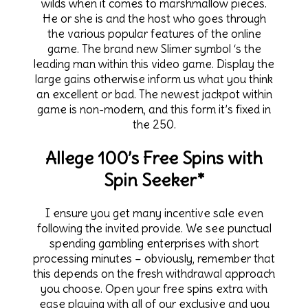
wilds when it comes to marshmallow pieces.
He or she is and the host who goes through
the various popular features of the online
game. The brand new Slimer symbol ‘s the
leading man within this video game. Display the
large gains otherwise inform us what you think
an excellent or bad. The newest jackpot within
game is non-modern, and this form it’s fixed in
the 250.
Allege 100’s Free Spins with
Spin Seeker*
I ensure you get many incentive sale even
following the invited provide. We see punctual
spending gambling enterprises with short
processing minutes – obviously, remember that
this depends on the fresh withdrawal approach
you choose. Open your free spins extra with
ease playing with all of our exclusive and you