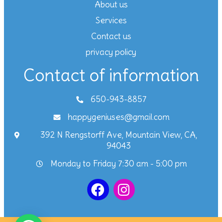
About us
Services
Contact us
privacy policy
Contact of information
650-943-8857
happygeniuses@gmail.com
392 N Rengstorff Ave, Mountain View, CA,
94043
Monday to Friday 7:30 am - 5:00 pm