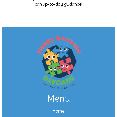
can up-to-day guidance!
Menu
Home