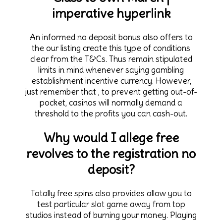
imperative hyperlink
An informed no deposit bonus also offers to
the our listing create this type of conditions
clear from the T&Cs. Thus remain stipulated
limits in mind whenever saying gambling
establishment incentive currency. However,
just remember that , to prevent getting out-of-
pocket, casinos will normally demand a
threshold to the profits you can cash-out.
Why would I allege free
revolves to the registration no
deposit?
Totally free spins also provides allow you to
test particular slot game away from top
studios instead of burning your money. Playing