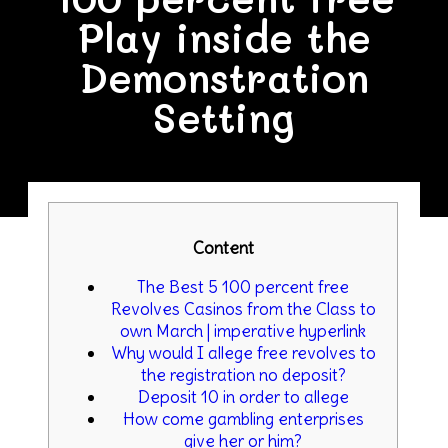
Play inside the
Demonstration
Setting
Content
The Best 5 100 percent free
Revolves Casinos from the Class to
own March | imperative hyperlink
Why would I allege free revolves to
the registration no deposit?
Deposit 10 in order to allege
How come gambling enterprises
give her or him?