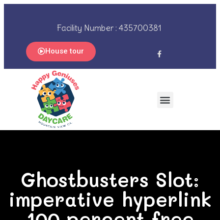
Facility Number : 435700381
House tour
Ghostbusters Slot:
imperative hyperlink
100 percent free