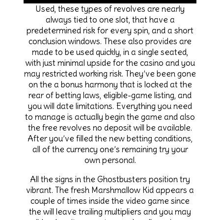
Used, these types of revolves are nearly
always tied to one slot, that have a
predetermined risk for every spin, and a short
conclusion windows. These also provides are
made to be used quickly, in a single seated,
with just minimal upside for the casino and you
may restricted working risk. They’ve been gone
on the a bonus harmony that is locked at the
rear of betting laws, eligible-game listing, and
you will date limitations. Everything you need
to manage is actually begin the game and also
the free revolves no deposit will be available.
After you’ve filled the new betting conditions,
all of the currency one’s remaining try your
own personal.
All the signs in the Ghostbusters position try
vibrant. The fresh Marshmallow Kid appears a
couple of times inside the video game since
the will leave trailing multipliers and you may