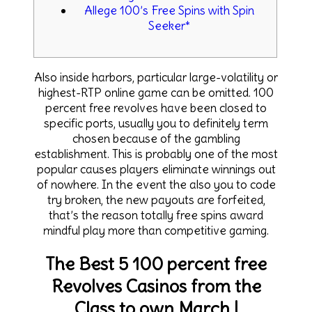
Allege 100’s Free Spins with Spin
Seeker*
Also inside harbors, particular large-volatility or
highest-RTP online game can be omitted. 100
percent free revolves have been closed to
specific ports, usually you to definitely term
chosen because of the gambling
establishment. This is probably one of the most
popular causes players eliminate winnings out
of nowhere.
In the event the also you to code
try broken, the new payouts are forfeited,
that’s the reason totally free spins award
mindful play more than competitive gaming.
The Best 5 100 percent free
Revolves Casinos from the
Class to own March |