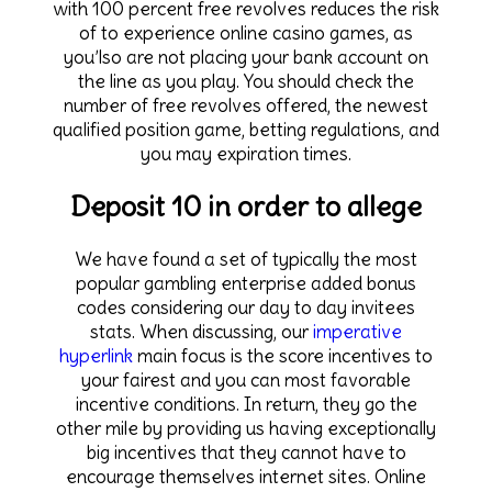
with 100 percent free revolves reduces the risk
of to experience online casino games, as
you’lso are not placing your bank account on
the line as you play. You should check the
number of free revolves offered, the newest
qualified position game, betting regulations, and
you may expiration times.
Deposit 10 in order to allege
We have found a set of typically the most
popular gambling enterprise added bonus
codes considering our day to day invitees
stats. When discussing, our
imperative
hyperlink
main focus is the score incentives to
your fairest and you can most favorable
incentive conditions. In return, they go the
other mile by providing us having exceptionally
big incentives that they cannot have to
encourage themselves internet sites. Online