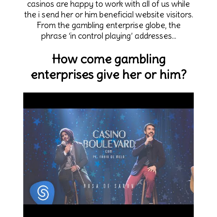
casinos are happy to work with all of us while
the i send her or him beneficial website visitors.
From the gambling enterprise globe, the
phrase ‘in control playing’ addresses…
How come gambling
enterprises give her or him?