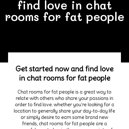
find love in chat
rooms for fat people
Get started now and find love
in chat rooms for fat people
Chat rooms for fat people is a great way to
relate with others who share your passions in
order to find love. whether you’re looking for a
location to generally share your day-to-day life
or simply desire to earn some brand new
friends, chat rooms for fat people are a