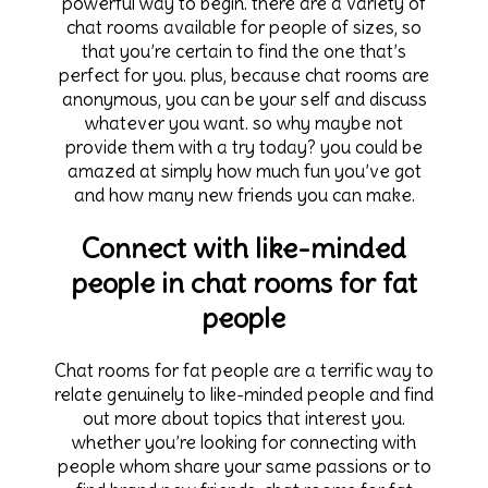
powerful way to begin. there are a variety of
chat rooms available for people of sizes, so
that you’re certain to find the one that’s
perfect for you. plus, because chat rooms are
anonymous, you can be your self and discuss
whatever you want. so why maybe not
provide them with a try today? you could be
amazed at simply how much fun you’ve got
and how many new friends you can make.
Connect with like-minded
people in chat rooms for fat
people
Chat rooms for fat people are a terrific way to
relate genuinely to like-minded people and find
out more about topics that interest you.
whether you’re looking for connecting with
people whom share your same passions or to