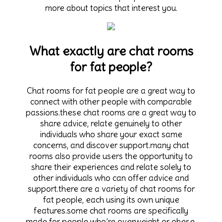
more about topics that interest you.
What exactly are chat rooms
for fat people?
Chat rooms for fat people are a great way to
connect with other people with comparable
passions.these chat rooms are a great way to
share advice, relate genuinely to other
individuals who share your exact same
concerns, and discover support.many chat
rooms also provide users the opportunity to
share their experiences and relate solely to
other individuals who can offer advice and
support.there are a variety of chat rooms for
fat people, each using its own unique
features.some chat rooms are specifically
made for people who’re overweight or obese,