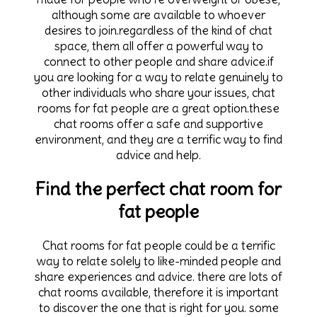
although some are available to whoever
desires to join.regardless of the kind of chat
space, them all offer a powerful way to
connect to other people and share advice.if
you are looking for a way to relate genuinely to
other individuals who share your issues, chat
rooms for fat people are a great option.these
chat rooms offer a safe and supportive
environment, and they are a terrific way to find
advice and help.
Find the perfect chat room for
fat people
Chat rooms for fat people could be a terrific
way to relate solely to like-minded people and
share experiences and advice. there are lots of
chat rooms available, therefore it is important
to discover the one that is right for you. some