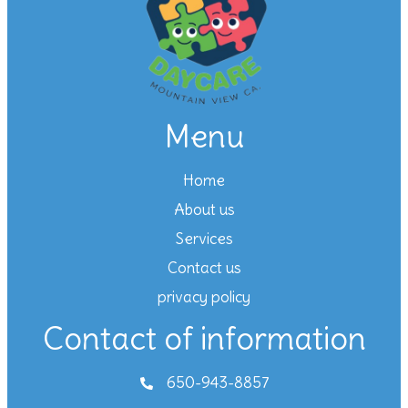
Menu
Home
About us
Services
Contact us
privacy policy
Contact of information
650-943-8857