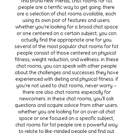
find brand new friends, chat rooms for fat
people are a terrific way to get going. there
are a selection of chat rooms available, each
using its own pair of features and users.
whether you’re looking for a broad chat space
or one centered on a certain subject, you can
actually find the appropriate one for you.
several of the most popular chat rooms for fat
people consist of those centered on physical
fitness, weight reduction, and wellness. in these
chat rooms, you can speak with other people
about the challenges and successes they have
experienced with dieting and physical fitness. if
you’re not used to chat rooms, never worry –
there are also chat rooms especially for
newcomers. in these chat rooms, you’ll ask
questions and acquire advice from other users.
whether you are looking for an over-all chat
space or one focused on a specific subject,
chat rooms for fat people are a powerful way
to relate to like-minded people and find out