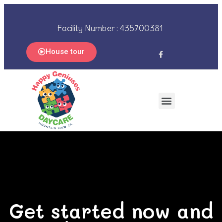
Facility Number : 435700381
House tour
Get started now and