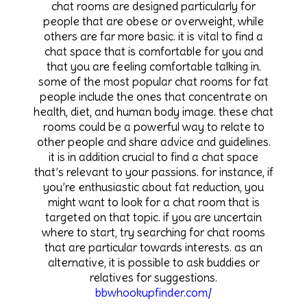
chat rooms are designed particularly for
people that are obese or overweight, while
others are far more basic. it is vital to find a
chat space that is comfortable for you and
that you are feeling comfortable talking in.
some of the most popular chat rooms for fat
people include the ones that concentrate on
health, diet, and human body image. these chat
rooms could be a powerful way to relate to
other people and share advice and guidelines.
it is in addition crucial to find a chat space
that’s relevant to your passions. for instance, if
you’re enthusiastic about fat reduction, you
might want to look for a chat room that is
targeted on that topic. if you are uncertain
where to start, try searching for chat rooms
that are particular towards interests. as an
alternative, it is possible to ask buddies or
relatives for suggestions.
bbwhookupfinder.com/