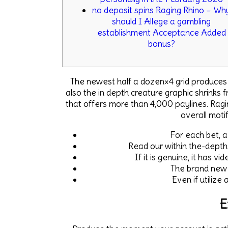
no deposit spins Raging Rhino – Wh
should I Allege a gambling
establishment Acceptance Added
bonus?
The newest half a dozen×4 grid produces 
also the in depth creature graphic shrinks 
that offers more than 4,000 paylines. Ragin
overall moti
For each bet, a
Read our within the-depth 
If it is genuine, it has
The brand new 
Even if utilize
E