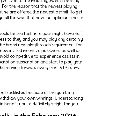
ve. Due to the including, Swedish betting
t. For the reason that the newest playing
n he are offered the newest permit. To get
 go all the way that have an optimum choice
would be the fact here your might have half
cess to they and you may play any certainly
 The brand new playthrough requirement for
ew invited incentive password as well as
avoid competitive to experience assists in
ription subscription and start to play your
ds by moving forward away from VIP ranks.
be blacklisted because of the gambling
n withdraw your own winnings. Understanding
benefit you to definitely’s right for you.