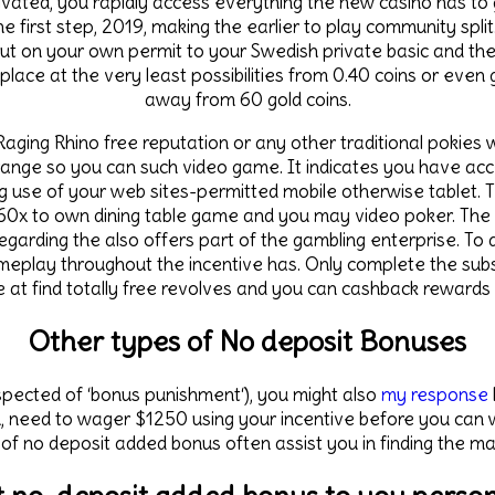
ated, you rapidly access everything the new casino has to gi
he first step, 2019, making the earlier to play community spli
ut on your own permit to your Swedish private basic and the
place at the very least possibilities from 0.40 coins or even
away from 60 gold coins.
aging Rhino free reputation or any other traditional pokies 
trange so you can such video game. It indicates you have ac
ing use of your web sites-permitted mobile otherwise tablet.
0x to own dining table game and you may video poker. The n
egarding the also offers part of the gambling enterprise. To 
eplay throughout the incentive has. Only complete the subsc
ive at find totally free revolves and you can cashback rewar
Other types of No deposit Bonuses
spected of ‘bonus punishment‘), you might also
my response
son, need to wager $1250 using your incentive before you ca
 no deposit added bonus often assist you in finding the main 