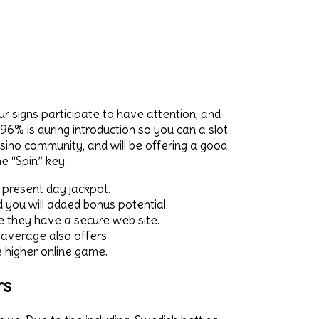
 signs participate to have attention, and
96% is during introduction so you can a slot
asino community, and will be offering a good
e “Spin” key.
e present day jackpot.
d you will added bonus potential.
se they have a secure web site.
average also offers.
me higher online game.
rs