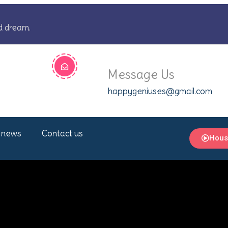
d dream.
Message Us
happygeniuses@gmail.com
 news
Contact us
Hous