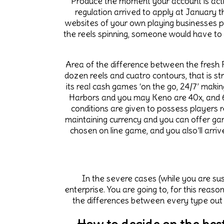
Produce the moment your account is activ
regulation arrived to apply at January t
websites of your own playing businesses p
the reels spinning, someone would have to 
Area of the difference between the fresh R
dozen reels and cuatro contours, that is s
its real cash games ‘on the go, 24/7’ mak
Harbors and you may Keno are 40x, and 6
conditions are given to possess players r
maintaining currency and you can offer gam
chosen on line game, and you also’ll arr
In the severe cases (while you are su
enterprise. You are going to, for this rea
the differences between every type out of