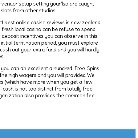
p vendor setup setting your’lso are caught
lots from other studios.
 fresh local casino can be refuse to spend
 deposit incentives you can observe in this
 initial termination period, you must explore
ash out your extra fund and you will hardly
s.
nd you can an excellent a hundred-Free-Spins
the high wagers and you will provided We
ves (which have more when you get a few
cash is not too distinct from totally free
organization also provides the common fee