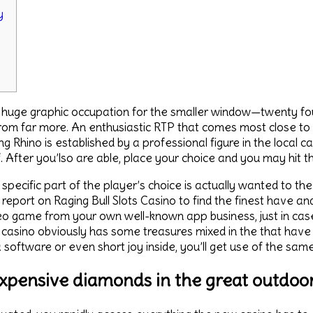
y
huge graphic occupation for the smaller window—twenty four
from far more. An enthusiastic RTP that comes most close to 
g Rhino is established by a professional figure in the local c
f.
After you’lso are able, place your choice and you may hit th
 specific part of the player’s choice is actually wanted to th
report on Raging Bull Slots Casino to find the finest have an
 video game from your own well-known app business, just in ca
casino obviously has some treasures mixed in the that have 
 a software or even short joy inside, you’ll get use of the sa
xpensive diamonds in the great outdoo