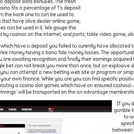
o deposit slots bonuses. The fresh
sino fits a percentage of 1’s deposit
m the bank one to can be used to
that have alive dealer online game,
ves can be used in it. We gauge the
 by casinos on the internet, and ports, table video game, a
 which have a deposit you failed to curently have allocated 
 free money having a bona fide money losses. The opportun
are awaiting recognition and finally their earnings acquired
le bet can not break you more than once, but an explosive slo
y you can attempt a new betting web site or program or simpl
ur own finance. While you are you can find specific positive
rotating a casino slot games which have an ensured cashout.
winnings’ will be transported on the an advantage membershi
If you 
gamble t
to w
speci
between p