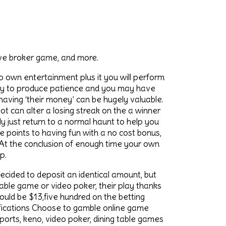
live broker game, and more.
to own entertainment plus it you will perform
ity to produce patience and you may have
 having ‘their money’ can be hugely valuable.
t can alter a losing streak on the a winner
y just return to a normal haunt to help you
 points to having fun with a no cost bonus,
 At the conclusion of enough time your own
p.
decided to deposit an identical amount, but
able game or video poker, their play thanks
ould be $13,five hundred on the betting
fications Choose to gamble online game
orts, keno, video poker, dining table games