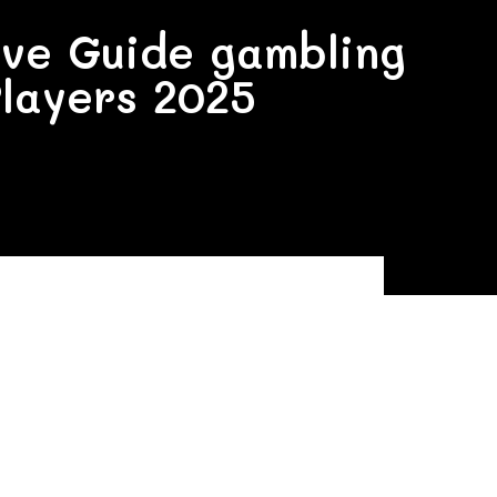
ive Guide gambling
Players 2025