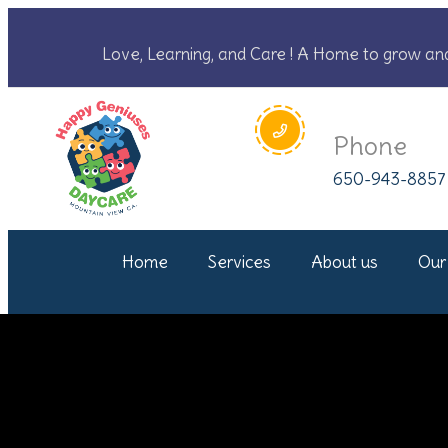
Love, Learning, and Care ! A Home to grow an
Phone
650-943-8857
Home
Services
About us
Our