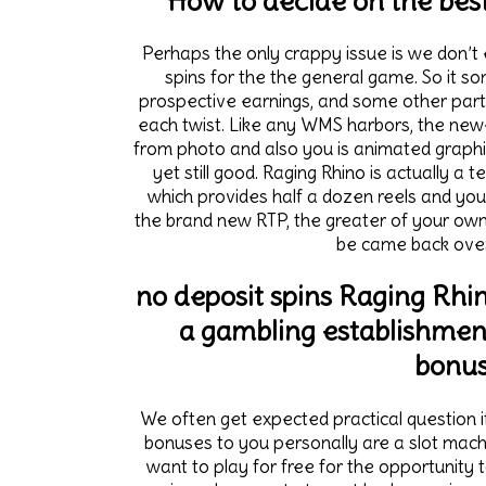
How to decide on the bes
Perhaps the only crappy issue is we don’t 
spins for the the general game. So it 
prospective earnings, and some other part
each twist. Like any WMS harbors, the new
from photo and also you is animated graph
yet still good. Raging Rhino is actually a 
which provides half a dozen reels and you 
the brand new RTP, the greater of your own 
be came back over
no deposit spins Raging Rhi
a gambling establishme
bonu
We often get expected practical question i
bonuses to you personally are a slot mac
want to play for free for the opportunity t