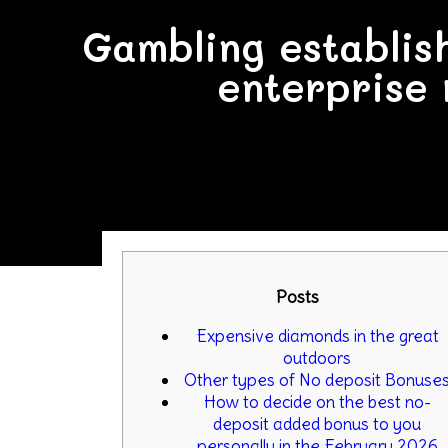
Gambling establis
enterprise 
Posts
Expensive diamonds in the great
outdoors
Other types of No deposit Bonuse
How to decide on the best no-
deposit added bonus to you
personally in the February 2026