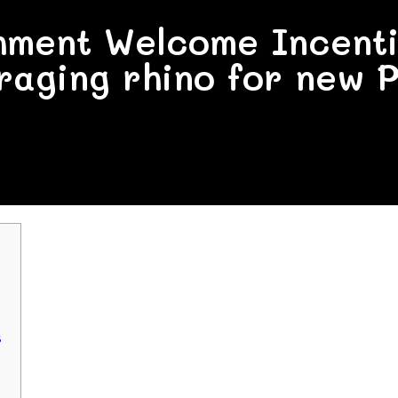
hment Welcome Incent
raging rhino for new 
s