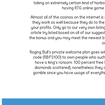
taking an extremely certain kind of harbo
having RTG online game 
Almost all of the casinos on the internet i
they work as well because they do to the 
your profits. Only go to our very own list
article try listed based on all of our sugge
the bonus and you may meet the newest bett
a
Raging Bull’s private welcome plan goes wit
code (RBFS100) to own people who such a
have a king’s ransom. 100 percent free
diamonds scattered), nonetheless they alw
gamble since you have usage of everythin