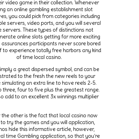
eir video game in their collection. Whenever
ng an online gambling establishment slot
ves, you could pick from categories including
le servers, video ports, and you will several
e servers. These types of distinctions not
nerate online slots getting far more exciting
s assurances participants never score bored
of to experience totally free harbors any kind
of time local casino.
simply a great dispersed symbol, and can be
rated to the fresh the new reels to your
simulating an extra line to have reels 2-5.
three, four to five plus the greatest range.
o add to an excellent 3x winnings multiplier
he other is the fact that local casino now
o try the games and you will application,
os hide this informative article, however,
al time Gambling application, so that you’re