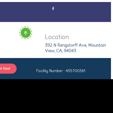
Location
392 N Rengstorff Ave, Mountain
View, CA, 94043
e tour
Facility Number : 435700381