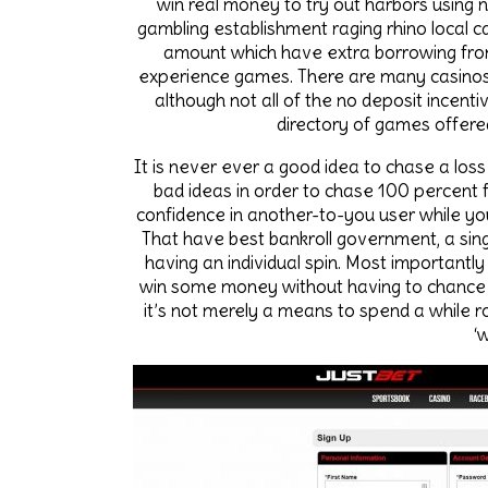
win real money to try out harbors using n
gambling establishment raging rhino local ca
amount which have extra borrowing fro
experience games. There are many casinos 
although not all of the no deposit incenti
directory of games offered
It is never ever a good idea to chase a loss
bad ideas in order to chase 100 percent
confidence in another-to-you user while you 
That have best bankroll government, a sing
having an individual spin. Most importantl
win some money without having to chance yo
it’s not merely a means to spend a while 
‘