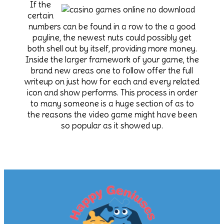
If the
certain
numbers can be found in a row to the a good
payline, the newest nuts could possibly get
both shell out by itself, providing more money.
Inside the larger framework of your game, the
brand new areas one to follow offer the full
writeup on just how for each and every related
icon and show performs. This process in order
to many someone is a huge section of as to
the reasons the video game might have been
so popular as it showed up.