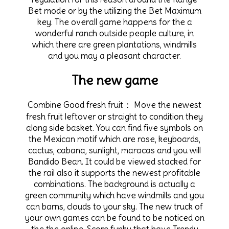
Bet mode or by the utilizing the Bet Maximum
key. The overall game happens for the a
wonderful ranch outside people culture, in
which there are green plantations, windmills
and you may a pleasant character.
The new game
Combine Good fresh fruit： Move the newest
fresh fruit leftover or straight to condition they
along side basket. You can find five symbols on
the Mexican motif which are rose, keyboards,
cactus, cabana, sunlight, maracas and you will
Bandido Bean. It could be viewed stacked for
the rail also it supports the newest profitable
combinations. The background is actually a
green community which have windmills and you
can barns, clouds to your sky. The new truck of
your own games can be found to be noticed on