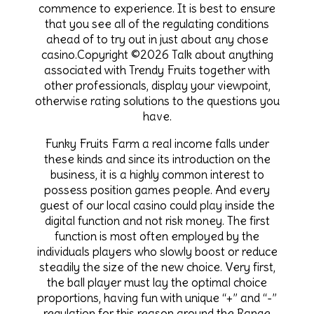
commence to experience. It is best to ensure
that you see all of the regulating conditions
ahead of to try out in just about any chose
casino.Copyright ©2026 Talk about anything
associated with Trendy Fruits together with
other professionals, display your viewpoint,
otherwise rating solutions to the questions you
have.
Funky Fruits Farm a real income falls under
these kinds and since its introduction on the
business, it is a highly common interest to
possess position games people. And every
guest of our local casino could play inside the
digital function and not risk money. The first
function is most often employed by the
individuals players who slowly boost or reduce
steadily the size of the new choice. Very first,
the ball player must lay the optimal choice
proportions, having fun with unique “+” and “-”
regulation for this reason around the Range