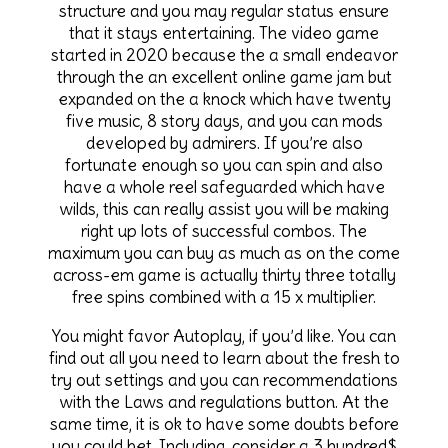
structure and you may regular status ensure
that it stays entertaining. The video game
started in 2020 because the a small endeavor
through the an excellent online game jam but
expanded on the a knock which have twenty
five music, 8 story days, and you can mods
developed by admirers. If you’re also
fortunate enough so you can spin and also
have a whole reel safeguarded which have
wilds, this can really assist you will be making
right up lots of successful combos. The
maximum you can buy as much as on the come
across-em game is actually thirty three totally
free spins combined with a 15 x multiplier.
You might favor Autoplay, if you’d like. You can
find out all you need to learn about the fresh to
try out settings and you can recommendations
with the Laws and regulations button. At the
same time, it is ok to have some doubts before
you could bet. Including, consider a 3 hundred$