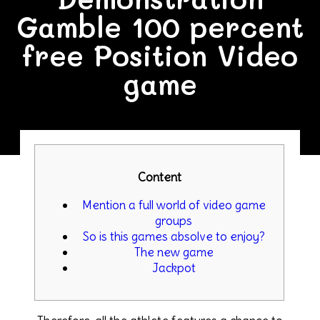
Gamble 100 percent
free Position Video
game
Content
Mention a full world of video game
groups
So is this games absolve to enjoy?
The new game
Jackpot