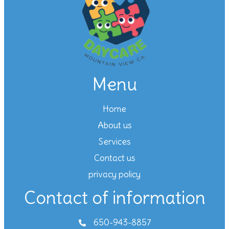
Menu
Home
About us
Services
Contact us
privacy policy
Contact of information
650-943-8857