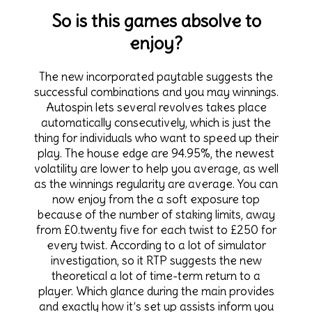
So is this games absolve to
enjoy?
The new incorporated paytable suggests the
successful combinations and you may winnings.
Autospin lets several revolves takes place
automatically consecutively, which is just the
thing for individuals who want to speed up their
play. The house edge are 94.95%, the newest
volatility are lower to help you average, as well
as the winnings regularity are average. You can
now enjoy from the a soft exposure top
because of the number of staking limits, away
from £0.twenty five for each twist to £250 for
every twist. According to a lot of simulator
investigation, so it RTP suggests the new
theoretical a lot of time-term return to a
player. Which glance during the main provides
and exactly how it’s set up assists inform you