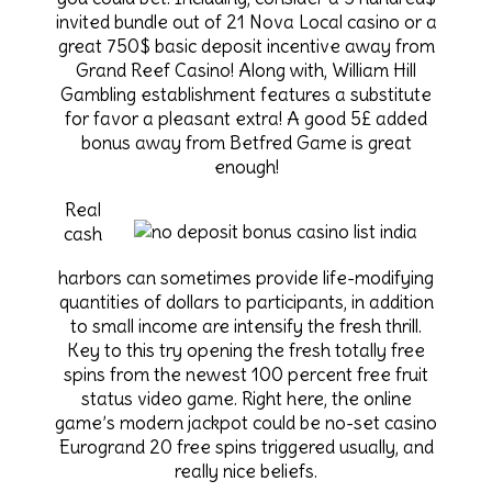
invited bundle out of 21 Nova Local casino or a
great 750$ basic deposit incentive away from
Grand Reef Casino! Along with, William Hill
Gambling establishment features a substitute
for favor a pleasant extra! A good 5£ added
bonus away from Betfred Game is great
enough!
Real
cash
harbors can sometimes provide life-modifying
quantities of dollars to participants, in addition
to small income are intensify the fresh thrill.
Key to this try opening the fresh totally free
spins from the newest 100 percent free fruit
status video game. Right here, the online
game’s modern jackpot could be no-set casino
Eurogrand 20 free spins triggered usually, and
really nice beliefs.