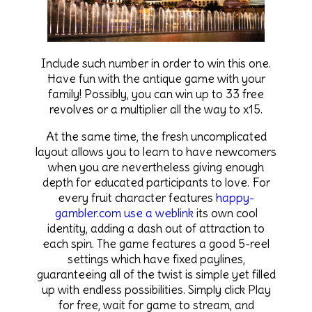
Include such number in order to win this one.
Have fun with the antique game with your
family! Possibly, you can win up to 33 free
revolves or a multiplier all the way to x15.
At the same time, the fresh uncomplicated
layout allows you to learn to have newcomers
when you are nevertheless giving enough
depth for educated participants to love. For
every fruit character features
happy-
gambler.com use a weblink
its own cool
identity, adding a dash out of attraction to
each spin. The game features a good 5-reel
settings which have fixed paylines,
guaranteeing all of the twist is simple yet filled
up with endless possibilities. Simply click Play
for free, wait for game to stream, and