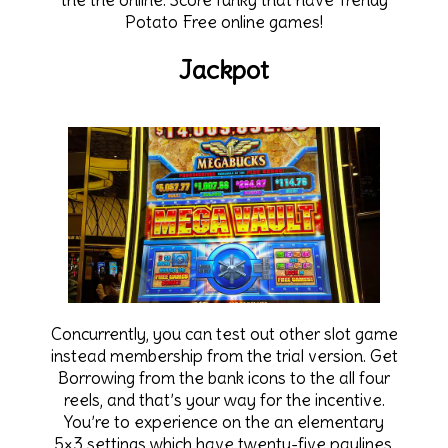
the the online. Score funky that have Trendy
Potato Free online games!
Jackpot
Concurrently, you can test out other slot game
instead membership from the trial version. Get
Borrowing from the bank icons to the all four
reels, and that’s your way for the incentive.
You’re to experience on the an elementary
5×3 settings which have twenty-five paylines,