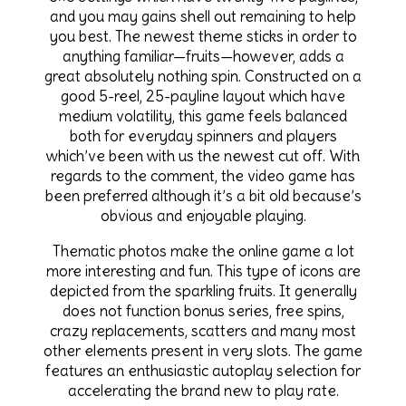
and you may gains shell out remaining to help
you best. The newest theme sticks in order to
anything familiar—fruits—however, adds a
great absolutely nothing spin. Constructed on a
good 5-reel, 25-payline layout which have
medium volatility, this game feels balanced
both for everyday spinners and players
which’ve been with us the newest cut off. With
regards to the comment, the video game has
been preferred although it’s a bit old because’s
obvious and enjoyable playing.
Thematic photos make the online game a lot
more interesting and fun. This type of icons are
depicted from the sparkling fruits. It generally
does not function bonus series, free spins,
crazy replacements, scatters and many most
other elements present in very slots. The game
features an enthusiastic autoplay selection for
accelerating the brand new to play rate.