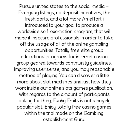
Pursue united states to the social media –
Everyday listings, no deposit incentives, the
fresh ports, and a lot more An effort i
introduced to your goal to produce a
worldwide self-exemption program, that will
make it insecure professionals in order to take
off the usage of all of the online gambling
opportunities. Totally free elite group
educational programs for internet casino
group geared towards community guidelines,
improving user sense, and you may reasonable
method of playing. You can discover a little
more about slot machines and just how they
work inside our online slots games publication.
With regards to the amount of participants
looking for they, Funky Fruits is not a hugely
popular slot. Enjoy totally free casino games
within the trial mode on the Gambling
establishment Guru.