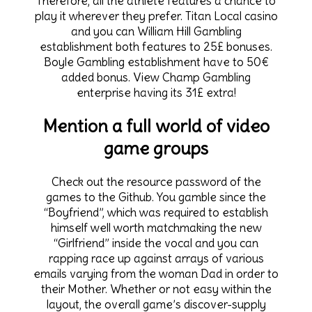
Therefore, all the athlete features a chance to
play it wherever they prefer. Titan Local casino
and you can William Hill Gambling
establishment both features to 25£ bonuses.
Boyle Gambling establishment have to 50€
added bonus. View Champ Gambling
enterprise having its 31£ extra!
Mention a full world of video
game groups
Check out the resource password of the
games to the Github.
You gamble since the
“Boyfriend”, which was required to establish
himself well worth matchmaking the new
“Girlfriend” inside the vocal and you can
rapping race up against arrays of various
emails varying from the woman Dad in order to
their Mother. Whether or not easy within the
layout, the overall game’s discover-supply