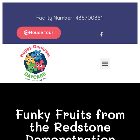
Facility Number : 435700381
House tour
Funky Fruits from
the Redstone
Demonstration