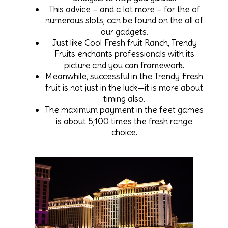
This advice – and a lot more – for the of
numerous slots, can be found on the all of
our gadgets.
Just like Cool Fresh fruit Ranch, Trendy
Fruits enchants professionals with its
picture and you can framework.
Meanwhile, successful in the Trendy Fresh
fruit is not just in the luck—it is more about
timing also.
The maximum payment in the feet games
is about 5,100 times the fresh range
choice.