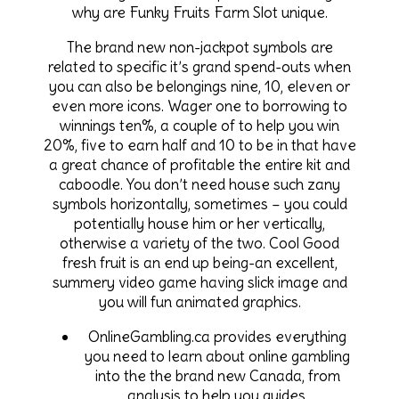
why are Funky Fruits Farm Slot unique.
The brand new non-jackpot symbols are
related to specific it’s grand spend-outs when
you can also be belongings nine, 10, eleven or
even more icons. Wager one to borrowing to
winnings ten%, a couple of to help you win
20%, five to earn half and 10 to be in that have
a great chance of profitable the entire kit and
caboodle. You don’t need house such zany
symbols horizontally, sometimes – you could
potentially house him or her vertically,
otherwise a variety of the two. Cool Good
fresh fruit is an end up being-an excellent,
summery video game having slick image and
you will fun animated graphics.
OnlineGambling.ca provides everything
you need to learn about online gambling
into the the brand new Canada, from
analysis to help you guides.