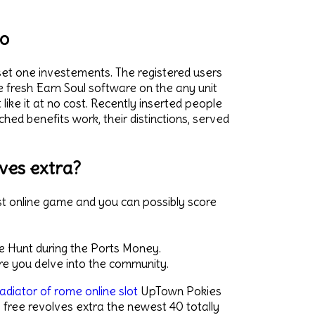
no
et one investements. The registered users
 fresh Earn Soul software on the any unit
ike it at no cost. Recently inserted people
ed benefits work, their distinctions, served
ves extra?
est online game and you can possibly score
e Hunt during the Ports Money.
re you delve into the community.
ladiator of rome online slot
UpTown Pokies
 free revolves extra the newest 40 totally