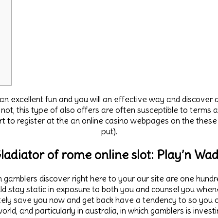
 an excellent fun and you will an effective way and discover 
not, this type of also offers are often susceptible to terms and 
rt to register at the an online casino webpages on the these p
put).
ladiator of rome online slot: Play’n Wa
ian gamblers discover right here to your our site are one hun
ld stay static in exposure to both you and counsel you whe
tely save you now and get back have a tendency to so you c
orld, and particularly in australia, in which gamblers is inve