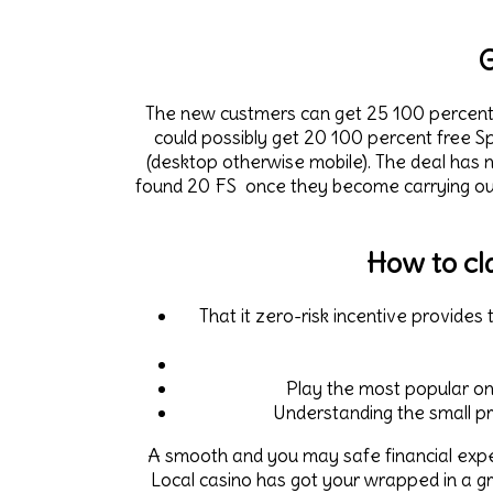
G
The new custmers can get 25 100 percent 
could possibly get 20 100 percent free S
(desktop otherwise mobile). The deal has n
found 20 FS once they become carrying out i
How to cl
That it zero-risk incentive provide
Play the most popular on
Understanding the small pr
A smooth and you may safe financial exper
Local casino has got your wrapped in a gr