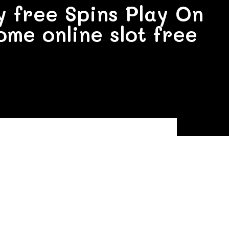
y free Spins Play On
ome online slot free