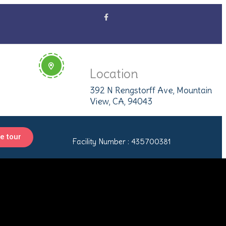
Location
392 N Rengstorff Ave, Mountain
View, CA, 94043
e tour
Facility Number : 435700381