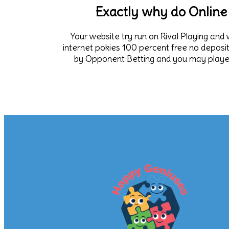
Exactly why do Online
Your website try run on Rival Playing and 
internet pokies 100 percent free no deposi
by Opponent Betting and you may player