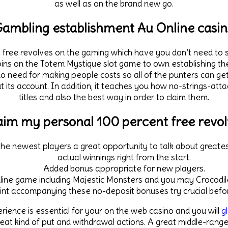
as well as on the brand new go.
ambling establishment Au Online casi
free revolves on the gaming which have you don’t need to s
pins on the Totem Mystique slot game to own establishing the
o need for making people costs so all of the punters can get l
ts account. In addition, it teaches you how no-strings-attach
titles and also the best way in order to claim them.
aim my personal 100 percent free revol
s the newest players a great opportunity to talk about great
actual winnings right from the start.
Added bonus appropriate for new players.
line game including Majestic Monsters and you may Crocodil
int accompanying these no-deposit bonuses try crucial befo
ience is essential for your on the web casino and you will
g
eat kind of put and withdrawal actions. A great middle-range