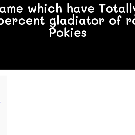
ame which have Totall
percent gladiator of r
Pokies
n