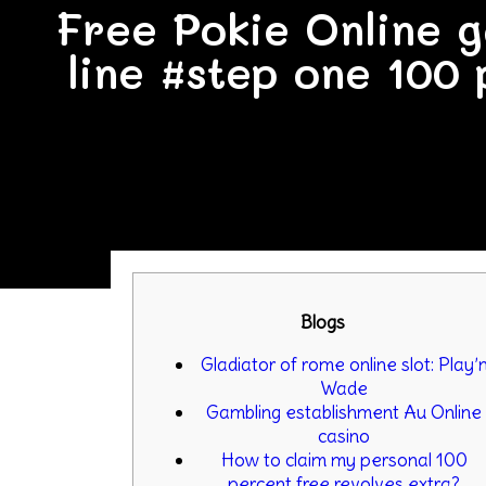
Free Pokie Online g
line #step one 100 
Blogs
Gladiator of rome online slot: Play’
Wade
Gambling establishment Au Online
casino
How to claim my personal 100
percent free revolves extra?