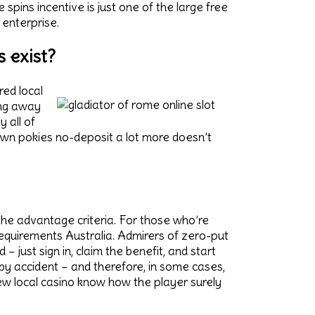
ins incentive is just one of the large free
enterprise.
 exist?
red local
ing away
 all of
own pokies no-deposit a lot more doesn’t
g the advantage criteria. For those who’re
requirements Australia. Admirers of zero-put
– just sign in, claim the benefit, and start
 by accident – and therefore, in some cases,
new local casino know how the player surely