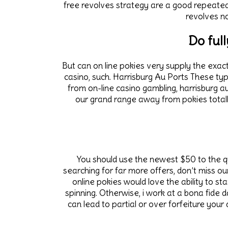
free revolves strategy are a good repeated
revolves n
Do ful
But can on line pokies very supply the exac
casino, such. Harrisburg Au Ports These t
from on-line casino gambling, harrisburg au
our grand range away from pokies totall
You should use the newest $50 to the qual
searching for far more offers, don’t miss o
online pokies would love the ability to sta
spinning. Otherwise, i work at a bona fide 
can lead to partial or over forfeiture you