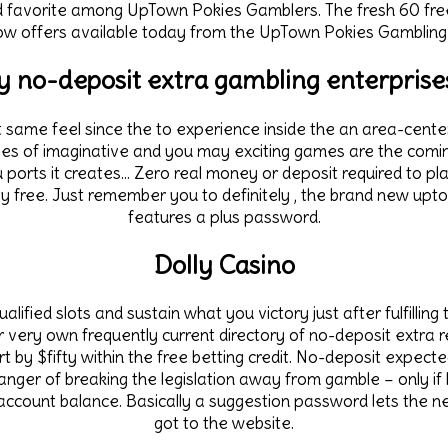
 favorite among UpTown Pokies Gamblers. The fresh 60 free sp
ow offers available today from the UpTown Pokies Gambling 
ly no-deposit extra gambling enterprises
t same feel since the to experience inside the an area-cente
ypes of imaginative and you may exciting games are the com
 ports it creates… Zero real money or deposit required to play
y free. Just remember you to definitely , the brand new upt
features a plus password.
Dolly Casino
ified slots and sustain what you victory just after fulfillin
ur very own frequently current directory of no-deposit extra 
rt by $fifty within the free betting credit. No-deposit expected 
danger of breaking the legislation away from gamble – only if
r account balance. Basically a suggestion password lets the 
got to the website.