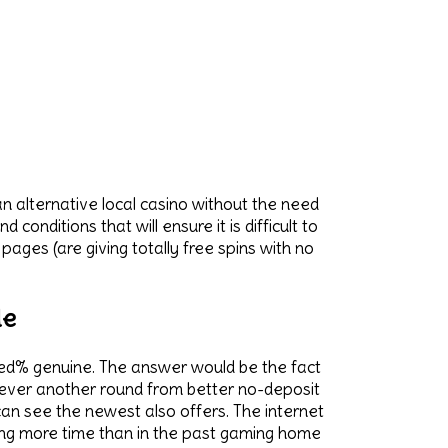
an alternative local casino without the need
conditions that will ensure it is difficult to
ages (are giving totally free spins with no
de
dred% genuine. The answer would be the fact
never another round from better no-deposit
an see the newest also offers. The internet
sting more time than in the past gaming home