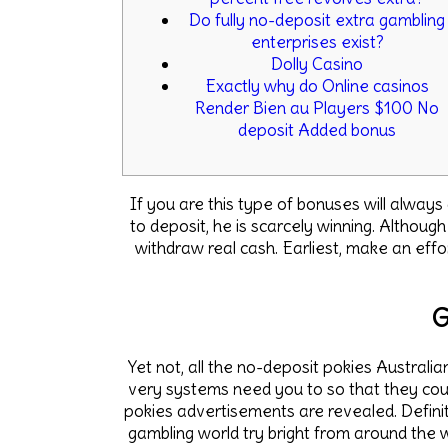
Do fully no-deposit extra gambling
enterprises exist?
Dolly Casino
Exactly why do Online casinos
Render Bien au Players $100 No
deposit Added bonus
If you are this type of bonuses will always
to deposit, he is scarcely winning. Although 
withdraw real cash.
Earliest, make an effo
G
Yet not, all the no-deposit pokies Austral
very systems need you to so that they cou
pokies advertisements are revealed. Defini
gambling world try bright from around the w