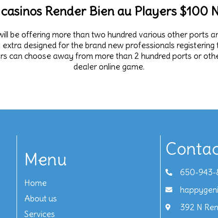
 casinos Render Bien au Players $100 
will be offering more than two hundred various other ports an
t extra designed for the brand new professionals registerin
s can choose away from more than 2 hundred ports or other 
dealer online game.
Contac
Menu
650-943-
Home
happygen
About us
392 N Ren
Services