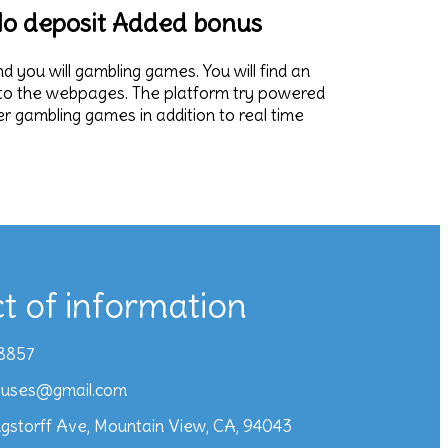
No deposit Added bonus
d you will gambling games. You will find an
g to the webpages. The platform try powered
gambling games in addition to real time
t of information
8857
iuses@gmail.com
gstorff Ave, Mountain View, CA, 94043