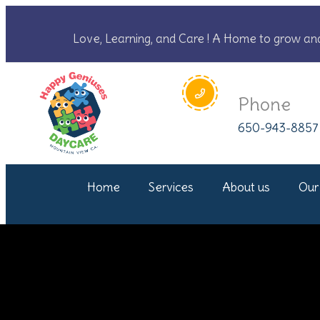
Love, Learning, and Care ! A Home to grow an
Phone
650-943-8857
Home
Services
About us
Our