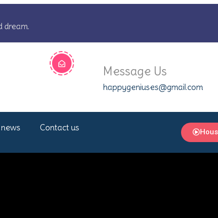
d dream.
Message Us
happygeniuses@gmail.com
 news
Contact us
Hous