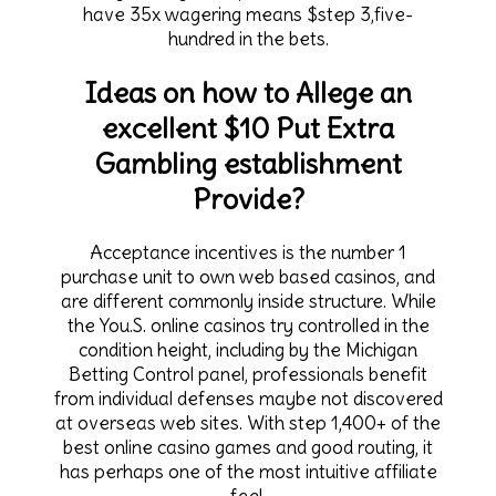
have 35x wagering means $step 3,five-
hundred in the bets.
Ideas on how to Allege an
excellent $10 Put Extra
Gambling establishment
Provide?
Acceptance incentives is the number 1
purchase unit to own web based casinos, and
are different commonly inside structure. While
the You.S. online casinos try controlled in the
condition height, including by the Michigan
Betting Control panel, professionals benefit
from individual defenses maybe not discovered
at overseas web sites. With step 1,400+ of the
best online casino games and good routing, it
has perhaps one of the most intuitive affiliate
feel.