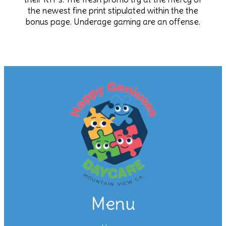
the newest fine print stipulated within the the
bonus page. Underage gaming are an offense.
Menu