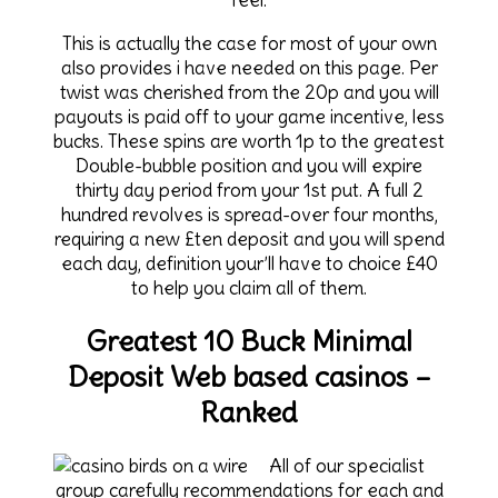
This is actually the case for most of your own
also provides i have needed on this page. Per
twist was cherished from the 20p and you will
payouts is paid off to your game incentive, less
bucks. These spins are worth 1p to the greatest
Double-bubble position and you will expire
thirty day period from your 1st put. A full 2
hundred revolves is spread-over four months,
requiring a new £ten deposit and you will spend
each day, definition your’ll have to choice £40
to help you claim all of them.
Greatest 10 Buck Minimal
Deposit Web based casinos –
Ranked
All of our specialist
group carefully recommendations for each and