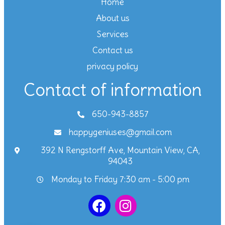
Home
About us
Services
Contact us
privacy policy
Contact of information
650-943-8857
happygeniuses@gmail.com
392 N Rengstorff Ave, Mountain View, CA,
94043
Monday to Friday 7:30 am - 5:00 pm