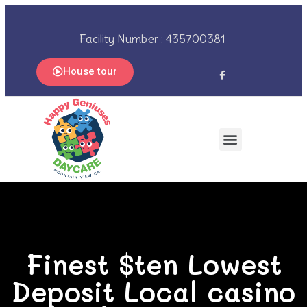
Facility Number : 435700381
House tour
Finest $ten Lowest
Deposit Local casino