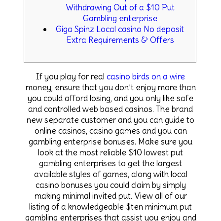
Withdrawing Out of a $10 Put
Gambling enterprise
Giga Spinz Local casino No deposit
Extra Requirements & Offers
If you play for real
casino birds on a wire
money, ensure that you don’t enjoy more than
you could afford losing, and you only like safe
and controlled web based casinos. The brand
new separate customer and you can guide to
online casinos, casino games and you can
gambling enterprise bonuses.
Make sure you
look at the most reliable $10 lowest put
gambling enterprises to get the largest
available styles of games, along with local
casino bonuses you could claim by simply
making minimal invited put. View all of our
listing of a knowledgeable $ten minimum put
gambling enterprises that assist you enjoy and