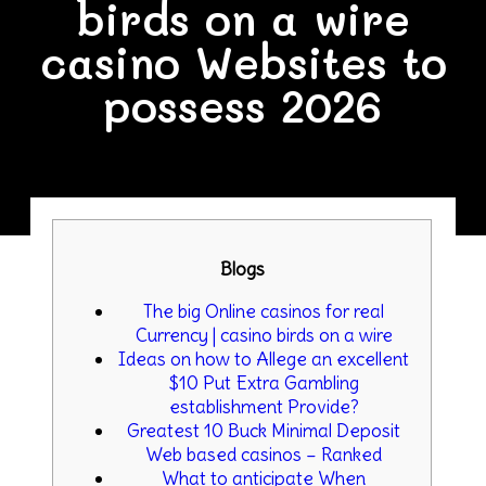
birds on a wire
casino Websites to
possess 2026
Blogs
The big Online casinos for real
Currency | casino birds on a wire
Ideas on how to Allege an excellent
$10 Put Extra Gambling
establishment Provide?
Greatest 10 Buck Minimal Deposit
Web based casinos – Ranked
What to anticipate When