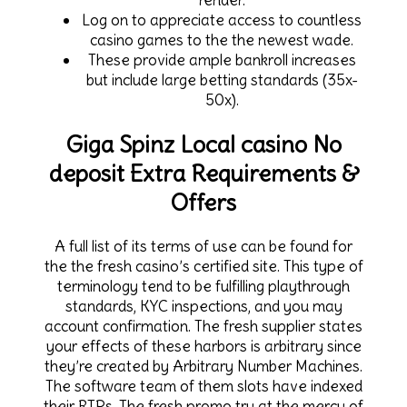
render.
Log on to appreciate access to countless
casino games to the the newest wade.
These provide ample bankroll increases
but include large betting standards (35x-
50x).
Giga Spinz Local casino No
deposit Extra Requirements &
Offers
A full list of its terms of use can be found for
the the fresh casino’s certified site. This type of
terminology tend to be fulfilling playthrough
standards, KYC inspections, and you may
account confirmation. The fresh supplier states
your effects of these harbors is arbitrary since
they’re created by Arbitrary Number Machines.
The software team of them slots have indexed
their RTPs. The fresh promo try at the mercy of