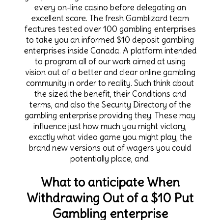
every on-line casino before delegating an
excellent score. The fresh Gamblizard team
features tested over 100 gambling enterprises
to take you an informed $10 deposit gambling
enterprises inside Canada. A platform intended
to program all of our work aimed at using
vision out of a better and clear online gambling
community in order to reality. Such think about
the sized the benefit, their Conditions and
terms, and also the Security Directory of the
gambling enterprise providing they. These may
influence just how much you might victory,
exactly what video game you might play, the
brand new versions out of wagers you could
potentially place, and.
What to anticipate When
Withdrawing Out of a $10 Put
Gambling enterprise