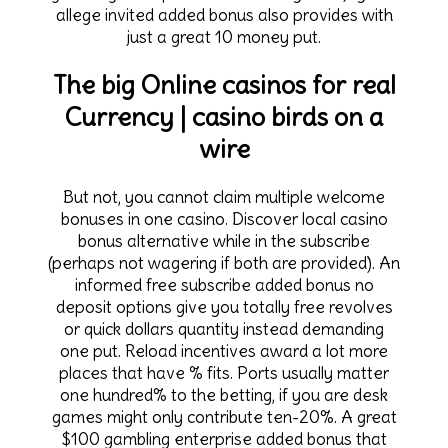
allege invited added bonus also provides with
just a great 10 money put.
The big Online casinos for real
Currency | casino birds on a
wire
But not, you cannot claim multiple welcome
bonuses in one casino. Discover local casino
bonus alternative while in the subscribe
(perhaps not wagering if both are provided). An
informed free subscribe added bonus no
deposit options give you totally free revolves
or quick dollars quantity instead demanding
one put. Reload incentives award a lot more
places that have % fits. Ports usually matter
one hundred% to the betting, if you are desk
games might only contribute ten-20%. A great
$100 gambling enterprise added bonus that