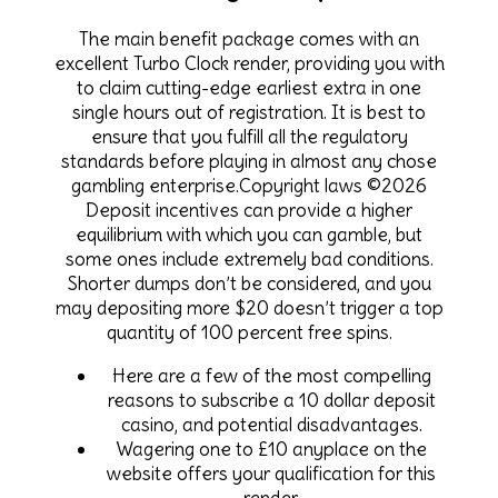
The main benefit package comes with an
excellent Turbo Clock render, providing you with
to claim cutting-edge earliest extra in one
single hours out of registration. It is best to
ensure that you fulfill all the regulatory
standards before playing in almost any chose
gambling enterprise.Copyright laws ©2026
Deposit incentives can provide a higher
equilibrium with which you can gamble, but
some ones include extremely bad conditions.
Shorter dumps don’t be considered, and you
may depositing more $20 doesn’t trigger a top
quantity of 100 percent free spins.
Here are a few of the most compelling
reasons to subscribe a 10 dollar deposit
casino, and potential disadvantages.
Wagering one to £10 anyplace on the
website offers your qualification for this