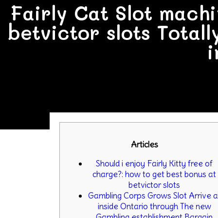
Fairly Cat Slot mach
betvictor slots Total
i
Articles
Should i enjoy Fairly Kitty free of
charge?: how to get best bonus at
betvictor slots
Gambling Corps Grows Slot Arrive a
inside Ontario through The new
Gambling establishment Bargain