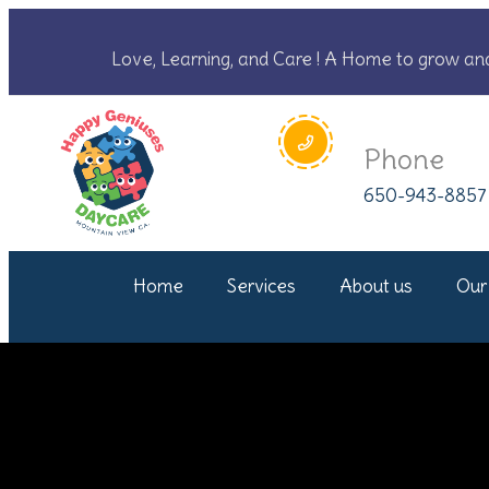
Love, Learning, and Care ! A Home to grow an
Phone
650-943-8857
Home
Services
About us
Our