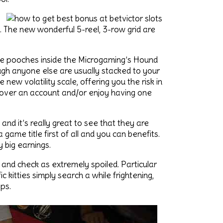
. The new wonderful 5-reel, 3-row grid are
nsive pooches inside the Microgaming’s Hound
ough anyone else are usually stacked to your
new volatility scale, offering you the risk in
iscover an account and/or enjoy having one
and it’s really great to see that they are
ame title first of all and you can benefits.
y big earnings.
 and check as extremely spoiled. Particular
c kitties simply search a while frightening,
ips.