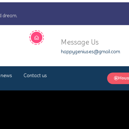
d dream.
Message Us
happygeniuses@gmail.com
 news
Contact us
Hous