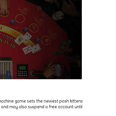
slot machine game sets the newest posh kittens
 and may also suspend a free account until