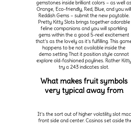
gemstones inside brilliant colors – as well a
Orange, Eco-friendly, Red, Blue, and you wil
Reddish Gems – submit the new paytable.
Pretty Kitty Slots brings together adorable
feline companions and you will sparkling
gems within the a good 5-reel excitement
that’s as the lovely as it’s fulfilling. This gam
happens to be not available inside the
demo setting That it position style cannot
explore old-fashioned paylines. Rather Kitt
try a 243 indicates slot.
What makes fruit symbols
very typical away from
It’s the sort out of higher volatility slot m
front side and center. Casinos set aside 