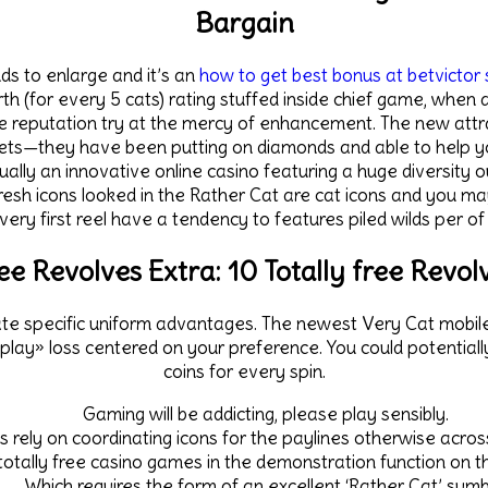
Bargain
ds to enlarge and it’s an
how to get best bonus at betvictor 
th (for every 5 cats) rating stuffed inside chief game, when 
se reputation try at the mercy of enhancement. The new attrac
ets—they have been putting on diamonds and able to help y
ually an innovative online casino featuring a huge diversity
sh icons looked in the Rather Cat are cat icons and you may 
very first reel have a tendency to features piled wilds per of
ee Revolves Extra: 10 Totally free Revol
te specific uniform advantages. The newest Very Cat mobile 
play» loss centered on your preference. You could potentia
coins for every spin.
Gaming will be addicting, please play sensibly.
s rely on coordinating icons for the paylines otherwise across
totally free casino games in the demonstration function on t
Which requires the form of an excellent ‘Rather Cat’ symb