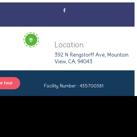
Location
392 N Rengstorff Ave, Mountain
View, CA, 94043
e tour
Facility Number : 435700381