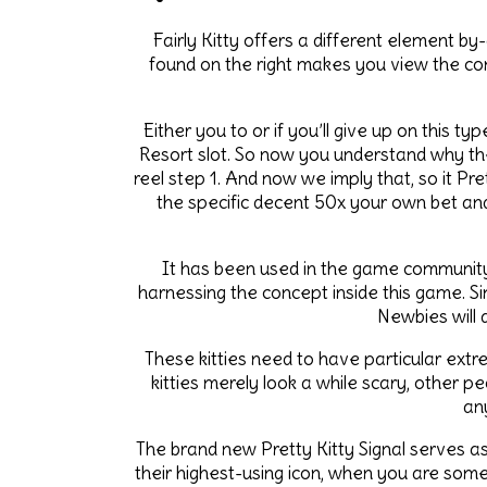
Fairly Kitty offers a different element b
found on the right makes you view the com
Either you to or if you’ll give up on this 
Resort slot. So now you understand why they
reel step 1. And now we imply that, so it Pre
the specific decent 50x your own bet and 
It has been used in the game community, i
harnessing the concept inside this game. Si
Newbies will a
These kitties need to have particular extr
kitties merely look a while scary, other pe
any
The brand new Pretty Kitty Signal serves a
their highest-using icon, when you are som