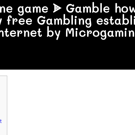
ine game ᗎ Gamble how
ly free Gambling esta
nternet by Microgami
t