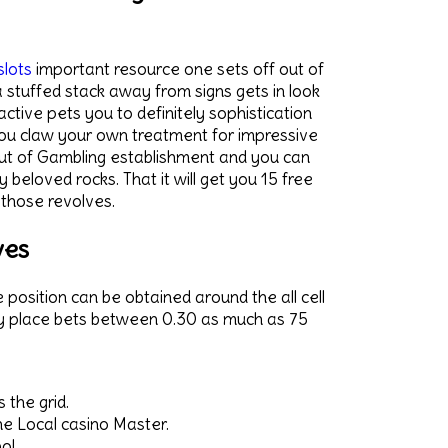
slots
important resource one sets off out of
a stuffed stack away from signs gets in look
tive pets you to definitely sophistication
ou claw your own treatment for impressive
 out of Gambling establishment and you can
beloved rocks. That it will get you 15 free
 those revolves.
ves
position can be obtained around the all cell
lly place bets between 0.30 as much as 75
 the grid.
he Local casino Master.
ol.