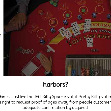
s
l
e
y
harbors?
achines. Just like the IGT Kitty Sparkle slot, it Pretty Kitty 
the right to request proof of ages away from people customer
adequate confirmation try acquired.