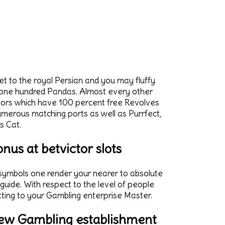
et to the royal Persian and you may fluffy
l one hundred Pandas. Almost every other
ors which have 100 percent free Revolves
merous matching ports as well as Purrfect,
s Cat.
onus at betvictor slots
ng symbols one render your nearer to absolute
guide. With respect to the level of people
setting to your Gambling enterprise Master.
new Gambling establishment