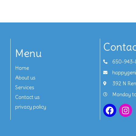
Contac
Menu
650-943-
Home
happygen
About us
392 N Ren
Services
Monday to
Contact us
privacy policy