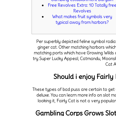
Free Revolves Extra: 10 Totally fre
Revolves
What makes fruit symbols very
typical away from harbors?
Per superbly depicted feline symbol radia
ginger cat. Other matching harbors whic
matching ports which have Growing Wilds 
try Super Lucky Appeal, Catmandu, Moonshi
Cat A
Should i enjoy Fairly 
These types of bad puss are certain to get y
deluxe. You can learn more info on slot m
looking it, Fairly Cat is not a very popul
Gambling Corps Grows Slot