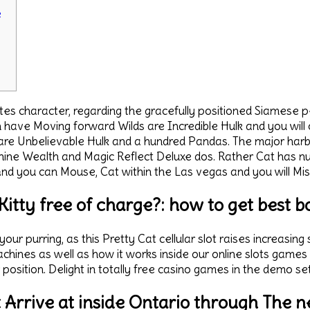
e
tes character, regarding the gracefully positioned Siamese p
h have Moving forward Wilds are Incredible Hulk and you wil
are Unbelievable Hulk and a hundred Pandas.
The major harb
ne Wealth and Magic Reflect Deluxe dos. Rather Cat has nu
nd you can Mouse, Cat within the Las vegas and you will Mis
Kitty free of charge?: how to get best b
our purring, as this Pretty Cat cellular slot raises increasi
achines as well as how it works inside our online slots games 
ar position. Delight in totally free casino games in the demo 
 Arrive at inside Ontario through The 