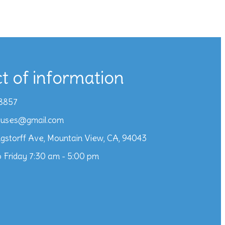
t of information
8857
iuses@gmail.com
gstorff Ave, Mountain View, CA, 94043
 Friday 7:30 am - 5:00 pm