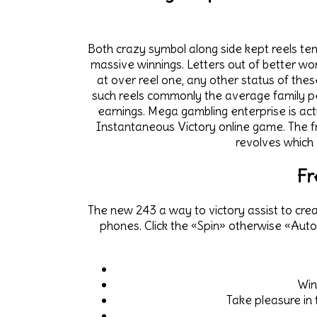
Both crazy symbol along side kept reels ten
massive winnings. Letters out of better wor
at over reel one, any other status of the
such reels commonly the average family p
earnings. Mega gambling enterprise is act
Instantaneous Victory online game. The fre
revolves which 
Fr
The new 243 a way to victory assist to crea
phones. Click the «Spin» otherwise «Auto
Win
Take pleasure in 