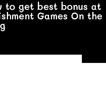
 to get best bonus at
blishment Games On the
ng