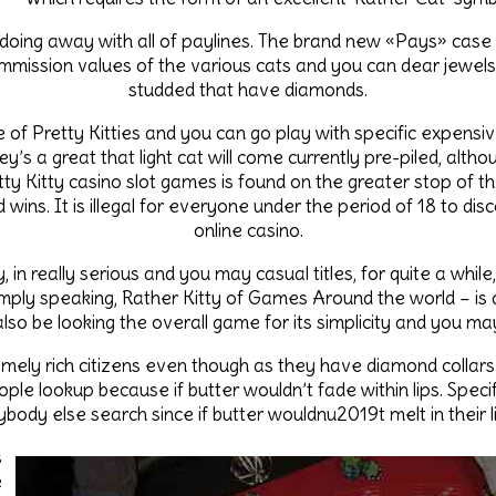
y-doing away with all of paylines. The brand new «Pays» case
mission values of the various cats and you can dear jewels
studded that have diamonds.
type of Pretty Kitties and you can go play with specific expe
’s a great that light cat will come currently pre-piled, alth
tty Kitty casino slot games is found on the greater stop of the 
wins. It is illegal for everyone under the period of 18 to d
online casino.
n really serious and you may casual titles, for quite a while, 
mply speaking, Rather Kitty of Games Around the world – is a g
lso be looking the overall game for its simplicity and you ma
emely rich citizens even though as they have diamond collars
ople lookup because if butter wouldn’t fade within lips. Specifi
body else search since if butter wouldnu2019t melt in their l
s
e