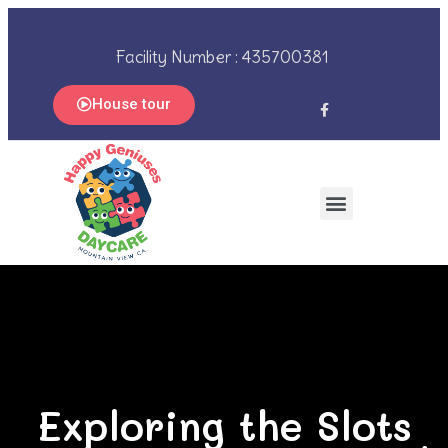
Facility Number : 435700381
House tour
Exploring the Slots