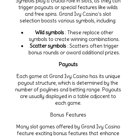
Symbols play a crucial role in slots, as they can
trigger payouts or special features like wilds
and free spins. Grand Ivy Casino’s slot
selection boasts various symbols, including:
Wild symbols
: These replace other
symbols to create winning combinations.
Scatter symbols
: Scatters often trigger
bonus rounds or award additional prizes.
Payouts
Each game at Grand Ivy Casino has its unique
payout structure, which is determined by the
number of paylines and betting range. Payouts
are usually displayed in a table adjacent to
each game.
Bonus Features
Many slot games offered by Grand Ivy Casino
feature exciting bonus features that enhance