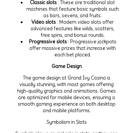
Classic slots
: These are traditional slot
machines that feature basic symbols such
as bars, sevens, and fruits.
Video slots
: Modern video slots offer
advanced features like wilds, scatters,
free spins, and bonus rounds.
Progressive slots
: Progressive jackpots
offer massive prizes that increase with
each bet placed.
Game Design
The game design at Grand Ivy Casino is
visually stunning, with most games offering
high-quality graphics and animations. Games
are optimized for mobile devices, ensuring a
smooth gaming experience on both desktop
and mobile platforms.
Symbolism in Slots