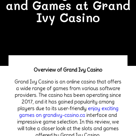
and Games at Grand
Ivy Casino
Overview of Grand Ivy Casino
Grand Ivy Casino is an online casino that offers
a wide range of games from various software
providers. The casino has been operating since
2017, and it has gained popularity among
players due to its user-friendly
enjoy exciting
games on grandivy-casino.ca
interface and
impressive game selection. In this review, we
will take a closer look at the slots and games
offered by Grand Ivy Casino.