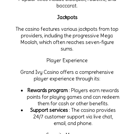
baccarat.
Jackpots
The casino features various jackpots from top
providers, including the progressive Mega
Moolah, which often reaches seven-figure
sums.
Player Experience
Grand Ivy Casino offers a comprehensive
player experience through its:
Rewards program
: Players earn rewards
points for playing games and can redeem
them for cash or other benefits.
Support services
: The casino provides
24/7 customer support via live chat,
email, and phone.