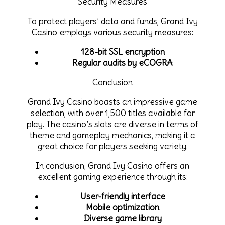
Security Measures
To protect players’ data and funds, Grand Ivy
Casino employs various security measures:
128-bit SSL encryption
Regular audits by eCOGRA
Conclusion
Grand Ivy Casino boasts an impressive game
selection, with over 1,500 titles available for
play. The casino’s slots are diverse in terms of
theme and gameplay mechanics, making it a
great choice for players seeking variety.
In conclusion, Grand Ivy Casino offers an
excellent gaming experience through its:
User-friendly interface
Mobile optimization
Diverse game library