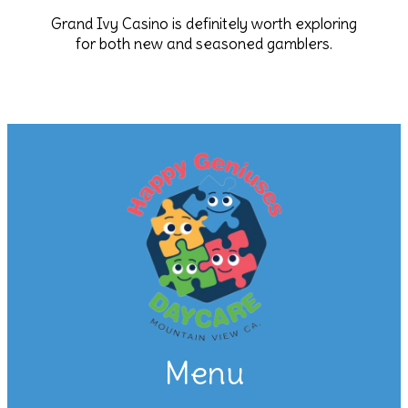
Grand Ivy Casino is definitely worth exploring
for both new and seasoned gamblers.
Menu