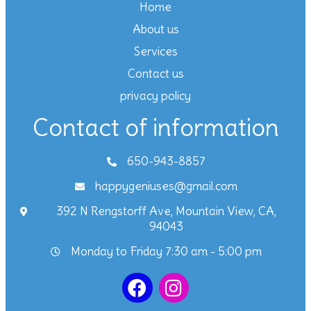
Home
About us
Services
Contact us
privacy policy
Contact of information
650-943-8857
happygeniuses@gmail.com
392 N Rengstorff Ave, Mountain View, CA,
94043
Monday to Friday 7:30 am - 5:00 pm