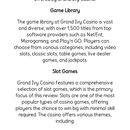
Game Library
The game library at Grand Ivy Casino is vast
and diverse, with over 1,500 titles from top
software providers such as NetEnt,
Microgaming, and Play’n GO. Players can
choose from various categories, including video
slots, classic slots, table games, live dealer
games, and jackpots.
Slot Games
Grand Ivy Casino features a comprehensive
selection of slot games, which is the primary
focus of this review. Slots are one of the most
popular types of casino games, offering
players the chance to win big with minimal skill
required. The casino offers various themes,
including: