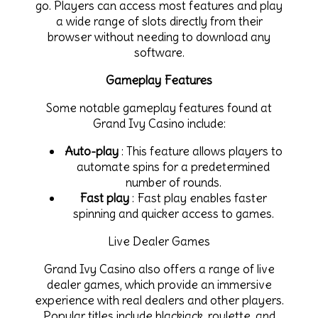
go. Players can access most features and play
a wide range of slots directly from their
browser without needing to download any
software.
Gameplay Features
Some notable gameplay features found at
Grand Ivy Casino include:
Auto-play
: This feature allows players to
automate spins for a predetermined
number of rounds.
Fast play
: Fast play enables faster
spinning and quicker access to games.
Live Dealer Games
Grand Ivy Casino also offers a range of live
dealer games, which provide an immersive
experience with real dealers and other players.
Popular titles include blackjack, roulette, and