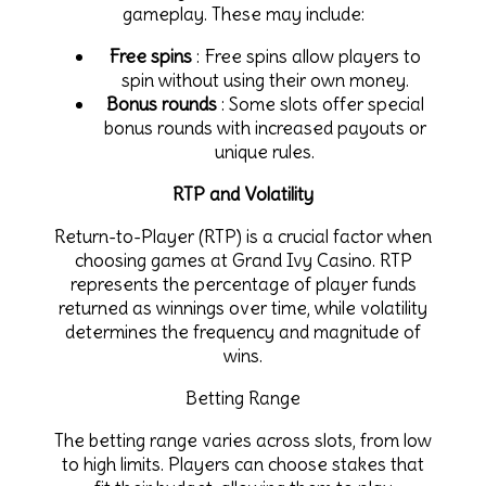
gameplay. These may include:
Free spins
: Free spins allow players to
spin without using their own money.
Bonus rounds
: Some slots offer special
bonus rounds with increased payouts or
unique rules.
RTP and Volatility
Return-to-Player (RTP) is a crucial factor when
choosing games at Grand Ivy Casino. RTP
represents the percentage of player funds
returned as winnings over time, while volatility
determines the frequency and magnitude of
wins.
Betting Range
The betting range varies across slots, from low
to high limits. Players can choose stakes that