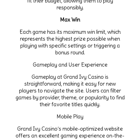
fit their budget, allowing them to play
responsibly.
Max Win
Each game has its maximum win limit, which
represents the highest prize possible when
playing with specific settings or triggering a
bonus round.
Gameplay and User Experience
Gameplay at Grand Ivy Casino is
straightforward, making it easy for new
players to navigate the site. Users can filter
games by provider, theme, or popularity to find
their favorite titles quickly.
Mobile Play
Grand Ivy Casino’s mobile-optimized website
offers an excellent gaming experience on-the-