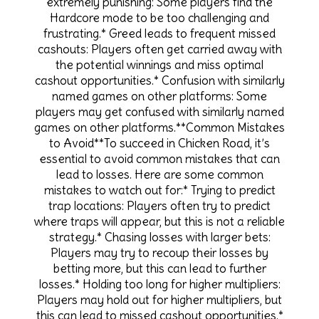
extremely punishing: Some players find the
Hardcore mode to be too challenging and
frustrating.* Greed leads to frequent missed
cashouts: Players often get carried away with
the potential winnings and miss optimal
cashout opportunities.* Confusion with similarly
named games on other platforms: Some
players may get confused with similarly named
games on other platforms.**Common Mistakes
to Avoid**To succeed in Chicken Road, it’s
essential to avoid common mistakes that can
lead to losses. Here are some common
mistakes to watch out for:* Trying to predict
trap locations: Players often try to predict
where traps will appear, but this is not a reliable
strategy.* Chasing losses with larger bets:
Players may try to recoup their losses by
betting more, but this can lead to further
losses.* Holding too long for higher multipliers:
Players may hold out for higher multipliers, but
this can lead to missed cashout opportunities.*