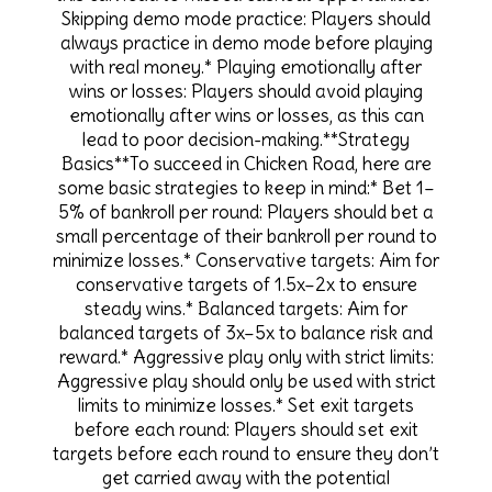
Skipping demo mode practice: Players should
always practice in demo mode before playing
with real money.* Playing emotionally after
wins or losses: Players should avoid playing
emotionally after wins or losses, as this can
lead to poor decision-making.**Strategy
Basics**To succeed in Chicken Road, here are
some basic strategies to keep in mind:* Bet 1–
5% of bankroll per round: Players should bet a
small percentage of their bankroll per round to
minimize losses.* Conservative targets: Aim for
conservative targets of 1.5x–2x to ensure
steady wins.* Balanced targets: Aim for
balanced targets of 3x–5x to balance risk and
reward.* Aggressive play only with strict limits:
Aggressive play should only be used with strict
limits to minimize losses.* Set exit targets
before each round: Players should set exit
targets before each round to ensure they don’t
get carried away with the potential