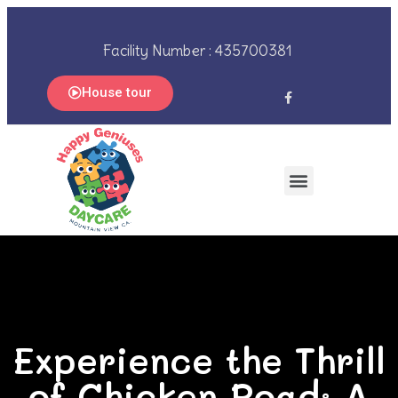
Facility Number : 435700381
House tour
Experience the Thrill
of Chicken Road: A