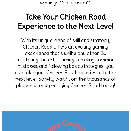
winnings.**Conclusion**
Take Your Chicken Road
Experience to the Next Level
With its unique blend of skill and strategy,
Chicken Road offers an exciting gaming
experience that’s unlike any other. By
mastering the art of timing, avoiding common
mistakes, and following basic strategies, you
can take your Chicken Road experience to the
next level. So why wait? Join the thousands of
players already enjoying Chicken Road today!