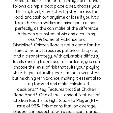
need to master the art of timing. Each round
follows a simple loop: place a bet, choose your
difficulty level, move step by step across the
road, and cash out anytime or lose if you hit a
trap. The main skill lies in timing your cashout
perfectly, as this can make all the difference
between a substantial win and a crushing
loss.**A Game of Patience and
Discipline**Chicken Road is not a game for the
faint of heart. It requires patience, discipline,
and a clear strategy. With adjustable difficulty
levels ranging from Easy to Hardcore, you can
choose the level of risk that suits your playing
style. Higher difficulty levels mean fewer steps
but much higher variance, making it essential to
stay focused and make calculated
decisions.**Key Features that Set Chicken
Road Apart**One of the standout features of
Chicken Road is its high Return to Player (RTP)
rate of 98%. This means that, on average,
players can expect to win a significant portion