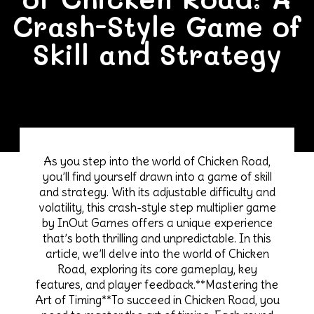
Crash-Style Game of
Skill and Strategy
As you step into the world of Chicken Road,
you’ll find yourself drawn into a game of skill
and strategy. With its adjustable difficulty and
volatility, this crash-style step multiplier game
by InOut Games offers a unique experience
that’s both thrilling and unpredictable. In this
article, we’ll delve into the world of Chicken
Road, exploring its core gameplay, key
features, and player feedback.**Mastering the
Art of Timing**To succeed in Chicken Road, you