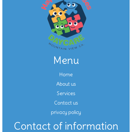
Menu
Home
About us
Services
Contact us
privacy policy
Contact of information