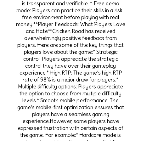
is transparent and verifiable. * Free demo
mode: Players can practice their skills in a risk-
free environment before playing with real
money.**Player Feedback: What Players Love
and Hate**Chicken Road has received
overwhelmingly positive feedback from
players. Here are some of the key things that
players love about the game:* Strategic
control: Players appreciate the strategic
control they have over their gameplay
experience.* High RTP: The game’s high RTP
rate of 98% is a major draw for players.*
Multiple difficulty options: Players appreciate
the option to choose from multiple difficulty
levels.* Smooth mobile performance: The
game’s mobile-first optimization ensures that
players have a seamless gaming
experience.However, some players have
expressed frustration with certain aspects of
the game. For example:* Hardcore mode is