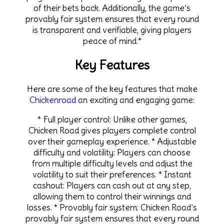
of their bets back. Additionally, the game’s
provably fair system ensures that every round
is transparent and verifiable, giving players
peace of mind.*
Key Features
Here are some of the key features that make
Chickenroad
an exciting and engaging game:
* Full player control: Unlike other games,
Chicken Road gives players complete control
over their gameplay experience. * Adjustable
difficulty and volatility: Players can choose
from multiple difficulty levels and adjust the
volatility to suit their preferences. * Instant
cashout: Players can cash out at any step,
allowing them to control their winnings and
losses. * Provably fair system: Chicken Road’s
provably fair system ensures that every round